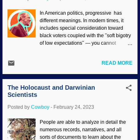
The Darwin connection is largely ignored
by popular history sites. Pol Pot during
In American politics, progressive has
meeting with Nicolae Ceaușescu,
different meanings. In modern times, it
WikiComm / Romanian Communism
includes special consideration toward
Online Photo Collection (modified) Pol
black voters coupled with the "soft bigotry
Pot was an atheist, communist, and
of low expectations" — you cannot
evolutionist. He was especially devoted
succeed without leftists. Woodrow Wilson
to the communist writings of Jean-
was a progressive American president
Jacques Rousseau and Joseph Stalin,
READ MORE
who was blatantly racist. Like many today,
and Mao was also a tremendous
he "progressed" away from the US
influence to Pot. In addition, he was a
Constitution. There are people of the
tremendous racist. The Khmer people of
The Holocaust and Darwinian
"cancel culture" motivation that want to
Cambodia were numerous, but ...
Scientists
rewrite history, erasing people who had
any racist tendencies whatsoever to be
Posted by
Cowboy
-
February 24, 2023
expunged from its pages and pull down
their statues. Some people on the left like
People are able to analyze in detail the
Wilson as well as Charles Darwin are still
numerous records, narratives, and all
adored, inconsistently excused as
sorts of documents to learn about the