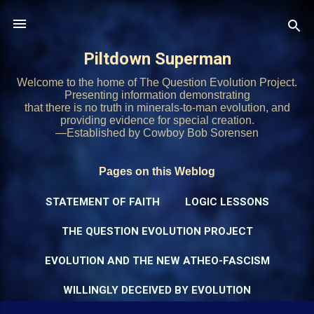
Skip to main content
Piltdown Superman
Welcome to the home of The Question Evolution Project.
Presenting information demonstrating
that there is no truth in minerals-to-man evolution, and
providing evidence for special creation.
—Established by Cowboy Bob Sorensen
Pages on this Weblog
STATEMENT OF FAITH
LOGIC LESSONS
THE QUESTION EVOLUTION PROJECT
EVOLUTION AND THE NEW ATHEO-FASCISM
WILLINGLY DECEIVED BY EVOLUTION