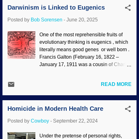
He also opposed evolution despite how
Darwinism is Linked to Eugenics
some people claim he as a theistic
evolutionist. Not as widely known is his
Posted by
Bob Sorensen
-
June 20, 2025
resistance to eugenics. Francis Galton
was a cousin of Charles Darwin. He took
One of the most reprehensible fruits of
Charlie's Victorian evolution fantasy
evolutionary thinking is eugenics , which
further by developing eugenics. The word
literally means good genes or well born .
means well born or good genes , and is a
Francis Galton (February 16, 1822 –
natural extension of evolution ; the best
January 17, 1911 was a cousin of Charles
people should survive and reproduce, the
Darwin. He decided that human evolution
inferior people should be forbidden from
should be helped. Having a
reproducing, including through forced
READ MORE
fundamentally flawed worldview, the idea
sterilization. Abortion is a big part of
worked from Darwin's idea of natural
eugenics — which should come as no
selection as a creative force. Eugenics
surprise. America imported the English
Homicide in Modern Health Care
was popular in the United States and
philosophy enthusiastically, a...
Germany in the early twentieth century,
Posted by
Cowboy
-
September 22, 2024
but support diminished when the Nazis
put eugenics into action: Only the best
Under the pretense of personal rights,
should be allowed to breed — or even