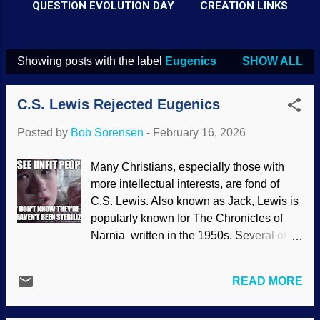
QUESTION EVOLUTION DAY
CREATION LINKS
Showing posts with the label
Eugenics
SHOW ALL
P
o
C.S. Lewis Rejected Eugenics
s
t
Posted by
Bob Sorensen
-
February 16, 2026
s
Many Christians, especially those with
more intellectual interests, are fond of
C.S. Lewis. Also known as Jack, Lewis is
popularly known for The Chronicles of
Narnia written in the 1950s. Several of
those books had Christian allegories.
Lewis wrote many times warning the
READ MORE
world about Scientism, a de facto religion
where science is salvation for humanity .