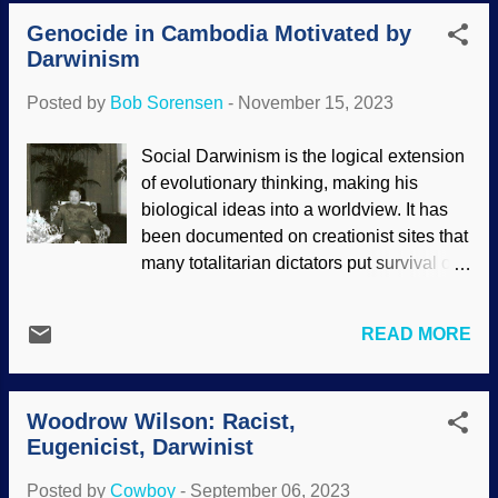
and to pursue ambitions. There were
to make science fit their beliefs. Any writ...
Genocide in Cambodia Motivated by
many German people who wanted to
Darwinism
please der Führer , and Nazi
membership had its perks. War crimes
Posted by
Bob Sorensen
-
November 15, 2023
were performed by Party doctors and
nurses. Auschwitz gateway sign, Pixabay
Social Darwinism is the logical extension
/ Krzysztof Pluta The Lancet is a
of evolutionary thinking, making his
respected medical organization that
biological ideas into a worldview. It has
oversteps its bounds by writing screeds
been documented on creationist sites that
about global warming . In this case, they
many totalitarian dictators put survival of
did serious research and issued a report
the fittest and other principles into
on Darwinism and Nazi war crimes. One
practice. Eugenics (eliminating those
may think that for medical personnel to
READ MORE
thought unfit for breeding) was taken to its
perform horrendous experiments and
logical conclusion by these dictators. One
oversee the murders of millions of people,
of the atheists who is responsible for
they had to be forced. No, they did those
Woodrow Wilson: Racist,
murdering millions was known as Pol Pot,
things enthusiastically. Eugenics ...
Eugenicist, Darwinist
and it was indicated that his policies were
more vicious than even those of Hitler.
Posted by
Cowboy
-
September 06, 2023