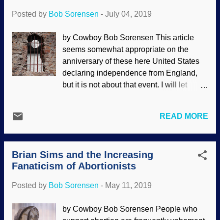
their f...
to discuss points in it and import some of
Posted by
Bob Sorensen
-
July 04, 2019
my own thoughts that were sparked by
The Atheist Illusion. From the opening of
by Cowboy Bob Sorensen This article
the video It is a fact that atheists have a
seems somewhat appropriate on the
high degree of degree of depression and
anniversary of these here United States
suicide , and the video begins by pointing
declaring independence from England,
this out and the hopelessness inherent in
but it is not about that event. I will let
atheism. It is difficult to live life without
people with more skill deal with those
purpose, but atheists pretend that the
details. Instead, I am going to touch on a
belief that "when you die, that's it, you're
READ MORE
few subjects before getting to the main
worm food" is somehow liberating. No,
point. You're welcome to ride along and
the atheistic worldview leads to despair .
see how this develops. Credit: Pixabay /
Those of us who have been ...
Brian Sims and the Increasing
Prettysleepy2 When listening to podcasts
Fanaticism of Abortionists
or reading certain materials, I like getting
some personal information from the
Posted by
Bob Sorensen
-
May 11, 2019
speaker or writer. It makes them seem
more relatable. I understand that people
by Cowboy Bob Sorensen People who
like that sort of thing, and that's one