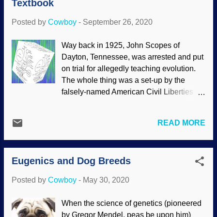
Textbook
"eliminate" Down Syndrome (sometimes
called Down's Syndrome), I mean that
Posted by
Cowboy
-
September 26, 2020
prenatal tests determining the condition
result in abortion. Cold-hearted Iceland
Way back in 1925, John Scopes of
proudly proclaims that there is almost no
Dayton, Tennessee, was arrested and put
Down Syndrome there, but that's because
on trial for allegedly teaching evolution.
the children were murdered .
The whole thing was a set-up by the
(Interestingly, Poland has gone the other
falsely-named American Civil Liberties
direction .) My shameful distant cousins in
Union to put creation on trial. Dr. Robert
Denmark are about as bad as Iceland. I
Carter investigated what was actually in
am convinced that a big reason that the
READ MORE
the textbook, A Civic Biology, Presented
formerly United States is under divine
in Problems by George W. Hunter.
judgment is because of the millions of
Modified from an illustration in the
abortions that are performed. Many...
Eugenics and Dog Breeds
textbook (public domain) As mentioned,
the case happened in 1925, but A Civic
Posted by
Cowboy
-
May 30, 2020
Biology was written in 1914. It was not
only outdated, but loaded with
When the science of genetics (pioneered
evolutionary and secularist views. Some
by Gregor Mendel, peas be upon him)