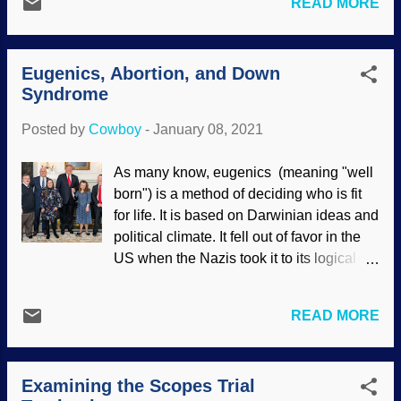
READ MORE
evolutionary synthesis, and so on. When
unthinkingly embrace whatever is being
discussing origins, it is expected that
promoted. Similarly, scientists and
people know what is being discussed
intellectuals espoused Nazism even
Eugenics, Abortion, and Down
when the words Darwinism and evolution
before Hitler became a part of it. (That...
Syndrome
are used. Moving on. As shown
previously, Darwinism is not just a
Posted by
Cowboy
-
January 08, 2021
biological theory, but a worldview. Social
Darwinism has been around almost as
As many know, eugenics (meaning "well
long as classical Darwinism, and applies
born") is a method of deciding who is fit
survival of the fittest principles to
for life. It is based on Darwinian ideas and
societies. Mostly made at Atom Smasher
political climate. It fell out of favor in the
It was popular in the last century, giving
US when the Nazis took it to its logical
rise to eugenics , scientific racism ,
conclusion, but is returning and being
ruthless capitalism, and more. Karl Marx
used to eliminate Down Syndrome.
saw his economic and political views
READ MORE
Donald Trump and Mike Pence with
expressed in Darwinian natural selection
guests on World Down Syndrome Day,
. Take a look around at what is happening
2019 Credit: Flickr / The White House /
in the world today. A form of Marxism has
Examining the Scopes Trial
Tia Dufour Of course, when I say
been zombified and is walk...