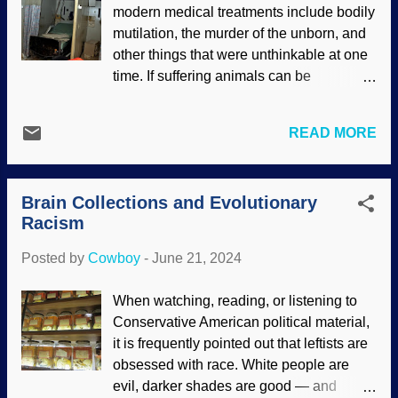
modern medical treatments include bodily
exist. Color added to the International
mutilation, the murder of the unborn, and
Eugenics Conference logo Who were the
other things that were unthinkable at one
best, the fittest? Why, it was certain white
time. If suffering animals can be
folks! Papa Darwin was a horrendous
euthanized, so can people. One result of
racist who believed that Englanders were
a Darwinian worldview is that humans are
the best and that darker-skinned "races"
READ MORE
devalued . Study on it a spell. Everything
would be eliminated. Survival of the
came from a common ancestor, and
fittest, natural selection (his version), and
ultimately, "star stuff." Secularists
that stuff. More importantly, who has the
Brain Collections and Evolutionary
consider people for their value to society,
right and the power to decide about life...
Racism
Bible-believing Christians see them as
valuable because they are created in the
Posted by
Cowboy
-
June 21, 2024
image of God. Abandoned Hospital
Monsour Medical Center, Flickr / Darryl
When watching, reading, or listening to
Moran ( CC BY-ND 2.0 ) It is now being
Conservative American political material,
called health care to kill people.
it is frequently pointed out that leftists are
Euthanasia can be invoked because of
obsessed with race. White people are
excessive pain or no hope of recovery.
evil, darker shades are good — and
Also, "physician assisted suicide" is