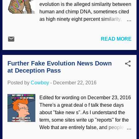
fallacy. Also, Jesus celebrated Hanukkah,
evolution is the alleged similarity between
John 10:22–39
, although it was not a
human and chimp DNA, sometimes cited
required observance. Nor are we required
as high ninety eight percent similarity,
to observe Hanukkah , but some think it's
depending on who you talk to.
a good idea .) We commemorate the day
Chimpanzees are allegedly our close
that Jesus Christ, God the Son, our
READ MORE
evolutionary cousins, so the similarities in
Creator, humbled himself and took on
DNA are mighty important to some folks.
human form for our redemption.
They conveniently ignore the human-
Creationists have many reasons to
Further Fake Evolution News Down
gorilla genome similarities , because that
celebrate the day ....
at Deception Pass
doesn't fit the storyline, and they also
ignore lincRNA regions . Genome
Posted by
Cowboy
-
December 22, 2016
similarities are nowhere near proof of
evolution, old son. Assembled from
Edited for wording on December 23, 2016
components at Clker clipart. There are
There's a great deal o f talk these days
very some serious scientific problems
about "fake new s". As I understand the
with that human-chimp genome similarity.
term, some sites write up "reports" for the
Creationary scientist Dr. Jeffrey Tompkins
Web that are entirely false, and people
did new calculations and found out that
believe them. (These are un like clearly
the similarities were much lower than