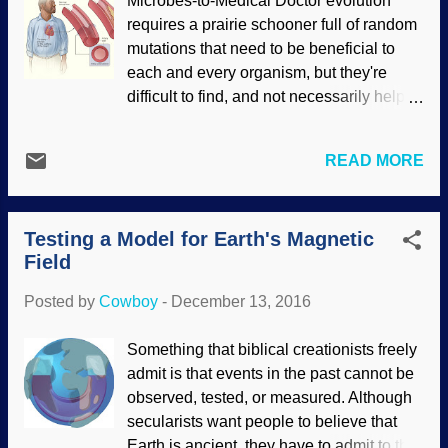
Microbes-to-Medical Doctor evolution
multicellular fossils was found and dated
requires a prairie schooner full of random
way, way back yonder. Dubious dating
mutations that need to be beneficial to
methods aside, there are still some basic
each and every organism, but they're
questions that evolutionists are unable to
difficult to find, and not necessarily helpful
answer: how and why would unicellular
after all. Some mutations are neutral,
organisms have any need of evolving?
most are harmful, and some are
These organisms are getting along right
READ MORE
considered "beneficial". (The CCR5-
well, and even if you give evolutionists
delta32 mutation was at first thought to be
the existences of unicellular organisms
very beneficial, but it was later discovered
(including abiogenesis to start the whole
Testing a Model for Earth's Magnetic
to be associated with a potentially life-
life thing going), they cannot expla...
Field
threatening liver disease.) "Beneficial" is
in the eye of the beholder's agenda. One
Posted by
Cowboy
-
December 13, 2016
example touted by Darwinistas is sickle-
cell anemia , which sometimes gives a
Something that biblical creationists freely
person resistance to malaria. They
admit is that events in the past cannot be
conveniently ignore the fact that it's still
observed, tested, or measured. Although
anemia and often fatal. My upper left arm
secularists want people to believe that
is sore, which reminds me... On the day
Earth is ancient, they have to admit to the