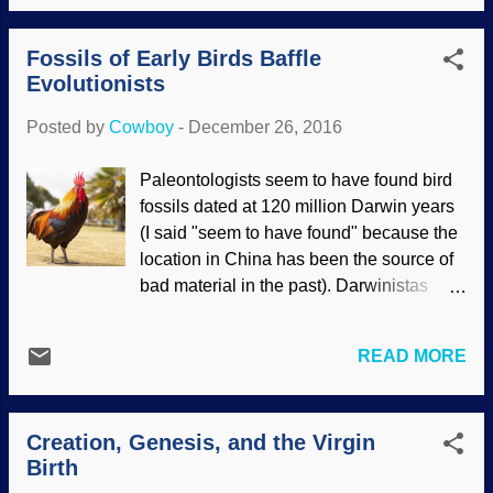
November 2016. Generated at Image
habitat, leaving its dinner unsuspecting
Chef There are two aspects to the story.
until it is too late. I...
Fossils of Early Birds Baffle
First, the claim that it had feathers, even
Evolutionists
though there's no evidence of that. This
apparently came about because some
Posted by
Cowboy
-
December 26, 2016
bumps on a dinosaur looked kinda sorta
like the beginnings of feathers, especially
Paleontologists seem to have found bird
if you squint really hard and ignore other
fossils dated at 120 million Darwin years
possible (and more logical) explanations.
(I said "seem to have found" because the
Also, they shove it into the "dinosaurs-to-
location in China has been the source of
birds" myth to get away from admitting
bad material in the past). Darwinistas
there's a Creator. Therefore, illogically
managed to give the required homage to
speaking, this one must have had
evolution, and then speculated on the
feathers as well. Some creationary
READ MORE
origin of colors in feathers. The
scientists have a view of, "If a dinosaur
"remarkably preserved" fossils gave rise
was conclusively shown to have feather...
to further speculations and assertions
Creation, Genesis, and the Virgin
without evidence and mechanisms.
Birth
Worse for their old Earth beliefs, the