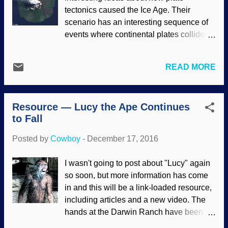
any kind of musical innovation, but some
tectonics caused the Ice Age. Their
birds have the ability that matches human
scenario has an interesting sequence of
skills . While fish haven't learned how to
events where continental plates collided,
avoid nets and do other stupid things,
volcanoes were formed, gasses were
there are some that exhibit skills that
released, and the Ice Age happened. And
surpass those of apes. Since evolutionary
READ MORE
you thought volcanoes were just hollow
thinking permeates the entire spectrum of
mountains where criminal masterminds
biology, scientists are consistently surpri...
had secret bases, didn't you? Manam
Resource — Lucy the Ape Continues
volcano image credit: Jesse Allen /
to Fall
NASA, who are not endorsing the
contents In all this tectonic activity, rocks
Posted by
Cowboy
-
December 17, 2016
were exposed, carbon dioxide was
absorbed from the atmosphere. Seems
I wasn't going to post about "Lucy" again
plausible at first, but there's a problem
so soon, but more information has come
with the presumptions for which the
in and this will be a link-loaded resource,
evidence is interpreted. Biblical
including articles and a new video. The
creationary scientists have a far different
hands at the Darwin Ranch have been
(and better) interpretation of the data,
mighty glum lately. News about the