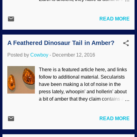
I'm writing up this here post for y'all, I went
same thing about the past. What's a
to the doctor. (Blood pressure is up, but
scientist to do? Present an idea and see if
I'm sure that the doctor is an attractive
READ MORE
it fits the data. Better yet, have a kind of
woman has nothing to do with it.) I also
model to go with it. Modified from images
got my flu shot...
found at Clker clipart Biblical creationists
A Feathered Dinosaur Tail in Amber?
have long pointed out that if we take the
current decay rate of Earth's magnetic
Posted by
Cowboy
-
December 12, 2016
field, it would have been long gone before
now, and we'd have nothing to protect us
There is a featured article here, and links
from solar radiation and so forth. If we
follow to additional material. Secularists
work backward, the magnetic field would
have been making a lot of noise in the
be impossibly strong. Either way, Earth
press lately, whoopin' and hollerin' about
could not be 4-1/2 billion years old. Long
a bit of amber that they claim contains a
age proponents came up with various
dinosaur feather. We should be used to
rescuing devices, the most famous of
this kind of unbridled excitement, and
which seems to be the dynamo model.
READ MORE
you'd think the advocates of particles-to-
One model test gave an upper limit of 700
paleontologist evolution would have
million years, which puts a burr under the
learned to slow down and examine all the