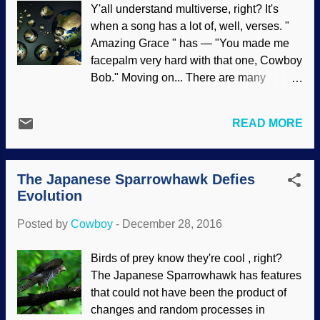
Y'all understand multiverse, right? It's
existed Secularists have told wild tales
when a song has a lot of, well, verses. "
that have been discredited, made
Amazing Grace " has — "You made me
numerous assertions, and even lied
facepalm very hard with that one, Cowboy
outright, but have yet to present a
Bob." Moving on... There are many
plausible model of how the laws of
suppositious remarks about parallel
physics can be superseded in the
universes, and some of those universes
formation of all them stars up yonder. The
READ MORE
are just like ours with very slight changes.
logical conclusion from scientific
If you were able to saddle up and ride
evidence and failed conjectures is that
sideways through these universes,
God created the universe. Many
The Japanese Sparrowhawk Defies
eventually the changes would add up and
astronomy articles have a bad habit of
Evolution
you might find, say, Clinton Richard
assuming star formation withou...
Dawkins as a respected biblical
Posted by
Cowboy
-
December 28, 2016
creationist, Rome never fell, dinosaurs
are common pets, and so on. Some very
Birds of prey know they're cool , right?
interesting stories have arisen from the
The Japanese Sparrowhawk has features
parallel universe concept. I've even read
that could not have been the product of
that some think every decision that is ever
changes and random processes in
made causes a new universe to form