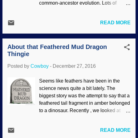
common-ancestor evolution. Lots of
where the unmade choice in this one has
features. It does have some traits that can
been made in that one. Another fine
be traced to natural selection, but that's
image by Gerd Altmann ( geralt ) at
READ MORE
not evolution, old son. Image credit: たー
Pixabay Folks are adding the multiverse
坊 / Wikimedia Commons Like so many
to the foundering Big Bang choplogic,
other things (including those parts in other
and astronomy is being dragged...
About that Feathered Mud Dragon
living things), everything has to be in
Thingie
place at the same time and fully
functional. If not, nothing makes sense
Posted by
Cowboy
-
December 27, 2016
and the critter is not able to survive. But
— what do biblical creationists have to
Seems like feathers have been in the
say about God designing birds to be
science news quite a bit lately. The
successful hunters? Let's find out. The
biggest story was the attempt to say that a
Japanese Sparrowhawk is an impressive
feathered tail fragment in amber belonged
bird. With its keen eyesight, short wings,
to a dinosaur. Recently , we looked at
and long tail, it is ideally suited to flying
reports of fossilized bird feathers that had
quickly through dense forests to catch its
proteins and pigments . Now we have the
prey. The barred colouring on its
READ MORE
"mud dragon" fossil, from a report in
underparts makes it hard to detect in this