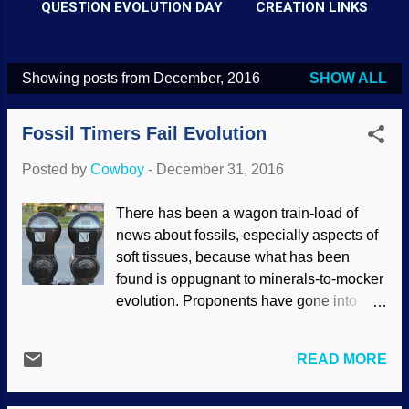
QUESTION EVOLUTION DAY
CREATION LINKS
Showing posts from December, 2016
SHOW ALL
P
o
Fossil Timers Fail Evolution
s
t
Posted by
Cowboy
-
December 31, 2016
s
There has been a wagon train-load of
news about fossils, especially aspects of
soft tissues, because what has been
found is oppugnant to minerals-to-mocker
evolution. Proponents have gone into
damage control by looking for excuses,
making wild extrapolations (such as, "Iron
READ MORE
preserved tissues for a year in a lab,
therefore, they were preserved for millions