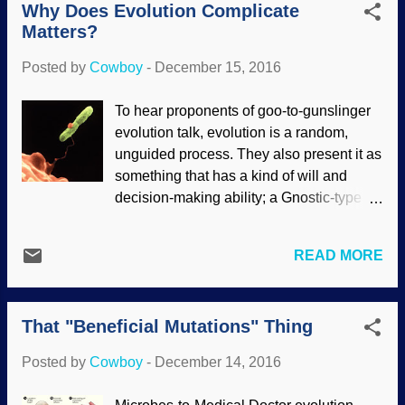
the ground. Pretty desperate to p...
Why Does Evolution Complicate
ArturoYee When microcephalic thrill-
Matters?
seekers drove the bison of the American
Great Plains to near extinction, Longhorn
Posted by
Cowboy
-
December 15, 2016
cattle were brought in. Longhorns are
hearty and strong, and will breed with
To hear proponents of goo-to-gunslinger
other cattle. Crossbreeding got so
evolution talk, evolution is a random,
intensive that the Texas Longhorn itself
unguided process. They also present it as
almost became extinct . The point is that
something that has a kind of will and
cattle are willing to crossbreed. DNA from
decision-making ability; a Gnostic-type
very old cattle bones, plus help from
demiurge, if you will. Evolution is also a
archaeologists who know about cave
sort of irresistible force — except when it
paintings, sculptures, and other things,
READ MORE
isn't. The inconsistencies of the paradigm
helped identify three kinds of cattle. One
help illustrate the weakness of the
of them was a baffling hybrid they called
paradigm. Amoeba lassoes a bacterium
the "Higgs Bison" (I lik...
That "Beneficial Mutations" Thing
for chow. Image credit: CDC / Dr. Barry S.
Fields , who are not endorsing these here
Posted by
Cowboy
-
December 14, 2016
contents Some Darwinoids got
themselves all agitated when a