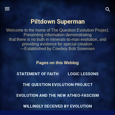
Skip to main content
Piltdown Superman
Welcome to the home of The Question Evolution Project.
Presenting information demonstrating
that there is no truth in minerals-to-man evolution, and
providing evidence for special creation.
—Established by Cowboy Bob Sorensen
Pages on this Weblog
STATEMENT OF FAITH
LOGIC LESSONS
THE QUESTION EVOLUTION PROJECT
EVOLUTION AND THE NEW ATHEO-FASCISM
WILLINGLY DECEIVED BY EVOLUTION