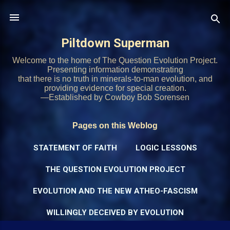
Skip to main content
Piltdown Superman
Welcome to the home of The Question Evolution Project.
Presenting information demonstrating
that there is no truth in minerals-to-man evolution, and
providing evidence for special creation.
—Established by Cowboy Bob Sorensen
Pages on this Weblog
STATEMENT OF FAITH
LOGIC LESSONS
THE QUESTION EVOLUTION PROJECT
EVOLUTION AND THE NEW ATHEO-FASCISM
WILLINGLY DECEIVED BY EVOLUTION