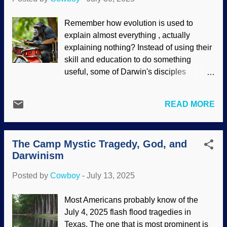
consciousness and other things. Brain
and consciousness, Pixabay / Gerd
Remember how evolution is used to
Altmann (Geralt) The two Mikes. Dr.
explain almost everything , actually
Michael Egnor is a neurosurgeon and
explaining nothing? Instead of using their
believes that the mind is not simply
skill and education to do something
physiological reactions, Dr. Michael
useful, some of Darwin's disciples
Shermer is an atheist. It is very interesting
produced some evoporn about how
that Egnor asked Shermer to offer an
chimpanzees demonstrate the evolution
explanation for near-death experiences
READ MORE
of rhythms, and then music. There are
that contained verified details. Also,
some interesting things in the research,
Egnor pressed Shermer to explain
showing that the chimps have different
immaterial things such as morality: How
The Camp Mystic Tragedy, God, and
styles and selected percussive devices.
can a...
Darwinism
This is supposed to show that an
unknown common ancestor of humans
Posted by
Cowboy
-
July 13, 2025
and apes also drummed. However,
commonality can also be evidence of a
Most Americans probably know of the
common Designer. Chimpanzee playing
July 4, 2025 flash flood tragedies in
drum kit, made at DeepAI Anyone who
Texas. The one that is most prominent is