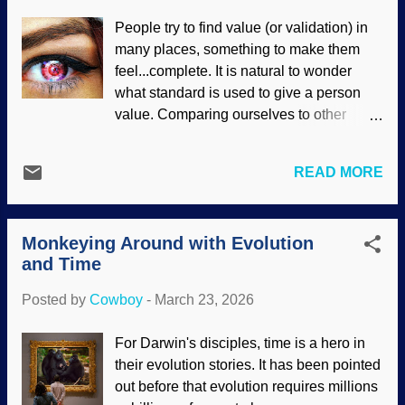
Reservoir, Unsplash / Cowboy Bob
People try to find value (or validation) in
Sorensen Things like this illustrate a
many places, something to make them
bigger concern: How do you know what
feel...complete. It is natural to wonder
you know? Similarly, how do you know
what standard is used to give a person
what you believe is true ? Atheists make
value. Comparing ourselves to other
claims that they cannot logically justify.
people is common, but it gets
Indeed, if matter is all there is, then logic
discouraging because there is always
itself cannot exist because it is not
READ MORE
someone better at something. Computers
material. Neither is love, hate, joy,
and robots are better at many things than
integrity, science, justice, and other things
humans, but those are designed for
that people use every day. Only a theistic
Monkeying Around with Evolution
specific purposes. Artificial intelligence is
worldview warra...
and Time
highly advanced software. It often mimics
human thinking, and some folks think it
Posted by
Cowboy
-
March 23, 2026
can surpass humanity. Bionic eye,
Pixabay / intographics A person is
For Darwin's disciples, time is a hero in
unlikely to feel inferior to a robot or
their evolution stories. It has been pointed
computer because a comparison is
out before that evolution requires millions
unreasonable — and they do not look like