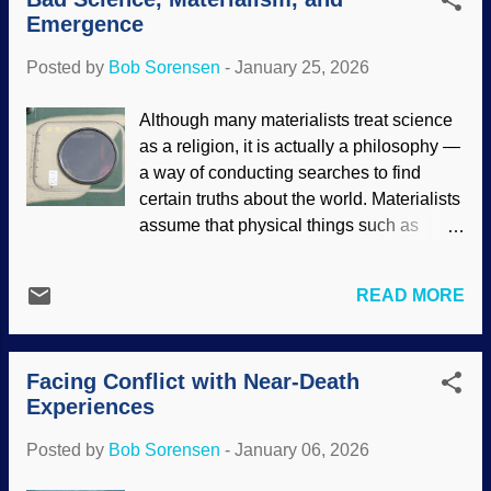
development on hold until the right time.
Emergence
Biblical creationists note that these
invertebrates were as diverse before the
Posted by
Bob Sorensen
-
January 25, 2026
Genesis Flood as they are today. Rock-
boring urchin, National Park Service
Although many materialists treat science
(usage does not imply endorsement of
as a religion, it is actually a philosophy —
site contents) Many times, creationists
a way of conducting searches to find
describe the way organisms adapt, grow,
certain truths about the world. Materialists
and other things to show that they are the
assume that physical things such as
products of design, not Darwinism. With
molecules and atoms are all that exist, but
marine invertebrate animals, another
there is no God. Materialists use their
factor indicates the work of the Master
READ MORE
presuppositions to advance their secular
Engineer: ocean currents. The critters are
worldview. When they cannot back up
carried through the paths of the sea to all
their claims, they fudge it and employ
sorts of locations. Marine inverteb...
Facing Conflict with Near-Death
escape hatches (rescuing devices).
Experiences
Notice how Darwinists say that something
emerged but let the statement itself serve
Posted by
Bob Sorensen
-
January 06, 2026
as evidence. Aircraft escape hatch at
Kasuga Air Base, Wikimedia Commons /