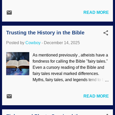
do not remember some things.) I look at
the midst of an NDE returned and
her chair and picture her watching 1951's
described people, conversations, and
READ MORE
Scrooge with me. We see the empty
more that they could not have known
chairs where friends and family members
about. The idea of giving counseling to
gathered with us, feeling pangs of loss.
NDE experiencers (especially to those
Trusting the History in the Bible
But Christmas is not just about family,
who have challenges to their worldviews)
gifts, and things. Secular ideas tend to
involves materiali...
Posted by
Cowboy
-
December 14, 2025
drown out the true meaning. Unoccupied
place setting, Unsplash / Mark Chan The
As mentioned previously , atheists have a
purpose, despite the multitudinous add-
fondness for calling the Bible "fairy tales."
ons, is to observe the birth of Jesus. He is
Even a cursory reading of the Bible and
God the Son, the Creator of the universe
fairy tales reveal marked differences.
— and us. (Although God the Son has
Myths, fairy tales, and legends tend to be
existed eternally, it is fitting to celebrate
vague but the Bible has dates and
the birthday of the man Jesus,
Phil. 2:7
,
locations. Short videos are very popular
Rev. 22:16
.) Although I had some tears
READ MORE
now and many have nice stories with
while writing this post, I have to do what
happy endings. F'rinstance, the waitress
all of us should do: Focus on Jesus.
in the diner noticed the young boy was
Christmas actually reminds us that he