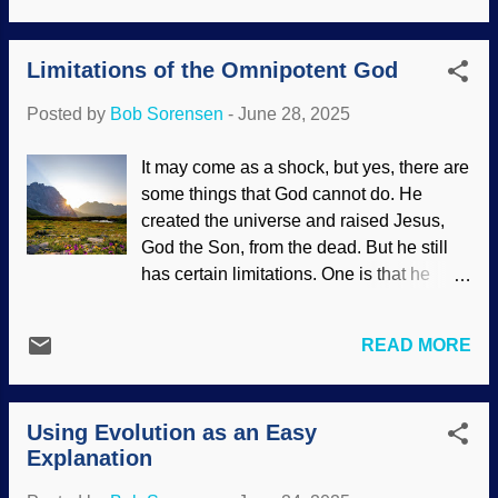
because the morning mist on the
in the secular science industry named
Guadalupe River gave the area a mystic
their early time of Earth the Hadean Eon .
feel, There had been several previous
Limitations of the Omnipotent God
That is based on the name of Hell (
Luke
incidents of flooding over the ye...
16:23
,
Rev. 20:13
) and the Greek god of
Posted by
Bob Sorensen
-
June 28, 2025
the underworld, Hades. Earth was
supposedly cooling and the first crust was
It may come as a shock, but yes, there are
forming. Erupting volcano, Wikimedia
some things that God cannot do. He
Commons / National Park Service (PD)
created the universe and raised Jesus,
Continental plates — those slabs of rock
God the Son, from the dead. But he still
underneath — bump into each other, push
has certain limitations. One is that he
down, also causing earthquakes,
cannot go against his nature. Professing
volcanoes, and all that good stuff. This
atheists like "gotcha" questions like, "If
activity was supposed to give the
READ MORE
God is all-powerful, can he make a rock
chemical "fingerprint" seen in continents.
so big he cannot lift it?" These tinhorns
Now secularists say the fingerprint was
think they are being clever, but they are
there all along — from creation, but they
Using Evolution as an Easy
showing some serious intellectual flaws.
won't admit that part. Geological evolution
Explanation
God is perfect in logic, and such
fails ...
challenges are illogical. Mountains, rocks,