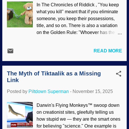
would have changed. NOAA Fisheries
In The Chronicles of Riddick , "You keep
image of two sturgeons Keep in mind that
what you kill" meant that if you eliminate
people are starting from current
someone, you keep their possessions,
knowledge about the world, but there are
title, and so on. There is also a variation
facts about the antediluvian world for
on the Golden Rule: "Whoever has the
which we can only speculate. Even so,
gold makes the rules." This article's title is
there are characteristics of living plants
a variation on another common saying.
and animals that can be examined and
READ MORE
This site and others have documented ad
reach some possibly surprising answers.
nauseum how leftists have been
For several points to consider, click on "
dominating the culture for years. Political
How did fish and plants survive the
The Myth of Tiktaalik as a Missing
things have slopped over into the secular
Genesis Flood? "
Link
science industry, and identity politics
have become prominent. A person's
Posted by
Piltdown Superman
-
November 15, 2025
abilities are less important than their
identities. Plush bear chained to treasure
Darwin's Flying Monkeys™ swoop down
chest, Pixabay / Davie Bicker People
on creationist sites, gleefully telling us
have been hired to do jobs where the
how stupid we — they are the smart ones
lives of others are at stake. Do you want a
for believing "science." One example is