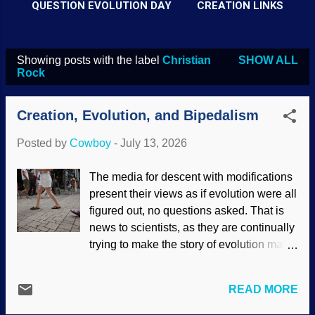
QUESTION EVOLUTION DAY
CREATION LINKS
Showing posts with the label
Christian
SHOW ALL
P
Rock
o
s
Creation, Evolution, and Bipedalism
t
Posted by
Cowboy
-
July 13, 2026
s
The media for descent with modifications
present their views as if evolution were all
figured out, no questions asked. That is
news to scientists, as they are continually
trying to make the story of evolution make
sense. One are of concern is how
humans became bipedal. Sure, apes are
READ MORE
quadrupedal, but sometimes they walk
upright for a short time. Uncomfortably.