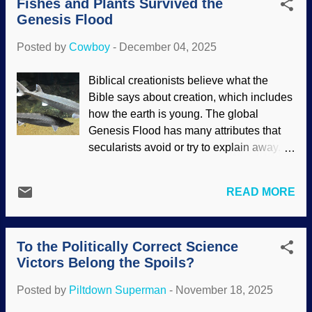
Fishes and Plants Survived the
not acting right and saved his life — but
came to die for ...
Genesis Flood
zero details. Look for those next time you
watch one and use healthy skepticism.
Posted by
Cowboy
-
December 04, 2025
Universe and Bible, Pixabay / Alex Myers
and Maicon Fonseca Zanco Scoffers
Biblical creationists believe what the
may say that people just decided to make
Bible says about creation, which includes
up a religion and wrote a book to support
how the earth is young. The global
it, which is risible to thinking people. If
Genesis Flood has many attributes that
you were going to make up a religion and
secularists avoid or try to explain away.
give its history, wouldn't you construct the
Many times, questions are asked in bad
characters as really wonderful folks? The
faith; they think will destroy the belief
Bible records betrayal, bad decisions,
READ MORE
system of creationists. Some of those
and other things, revealing that the
questions resonate with Christians as
people were genuine. Indeed, there are
well because they have wondered the
fo...
To the Politically Correct Science
same thing — but they genuinely want to
Victors Belong the Spoils?
know the answers. One of these is about
how plants and fishes survived the
Posted by
Piltdown Superman
-
November 18, 2025
Genesis Flood, since saltiness levels