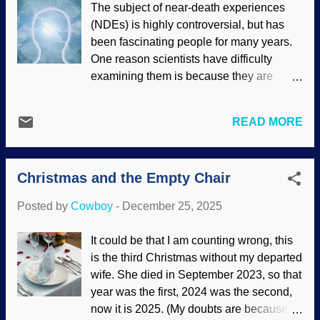
The subject of near-death experiences
Hunini ( CC BY-SA 4.0 ) Something
(NDEs) is highly controversial, but has
supposedly emerged according to
been fascinating people for many years.
evolution. How did it emerge? What
One reason scientists have difficulty
caused it? People who want their biases
examining them is because they are
confirmed are willing to settle for stories
extremely subjective. Also, there is a
and bland assertions, but they are
variety of experiences. Some people see
unwilling to consider that evidence can
READ MORE
light and a voice they attribute to God or
be better interpreted to show that
an angel that tells them it is not yet time,
something "emerged" because it was
go back. Others experienced terror. Many
created. Faced with conundrums posed
Christmas and the Empty Chair
lives have been changed, but not always
by the origin of the un...
for the better and they need counseling.
Posted by
Cowboy
-
December 25, 2025
Those who went to a happy place resent
coming back; their infirmities still exist.
It could be that I am counting wrong, this
Spirit, light, and clouds, Pixabay / Gerd
is the third Christmas without my departed
Altmann (geralt) Medically, some NDEs
wife. She died in September 2023, so that
can be dismissed as hallucinations
year was the first, 2024 was the second,
because the brain goes into special
now it is 2025. (My doubts are because I
functions. There are times when people in