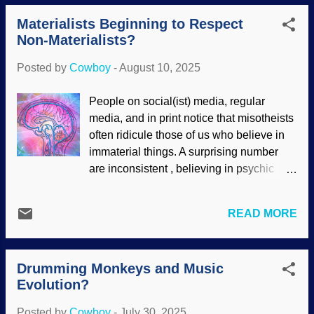
for it ( including how it supposedly
tetrapod were found that were dated
Materialists Beginning to Respect
evolved ). The concept of panpsychism
using...
Non-Materialists?
(everything has some sort of
consciousness) is not exactly welcome,
Posted by
Cowboy
-
August 10, 2025
but evidence for memory in kidney cells
seems to fit. Brain Drawing, Pixabay /
People on social(ist) media, regular
Pete Linforth (modified) Indeed, there is a
media, and in print notice that misotheists
possibility that other cell types also show
often ridicule those of us who believe in
a kind of memory. This smacks of pagan
immaterial things. A surprising number
pantheism (but then, evolution itself is a
are inconsistent , believing in psychic
pagan belief ). However, memories
matters, prayer, ghosts, and other things.
outside of the brain and in cells actually
We have seen that atheists are also
point to something higher: The Master
READ MORE
inconsistent about the mind or soul —
Engineer is showing his amazing skill at
many deny it exists, but still look for its
design work, and humans are beginning
location in the brain. Many of us know that
to see this aspect of it as well. To read the
Drumming Monkeys and Music
the brain is not the mind, but the mind
short ar...
Evolution?
uses the brain. A neurosurgeon and an
atheist had an interesting discussion on
Posted by
Cowboy
-
July 30, 2025