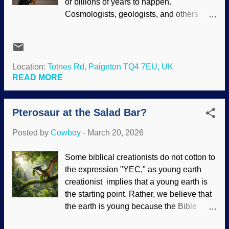
or billions of years to happen.
us. AI is being implemented into human
Cosmologists, geologists, and others
images, and perhaps some people are
strive to "find" those years — which are
intimidated by something that seems
constantly assumed anyway. Consider
human but is superior as well. Is the worth
that geologists tenaciously cling to slow
of a person based on performance or the
and gradual uniformitarianism, reluctantly
Location:
Totnes Rd, Paignton TQ4 7EU, UK
expectations of what he or she can
admitting rapid processes occur when
READ MORE
contribute to society? My wife worked for
they are in a corner. Also, the myth that
an agency that supported mentally...
humans and chimpanzee DNA is 98%–
Pterosaur at the Salad Bar?
99% similar was debunked, but pertinent
information was obscured in footnotes
Posted by
Cowboy
-
March 20, 2026
because the timeline was too small.
Sulawesi crested macaque, Wikimedia
Some biblical creationists do not cotton to
Commons / R.Rahasia ( CC BY-SA 4.0 ),
the expression "YEC," as young earth
modified at PhotoFunia Obscuring the
creationist implies that a young earth is
data, denying the evidence, and even
the starting point. Rather, we believe that
lying outright are not science, old son.
the earth is young because the Bible
Those are tactics to protect the narrative.
clearly indicates recent creation; it is true
People are desperate to deny the fact that