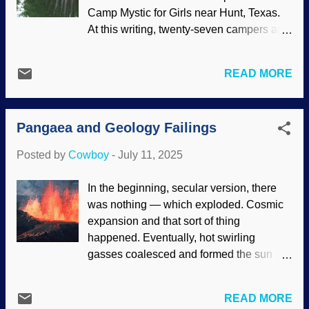
has studied on it a spell knows that music
Camp Mystic for Girls near Hunt, Texas.
is intricate and many things are
At this writing, twenty-seven campers and
coordinated. No word of chimpanzees
counselors are dead, and others are still
composing a drum piece or full-scale
missing. In this and other disasters,
music to go with it. Also, our alleged
READ MORE
people wonder, "Where is God?" There is
evolutionary cousins have been around a
a word for attempts to reconcile the love
long time, but they have not developed
of God (or even his existence) with evil in
intricacy of drumming. Presuppose
Pangaea and Geology Failings
the world. It is theodicy , but academic
evolution and expect to have one's biases
discussions can seem glib or self-serving.
confirmed results in pusill...
Posted by
Cowboy
-
July 11, 2025
Interestingly, the Camp Mystic tragedy is
a challenge to atheists and other
In the beginning, secular version, there
Darwinists. Camp Mystic, Flickr / crawford
was nothing — which exploded. Cosmic
orthodontics ( CC BY-NC-SA 2.0 ) The
expansion and that sort of thing
camp is a nondenominational Christian. It
happened. Eventually, hot swirling
was established in 1926 as Stewart's
gasses coalesced and formed the sun
Camp for Girls. It was sold in 1937 to the
and planets. This story is the nebular
Stacy family. Somewhere along the line,
hypothesis , which is full of holes but they
the name was changed to Camp Mystic
READ MORE
like it better than alternatives. Geologists