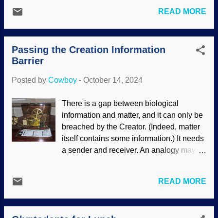
samples and sequencing DNA. The
functions are quite complex, and like
READ MORE
results were surprising. It was assumed
other things, have a say in gene
that the mammoths inbred themselves to
expression. Mayhaps if secularists
death, but that is not exactly so. When a
realized that there is a Master Engineer
Passing the Creation Information
population is radically reduced, it is called
who put things in their places for good
Barrier
a bottleneck . Bad mutations increase.
reaso...
The mammoth bottleneck did not have the
Posted by
Cowboy
-
October 14, 2024
presumed deleterious effects.
Interestingly, this has implications for
There is a gap between biological
Noah and his family. Woolly mammoth
information and matter, and it can only be
cave art from Les Combarelles, France /
breached by the Creator. (Indeed, matter
PD Scoffers of the Genesis Flood point
itself contains some information.) It needs
out that the human population would have
a sender and receiver. An analogy may
to be rebuilt from six of the eight
be helpful. Morse code is extremely
individuals on the Ark, so they assume
simple, rendered as dots and dashes.
the bottleneck was insurmountable.
READ MORE
(Interestingly, it is like all computer binary
Humans are more complex than the
with on/off, yes/no, one/zero, and so on.)
elephant kind. The implications for the
Developed by creationist Samuel F.B.
human population after the Flood are