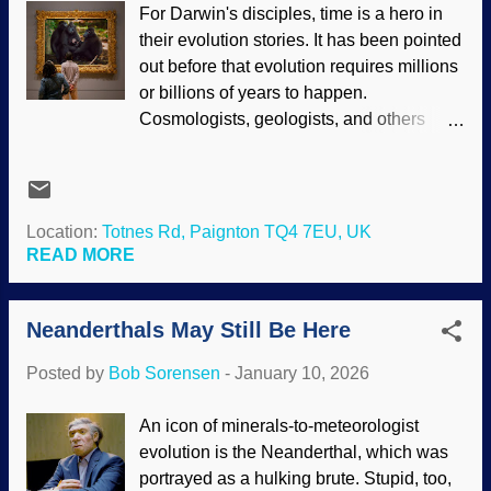
For Darwin's disciples, time is a hero in
, Papa Darwin's image is found all over
their evolution stories. It has been pointed
the web, DNA image from openclipart
out before that evolution requires millions
Notice that this junk DNA thing is related
or billions of years to happen.
to dysteleology arguments. Essentially,
Cosmologists, geologists, and others
"In my opinion, things are poorly
strive to "find" those years — which are
designed, therefore, there is no Designer,
constantly assumed anyway. Consider
only evolution." Spurious evoporn about
that geologists tenaciously cling to slow
the ear , eye , reproduction , and other
and gradual uniformitarianism, reluctantly
Location:
Totnes Rd, Paignton TQ4 7EU, UK
areas are refuted by creationists and
admitting rapid processes occur when
READ MORE
Intelligent Design proponents....
they are in a corner. Also, the myth that
humans and chimpanzee DNA is 98%–
Neanderthals May Still Be Here
99% similar was debunked, but pertinent
information was obscured in footnotes
Posted by
Bob Sorensen
-
January 10, 2026
because the timeline was too small.
Sulawesi crested macaque, Wikimedia
An icon of minerals-to-meteorologist
Commons / R.Rahasia ( CC BY-SA 4.0 ),
evolution is the Neanderthal, which was
modified at PhotoFunia Obscuring the
portrayed as a hulking brute. Stupid, too,
data, denying the evidence, and even