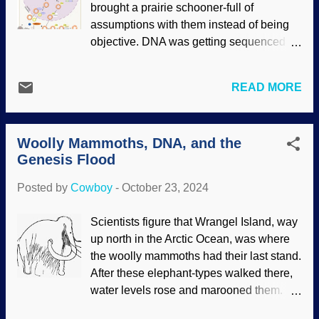
brought a prairie schooner-full of
Honymand / ( CC BY-SA 4.0 ) There
assumptions with them instead of being
have been several interesting
objective. DNA was getting sequenced
discoveries, including that mammoths
and a large section of it was labeled as
and elephants both have twenty-eight
"junk" leftover from our alleged
pairs of chromosomes, showing their
READ MORE
evolutionary past. There are classes of
relationship to elephants. (Is anyone
RNAs that are puzzling, and they are are
surprised?) A gene that controls hair and
not always linear. Some RNAs were
skin growth is not active in mammoths,
Woolly Mammoths, DNA, and the
considered junk because they did not
but they have it, which may be why they
Genesis Flood
code for proteins, but some were involved
were so shaggy. Scientists said the
in that after all. In reality, scientific hubris
organic ma...
Posted by
Cowboy
-
October 23, 2024
was defeated because RNAs have
important functions. Then circular RNAs
Scientists figure that Wrangel Island, way
were discovered. Metabolism of circular
up north in the Arctic Ocean, was where
RNA, Wikimedia Commons / Wei-Yi Zhou
the woolly mammoths had their last stand.
( CC BY 4.0 ) There are three classes of
After these elephant-types walked there,
circRNAs (so far). They surprised
water levels rose and marooned them.
researchers by setting up camp in
Research involved obtaining physical
unexpected areas of genes. Their