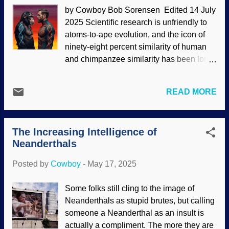
siree). Turning wild critters loose can
by Cowboy Bob Sorensen Edited 14 July
have dire consequences. Gray wolf, US
2025 Scientific research is unfriendly to
National Park Service (Usage does not
atoms-to-ape evolution, and the icon of
imply endorsement of site contents)
ninety-eight percent similarity of human
According to standard reckoning, the dire
and chimpanzee similarity has been long
wolf has been extinct for thousands of
been disputed. Indeed, it is based on bad
years. A company called Colossal
science that is omitted from the secular
Bioscience took some DNA and claims to
READ MORE
science industry propaganda [ 1 ].
have brought back the dire wolf from
Research in chimpanzee genome
extinction. In reality, they did not have the
supports biblical creation science [ 2 , 3 ]
materials or ability to do so, but the
The Increasing Intelligence of
instead of evolution. Darwin's disciples
company made modifie...
Neanderthals
get mighty irritated when people say that
we evolved from apes or monkeys. We
Posted by
Cowboy
-
May 17, 2025
supposedly split from a common ancestor
that looks like a monkey [ 4 ] — but they
Some folks still cling to the image of
are assuming its appearance. Human-
Neanderthals as stupid brutes, but calling
Chimpanzee DNA, made at Night Cafe ,
someone a Neanderthal as an insult is
then removebg The number for human-
actually a compliment. The more they are