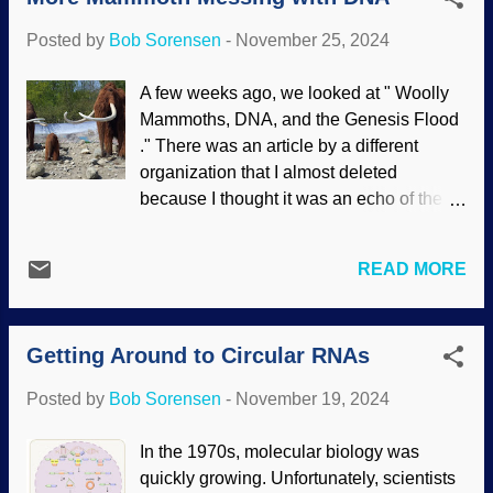
progress. Sometimes the jellyfish e...
Creator. Indeed, DNA is a language.
Posted by
Bob Sorensen
-
November 25, 2024
Researchers have found that this
language is more complicated than
A few weeks ago, we looked at " Woolly
realized. It has syntax; grammar. DNA,
Mammoths, DNA, and the Genesis Flood
Pixabay / Gerd Altmann (Geralt) As you
." There was an article by a different
probably know, the DNA code used in
organization that I almost deleted
genetics is comprised of only four letters:
because I thought it was an echo of the
A,G,C, and T. The way they are arranged
one linked above. Nope. Different after
codes for amino acids and does other
all. Mammoths and other creatures are
things. Epigenetics ( above the code)
READ MORE
getting a great deal of attention lately.
regulates gene expression. To complicate
Interesting genetic research was
matters and further frustrate evolution, the
contaminated by secular assumptions of
arrangement of the letters and even
Getting Around to Circular RNAs
deep time. Mammoths are dated at tens of
spacing adds further control to how DNA
thousands of years, and dinosaurs at
works. Human languages change over
Posted by
Bob Sorensen
-
November 19, 2024
millions of years. Secular scientists
time. ...
assume DNA can last such a long time
In the 1970s, molecular biology was
because they assume the animals are so
quickly growing. Unfortunately, scientists
old. Mammoths, Wikimedia Commons /