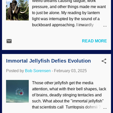
Weird dreams causing fatigue, work
only two sexes or genders. Man and
pressure, and other things made me want
Woman, RGBStock / Scott Snyder By the
to just be alone. My reading by lantern
way, it is interesting that atheists
light was interrupted by the sound of a
frequently support causes on the political
buckboard approaching. I inwardly
left such as this one, but a few are on
groaned, but was pleasantly surprised to
record for saying the truth about genders .
see Stevia Dolce, the baker from the
After all, someone can take hormones
READ MORE
Darwin Ranch. She brought croissants.
and have "reassignment" surgeries, but it
Those and her pleasant demeanor put
does not change their internal structures
aside my gloom. Stevia heard Dewey Lye
or DNA . Transsexuals seem to be very
Immortal Jellyfish Defies Evolution
and others at the ranch talking about
angry and depressed people, using sne...
efforts to clone a woolly mammoth and
Posted by
Bob Sorensen
-
February 03, 2025
was intensely curious. Yes, there is talk
about that among certain scientists.
Those other jellyfish get the media
Mammoth sculpture image cropped from
attention, what with their bell shapes, lack
Pixabay / hansbenn Using a passel of
of brains, deadly stinging tentacles and
deep time and evolutionary
such. What about the "immortal jellyfish"
presuppositions, scientists think that
that scientists call Turritopsis dohrnii ? Of
humans killed off the Ice Age animals in