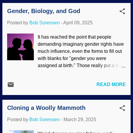
Speaking of travel, the toolmaking of
genetic diversity. Purebreds often have
Neanderthals has been labeled Quina ,
Gender, Biology, and God
genetic diseases that cause pain and
which is very distinct. So why is it found in
early death in some. Want a dog for a
East Asia? Maybe they ...
Posted by
Bob Sorensen
-
April 09, 2025
companion? Get a mix, which has many
genetic resources to draw from. Basset
It has reached the point that people
Hound, Unsplash / Apostolos Vamvouras
demanding imaginary gender rights have
The neighbor walks her dog that looks
much influence, even the forms to fill out
like a pot-bellied pig, which snorts and
with blanks for "gender you were
breathes loudly. Special breeds are not
assigned at birth." Those really put a burr
only expensive, but high maintenance —
under my saddle. Worse, they appear on
and a far cry from the original created kind
medical forms. What! While there are
. Although animal breeding is done
READ MORE
sexual abnormalities and disorders, there
through artificial selection, many of the
are only two sexes and two genders.
same aspects of natural selection are
(Leave gender designations for
involved. Natural selection (it is out of
Cloning a Woolly Mammoth
languages.) Those who insist otherwise
convenience to use that phrase since
are science deniers. Interestingly, they
there...
Posted by
Bob Sorensen
-
March 29, 2025
tend to hate the Creator, but science and
the Bible are in agreement on the fact of