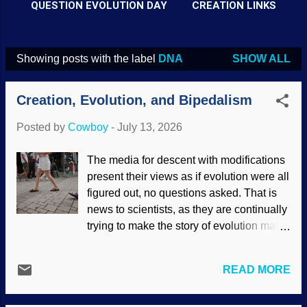
QUESTION EVOLUTION DAY
CREATION LINKS
Showing posts with the label
DNA
SHOW ALL
P
o
Creation, Evolution, and Bipedalism
s
t
Posted by
Cowboy
-
July 13, 2026
s
The media for descent with modifications
present their views as if evolution were all
figured out, no questions asked. That is
news to scientists, as they are continually
trying to make the story of evolution make
sense. One are of concern is how
humans became bipedal. Sure, apes are
READ MORE
quadrupedal, but sometimes they walk
upright for a short time. Uncomfortably.