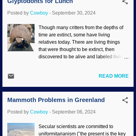
Glyptodonts for Lunch
Morse , it was sent across electrical
supportive of creation science ...
telegraph lines beginning in the 1840s.
Posted by
Cowboy
-
September 30, 2024
Operators had to convert text to Morse
code for sending and receiving. Many
Though many critters from the depths of
Western movies show someone keying a
time are extinct, some have living
telegraph device. Morse Telegraph
relatives today. There are living things
(1837), Wikimedia Commons / Zubro (
that were thought to be extinct, then
CC BY-SA 3.0 ) It has been said that
discovered to be alive and labeled living
telegraph operators could identify each
fossils . One animal from days of old is
other by their keystrokes: "This is coming
the dilly of armor, the armadillo. It is linked
from the Virginia City, Nevada station.
READ MORE
to the glyptodont group. As with some
Bart must have the day off, this is a
other creatures, even the largest of the
different sender." After a spell, it became
armadillos are dwarfed by ancient
the first of radio wave communication.
Mammoth Problems in Greenland
relatives. DNA reveals that glyptodonts
Technology developed in several ways,
are actually giant armadillos — and may
so the te...
Posted by
Cowboy
-
September 06, 2024
have been on the dining menu for some
people. Glyptodon clavipes , Flickr / S.
Secular scientists are committed to
Rae (adjusted), ( CC BY 2.0 ) As to why
uniformitarianism ("the present is the key