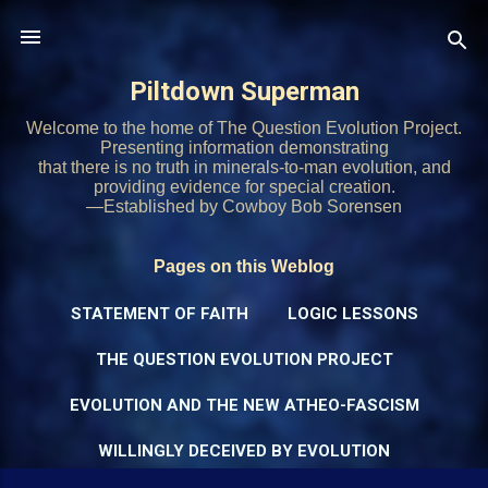
Skip to main content
Piltdown Superman
Welcome to the home of The Question Evolution Project.
Presenting information demonstrating
that there is no truth in minerals-to-man evolution, and
providing evidence for special creation.
—Established by Cowboy Bob Sorensen
Pages on this Weblog
STATEMENT OF FAITH
LOGIC LESSONS
THE QUESTION EVOLUTION PROJECT
EVOLUTION AND THE NEW ATHEO-FASCISM
WILLINGLY DECEIVED BY EVOLUTION