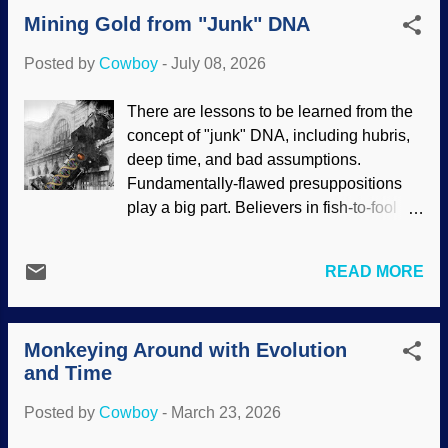
They got hip bones, we got hip bones.
Mining Gold from "Junk" DNA
These things prove evolution. Wrong.
Using maybe, perhaps , and Making
Posted by
Cowboy
-
July 08, 2026
Things Up™ , evolutionists think they
have a genetic clue about hip bones.
There are lessons to be learned from the
People walking in Almaty, Kazakhstan,
concept of "junk" DNA, including hubris,
Unsplash / Dmitrii Filatov For apes to
deep time, and bad assumptions.
walk upright, there would have had to be
Fundamentally-flawed presuppositions
a change in the pelvis. Humans and apes
play a big part. Believers in fish-to-fool
supposedly diverged from an apelike
evolution tend to assume naturalism and
creature in the distant past. (Nobody
build from there. Big mistake. DNA just
knows when or what that critter even
READ MORE
had to keep evolving by chance and
looked like.) Many changes would need
random processes over time. Scientists
to happen at the same time, or nothing
sequenced the human genome and found
would work. There is no evidence of
Monkeying Around with Evolution
that almost none of it coded for proteins,
these alleged changes in the fossil
and Time
therefore, it was useless leftovers from
record. Quite a bit of effort...
our supposed evolutionary past. This led
Posted by
Cowboy
-
March 23, 2026
to medical and scientific train wrecks.
1895 train photo at Wikimedia Commons