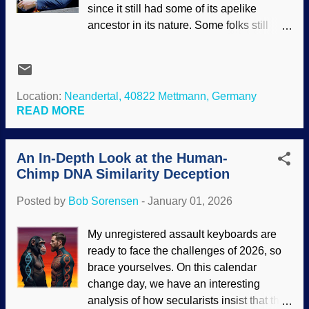
since it still had some of its apelike
lying outright are not science, old son.
ancestor in its nature. Some folks still
Those are tactics to protect the narrative.
believe that image and call someone a
People are desperate to deny the fact that
Neanderthal as an insult. As extensive
life was created, and created recently. An
documentation reveals , Neanderthals
old attempt to make evolution plausible
were intelligent and creative.
Location:
Neandertal, 40822 Mettmann, Germany
(which presupposes deep time) is the ...
Evolutionists were forced to admit that
READ MORE
Neanderthals were fully human. Indeed,
their DNA is found in most population
An In-Depth Look at the Human-
groups (but is rare in sub-Saharan
Chimp DNA Similarity Deception
groups). A controversy remains: Where
did they go? Image cropped and
Posted by
Bob Sorensen
-
January 01, 2026
enhanced, original: Flickr / Clemens
Vasters ( CC BY 2.0 ) Since they were
My unregistered assault keyboards are
fully human and freely shared their DNA ,
ready to face the challenges of 2026, so
they most likely did not go extinct.
brace yourselves. On this calendar
Instead, they probably assimilated. We
change day, we have an interesting
have met the Neanderthal, and he is us.
analysis of how secularists insist that the
Lonely Neanderthal boy sees a group of