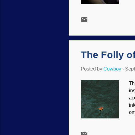
ev
Ba
ma
ca
ne
th
nu
The Folly o
Posted by
Cowboy
-
Sept
Th
in
ac
in
on
th
cr
/ 