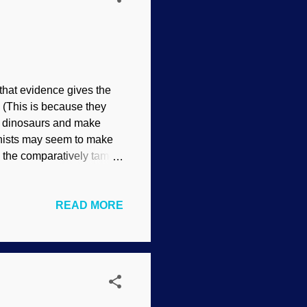
 that evidence gives the
 (This is because they
 of dinosaurs and make
onists may seem to make
en the comparatively tame
ppearance of legitimacy
ing through hoop made at
READ MORE
ricks are on those on the
o watch for weasel words
 people excited because
inosaurs were created, not