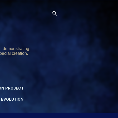
on demonstrating
pecial creation.
ON PROJECT
Y EVOLUTION