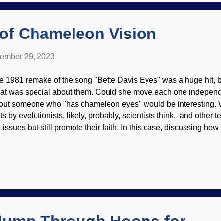
atus that Scientism has today). Nonetheless, the founders of scien
 of Chameleon Vision
ember 29, 2023
e 1981 remake of the song "Bette Davis Eyes" was a huge hit, but
at was special about them. Could she move each one independ
out someone who "has chameleon eyes" would be interesting. 
cts by evolutionists, likely, probably, scientists think, and other
e issues but still promote their faith. In this case, discussing how
ameleons operate practically require such words — the reptiles a
ameleon on a branch, Pixabay / Shilona We have examined the m
ameleons before, the ability to change color . It seems their vis
ich presents problems to evolution. No other land animal has t
tion which still makes sense because of the brain's intricacies.
other example of the Master Engineer's work. Most vertebrate ani