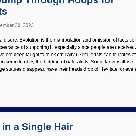
Jump Through Hoops for
ts
ember 28, 2023
ah, sure. Evolution is the manipulation and omission of facts so
pearance of supporting it, especially since people are deceived.
ve not been taught to think critically.) Secularists can tell tales
em seem to obey the bidding of naturalists. Some famous illusi
ge statues disappear, have their heads drop off, levitate, or ev
rd tricks — which can still be impressive. The tricks have the a
cause only a select few know important details. Dinosaur jump
ghtCafe AI image generator As you have probably gathered, the t
ceiving end of evolutionary propaganda. Some of us know how t
ere probably, scientists think, and other things are used to get
ey think they are learning scientific facts. They won't because d
..
in a Single Hair