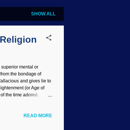
SHOW ALL
Religion
 superior mental or
ee from the bondage of
 fallacious and gives lie to
nlightenment (or Age of
of the time adored.
nd brought in the falsely-
ightened atheists —
READ MORE
m as facts. The most
te of the truth. Science
id it have the worshipful