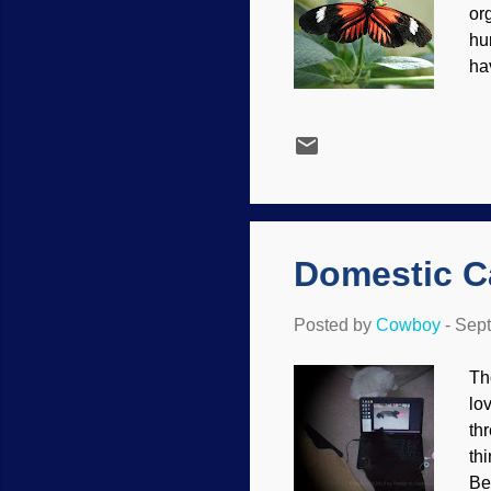
or
hu
ha
not
Co
fo
fa
ac
ar
Domestic Ca
Posted by
Cowboy
-
Sept
Th
lo
th
thi
Be