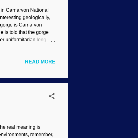
, in Carnarvon National
nteresting geologically,
he gorge is Carnarvon
 is told that the gorge
r uniformitarian long-
xpect observed evidence to
 2.0 ) A basic working
READ MORE
 just caused by forty
, plus volcanic activity,
ns were uplifted, and
 when they receded ...
 the real meaning is
ir environments, remember,