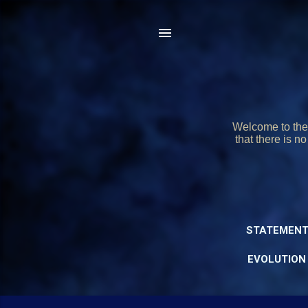
Welcome to the 
that there is n
STATEMENT
EVOLUTION