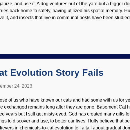
ganize, and use it. A dog ventures out of the yard but a bigger do
rries back home to safety, having utilized his spatial memory. 
ve it, and insects that live in communal nests have been studied
ion to study certain butterflies. Heliconius butterfly, Flickr / Wi
mplex learning skills were found in the Heliconius butterfly ge
r feeding along their routes, exhibiting long-term memory because
vorite diners. Researchers praised evolution, but that was a matte
tual evidence. In reality, the evidence shows that these tiny br
e the products of design by the Creator. Gone are the days when
t Evolution Story Fails
ember 24, 2023
ose of us who have known our cats and had some with us for ye
ve exchanged remains long after they are gone. Basement Cat h
ree years but I still get misty-eyed. God has created many gifts fo
ngs to discover and use, to better our lives. I fully believe that pet
lievers in chemicals-to-cat evolution tell a tail about gradual dom