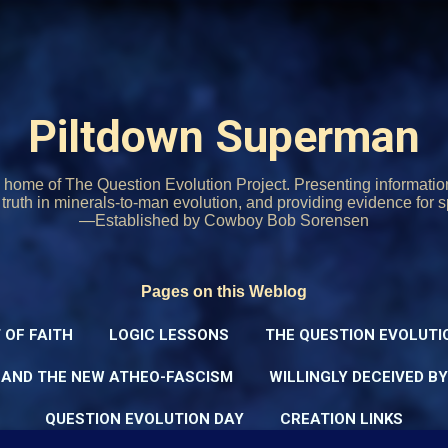
Skip to main content
Piltdown Superman
home of The Question Evolution Project. Presenting informati
o truth in minerals-to-man evolution, and providing evidence for s
—Established by Cowboy Bob Sorensen
Pages on this Weblog
 OF FAITH
LOGIC LESSONS
THE QUESTION EVOLUTI
 AND THE NEW ATHEO-FASCISM
WILLINGLY DECEIVED B
QUESTION EVOLUTION DAY
CREATION LINKS