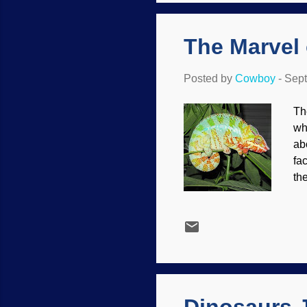
st
The Marvel
Posted by
Cowboy
-
Sept
Th
wh
ab
fa
th
ch
Ch
ch
wh
mo
an