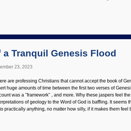
olution. Even though the story seems plausible, there is no evid
sement Cat on computer looking at Basement Cat, photo by Ro
y have become domesticated from certain wild cats in Africa. M
ts ( Rusty-spotted cats are a bit smaller). Some cats have a nast
ver be tamed. An example of the deceptive nature of evolutionary 
at thirteen genes changed by natural selection in the domesticati
mber between ...
f a Tranquil Genesis Flood
ember 23, 2023
ere are professing Christians that cannot accept the book of Gen
sert huge amounts of time between the first two verses of Genesis
count was a "framework" , and more. Why these jaspers feel the 
terpretations of geology to the Word of God is baffling. It seems
to practically anything, no matter how silly, if it makes them fee
at did not disturb anything? No torrential waters, no flood deposit
eationists have abundantly documented), but it was tranquil . Lea
Mathias Reding The theological aspects of a tranquil Flood are 