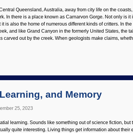
 Central Queensland, Australia, away from city life on the coasts
rk. In there is a place known as Carnarvon Gorge. Not only is it i
t it is also the home of numerous different kinds of critters. In t
eek, and like Grand Canyon in the formerly United States, the tale
s carved out by the creek. When geologists make claims, whethe
 geologists or catastrophist biblical creationists, it is fair to e
pport them. Carnarvon Gorge, Flickr / Roderick Eime ( CC BY-ND
owledge of the Genesis Flood is important. It was global, and not
ys and nights of rain. The "fountains of the great deep" burst open
unamis, great storms caused by warmer oceanic waters, mountai
re. There was deposition when the waters were rising, and also
, Learning, and Memory
ember 25, 2023
atial learning. Sounds like something out of science fiction, but
tually quite interesting. Living things get information about the