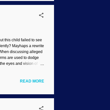
tific disciplines we...
 this child failed to see
ently? Mayhaps a rewrite
When discussing alleged
 terms are used to dodge
 the eyes and vision of
re not talking.
ost obvious trait of
READ MORE
ion has been underrated,
he independent eye
 What we have here is yet
mals have their eyes ...