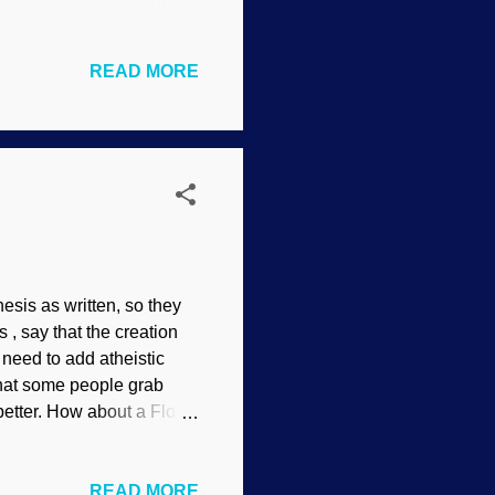
ence of evolution.
bert N. Sorensen Cats
READ MORE
any are the size of house
y disposition that can
storytelling is the claim
on process. Akshully, that
esis as written, so they
 , say that the creation
need to add atheistic
 that some people grab
l better. How about a Flood
ion (which biblical
f floating in water, Pexels
READ MORE
easily dispensed by