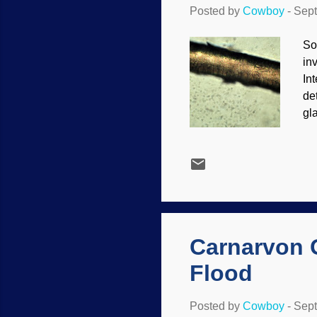
Posted by
Cowboy
-
Sept
So
inv
In
de
gla
inf
un
Ou
ev
st
re
bio
Carnarvon 
Flood
Posted by
Cowboy
-
Sept