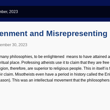
mber, 2023
tenment and Misrepresenting 
ember 30, 2023
 many philosophies, to be enlightened means to have attained a
iritual place. Professing atheists use it to claim that they are fr
igion, therefore, are superior to religious people. This in itself is
eir claim. Misotheists even have a period in history called the E
ason). This was an intellectual movement that the philosophers 
dern secularists say that religion held back scientific progress a
med Dark Ages. Storming of the Bastille , Anonymous, 1789 Enl
leged freethinkers — are making assumptions and spreading the
regious is that Christianity imprisons minds, but that's the opposi
s more of a curiosity than something useful for many years (nor d