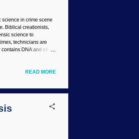
c science in crime scene
. Biblical creationists,
ensic science to
times, technicians are
hair contains DNA and other
ch is readily apparent
MacInnes ( CC BY 2.0 )
READ MORE
ists and other
rue from a classification
al distinctions which
ne of the most common
sis