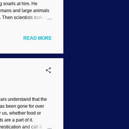
g snarls at him. He
Humans and large animals
. Then scientists took a
ldcat Dunny ( CC BY 2.0 )
nus. They seek out pollen
READ MORE
 they returned to their
r taken by faith, not
ains and how they are used
 many people (bi...
ars understand that the
as been gone for over
r us, whether food or
s are a part of it.
estication and call it