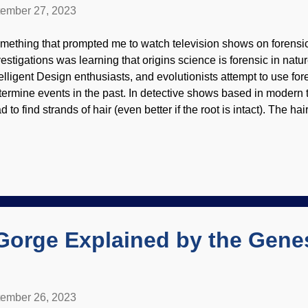
ember 27, 2023
mething that prompted me to watch television shows on forensi
estigations was learning that origins science is forensic in nature
telligent Design enthusiasts, and evolutionists attempt to use for
termine events in the past. In detective shows based in modern 
d to find strands of hair (even better if the root is intact). The 
ormation. However, the hair itself is distinct from animal fur, whi
der a microscope. Human hair under a microscope, Flickr / Bob
r hair is different than that of the beasts, old son. While misothe
olutionists like to insist that humans are animals (which can be t
andpoint ), we are much more than that. There are many biologic
flect the fact that we are distinctly created by God. Hairs are o
logical p...
Gorge Explained by the Gene
ember 26, 2023