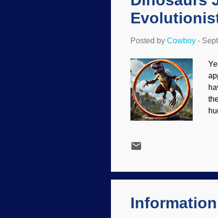
Dinosaurs 
Evolutionis
Posted by
Cowboy
-
Sept
Ye
ap
ha
th
hu
ca
be
Ni
re
wh
th
ev.
Information 