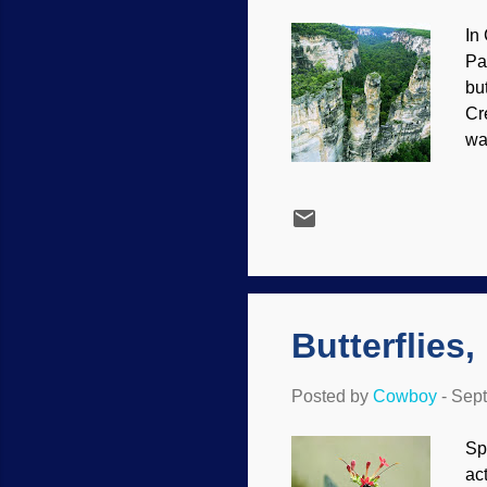
In
Pa
bu
Cr
wa
age
su
kn
da
ts
mo
Butterflies
Posted by
Cowboy
-
Sept
Sp
ac