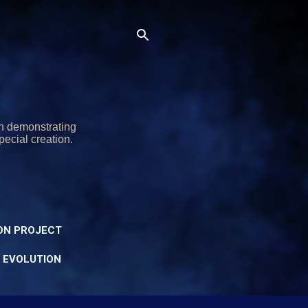
on demonstrating
pecial creation.
ON PROJECT
Y EVOLUTION