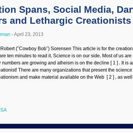
tion Spans, Social Media, Dar
s and Lethargic Creationists
erman
-
April 23, 2013
 Robert ("Cowboy Bob") Sorensen This article is for the creationi
re ten minutes to read it. Science is on our side. Most of us are a
r numbers are growing and atheism is on the decline [ 1 ] . It is a
eationist! There are many organizations that present the scienc
eationism and make material available on the Web [ 2 ] , as wel
rth. So what are people doing with this wealth of information? Som
ter the entertainment value wears off, they lose interest. Others 
t do not continue to learn, and become intimidated when challen
ll be some who lose sight of the importance of the message beca
USA
ncerns and leave it behind. Then there are the ones who are ex
e science, the relevance and more, so they dig in deeper. These w