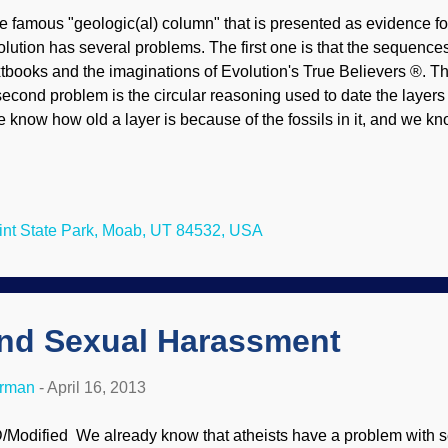
e famous "geologic(al) column" that is presented as evidence fo
olution has several problems. The first one is that the sequences
xtbooks and the imaginations of Evolution's True Believers ®. The
second problem is the circular reasoning used to date the layers 
e know how old a layer is because of the fossils in it, and we kn
cause of the layer in which it was found). A further problem for 
d paleontologists are the missing layers, totally disrupting the
ese are not minor aberrations in small areas that can be dismiss
rge areas and involve alleged millions of years. The frequent fla
nt State Park, Moab, UT 84532, USA
noyance. To make matters worse for uniformitarianism, these 
ood models postulated by creationists. ‘Flat gaps’, generally kno
and Sexual Harassment
erman
-
April 16, 2013
/Modified We already know that atheists have a problem with 