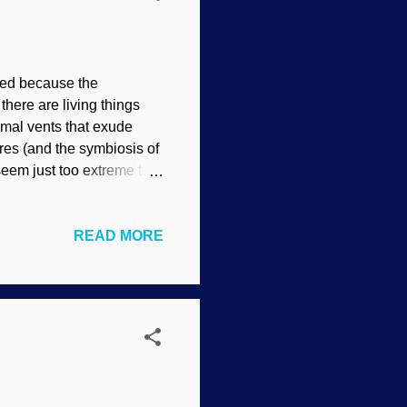
sed because the
here are living things
mal vents that exude
res (and the symbiosis of
eem just too extreme to
of the ocean that spew
 an abundance of living
READ MORE
ross the earth’s surface,
ed water gushes out of
ures can reach 700°F
. Surely this should be