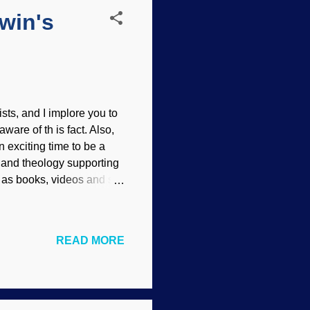
win's
sts, and I implore you to
ware of th is fact. Also,
n exciting time to be a
e and theology supporting
l as books, videos and so
e will learn a bit, but
will become enthusiastic
ged by scoffers. There
READ MORE
use of their other
cited about the message,
ill lea...