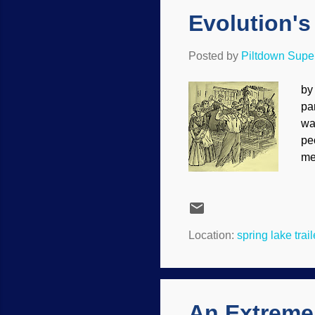
Evolution's
Posted by
Piltdown Sup
by
pa
wa
pe
me
mo
te
be
re
Location:
spring lake trai
mi
Des
An Extreme