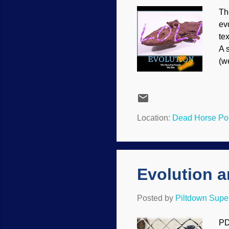
Th
ev
te
A 
(w
be
an
Th
la
Location:
Dead Horse Poi
an
Fl
Evolution 
Posted by
Piltdown Sup
PD