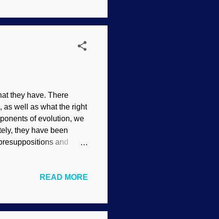
ve that random mutations
that they have. There
 as well as what the right
ponents of evolution, we
tely, they have been
n presuppositions and
orbidden, and
d examination of the
READ MORE
f reciting facts (both
gue from the available
e right direction and
...