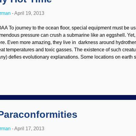
erman
-
April 19, 2013
AA To journey to the ocean floor, special equipment must be u
emendous pressure can crush a submarine like an eggshell. Yet, t
ere. Even more amazing, they live in darkness around hydrother
eat temperatures and toxic gasses. The existence of such creatu
ny) defies evolutionary explanations. Some locations on earth s
pport life. One such extreme environment is vents at the bottom 
t superheated water and toxic chemicals. Yet even here we find
ings, well designed for life at the extreme. An ugly gash slices ac
gzagging 49,700 miles (80,000 km) around the globe. Superheat
derwater fissures, spewing clouds of toxic chemicals. Temperat
00°C), and pressures can exceed 10,000 pounds per square inch
e most desola...
Paraconformities
erman
-
April 17, 2013