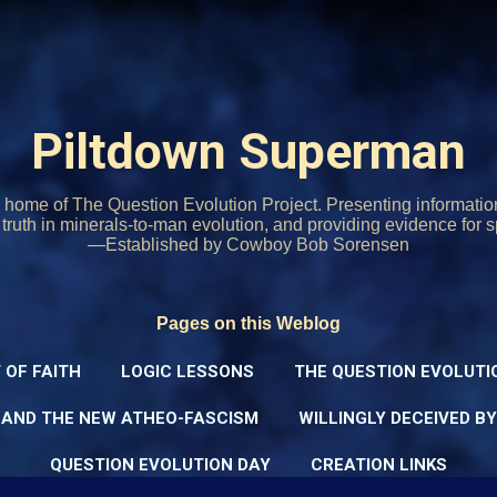
Skip to main content
Piltdown Superman
home of The Question Evolution Project. Presenting informati
o truth in minerals-to-man evolution, and providing evidence for s
—Established by Cowboy Bob Sorensen
Pages on this Weblog
 OF FAITH
LOGIC LESSONS
THE QUESTION EVOLUTI
 AND THE NEW ATHEO-FASCISM
WILLINGLY DECEIVED B
QUESTION EVOLUTION DAY
CREATION LINKS