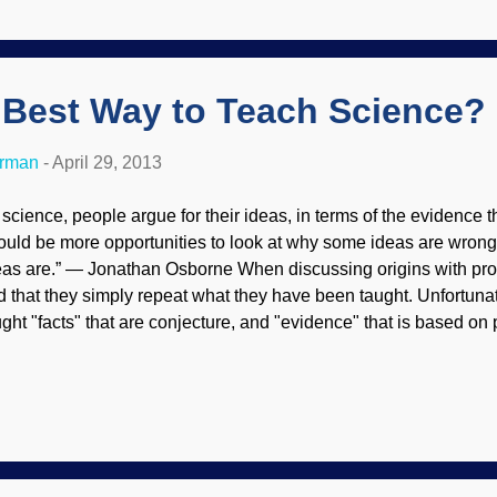
w of the recent findings that have rebuked the evolution narrati
ated the biol...
 Best Way to Teach Science?
erman
-
April 29, 2013
n science, people argue for their ideas, in terms of the evidence 
ould be more opportunities to look at why some ideas are wrong,
eas are.” — Jonathan Osborne When discussing origins with pro
nd that they simply repeat what they have been taught. Unfortuna
ught "facts" that are conjecture, and "evidence" that is based o
rcular reasoning. Questioning evolution as a fact is effectively f
ndamentalist evolutionists strive to suppress critical thinking an
idence. Jonathan Osborne wants to do things differently. Instead o
al and imagined), he wants students to do something radical: Ar
ts instead of starting with a conclusion. Although it's a step in th
erferes with evolutionary indoctrination, it's not quite enough. A pr