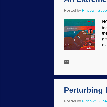
Posted by
Piltdown Sup
NO
tr
th
gr
ma
su
ou
th
zi
un
(4
th
Perturbing 
Posted by
Piltdown Sup