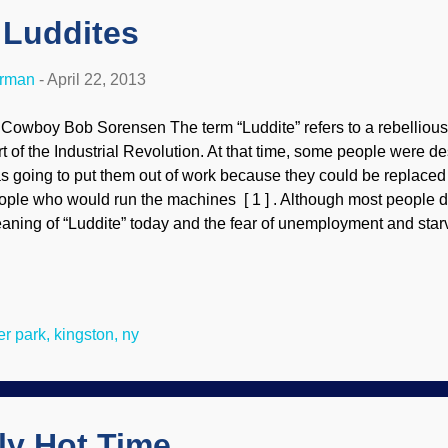
 Luddites
erman
-
April 22, 2013
 Cowboy Bob Sorensen The term “Luddite” refers to a rebellious
rt of the Industrial Revolution. At that time, some people were d
s going to put them out of work because they could be replaced 
ople who would run the machines [ 1 ] . Although most people d
aning of “Luddite” today and the fear of unemployment and starv
vement, many know the disparaging term from definition numb
chnical or technological change” [ 2 ] . Even that meaning is bei
ing used imprecisely. People who want an emotionally-charged wor
ligious enemies will call them “Luddites” [ 3 , 4 ] . I have encoun
ler park, kingston, ny
sused several time in reference to creationists. Since someone w
ign or biblical (Six Day) creation is tagged with this term, it seems
ly Hot Time