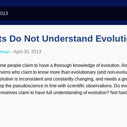
2013
ts Do Not Understand Evolut
erman
-
April 30, 2013
me people claim to have a thorough knowledge of evolution. Am
nhorns who claim to know more than evolutionary (and non-evolut
olution is inconsistent and constantly changing, and needs a gre
ep the pseudoscience in line with scientific observations. Do evo
emselves claim to have full understanding of evolution? Not hard
mit to having a lack of understanding. Yet, they persist in keeping
idence. Philip Ball’s opinion piece in this week’s Nature, the m
gazine in the world, is news not because he stated that we don’
olution works at the molecular level, but because he urged his fe
mit it. On this 60th anniversary of the discovery of the DNA doubl