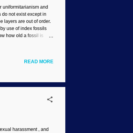
r uniformitarianism and
 do not exist except in
 layers are out of order.
by use of index fossils
ow how old a fossil is
evolutionary geologists
 expected sequences.
ed. Instead, they cover
READ MORE
tness add to the
gaps support Noachian
wn as paraconfor...
sexual harassment , and