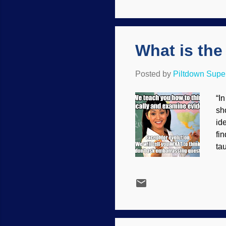
fe
cre
What is the
Posted by
Piltdown Sup
“I
sh
id
fi
ta
ci
fu
ev
re
fac
int