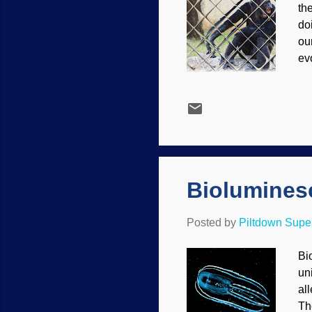
the
do
ou
evo
wo
st
Ha
wo
ra
the
Biolumines
Posted by
Piltdown Sup
Bi
un
all
Th