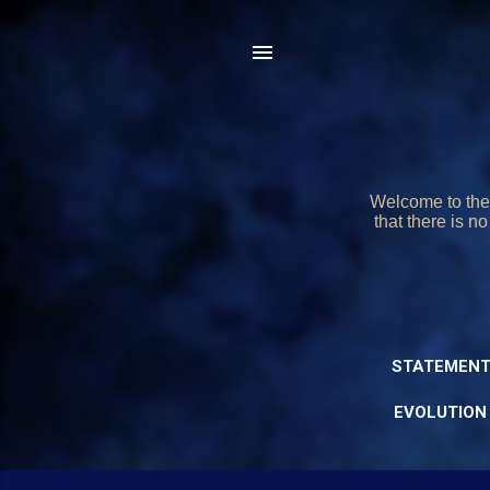
Welcome to the 
that there is n
STATEMENT
EVOLUTION