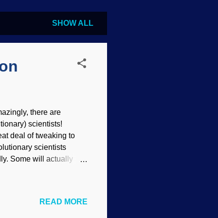
SHOW ALL
ion
azingly, there are
ionary) scientists!
at deal of tweaking to
lutionary scientists
ly. Some will actually
 the faith despite the
ost popular science
t fully understand how
READ MORE
llow evolutionists to
e helix, Ball reviews a