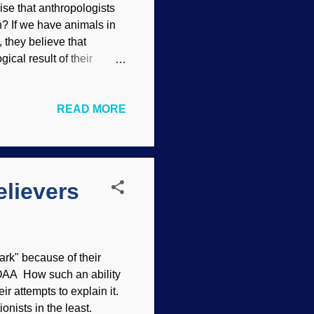
rise that anthropologists
h? If we have animals in
, they believe that
gical result of their
y abuse their female
rvey Finds Sexual
READ MORE
ear for their careers,
e, up to and including
r anthropologists. It gives
..
lievers
ark" because of their
 NOAA How such an ability
ir attempts to explain it.
onists in the least.