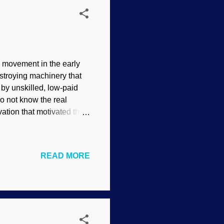
 movement in the early
estroying machinery that
by unskilled, low-paid
o not know the real
ation that motivated the
er two, “One who opposes
ng lost because the term is
d for their political or
READ MORE
tered the term dreadfully
ho believes in Intelligent
 fitting ...