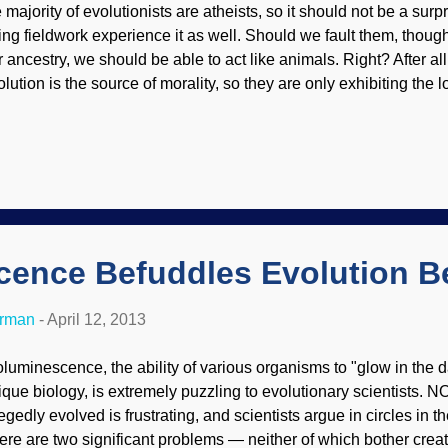
 majority of evolutionists are atheists, so it should not be a surp
ing fieldwork experience it as well. Should we fault them, thoug
r ancestry, we should be able to act like animals. Right? After all
lution is the source of morality, so they are only exhibiting the lo
rldview. A shocking percentage of male anthropologists sexuall
udents, a new report says. Science Insider broke the story: “ Su
rassment in Anthropology. ” Previously afraid to speak up out of f
men responded to an anonymous survey that shows sexual abus
pe, is rampant by their superiors: Fieldwork is a rite of passage fo
 initiate firsthand knowledge of a culture, along with a feeling of.
cence Befuddles Evolution Be
erman
-
April 12, 2013
oluminescence, the ability of various organisms to "glow in the d
ique biology, is extremely puzzling to evolutionary scientists.
egedly evolved is frustrating, and scientists argue in circles in the
ere are two significant problems — neither of which bother creati