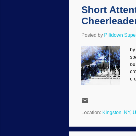
Short Atten
Cheerleader
Posted by
Piltdown Sup
by
spa
ou
cr
cr
fo
af
bu
wi
Location:
Kingston, NY, 
co
th