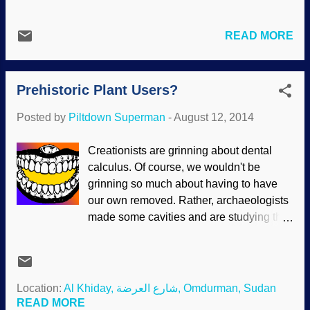
like watching Basement Cat, the Feline
Machine. To some extent, the machinery
READ MORE
comparison can be extended to plants as
well. It becomes easier to notice the
similarities as we learn more about
Prehistoric Plant Users?
biology, even down to the molecular level.
Your cells are far more complicated than
Posted by
Piltdown Superman
-
August 12, 2014
this machine Pixabay /
PublicDomainPictures In fact, the
Creationists are grinning about dental
components of the living cell were
calculus. Of course, we wouldn't be
considered simple. In fact, our cells are
grinning so much about having to have
loaded with extremely complicated
our own removed. Rather, archaeologists
machines and mechanisms that were
made some cavities and are studying the
designed by our Creator before mankind
remains of supposedly prehistoric people.
began to dream of them. I cannot see
Studying dental build-up has put
how, on an intellectual level, someone
evolutionists down in the mouth before,
could believe in time, chance, mutations
and it is happening again. Evolutionary
Location:
Al Khiday, شارع العرضة, Omdurman, Sudan
and so on, and deny that life is intricately
assumptions are that humans were stupid
READ MORE
designed. But it is not an intellectual