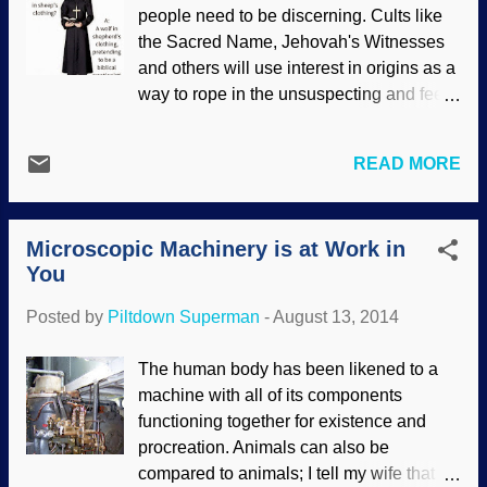
assumptions. This amounts to circular
people need to be discerning. Cults like
reasoning, one of the most common
the Sacred Name, Jehovah's Witnesses
practices of evolutionary science. Using a
and others will use interest in origins as a
Noah's Flood model, creation scientists
way to rope in the unsuspecting and feed
used their assumptions for flow models
them their "truth". On another Weblog, I
and came up with more believable
wrote about a Sacred Name cultist posing
results. There are three parts in this set.
READ MORE
as a biblical creationist and speaking
First, " Ice Cores, Seafloor Sediments,
blasphemy on Facebook. I hope this
and the Age of the Earth: Part 1 ", and
article (and others linked within) will not
then, " Ice Cores, Seafloor Sediments,
Microscopic Machinery is at Work in
only expose the charlatan, but also give
and the Age of the Earth: P...
You
encouragement to check for deceptions
and compare their statements with the
Posted by
Piltdown Superman
-
August 13, 2014
Word of God. After all, this is not the only
time or place that this will happen. Please
The human body has been likened to a
see " A Cult on Facebook Claiming to be
machine with all of its components
Creationist ".
functioning together for existence and
procreation. Animals can also be
compared to animals; I tell my wife that I