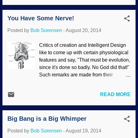
and "macro" involve change in a different
cases, scientists used an implausible
direction. Federal Republic of Germany,
explanation and expect people to belie...
You Have Some Nerve!
Gregor Mendel, 1984 While Charles
Darwin was saying that small changes
Posted by
Bob Sorensen
-
August 20, 2014
led to big changes, Gregor Mendel was
experimenting with genetics, using peas.
Critics of creation and Intelligent Design
Mendel wondered if he could support
like to come up with certain physiological
Lamarckian evolution (a concept that
features and say, "That must be evolution,
Darwin disliked), and actually refuted it
since it's done so badly. No God did that!"
when he discovered the laws of genetics .
Such remarks are made from their
His work also demonstrated the opposite
evolutionary biases and not from sound
of Darwin's speculations. Again we see
reasoning. Unfortunately, other biased
that the Bible is right, things reproduce
READ MORE
people take these pronouncements and
after its own kind and does not change
run with them, thinking, "Checkmate,
into something completely different. One
creationists!", but neither Darwin's
of the “heroes” of evolutionists is Gregor
Big Bang is a Big Whimper
Cheerleaders nor their mentors know
Mendel, a Eu...
what they're talking about. Henry
Posted by
Bob Sorensen
-
August 19, 2014
Vandyke Carter / PD What they believe is