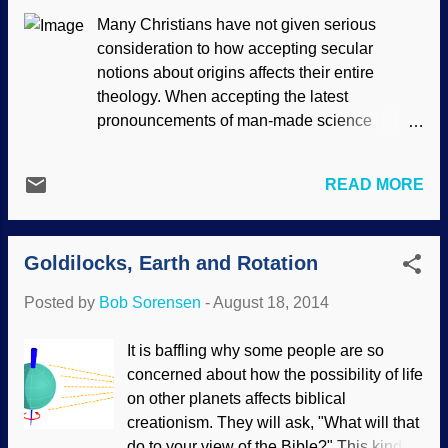
evidence for evolution is, when examined
Many Christians have not given serious
by knowledgeable people, actually
consideration to how accepting secular
evidence for the Creator after all. Clinton
notions about origins affects their entire
Richard Dawkins made pronouncements
theology. When accepting the latest
that the human eye is poorly designed,
pronouncements of man-made science
and that has been thoroughly discredited .
philosophies, they are forced into a position of
Dawkins, Don Prothero and others make
making theological adjustments to make it fit
similar foolish claims about the recurrent
READ MORE
their understanding of Scripture. Source:
laryngeal nerve, but they not only
Hubblesite.org The current popular view
misrepresent its functions, but
among secular scientists regarding the origin
demonstrate lack of knowledge of
Goldilocks, Earth and Rotation
of the universe is the Big Bang. There are
embryology and anatomy. Or perhaps ...
Christians who are quite happy to believe that
Posted by
Bob Sorensen
-
August 18, 2014
God used the Big Bang to create the universe.
Unfortunately, the Big Bang is seriously at
It is baffling why some people are so
odds with the book of Genesis and the order
concerned about how the possibility of life
of creation, so they have compromise in the
on other planets affects biblical
beginning. In addition, the Big Bang has
creationism. They will ask, "What will that
serious scientific difficulties, and has been
do to your view of the Bible?" This kind of