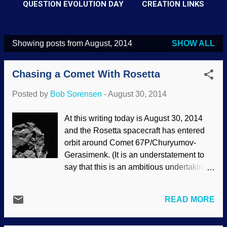
QUESTION EVOLUTION DAY
CREATION LINKS
Showing posts from August, 2014
SHOW ALL
P
o
Chasing a Comet With Rosetta
s
t
Posted by
Bob Sorensen
-
August 30, 2014
s
At this writing today is August 30, 2014
and the Rosetta spacecraft has entered
orbit around Comet 67P/Churyumov-
Gerasimenk. (It is an understatement to
say that this is an ambitious undertaking,
since the flight alone has taken ten
years.) The Philae probe is expected to
READ MORE
land on the comet in a few weeks, and
several sites have been projected .