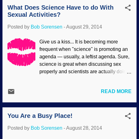
Comet on 23 August 2014 - NavCam /
What Does Science Have to do With
Copyright ESA / Rosetta / NAVCAM And I
Sexual Activities?
thought the 1986 Vega probes that dealt
with both Venus and Halley's Comet were
Posted by
Bob Sorensen
-
August 29, 2014
big deals! Well, they were for that time. It's
interesting to me that the Rosetta will be
Give us a kiss... It is becoming more
using outdated equipment, because a
frequent when "science" is promoting an
great deal has changed in the ten years
agenda — usually, a leftist agenda. Sure,
since it was first launched. But "old" does
science is great when discussing sex
not mean ineffective. Secular scientists
properly and scientists are actually doing
are starting with the presuppositions that
real science. But when we have bad
comets are building blocks of the solar
science and pseudoscience being used
system. By rendezvousing with this
READ MORE
to ridicule traditional sexual values,
comet, they hope to find secrets to the
promote promiscuity and abortion, get
origins of many things, possibly even life
involved in government-mandated
itself. Not har...
You Are a Busy Place!
contraception, supporting gender
confusion — the false researchers and
Posted by
Bob Sorensen
-
August 28, 2014
the science press do not keep their own
domain and abandon their proper abode,