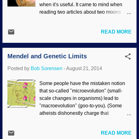
more complicated, and archaic humans
when it's useful. It came to mind when
traveled quite a bit. This may be startling
reading two articles about two moons
for evolutionists, but it fits in very well with
orbiting two planets. Many of the events
the biblical creationist timeline. How can
discussed were extremely similar. Mosaic
you tell a fossilized skull belonged to a
READ MORE
of Jupiter's moon Io, NASA / JPL / USGS
Neanderthal? The comparatively large
Ice particles on Saturn's moon
size and prominent brow ridges? Actually
Enceladus, NASA / JPL / SSI Quite often,
— unt...
Mendel and Genetic Limits
the solar system does not cooperate with
stories given about its formation because
Posted by
Bob Sorensen
-
August 21, 2014
of many anomalies; some things just don't
work. With these two articles, we have
Some people have the mistaken notion
two moons that are recalcitrant. Io (a
that so-called "microevolution" (small-
moon of Jupiter) was rowdy, firing off
scale changes in organisms) lead to
huge amounts of volcanic material that
"macroevolution" (goo-to-you). (Some
should have been dissipated long ago
atheists dishonestly charge that
according to deep time belief systems. In
creationists made up those words to
addition, Saturn's moon Enceladus is
deceive people.) Use of these words is
shooting ice into space. Enceladus
READ MORE
discouraged by creationists , as "micro"
should not be able to do this. In both