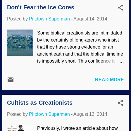
resembling: "You misrepresented the
Don't Fear the Ice Cores
biblical creationist position". "No, I didn't! I
did not misrepresent it! Prove that I did!"
Posted by
Piltdown Superman
-
August 14, 2014
"You made assertions but did not
substantiate anything". "Liar! What I said
Some biblical creationists are intimidated
is true!" Sigh. Such illogical assertions
by the certainty of long-agers who insist
are generally based on repeating what
that they have strong evidence for an
has been read from spurious sources.
ancient earth and that the biblical timeline
The British Humanist Association gave an
is impossibly short. This confidence is
excellent example of the inaccurate
based on bravado. In actuality, the ice
information that has been spread about
cores are nowhere near as reliable as
creationists. They listed several
READ MORE
evolutionist claim. Pixabay / Antarctica /
"arguments" t...
Mariamichelle Several assumptions
made regarding ice sheets, flow models
Cultists as Creationists
and core samples, including the
assumption that they are extremely old.
Posted by
Piltdown Superman
-
August 13, 2014
Also, they are calibrated and confirmed
by other methods that require numerous
Previously, I wrote an article about how