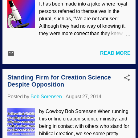
It has been made into a joke where royal
there is a problem. Especially since so
persons referred to themselves in the
many people will accept what "scientists
plural, such as, "We are not amused".
say" without question, even when
Although they had no way of knowing it,
scientist say things that have nothing to
they were more correct than they knew —
do with science. To what extent should
but for different reasons. We are not alone
scientists presume to offer advice about
inside ourselves. There are billions of
sexual matters? Beyond providing
READ MORE
microorganisms living there, coexisting
descriptions of body parts and how they
and even helping us thrive. Naturally,
work, science exits its domain when
evolutionists will assert that they
telling people how they should behave or
Standing Firm for Creation Science
gradually evolved along with us, but they
think about sex. Yet repeatedly, editorials
Despite Opposition
do not offer models, believable
in jou...
explanations or anything other than
Posted by
Bob Sorensen
-
August 27, 2014
assertions. In fact, to want us to believe
such a thing is asking quite a bit. Further,
by Cowboy Bob Sorensen When running
they equivocate "evolution" with
this online creation science ministry, and
"adaptation", and make it sound like
being in contact with others who stand for
microbes-to-man evolution is realistic, but
biblical creation, we see some pretty
such a word game is disingenuous at