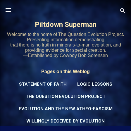
Skip to main content
Piltdown Superman
Welcome to the home of The Question Evolution Project.
Presenting information demonstrating
that there is no truth in minerals-to-man evolution, and
providing evidence for special creation.
—Established by Cowboy Bob Sorensen
Pages on this Weblog
STATEMENT OF FAITH
LOGIC LESSONS
THE QUESTION EVOLUTION PROJECT
EVOLUTION AND THE NEW ATHEO-FASCISM
WILLINGLY DECEIVED BY EVOLUTION