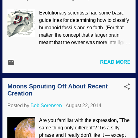
indeed a valid word that gives a useful
description, so I see no need to change
Evolutionary scientists had some basic
my use of it. Vehement anti-creationists
guidelines for determining how to classify
Having an online ministry brings out
humanoid fossils and so forth. (For that
people who hate biblical creationists who
matter, the concept that a larger brain
will seek our Websites, Weblogs, social
meant that the owner was more intelligent
media areas and so on. They will lash out
was discredited.) Once again, we see that
at us with assertions and ridicule (often
when more information is discovered, we
calling us "liars" and "science deniers")
READ MORE
also see that there is a great deal more
because we disagree with naturalistic
information to be learned. Adjustments
and atheistic interpretations of scientific
must be made. Henry Vandyke Carter /
evidence...
Moons Spouting Off About Recent
PD One of the criteria to determine if a
Creation
skull belonged to a Neanderthal was the
layout of the inner ear — it was unique to
Posted by
Bob Sorensen
-
August 22, 2014
them. Or so they thought. Since that same
inner ear arrangement has been found in
Are you familiar with the expression, "The
a non-Neanderthal, some rethinking has
same thing only different"? 'Tis a silly
been happening. The lines of biology are
phrase and I really don't like it — except