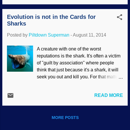
brutes early in their development, and
battle, it is about ideologies and rebellion
they were too stupid to figure out how to
against God. Here are a few new r...
Evolution is not in the Cards for
use plants effectively. It seems that the
Sharks
people of this study knew about plants,
and how to use them effectively —
Posted by
Piltdown Superman
-
August 11, 2014
possibly for medicinal purposes. The
results fit with biblical post-Flood
A creature with one of the worst
dispersal models and put a cap on
reputations is the shark. It's often a victim
evolutionary guesses. Al Khiday, near the
of "guilt by association" where people
Nile River in Central Sudan, contains five
think that just because it's a shark, it will
archaeological sites with burial grounds
seek you out and kill you. For that matter,
representing three cultures: one without
the word "shark" covers a lot of ground,
evidence of agriculture, another with
because there are various species of
evidence of some agricultural
READ MORE
shark. This gets more complicated
development, and a more recent one
because the hammerhead, for example,
suggesting a well-devel...
comprises more of a family of several
MORE POSTS
species. Most shark attacks on humans
are from three kinds , and some of the