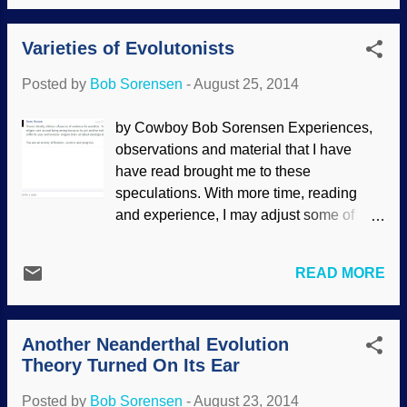
that several factors that can lead to an
addition, we encourage people to learn
abundance of He-3 are not taken into
how to...
Varieties of Evolutonists
account by evolutionists, and the amount
of helium on the moon is not a problem for
Posted by
Bob Sorensen
-
August 25, 2014
creation science. Helium-3 arises from
the radioactive decay of tritium, a ‘heavy’
by Cowboy Bob Sorensen Experiences,
isotope of hydrogen containing one
observations and material that I have
proton and two neutrons. Through beta
have read brought me to these
decay one of the neutrons in the nuclei
speculations. With more time, reading
emits an electron and is converted into a
and experience, I may adjust some of
proton; thus the new atomic nuclei has
them later. Some people will play with
two protons and one neutron turning an
semantics, claiming that the word
isotope of hydrogen into an isotope of
READ MORE
"evolutionist" is something contrived by
helium (31H → 32He + e). This decay
creationists in an effort to malign
process has a half-life of about 12.3
proponents of evolution. Their "sources"
years. Helium-3 also arises from complex
Another Neanderthal Evolution
for such an accusation are anti-creationist
nuclear processes in the sun and ...
Theory Turned On Its Ear
sites that simply make the assertion
without evidence. The word evolutionist is
Posted by
Bob Sorensen
-
August 23, 2014