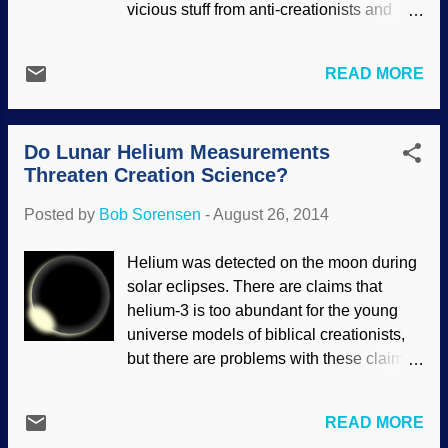
vicious stuff from anti-creationists and
best. It makes much more sense to
misotheists. (When I say that I am a
believe that they are doing what they are
biblical creationist, I mean that I believe in
designed to do from the beginning. By
READ MORE
a literal six-day recent creation as well as
learning more about “who” lives in you in
the global Flood, according to what the
sickness and in health and what they are
Bible teaches.) Evolution is a cornerstone
doing, medical scient...
Do Lunar Helium Measurements
for atheism and liberal Christianity (or a
Threaten Creation Science?
word I like to use for liberal religion,
“churchianity”), and they detest those of
Posted by
Bob Sorensen
-
August 26, 2014
us who will not compromise on what the
Bible says. Several creationist Pages on
Helium was detected on the moon during
social media are what I consider "link
solar eclipses. There are claims that
mills", simply pasting links to creation
helium-3 is too abundant for the young
science articles ( sometimes sending
universe models of biblical creationists,
them to sites that are, as a whole,
but there are problems with these claims.
opposed to our message even though the
One is that it is rather difficult to actually
specific articles may be adequate). Some
measure. Another is that there are many
of us strive to aim higher, and are very
READ MORE
assumptions involved. A third problem is
selective in what links we post. In