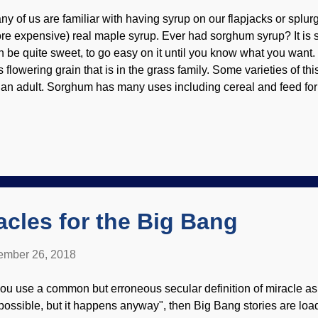
ny of us are familiar with having syrup on our flapjacks or splur
re expensive) real maple syrup. Ever had sorghum syrup? It is 
n be quite sweet, to go easy on it until you know what you want.
is flowering grain that is in the grass family. Some varieties of th
 an adult. Sorghum has many uses including cereal and feed for l
y of thwarting evolutionary tales. Sorghum crop near the coastal 
eensland Credit: CSIRO / John Coppi ( CC by 3.0 ) This stuff is 
ich is one reason it is popular in many parts of the world. Res
ows that when it detects a drought coming on, it changes its ro
crobes on the roots that have had the pleasure of a mutually-bene
ay, and other microbes take over. And back again, as needed. Pr
acles for the Big Bang
mber 26, 2018
 you use a common but erroneous secular definition of miracle a
possible, but it happens anyway", then Big Bang stories are lo