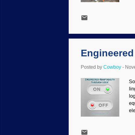
wo
ca
ne
ar
so
ne
Engineered 
Posted by
Cowboy
-
Nove
So
li
log
eq
el
bu
of
en