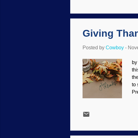
Re
"f
or
Giving Than
Posted by
Cowboy
-
Nove
by
thi
th
to
Pr
do
fo
pr
ho
yo
th