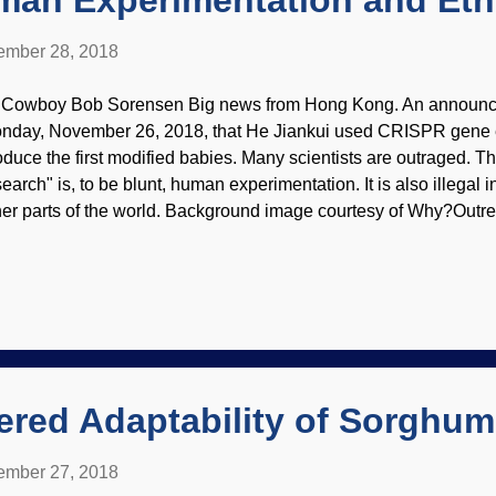
man Experimentation and Eth
mber 28, 2018
 Cowboy Bob Sorensen Big news from Hong Kong. An announc
nday, November 26, 2018, that He Jiankui used CRISPR gene e
oduce the first modified babies. Many scientists are outraged. Th
search" is, to be blunt, human experimentation. It is also illegal 
her parts of the world. Background image courtesy of Why?Outrea
ncern involves ethics. Some American scientists are upset that we 
cause we would have done it right. It sounds like their teeth ar
 not being the first to succeed. Would they have done the genetic
at'll be the day! These people want laws changed to break "biolo
perimentation . Bible-believing Christians know that people are 
d. Materialists have a worldview that advocate Scientism and evo
ered Adaptability of Sorghum
mber 27, 2018