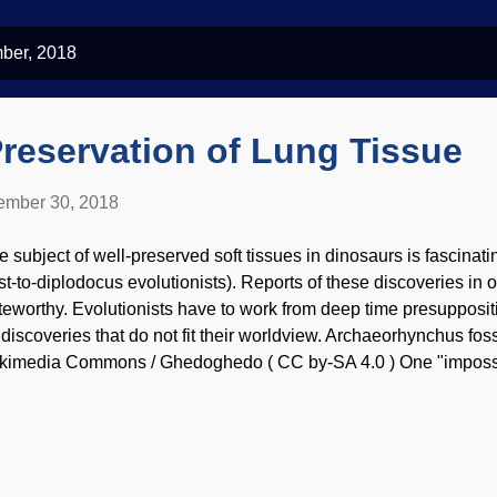
ber, 2018
Preservation of Lung Tissue
mber 30, 2018
e subject of well-preserved soft tissues in dinosaurs is fascinatin
st-to-diplodocus evolutionists). Reports of these discoveries in ot
teworthy. Evolutionists have to work from deep time presuppositi
 discoveries that do not fit their worldview. Archaeorhynchus foss
kimedia Commons / Ghedoghedo ( CC by-SA 4.0 ) One "impossibl
 an arthropod where bits of neural tissue were preserved . Storm
ere is considerable consternation up at the Darwin Ranch about an
ether or not scientists are using fossil loosely, to mean perminera
emselves were intact. Either way, soft tissues are delicate things,
ian lungs in the "dinosaur age" exists. The feathers were lookin