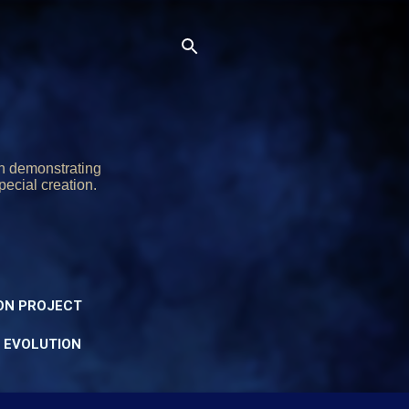
on demonstrating
pecial creation.
ON PROJECT
Y EVOLUTION