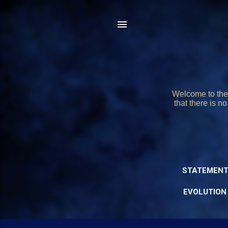
Welcome to the 
that there is n
STATEMENT
EVOLUTION