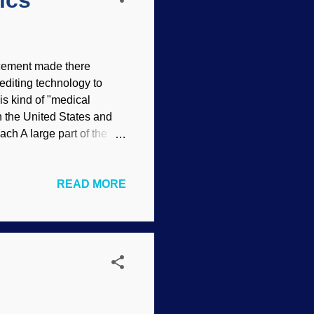
ics
ement made there
diting technology to
is kind of "medical
in the United States and
ch A large part of the
did not do it first
e on edge from sour grapes
READ MORE
 altering more ethically?
gical shackles" for their
created in the image of
lution, and they ...