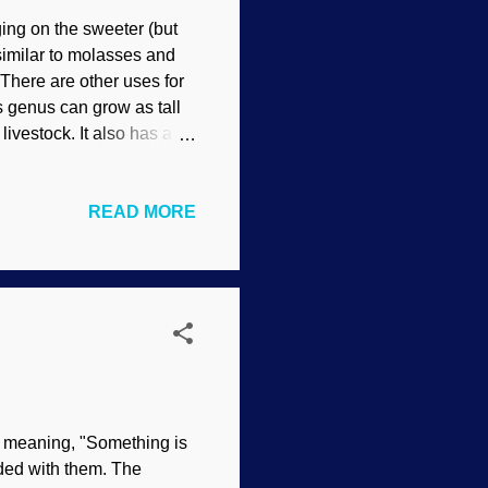
ging on the sweeter (but
similar to molasses and
 There are other uses for
is genus can grow as tall
ivestock. It also has a
town of Ayr in central
resistant to drought,
READ MORE
earch on Sorghum bicolor
ot system to compensate.
ficial relationship fade
oselytizers...
s meaning, "Something is
aded with them. The