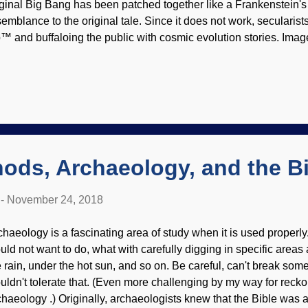
iginal Big Bang has been patched together like a Frankenstein's 
semblance to the original tale. Since it does not work, secularist
™ and buffaloing the public with cosmic evolution stories. Ima
lustration (Usage of original does not imply endorsement of site 
eir own secular "miracles" , and secular cosmologists add ponies
ll. Apparatchiks will come up with big talk about how the Big Ba
rts of cosmogony questions — except when they don't. For that m
ence and secular miracles to explain the origin of our lil' ol' sola
rk to deny the work of the Creator. A leading cosm...
ods, Archaeology, and the B
-
November 24, 2018
chaeology is a fascinating area of study when it is used properly. 
uld not want to do, what with carefully digging in specific areas
e rain, under the hot sun, and so on. Be careful, can't break som
uldn't tolerate that. (Even more challenging by my way for reck
chaeology .) Originally, archaeologists knew that the Bible was a