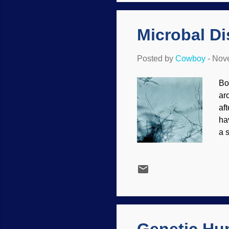
fur
Microbal D
Posted by
Cowboy
-
Nove
Bo
ar
af
ha
a 
Cr
do
as
ev
th
sc