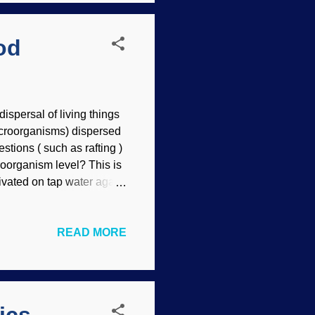
od
ispersal of living things
macroorganisms) dispersed
tions ( such as rafting )
roorganism level? This is
ivated on tap water agar.
f site contents) Microbes
(biblical kinds apply here
READ MORE
 discusses how
but the Genesis Flood is
eople with knowledge of
ced training. Th...