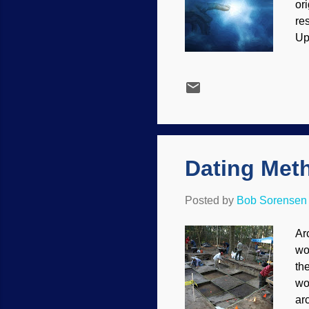
or
re
Up
il
th
we
so
sci
wo
Dating Meth
Posted by
Bob Sorensen
Ar
wo
th
wo
ar