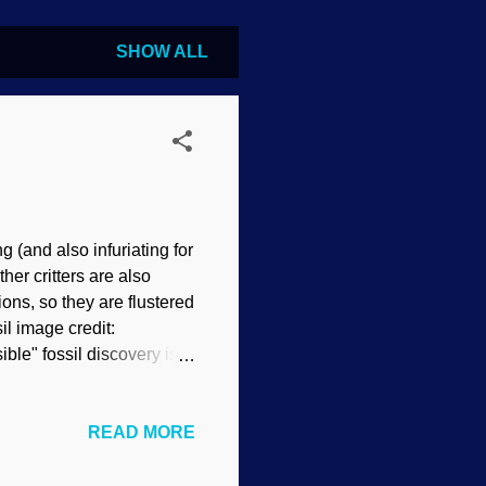
SHOW ALL
g (and also infuriating for
her critters are also
ons, so they are flustered
il image credit:
e" fossil discovery is
ie Waters told me that
other fossil find: a bird.
READ MORE
lized or if the tissues
 and a true bird with
g mighty good, too. This