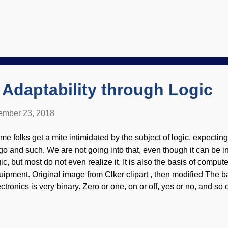
uld still try to find excuses to scoff at it. Credit: US National P
se was that of the Hittites. People would say something to the ef
ver found the Hittites, therefore, the Bible is wrong." That is an 
gument from silence. It ignores the antiquity of the regions, and t
 selfish, they actually build homes and cities where archaeologi
rve of some people, living and stuff. By the way...
Adaptability through Logic
mber 23, 2018
me folks get a mite intimidated by the subject of logic, expecting
ngo and such. We are not going into that, even though it can be 
ic, but most do not even realize it. It is also the basis of comput
uipment. Original image from Clker clipart , then modified The bas
ectronics is very binary. Zero or one, on or off, yes or no, and s
ilt on that ("If yes, then do this thing, else do something else") 
 programs. It is amazing that living things have built-in logic sy
vironmental tracking (CET) model that is being designed by the I