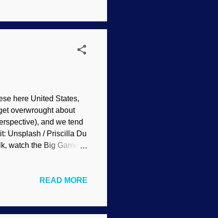
theism , such as external
s to evolve. In reality,
se here United States,
le get overwrought about
perspective), and we tend
t: Unsplash / Priscilla Du
lk, watch the Big Game,
ew laughs, and saddle up
ality. Did you say a
READ MORE
ksgiving meal at the
have, and neither should
race. "She passed away