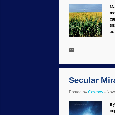
Ma
mo
ca
th
as
wa
Qu
wh
sh
Mi
aw
Secular Mir
Posted by
Cowboy
-
Nove
If
im