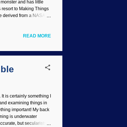
monster and has little
s resort to Making Things
ge derived from a NASA
contents) Atheists have
 to the miracle corral as
READ MORE
ng has answers to all
atter, they invoke bad
r system .) Quite a lot of
ible
It is certainly something I
 and examining things in
ething important! My back
oning is underwater
ccurate, but secularists