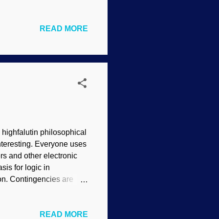
ark Service One famous
fect of, "Archaeology has
READ MORE
inexcusably fallacious
he fact that some folks are
sts want to excavate. The
 highfalutin philosophical
interesting. Everyone uses
ers and other electronic
is for logic in
o on. Contingencies are
based on the sophistication
stems. The continuous
READ MORE
nstitute for Creation