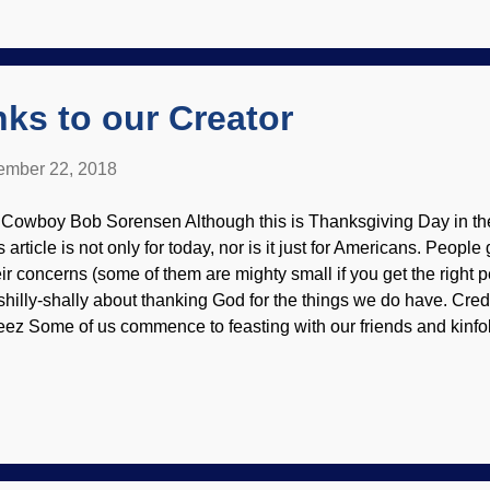
search is demonstrating that Darwin was wrong. He utilized pan
orces", natural selection, and vague "pressures" to cause organism
ganisms are designed to adapt by the...
ks to our Creator
mber 22, 2018
 Cowboy Bob Sorensen Although this is Thanksgiving Day in the
s article is not only for today, nor is it just for Americans. Peop
eir concerns (some of them are mighty small if you get the right 
 shilly-shally about thanking God for the things we do have. Credi
eez Some of us commence to feasting with our friends and kinfo
ze off (blaming it on the nonexistent " turkey coma "), have a f
r home. I hope y'all thanked your hosts for the victuals and hospit
ayer of thanks earlier? Just curious. Some people get their Than
meless shelter. No, I'm not feeling bad about the good things I 
u. Just giving a bit of perspective. There's something called g
irty years ago, Cowboy Bob!" No, I'm not t...