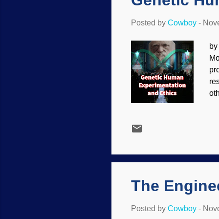
Genetic Hu
Posted by
Cowboy
-
Nove
by
Mo
pr
re
ot
co
be
at
Th
ex
Go
The Engine
Posted by
Cowboy
-
Nove