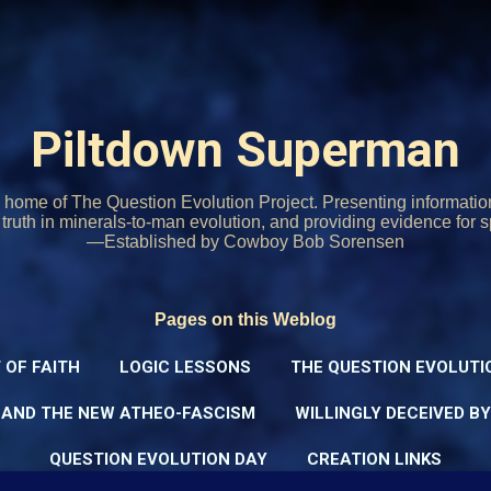
Skip to main content
Piltdown Superman
home of The Question Evolution Project. Presenting informati
o truth in minerals-to-man evolution, and providing evidence for s
—Established by Cowboy Bob Sorensen
Pages on this Weblog
 OF FAITH
LOGIC LESSONS
THE QUESTION EVOLUTI
 AND THE NEW ATHEO-FASCISM
WILLINGLY DECEIVED B
QUESTION EVOLUTION DAY
CREATION LINKS