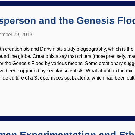
ther refutes the dinosaur-to-bird evolution concept. Both ...
isperson and the Genesis Flo
mber 29, 2018
th creationists and Darwinists study biogeography, which is the d
ound the globe. Creationists say that critters (more precisely, 
ter the Genesis Flood by various means. Some creationary sugges
ve been supported by secular scientists. What about on the mic
slide culture of a Streptomyces sp. bacteria, which had been cult
edit: CDC / Dr. David Berd (usage does not imply endorsement o
 not have a history of traveling well, but many of the same kinds 
 well as on the macroorganism level ). The paper linked below
olutionists cannot explain the biogeography of microorganisms, 
e most plausible model. It is rather technical and lengthy, but p
ience can still get something out of it as well as those with advan