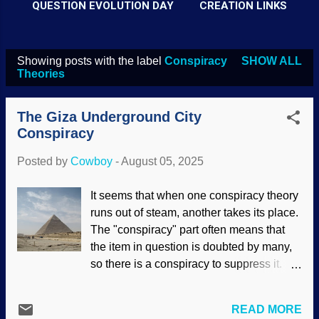
QUESTION EVOLUTION DAY
CREATION LINKS
Showing posts with the label
Conspiracy
SHOW ALL
P
Theories
o
s
The Giza Underground City
t
Conspiracy
s
Posted by
Cowboy
-
August 05, 2025
It seems that when one conspiracy theory
runs out of steam, another takes its place.
The "conspiracy" part often means that
the item in question is doubted by many,
so there is a conspiracy to suppress it.
Theory? Codswallop! The Pyramids of
Giza have fascinated people for
READ MORE
thousands of years. Pyramids are