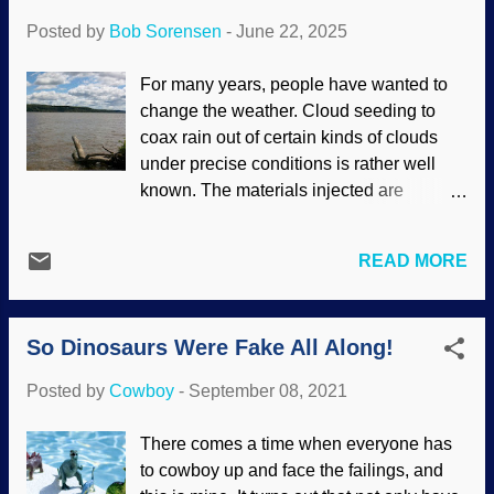
happened. It was all a conspiracy, and the
Posted by
Bob Sorensen
-
June 22, 2025
landings were filmed on a soundstage on
Earth. Edwin Aldrin by US flag on moon
For many years, people have wanted to
(PD), WikiComm / NASA , (PD), usage
change the weather. Cloud seeding to
does not imply endorsement of site
coax rain out of certain kinds of clouds
contents Also on 20 July 1969, the USSR
under precise conditions is rather well
failed with their Luna 15 effort. It was a
known. The materials injected are
probe that was supposed to land, get
innocuous enough, and it is not exactly a
samples, and return them to Earth. It
large-scale program. That is one aspect
crashed. The Soviets did have some
READ MORE
of geoengineering , and there are others
contributions to space exploration over
forms of it that people consider using for
the years, but not that time. (For
assorted reasons. One is the
reference, their Luna 9 in 1966 was the
So Dinosaurs Were Fake All Along!
manufactured hysteria of man-made
first spac...
global warming. Other geoengineering
Posted by
Cowboy
-
September 08, 2021
ideas appeal to gullible people, such as
chemtrails emitted by big old jet airliners
There comes a time when everyone has
for various purposes. Hudson River from
to cowboy up and face the failings, and
Port Ewen Beach, Unsplash / Cowboy