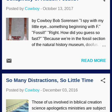
these to suppress the truth of God in
Posted by
Cowboy
-
October 13, 2017
unrighteousness (
Rom. 1:18
). Universal
common ancestor evolution is a
by Cowboy Bob Sorensen "I spy with my
cornerstone of atheism and of anti-
little eye...something beginning with F."
creation compromisers. Those of us who
"Fossil!" "Right. How did you guess so
believe the truth of Scripture and the
fast?" "Because we're in the fossil section
reality of biblical creation science are
of the natural history museum, doofus. So
deemed inferior. This is primarily based
which fossil?" "That one — hey, it's gone!
on their arbitrary presuppositions that
Those people are taking it away!" "Bad
science must be rooted in naturalism.
READ MORE
luck, pal." Hidden in the Museum It is a
However, their presuppositions and
fact that museums have much more in
assumptions are not supported by logic or
their collections than are visible to the
evidence . Conversely, there are
So Many Distractions, So Little Time
public. This applies to archaeology,
professing Christians who are full of pride
religious art, erotica, paleontology, and
about their salvation...
Posted by
Cowboy
-
December 03, 2016
more [ 1 ], [ 2 ], [ 3 ], [ 4 ], [ 5 ], [ 6 ], [ 7 ], [ 8
]. They are so secret, we can read about
Those of us involved in biblical creation
them on the web. Is there a conspiracy
science apologetics ministries are subject
here yet? Actually, some artifacts and