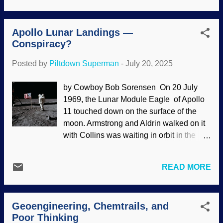
occasionally given mystical significance.
In the 1970s, there was a belief that items
Apollo Lunar Landings —
in pyramid shapes produced a field that
Conspiracy?
could keep blades sharp, preserve food,
and more. Now it is said that there is a
Posted by
Piltdown Superman
-
July 20, 2025
city hidden under Giza. Khafre's Pyramid
Complex, Flickr / Institute for the Study of
by Cowboy Bob Sorensen On 20 July
the Ancient World ( CC BY 2.0 )
1969, the Lunar Module Eagle of Apollo
Researchers claim that satellite
11 touched down on the surface of the
technologies made it possible for them to
moon. Armstrong and Aldrin walked on it
find images of structures beneath the
with Collins was waiting in orbit in the
Pyramids. Other scientists are skeptical,
Columbia command module. At least,
and they have valid reasons. One is that
that is what they want you to think. Almost
the results cannot be replicated. Also,
READ MORE
everyone accepted the narrative, and the
instead of going through the usual
Soviet Union offered reluctant
processes to announce discoveries,
congratulations to the Americans. Later,
these researchers had a press
Geoengineering, Chemtrails, and
some people began saying that the six
conference on You...
Poor Thinking
successful lunar landings never