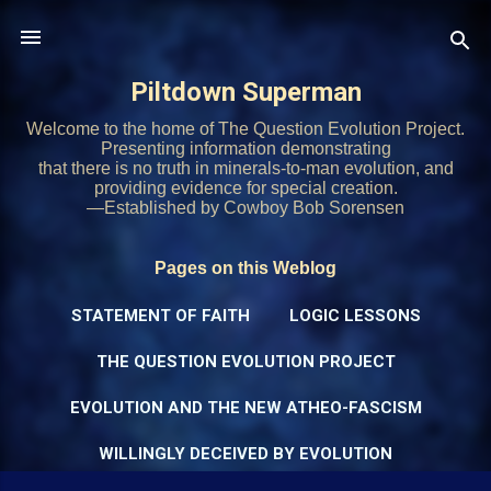
Skip to main content
Piltdown Superman
Welcome to the home of The Question Evolution Project.
Presenting information demonstrating
that there is no truth in minerals-to-man evolution, and
providing evidence for special creation.
—Established by Cowboy Bob Sorensen
Pages on this Weblog
STATEMENT OF FAITH
LOGIC LESSONS
THE QUESTION EVOLUTION PROJECT
EVOLUTION AND THE NEW ATHEO-FASCISM
WILLINGLY DECEIVED BY EVOLUTION