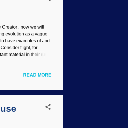
 Creator , now we will
ing evolution as a vague
g to have examples of and
Consider flight, for
nt material in their rush
age does not imply
. No problem, an alleged
READ MORE
epeatedly. Also, promise
s will not notice. New PhD
We’re looking back 400
from an evolutionary
cuse