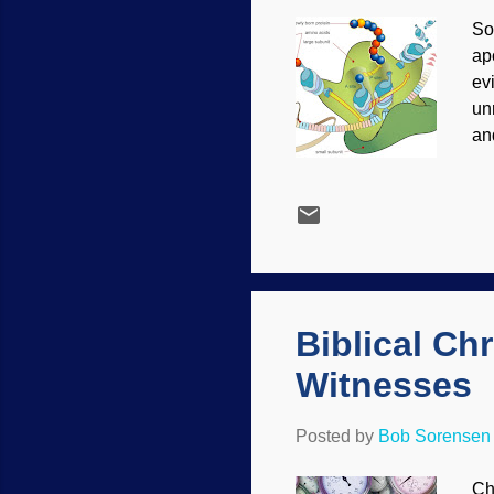
So
ap
ev
un
an
de
th
La
at 
ev
is
bi
Biblical Ch
Witnesses
Posted by
Bob Sorensen
Ch