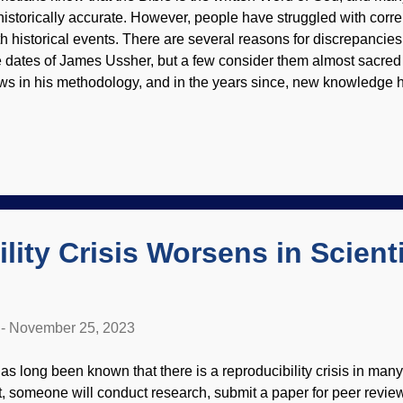
 historically accurate. However, people have struggled with corre
th historical events. There are several reasons for discrepancies. 
e dates of James Ussher, but a few consider them almost sacred
aws in his methodology, and in the years since, new knowledge ha
her historical records are sometimes inaccurate or use different
xabay / Gerd Altmann ( geralt ) It was learned that different anc
xts. Those were not always used consistently and sometimes ch
justments had to be made. There are two major schools of thoug
e discussed in the paper linked below. Although it is rather long 
 are able to get something useful out of the material, and not st
lity Crisis Worsens in Scienti
-
November 25, 2023
 has long been known that there is a reproducibility crisis in many
t, someone will conduct research, submit a paper for peer review