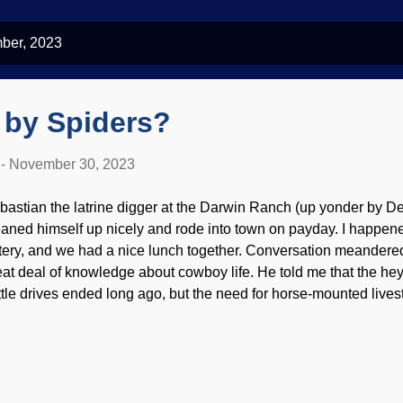
ber, 2023
 by Spiders?
-
November 30, 2023
bastian the latrine digger at the Darwin Ranch (up yonder by D
eaned himself up nicely and rode into town on payday. I happen
tery, and we had a nice lunch together. Conversation meandere
eat deal of knowledge about cowboy life. He told me that the h
ttle drives ended long ago, but the need for horse-mounted lives
ny parts of the world — even in present times. We talked abou
queros and gauchos educated American cowboys, and I wonder
ught on here — but the bolas spider has that skill perfected. Bola
lagher ( CC BY 2.0 ) To be blunt, these tiny spiders are ugly, maki
reciate their interesting talent. A gaucho could twirl a bola (a co