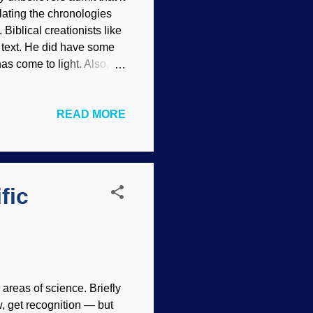
lating the chronologies
Biblical creationists like
 text. He did have some
s come to light. Also,
 dating methods. Clocks,
hor dates were used in
READ MORE
anged altogether, so
ht on chronologies that
and detailed, people like
udy the numerous charts...
fic
 areas of science. Briefly
, get recognition — but