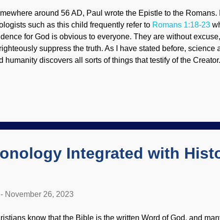
mewhere around 56 AD, Paul wrote the Epistle to the Romans. 
ologists such as this child frequently refer to
Romans 1:18-23
wh
idence for God is obvious to everyone. They are without excuse
righteously suppress the truth. As I have stated before, science
d humanity discovers all sorts of things that testify of the Creato
epest parts of space or found under high-powered microscopes. S
at organisms appear to be engineered. Ribosome mRNA, Wiki
dyofHats (PD) When someone in the secular science industry us
design and creation, it's "Katie, bar the door!" time. They want th
olution. Someone will say that things appear to be designed but 
 a theological opinion, old son, not science. Indeed, some are sk
ological machines because those ar...
ronology Integrated with Histo
-
November 26, 2023
ristians know that the Bible is the written Word of God, and many