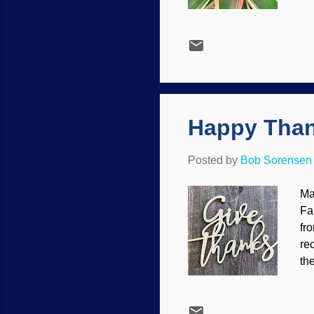
ch
Bl
Da
no
In
emo
Happy Than
Posted by
Bob Sorensen
Ma
Fa
fr
re
th
si
yo
Ju