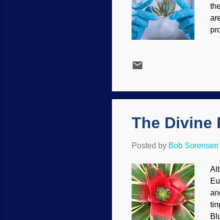
th
ar
pr
sc
se
is
sc
Ea
re
tru
The Divine 
Posted by
Bob Sorensen
Al
Eu
an
ti
Bl