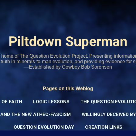
Skip to main content
Piltdown Superman
home of The Question Evolution Project. Presenting informati
o truth in minerals-to-man evolution, and providing evidence for s
—Established by Cowboy Bob Sorensen
Pages on this Weblog
 OF FAITH
LOGIC LESSONS
THE QUESTION EVOLUTI
 AND THE NEW ATHEO-FASCISM
WILLINGLY DECEIVED B
QUESTION EVOLUTION DAY
CREATION LINKS