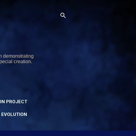
on demonstrating
pecial creation.
ON PROJECT
Y EVOLUTION