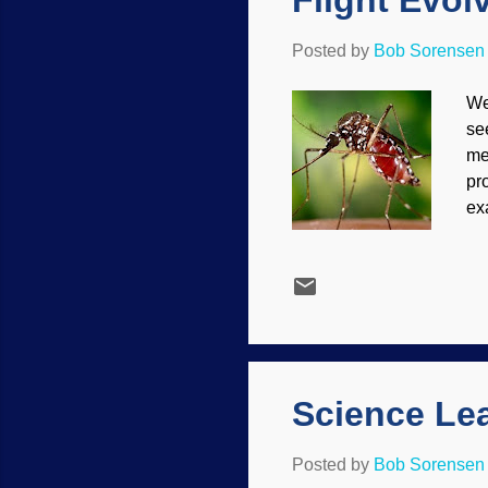
Flight Evo
Posted by
Bob Sorensen
We
se
me
pr
ex
to
en
re
to
gr
mi
sta
Science Le
Posted by
Bob Sorensen