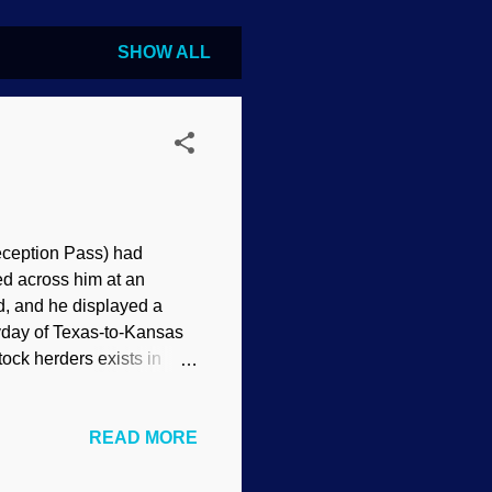
SHOW ALL
eception Pass) had
ed across him at an
d, and he displayed a
eyday of Texas-to-Kansas
tock herders exists in
t how South American
ed why bolas never
READ MORE
s spider, Flickr / Judy
ng it a mite difficult to
rd with two or three balls