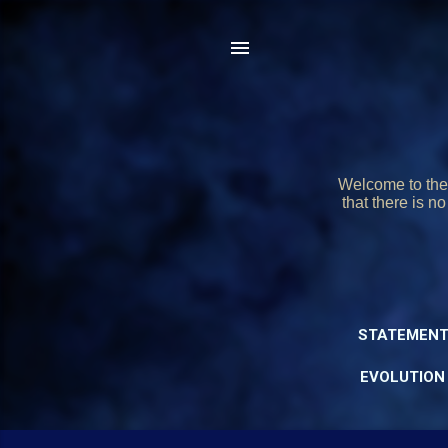
Welcome to the 
that there is n
STATEMENT
EVOLUTION