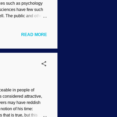
nces such as psychology
r sciences have few such
ll. The public and other
same data. Scientist with
bility indicates that it
READ MORE
ned many times here)
at influence their work.
e same data. It also
 of accuracy or
ceable in people of
 considered attractive,
owers may have reddish
notion of his time:
at is true, but this