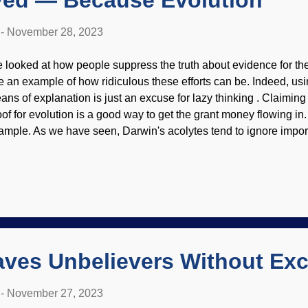
lved — Because Evolution
-
November 28, 2023
 looked at how people suppress the truth about evidence for the
e an example of how ridiculous these efforts can be. Indeed, us
ans of explanation is just an excuse for lazy thinking . Claimin
oof for evolution is a good way to get the grant money flowing in. 
ample. As we have seen, Darwin's acolytes tend to ignore importa
 claim victory for evolution. Mosquito, CDC / James Gathany (us
dorsement of site contents) Flight involves specified complexity
searcher can just shout down the questions by citing evolution r
 explain how something evolved, but don't deliver. True believer
ad Jeff Gau puts on his Darwin-tinted glasses and announces, “
llion years into how ancient insect muscles must have behaved 
ndpoi...
aves Unbelievers Without Ex
-
November 27, 2023