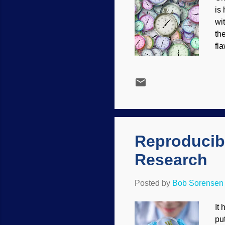
is
wi
th
fl
ot
Pi
te
ad
ar
me
Reproducibi
Research
Posted by
Bob Sorensen
It
pu