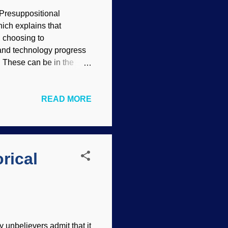
Presuppositional
ich explains that
, choosing to
 and technology progress
r. These can be in the
cientists are realizing
media Commons /
READ MORE
es words that even hint
e praise to go to
they really are not. That
ittish about discussing
rical
 unbelievers admit that it