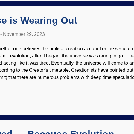
rocks for weight) and fling it at an animal, entangling its legs an
nting bola spiders pref...
e is Wearing Out
-
November 29, 2023
ether one believes the biblical creation account or the secular 
smic evolution, after it began, the universe was raring to go . Th
d acting like it was tired. Eventually, the universe will come to a
cording to the Creator's timetable. Creationists have pointed ou
mit) that there are numerous problems with deep time speculation
served is not consistent with the alleged ages of things. Dog Tir
16 The rings of Saturn cannot be explained, either their origin o
ge number of years that secular scientists allege. Geologic struct
es, either. Consider that arches have been collapsing . Langua
mplicated and even disappearing, and evolutionists trying to fin
ape grunts is...truly bizarre. This tired old universe is wearing out