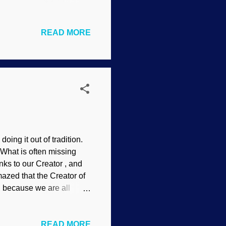
nimals do not do it.
e on the flower is here
READ MORE
und the fact that it does
 to the face and neck?
ase because of an
o see if there's a si...
ing it out of tradition.
 What is often missing
nks to our Creator , and
mazed that the Creator of
, because we are all
nsplash / Adam Winger I've
om the heart at " Having
READ MORE