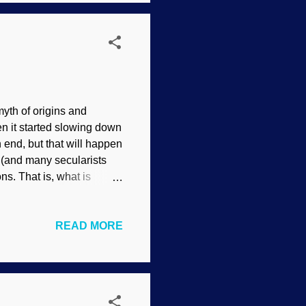
d bringing it down. Night-
myth of origins and
en it started slowing down
n end, but that will happen
t (and many secularists
s. That is, what is
ed , C. R. W. Nevinson,
r how they could exist the
READ MORE
ures are not acting their
ges are becoming less
d the roots of languages
. But that...