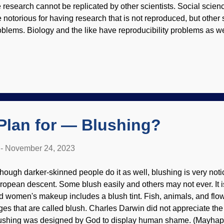
e research cannot be replicated by other scientists. Social scie
e notorious for having research that is not reproduced, but othe
oblems. Biology and the like have reproducibility problems as we
ientists want to be able to see results in the same way with the 
aweed, Pexels / Chokniti Khongchum A big-time study on reproduci
 a problem because of scientists themselves. That is (as mentio
ientists have strengths and weaknesses, and they have biases th
ch researcher may give a different response even when given th
inforced what many people know: Peer review is not a guarantee
thfulness. Rep...
Plan for — Blushing?
-
November 24, 2023
though darker-skinned people do it as well, blushing is very noti
ropean descent. Some blush easily and others may not ever. It is
d women's makeup includes a blush tint. Fish, animals, and fl
nges that are called blush. Charles Darwin did not appreciate the 
ushing was designed by God to display human shame. (Mayhaps th