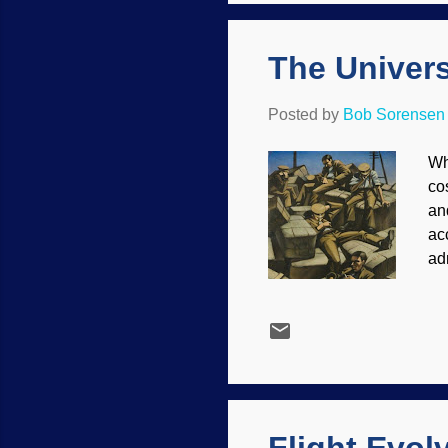
or 
hu
The Univers
Posted by
Bob Sorensen
Wh
co
an
ac
ad
ob
19
hu
ag
co
in 