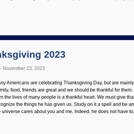
ild is not convinced.) What is interesting is that apes and other a
ushing bromeliad, Flickr / Tanaka Juuyoh ( CC BY 2.0 ), an articl
rwin's disciples try to evosplain blushing, but they cannot get aro
t contribute an "evolutionary advantage." And why is it confined
terestingly, blushing seems to be caused by an adrenaline rele
tional trigger. (It just occurred to me that it would be interesting t
ksgiving 2023
-
November 23, 2023
ny Americans are celebrating Thanksgiving Day, but are mainly do
mily, food, friends are great and we should be thankful for them.
om the lives of many people is a thankful heart. We must give tha
cognize the things he has given us. Study on it a spell and be a
e universe cares about you and me. Indeed, he does not have to
nners in need of salvation through Jesus Christ. Give thanks, U
u've a mind to read it, I wrote something more substantial and fr
st Another Thanksgiving Day? "