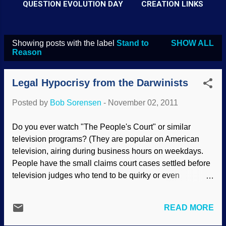
QUESTION EVOLUTION DAY
CREATION LINKS
Showing posts with the label
Stand to
SHOW ALL
P
Reason
o
s
Legal Hypocrisy from the Darwinists
t
Posted by
Bob Sorensen
-
November 02, 2011
s
Do you ever watch "The People's Court" or similar
television programs? (They are popular on American
television, airing during business hours on weekdays.
People have the small claims court cases settled before
television judges who tend to be quirky or even
abusive.) Afterward, the parties of the case talk to the
interviewer. The winner says, "Yes, I am happy with the
READ MORE
decision. The judge is intelligent and justice was
served". Well, of course! "Justice was served" because