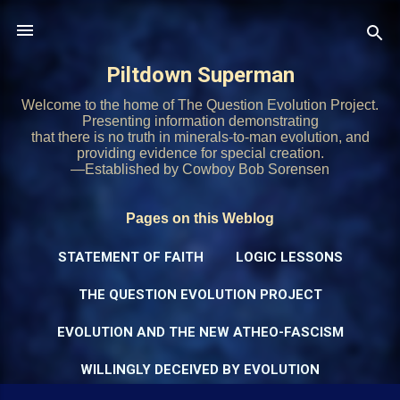
Skip to main content
Piltdown Superman
Welcome to the home of The Question Evolution Project.
Presenting information demonstrating
that there is no truth in minerals-to-man evolution, and
providing evidence for special creation.
—Established by Cowboy Bob Sorensen
Pages on this Weblog
STATEMENT OF FAITH
LOGIC LESSONS
THE QUESTION EVOLUTION PROJECT
EVOLUTION AND THE NEW ATHEO-FASCISM
WILLINGLY DECEIVED BY EVOLUTION