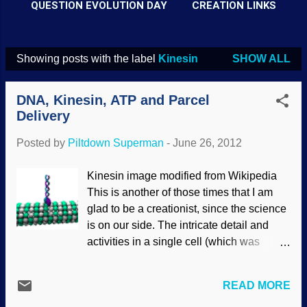
QUESTION EVOLUTION DAY
CREATION LINKS
Showing posts with the label
Kinesin
SHOW ALL
P
o
DNA, Kinesin, ATP and Parcel
s
Delivery
t
Posted by
Piltdown Superman
-
June 26, 2012
s
Kinesin image modified from Wikipedia
This is another of those times that I am
glad to be a creationist, since the science
is on our side. The intricate detail and
activities in a single cell (which was
formerly thought of as "simple") is
astonishing. There is no way that such a
READ MORE
thing could be the product of the blind,