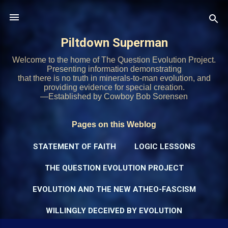
Skip to main content
Piltdown Superman
Welcome to the home of The Question Evolution Project.
Presenting information demonstrating
that there is no truth in minerals-to-man evolution, and
providing evidence for special creation.
—Established by Cowboy Bob Sorensen
Pages on this Weblog
STATEMENT OF FAITH
LOGIC LESSONS
THE QUESTION EVOLUTION PROJECT
EVOLUTION AND THE NEW ATHEO-FASCISM
WILLINGLY DECEIVED BY EVOLUTION