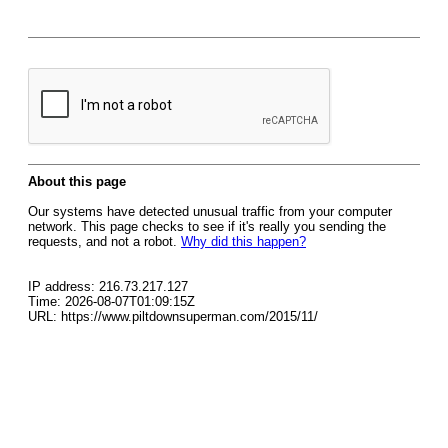
About this page
Our systems have detected unusual traffic from your computer
network. This page checks to see if it's really you sending the
requests, and not a robot.
Why did this happen?
IP address: 216.73.217.127
Time: 2026-08-07T01:09:15Z
URL: https://www.piltdownsuperman.com/2015/11/