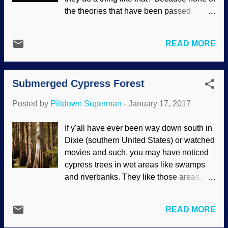
improved by biblical Christianity ,
the theories that have been passed
especially since left-learning science
around present adequate explanations of
institutions are increasingly activistic for
data. Also, someone needed money, so
the murder of unborn humans in the
READ MORE
she wrote a book. Years ago, I was giving
womb. If you study on it a spell, you'll see
presentations about creation science and
it's not all that surprising, since they deny
evidence against evolution. One thing I
God the Creator (therefore, denying that
Submerged Cypress Forest
forcefully stated was that evolutionists
we are created in ...
present layers of "theories", but they are
Posted by
Piltdown Superman
-
January 17, 2017
flawed all the way down to the foundation.
In this case, a cosmologist invokes dark
If y'all have ever been way down south in
matter. This stuff is a rescuing device for
Dixie (southern United States) or watched
the Big Bang, and has never been
movies and such, you may have noticed
demonstrated to exist (so they keep
cypress trees in wet areas like swamps
making excuses for its absence instead of
and riverbanks. They like those areas, but
admitting it's paralogical). The spurious
they can be found in drier climes. Some
theory also involves the fictitious Oort
got more moisture than they bargained
Cloud, another rescuing device for the
READ MORE
for. Image credit: Pixabay / skeeze Back
fact that comets would have been
in 2004, Ivan the hurricane included in its