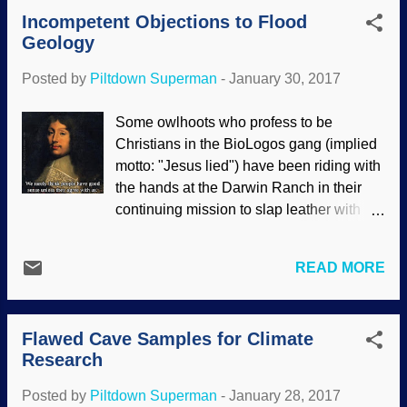
Papers get published that are plagiarized,
Incompetent Objections to Flood
computer generated , the results cannot
Geology
be reproduced, data is omitted, unethical
activity, a blatantly leftist bias that belies
Posted by
Piltdown Superman
-
January 30, 2017
claims of objectivity, faulty peer review,
and more. They want the spotlight for
Some owlhoots who profess to be
sensational results, but failures are useful
Christians in the BioLogos gang (implied
information as well; scientists need to
motto: "Jesus lied") have been riding with
know what will not work as well as what
the hands at the Darwin Ranch in their
succeeds, see? Image cropped from
continuing mission to slap leather with
Pixabay / Skitterphoto In addition,
biblical creationists. For some reason, old
incomplete information is presented (a
Earth proponents (especially theistic
frequent occurrence among evolutionary
READ MORE
evolutionists) elevate atheistic
scientists and their sensationalistic press
interpretations of science to the
pals), but there is a lack of f...
magisterial position over the Bible, which
Flawed Cave Samples for Climate
they claim to believe. Then atheists
Research
trumpet, "See? Even these religious
people believe in evolution!", and then
Posted by
Piltdown Superman
-
January 28, 2017
continue their perfervid denunciations of