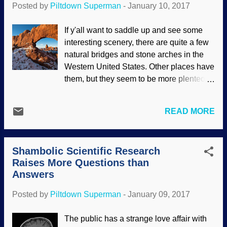
Posted by
Piltdown Superman
-
January 10, 2017
corinthianize with said atheists in
maligning people that should be their
If y'all want to saddle up and see some
brethren in Christ. Naturally, atheists
interesting scenery, there are quite a few
approve of this behavior, since it
natural bridges and stone arches in the
advances their naturalistic worldview and
Western United States. Other places have
Christophobic agenda. Basil of Caesarea
them, but they seem to be more plenteous
icon from Wikimedia Commons The most
out West. A while ago, I posted about how
egregious attacks seem to come from
these landforms have been crumbling ,
theistic evolutionists (who disingenuously
READ MORE
though folks say they've been sitting there
call themselves "evolutionary
for millions of Darwin years. Turret Arch
creationists"). They have a man-centered
image credit: Pixabay / skeeze So, the
low view of Scripture, preferring to
Shambolic Scientific Research
first flaw in the "deep time" view is that
allego...
Raises More Questions than
these structures are not so sturdy after all.
Answers
Another flaw in that view is how, if
uniformitarian explanations are true, we
Posted by
Piltdown Superman
-
January 09, 2017
cannot see these structures being formed
today, and we see them at high elevation.
The public has a strange love affair with
Some of the uniformitarian explanations