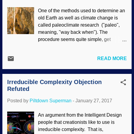
Christians, including their TE useful
One of the methods used to determine an
idiots. François de La Rouchefoucauld
old Earth as well as climate change is
(Frankie the Rock) had several maxims,
called paleoclimate research ("paleo",
this is one of my favorites. If you study on
meaning, "way back when"). The
it a spell, most people will consider
procedure seems quite simple, get
someone insightful when they are in
samples from caves, cart them back to the
agreement. Some will respect intelligent
lab, and see what happens. In their efforts
opponents who disagree with them, but
READ MORE
to prove the conclusions the scientists
those are in the minority. Here, BioLogos
had already made, serious flaws were
uses secular sources in their attempts to
discovered in the techniques. Image
refute biblical creationists, but t...
Irreducible Complexity Objection
credit: Freeimages / Frank Müller When
Refuted
the samples are moved away, changes
begin to happen quickly, and the results
Posted by
Piltdown Superman
-
January 27, 2017
are suspect. In addition, the samples vary
between caves. This makes it mighty
An argument from the Intelligent Design
difficult to make projections about Earth's
people that creationists like to use is
past climate, and to make projections
irreducible complexity. That is,
about the future. Perhaps if they didn't