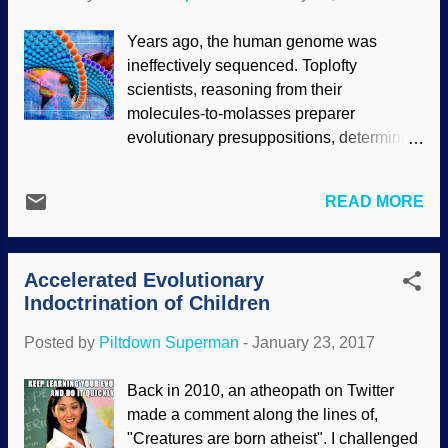
However, these owlhoots are assuming
long ages to prove long ages, and making
Years ago, the human genome was
a passel of assumptions in the process.
ineffectively sequenced. Toplofty
That's neither logical nor scientific, old
scientists, reasoning from their
son. Assembled with graphics from Clker
molecules-to-molasses preparer
clipart Secularists ignore a wagon-load of
evolutionary presuppositions, determined
evidences for a young Earth (they don't fit
that the things they didn't understand
the paradigm), preferring dubious
were "junk" from our alleged evolutionary
radiometric dating methods instead.
READ MORE
past. Using more advanced equipment
Milankovitch's work has been used in
and using due diligence, most of the
support of not only their credenda for
things that were labeled as non-functional
deep time, but also to support climat...
Accelerated Evolutionary
have been both embarrassing and
Indoctrination of Children
surprising, since they do have functions,
some of them very intricate. Herein lies an
Posted by
Piltdown Superman
-
January 23, 2017
example of how evolutionary thinking
hinders science. If the previous
Back in 2010, an atheopath on Twitter
sequencers had assumed instead that life
made a comment along the lines of,
was created, and what was found was
"Creatures are born atheist". I challenged