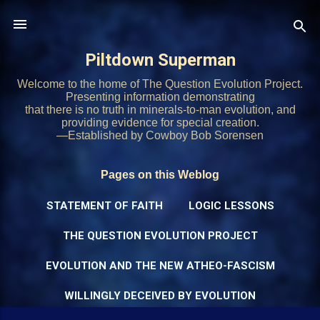
Skip to main content
Piltdown Superman
Welcome to the home of The Question Evolution Project.
Presenting information demonstrating
that there is no truth in minerals-to-man evolution, and
providing evidence for special creation.
—Established by Cowboy Bob Sorensen
Pages on this Weblog
STATEMENT OF FAITH
LOGIC LESSONS
THE QUESTION EVOLUTION PROJECT
EVOLUTION AND THE NEW ATHEO-FASCISM
WILLINGLY DECEIVED BY EVOLUTION