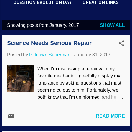
QUESTION EVOLUTION DAY
CREATION LINKS
Showing posts from January, 2017
SHOW ALL
P
o
Science Needs Serious Repair
s
t
Posted by
Piltdown Superman
-
January 31, 2017
s
When I'm discussing a repair with my
favorite mechanic, I gleefully display my
ignorance by asking questions that must
seem ridiculous to him. Fortunately, we
both know that I'm uninformed, and he
likes to teach. I may ask if it's possible to
make a repair in a certain way, and he'll
READ MORE
tell me why it won't work. The science
industry itself is in serious need of repair.