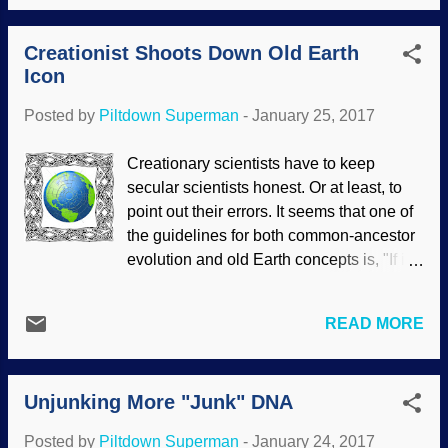
didn't know they existed. Same kind of
"That's not true". Saying something has
thing happens with nocturnal animals as
been refuted does not demonstrate actual
Creationist Shoots Down Old Earth
well. Reminds me of the colugo . But I'm
r...
Icon
wandering again. Spotted Cuscus image
credit: Matt Francey / Flickr One of these
Posted by
Piltdown Superman
-
January 25, 2017
jungle tree dwellers is the cuscus. (Before
someone commences to typo-pouncing,
Creationary scientists have to keep
yes, it's spelled correctly.) This cute thing
secular scientists honest. Or at least, to
looks sort of like a monkey. In fact, it's a
point out their errors. It seems that one of
marsupial, similar to the opossum, which
the guidelines for both common-ancestor
is the only marsupial in North America
evolution and old Earth concepts is, "If it
, and some folks eat possums . I don't.
supports our view, valid". One of the icons
The cuscus is not fierce, so it has other
of uniformitarian geology used to support
continuance features that our Creator
READ MORE
deep time is the Milankovitch
gave it. Cuscuses are good-natured
(astronomical) theory. The basic idea is
marsupials that roam the lush jun...
that secular views of multiple ice ages in
Unjunking More "Junk" DNA
Earth's past were caused by changes in
it's orbit and rotation over long periods.
Posted by
Piltdown Superman
-
January 24, 2017