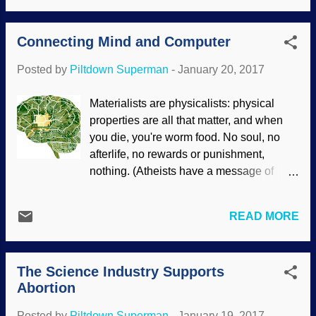
the DNA and chickens, help them get in
atheistic Soviet Union not only
touch with their inner dinosaur, and
imprisoned, tortured, and executed
Connecting Mind and Computer
possibly bringing back a modified form of
Christians, but sent them t...
dinosaurs. Echoes of Jurassic Park , I
Posted by
Piltdown Superman
-
January 20, 2017
suppose. (When we're done here, let's all
meet at Kentucky Fried Rex for chow.)
Materialists are physicalists: physical
One serious question to consider is: why
properties are all that matter, and when
bring back things that were extinct? I
you die, you're worm food. No soul, no
reckon it depends on the motivation .
afterlife, no rewards or punishment,
Assembled and modified with Clker
nothing. (Atheists have a message of
clipart graphics What caught my attention
hope? Not hardly!) Christians and others
is how scientists are assuming evolution
believe that we have a mind or soul that is
in order to do this process, and ignoring
READ MORE
independent of the body, and some
the other scientists who reject dinosaur-
materialists suggest that it may be real,
to-bird evolution. How many times have
but they can't find where it resides (see "
we seen where evolutionary thinking has
The Science Industry Supports
The Quantum Soul? "). The mind is not
actually hindered s...
Abortion
the brain, but the mind uses the brain as
its conduit, if you will. Some extremely
Posted by
Piltdown Superman
-
January 19, 2017