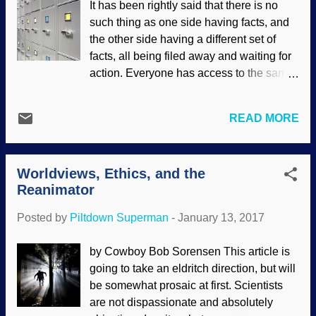
It has been rightly said that there is no
ain't easy. The topic is the dung beetle
such thing as one side having facts, and
(Egyptians worshiped the things, the
the other side having a different set of
artifacts are called scarabs ). These little
facts, all being filed away and waiting for
critters are on almost every continent, and
action. Everyone has access to the same
love poo. Not only are they coprophagous
facts, and it is the interpretation of facts
(they eat it), but lay eggs and live in it,
based on our worldviews that makes the
spread it around, and actually perform a
READ MORE
difference. This is readily apparent in the
vital function on the prairie. And
origins debate, but it has applications in
the Serengeti Plains. And... (The
other areas. Morguefile / Grafixar One
stercoraceous materi...
Worldviews, Ethics, and the
side of a debate may think that what they
Reanimator
consider supportive facts are actually
items that both sides are in agreement on.
Posted by
Piltdown Superman
-
January 13, 2017
Some owlhoot may use the definition of
evolution as "change over time", then
by Cowboy Bob Sorensen This article is
give examples of change, as support for
going to take an eldritch direction, but will
his position. However, that same
be somewhat prosaic at first. Scientists
definition and examples are likely to be
are not dispassionate and absolutely
things with which biblical creationists