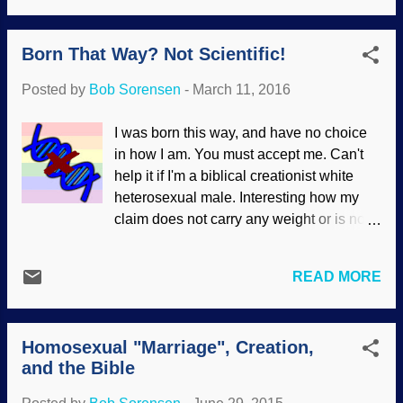
wrong . An atheist or evolutionist cannot
celebrate our downward spiral. We've
give a coherent reason for saying that
made same-sex marriage not only legal,
Born That Way? Not Scientific!
torturing children for fun is wrong, but the
but want people...
Bible-believing Christian has a consistent
Posted by
Bob Sorensen
-
March 11, 2016
foundation to oppose it. The atheopath
who goes haywire with trolling and
I was born this way, and have no choice
bullying biblical creationists on teh
in how I am. You must accept me. Can't
interwebs because creationists are "evil"
help it if I'm a biblical creationist white
and "liars" — that ornery cu ss cannot say
heterosexual male. Interesting how my
why his actions are "good" and
claim does not carry any weight or is not
creationists are bad, except for his
considered to be true , isn't it? But gay
opinion, culture, and relativism — a
rights activists claim that they have no
justification for "morality" that goes up in
READ MORE
choice in their sexual orientation, so we
smoke. Image generated at fodey.com
have to accept (and even celebrate) the
Secular scientists and their sycophantic
approximately five percent or less of the
press make proclamations a...
Homosexual "Marriage", Creation,
population that claims to be homosexual.
and the Bible
But there is no science to support this
view. According to their own material, it's