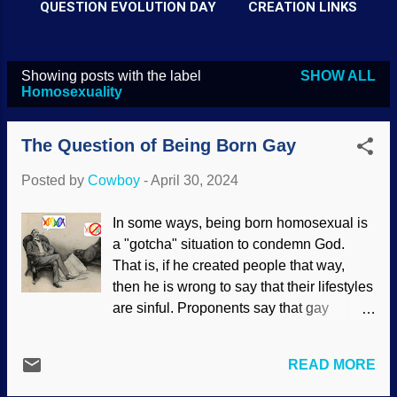
QUESTION EVOLUTION DAY
CREATION LINKS
Showing posts with the label
SHOW ALL
P
Homosexuality
o
s
The Question of Being Born Gay
t
Posted by
Cowboy
-
April 30, 2024
s
In some ways, being born homosexual is
a "gotcha" situation to condemn God.
That is, if he created people that way,
then he is wrong to say that their lifestyles
are sinful. Proponents say that gay
behavior that appears homosexual is
seen in animals, so a hasty
READ MORE
generalization is made to justify it in
human behavior. People have long