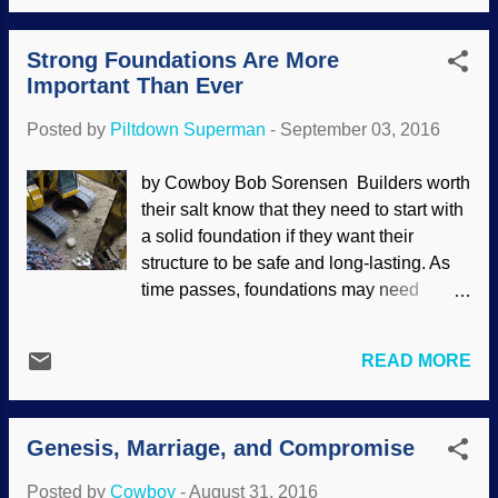
more. We have seen how Darwin has
numerous sessions with a therapist. The
permeated society, including "scientific"
best approach would be to use biblical
Strong Foundations Are More
racism, abortion, euthanasia, laissez-faire
counseling.) ...
Important Than Ever
capitalism, evolutionary psychology, and
more. Image credit: Freeimages / deafstar
Posted by
Piltdown Superman
-
September 03, 2016
Evolution has been used to justify male
promiscuity, since a man can produce a
by Cowboy Bob Sorensen Builders worth
large quantity of sperm cells and fertilize
their salt know that they need to start with
many women, and that is supposed to
a solid foundation if they want their
give him an advantage. Women are
structure to be safe and long-lasting. As
supposedly careful, shy, alluring, and very
time passes, foundations may need
selective so they can mate with the best
treatment or repair from things like water
possible man she can obtain. Interesting
damage, rust, termites, earthquakes, or
that our Bible-based morality involves
READ MORE
whatever else may cause it damage.
commitment, and the emotional reactions
People don't cotton to having buildings or
to unfaithfulness support biblical morality
bridges cause consternation by
and not evolution — ex...
Genesis, Marriage, and Compromise
collapsing. Image credit: FreeImages /
Benjamin Earwicker A proper foundation
Posted by
Cowboy
-
August 31, 2016