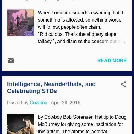
is even more important in the Christian
life. The basis for all major Christian
When someone sounds a warning that if
doctrines is in Genesis , which needs to
something is allowed, something worse
be emphasized. Related to foundations is
will follow, people often claim,
biblical authority . Although professing
"Ridiculous. That's the slippery slope
atheists have no consistent moral
fallacy ", and dismiss the concern out of
foundation , the Christian church began
hand. However, if the concerns are
ceding science to long-age and
presented reasonably and without
evolutionary interpretations. When that
READ MORE
hysteria, then rejecting them with the
happened, cracks were forming in our
"slippery slope fallacy" label is
foundation; today the Bible is
disingenuous. To go further, working
disrespected, and secular views are
Intelligence, Neanderthals, and
backward and seeing a progression of
accommodated through reinterpretation.
Celebrating STDs
one thing leading to another is much
Things that were clearly s...
more difficult to dismiss because the case
Posted by
Cowboy
-
April 28, 2016
is quite likely being proved. "The Descent
of the Modernists", by E.J. Pace, 1922 A
by Cowboy Bob Sorensen Hat tip to Doug
reasonable case can be made that when
McBurney for giving some inspiration for
professing Christians reject the authority
this article. The atoms-to-acrobat