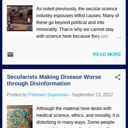
Rebellion against God's design for
As noted previously, the secular science
marriage and authority have been
industry espouses leftist causes. Many of
increasing for the past few years, and
these go beyond political and into
there is a great deal of pride and
immorality. That is why we cannot stay
selfishness involved. At the beginning of
with science here because they use
creation, marriage was to be one man
Darwinian values to interpret information
and one woman. Marriage has been
for their agenda. People are easily
redefined by courts and legislation by
READ MORE
deceived because they lack critical
uppity humans. Also, it is impossible to
thinking skills; what passes for thought is
actually change genders. Hormones,
quite often driven by emotions. Also, their
laws, surgeries — but the reality of the
Secularists Making Disease Worse
hearts are darkened (
Eph. 4:18-19
,
Rom.
sex one was born with persists all ...
through Disinformation
1:21
), and this invariably impedes their
thinking processes. Sexual immorality is
Posted by
Piltdown Superman
-
September 13, 2022
a major factor. Creepy Charlie likes
movies about gladiators (modified public
Although the material here deals with
domain image by Jean-Léon Gérôme )
medical science, ethics, and morality, it is
Naturalists are inconsistent in their
disturbing in many ways. Some people
approaches to which perversions they