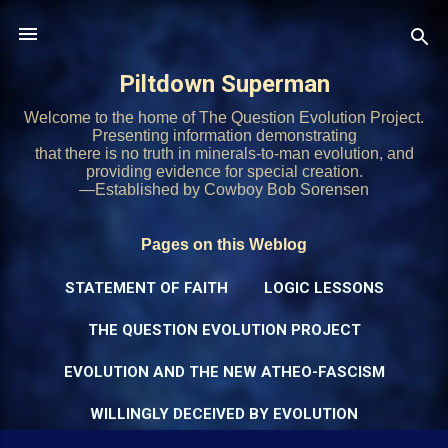
Skip to main content
Piltdown Superman
Welcome to the home of The Question Evolution Project.
Presenting information demonstrating
that there is no truth in minerals-to-man evolution, and
providing evidence for special creation.
—Established by Cowboy Bob Sorensen
Pages on this Weblog
STATEMENT OF FAITH
LOGIC LESSONS
THE QUESTION EVOLUTION PROJECT
EVOLUTION AND THE NEW ATHEO-FASCISM
WILLINGLY DECEIVED BY EVOLUTION