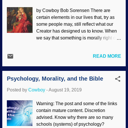
science . Nowadays, secular scientists
by Cowboy Bob Sorensen There are
are saddling up and riding with the
certain elements in our lives that, try as
totalitarian leftist brand . That means
some people may, still reflect what our
things that were originally considered
Creator has designed us to know. When
scientific facts are now subject to the
we say that something is morally right or
whims of political power and moral
wrong, we are appealing to a higher
degeneration. People have been getting
authority. This may be simply the law or
gradually prepared for the acceptance of
READ MORE
cultural trends, but we ultimately appeal
moral degradation, and this has been
to God's laws. Men and women are made
increasing in the formerly United States
to be different and complement each
— as well as other parts of the world.
Psychology, Morality, and the Bible
other in marriage . Despite notions to the
Those with influence and power ...
contrary, the truth that is inside us (
Rom.
Posted by
Cowboy
-
August 19, 2019
2:15-16
) still affirms the order of creation.
The Holy Family by Martin Schongauer,
Warning: The post and some of the links
1480 - 1490 Believers in universal
contain mature content. Discretion
common ancestor evolution are unable to
advised. Know why there are so many
cogently explain why sexual reproduction
schools (systems) of psychology?
even exists. After all, it's a mite inefficient