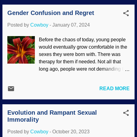
wondered what causes homosexuality.
Gender Confusion and Regret
Many speculations have been proposed,
including a "gay gene" — which does not
Posted by
Cowboy
-
January 07, 2024
exist (look it up). Perhaps it has a basis in
biology? There has been a great deal of
Before the chaos of today, young people
research in this area. Sherlock Holmes
would eventually grow comfortable in the
and Dr. Watson, no gay gene, based on
sexes they were born with. There was
Sidney Paget (1893) with Clker clipart
therapy for them if needed. Not all that
added It is not surprising to this child that
long ago, people were not demanding to
research and studies were faulty.
have so-called gender reassignment
Geneticists tried to pinpoint a cause, and
surgery and to be called by pronouns of
studies were undertaken regarding
READ MORE
their choosing. Worse, children are being
biological causes. The studies were
given puberty blockers which adversely
poorly conducted, the best results being
affect their health. Medical professionals
that more research is needed but with
Evolution and Rampant Sexual
are causing harm and making big money
larger sample groups. The word gay was
Immorality
doing it. Transsexuals are having regrets
appropriated f...
over their devastating life-changing
Posted by
Cowboy
-
October 20, 2023
choices. Daylily, Pixnio / Bicanski