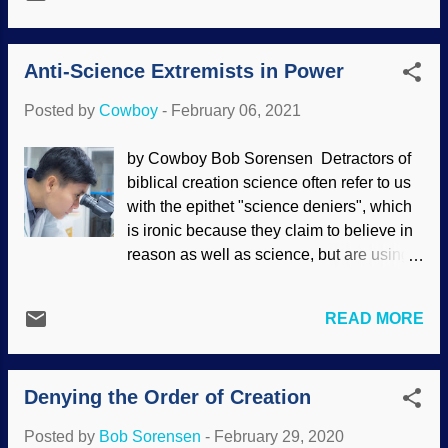
view is "reality", Darwin's disciples often
pandemic has been uttered. Now, it may
claim that evolution is science, global
be a coincidence, but this child believes
climate change caused by humans is
there was ...
Anti-Science Extremists in Power
"settled science". Christians, scientists,
and creationists are demonized in many
Posted by
Cowboy
-
February 06, 2021
ways , including as "science deniers"
because we oppose faulty science and
by Cowboy Bob Sorensen Detractors of
logic. Unsplash / Kelly Sikkema The
biblical creation science often refer to us
public has a love/hate relationship with
with the epithet "science deniers", which
science, not really understanding much
is ironic because they claim to believe in
about it (often viewing it with suspicion),
reason as well as science, but are using
but using "science" as a weapon when
logical fallacies to make that assertion.
convenient (see " Science in Name Only
Actual science deniers are now in power.
"). If the spectral monolith of Science (as
READ MORE
Picture of someone who is probably not
an entity) is invoked as an authority,
anti-science: FreeDigitalPhotos /
"Science says...", then something is
Toeytoey It is a regrettable to spend time
assumed to be true...
Denying the Order of Creation
discussing politically-oriented matters on
this weblog, but as we have seen several
Posted by
Bob Sorensen
-
February 29, 2020
times before, secularists are hijacking