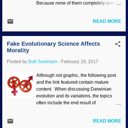
Because none of them completely work.
in an evolutionary worldview because
Years ago, I had a therapist that used the
asexual reproduction is better. The plan of
REBT approach developed by Albert
our Creator was for marriage to be
READ MORE
Ellis. That had some benefit, but he also
between one man and one woman. In an
had me doing "power animals" and other
episode of The Briefing, Dr. Mohler was
things from Native American mythologies.
discussing articles about what is called
Fake Evolutionary Science Affects
No good. While it can be helpful to talk to
homosexual "marria...
Morality
someone with knowledge, the root
problems are not addressed in secular
Posted by
Bob Sorensen
-
February 18, 2017
systems. Adapted from an image by Gerd
Altmann (geralt) at Pixabay Sigmund
Although not graphic, the following post
Freud got the ball rolling for psychology.
and the link featured contain mature
He and other secularists have rooted it in
content. When discussing Darwinian
evolutionary thinking, so they take
evolution and its variations, the topics
naturalistic approaches to morality and
often include the end result of
mental health, denying our Creator in the
evolutionary thinking. Some people try to
process. (Sometimes people have better
avoid these subjects, and disingenuously
results through time and discussion
READ MORE
say that evolution is just biology, nothing
instead of spending mucho dinero for