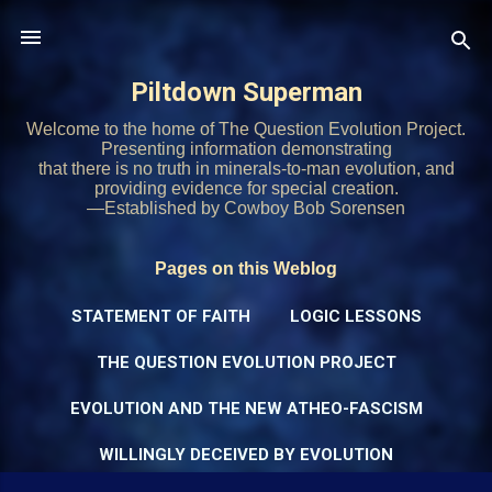
Skip to main content
Piltdown Superman
Welcome to the home of The Question Evolution Project.
Presenting information demonstrating
that there is no truth in minerals-to-man evolution, and
providing evidence for special creation.
—Established by Cowboy Bob Sorensen
Pages on this Weblog
STATEMENT OF FAITH
LOGIC LESSONS
THE QUESTION EVOLUTION PROJECT
EVOLUTION AND THE NEW ATHEO-FASCISM
WILLINGLY DECEIVED BY EVOLUTION