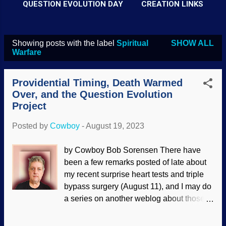
QUESTION EVOLUTION DAY
CREATION LINKS
Showing posts with the label
Spiritual
SHOW ALL
P
Warfare
o
s
Providential Timing, Death Warmed
t
Over, and the Question Evolution
Project
s
Posted by
Cowboy
-
August 19, 2023
by Cowboy Bob Sorensen There have
been a few remarks posted of late about
my recent surprise heart tests and triple
bypass surgery (August 11), and I may do
a series on another weblog about those
experiences. In a few social(ist) media
places, I mentioned that I could die during