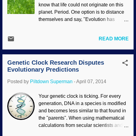
NASA/JPL/Space Science Institute Far
know that life could not originate on this
too often, evolutionists present
planet. Period. One option is to distance
unsupportable assumptions as facts, and
themselves and say, "Evolution has
will give speculations that are actually
nothing to do with the origin of life, it's
laughable. Unfortunately, Darwin Drones
only about the development of existing
believe that stuff. Some of the science
READ MORE
life". Untrue, as anyone who reads an
reports about the possibility of an ocean
evolution textbook or watches a
of water on Enceladus started off with
documentary on it, or even checks
reasonable extrapolations based on re...
Genetic Clock Research Disputes
Wikipedia , one of their sacred texts, will
Evolutionary Predictions
clearly see. To further distance
themselves from abiogenesis (chemical
Posted by
Piltdown Superman
-
April 07, 2014
evolution), some evolutionists push the
problem out into space — maybe aliens
Your genetic clock is ticking. For every
did it . Credit: Image * After Of course, it is
generation, DNA in a species is modified
also easy to simply ignore the problem
and becomes less similar to that found in
and make assertions, expecting people
the "parents". When using mathematical
who want to believe evolutionary theories
calculations from secular scientists and
on the origin of life to simply accept them
their assumptions, their DNA predictions
because "scientists say so".