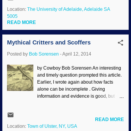
scientists. There seems to be a cult-like
miraculous origin. One critical vitamin-
following of scientists. Source: U.S. Navy
Location:
The University of Adelaide, Adelaide SA
like eye molecule bears the chemistry-
They are put on a pedestal and made into
5005
friendly name “11-cis-retinal.” When this
an all-knowing elite group. (Some people
READ MORE
molecule is embedded in its...
recognize this and joke, " Scientists have
discovered that people will believe
Mythical Critters and Scoffers
anything when you say 'scientists have
discovered that. . . '") This has been
Posted by
Bob Sorensen
-
April 12, 2014
happening for a long time. In fact,
"science" is spoken of as if it was a living
by Cowboy Bob Sorensen An interesting
being; watch for the reification when
and timely question prompted this article.
people say, "Science says". It is
Earlier, I wrote again about how facts
"scientism", where people are practically
alone can be incomplete . Giving
worshiping science and scientists. Sorry,
information and evidence is good, but
but scientists are people and science is
addressing worldviews and
not an entity. Scientists speak of historical
presuppositions are very important, and
science (using what exists in th...
can give a more complete answer to a
READ MORE
question or challenge. To briefly recap,
Location:
Town of Ulster, NY, USA