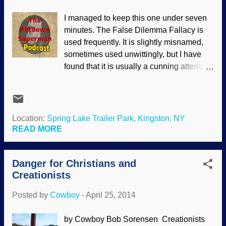
put here by the Creator. Goo-to-you,
I managed to keep this one under seven
molecules-to-man, chemicals-to-
minutes. The False Dilemma Fallacy is
cats,abiogenesis—all these terms refer to
used frequently. It is slightly misnamed,
the essential starting point for evolution of
sometimes used unwittingly, but I have
life through natural processes. Yet in a
found that it is usually a cunning attempt
massive review published in the
to force someone to choose between two
American Chemical Society’sChemical
possibilities when there are really more
Reviews, researchers report, “The origin
than two. One example that I forgot to
of life is a fascinating, unresolved
include in the video and remembered
Location:
Spring Lake Trailer Park, Kingston, NY
problem.” And it will remain unresolved
after it was complete is often found on
READ MORE
for them u...
Facebook. People will post something
along the lines of, "If you care about this
Danger for Christians and
problem, you will share this picture". It
Creationists
implies that you either care (demonstrated
by sharing the thing) or that you do not
Posted by
Cowboy
-
April 25, 2014
care (by not sharing). Possibilities that
were omitted include: You spotted the
by Cowboy Bob Sorensen Creationists
fallacy and will not participate even