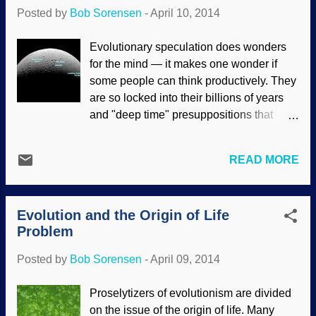
and their presuppositions are composed
Posted by
Bob Sorensen
-
April 10, 2014
of beliefs, opinions and things that they
consider self-evident truths. The "truths"
Evolutionary speculation does wonders
of materialists are actually self-refuting
for the mind — it makes one wonder if
because they are comprised of
some people can think productively. They
unsupported assumptions. (Often, they do
are so locked into their billions of years
not even realize that the things they take
and "deep time" presuppositions that
for granted as being true are unfounded.)
contrary evidence is ignored, dismissed
Also, people will cling to their worldviews
and even rewritten through blatant
in spite of compelling evidence to the
READ MORE
deception . (Yet, when we point out their
contrary. These will find excuses to avoid
logical fallacies and point out errors in the
examining the evidence that suppor...
science, we are called liars.) Saturn's
Evolution and the Origin of Life
moon Enceladus is an example of cold
Problem
reality being given the "spin", and
problems with the speculations are
Posted by
Bob Sorensen
-
April 09, 2014
ignored. Especially how the planets and
satellites fit the creationist models and
Proselytizers of evolutionism are divided
defy evolutionary cosmology.
on the issue of the origin of life. Many