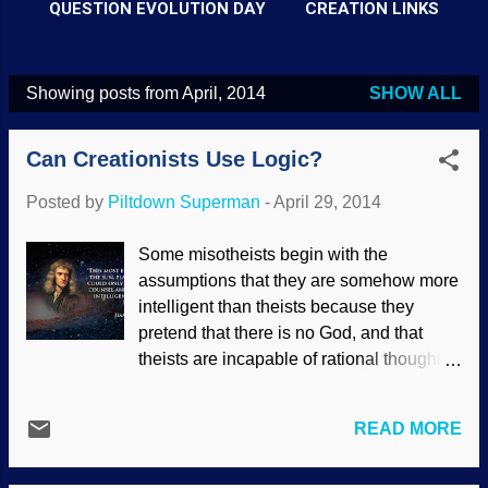
QUESTION EVOLUTION DAY
CREATION LINKS
Showing posts from April, 2014
SHOW ALL
P
o
Can Creationists Use Logic?
s
t
Posted by
Piltdown Superman
-
April 29, 2014
s
Some misotheists begin with the
assumptions that they are somehow more
intelligent than theists because they
pretend that there is no God, and that
theists are incapable of rational thought.
Especially biblical creationists. Wrong.
They seem willingly ignorant that many of
READ MORE
the greatest scientists of all time have
been biblical creationists, and they exist