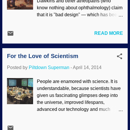
Dawkins and other atheopaths (who
want to give animals the status of
know nothing about ophthalmology) claim
"personhood". (Hypocritically, an unborn
that it is "bad design" — which has been
human child is not a person to them and
thoroughly refuted . Darwin said that the
has the moral equivalent of lettuce.) This
evolution of the eye by natural selection
is based on evolutionary thinking.
READ MORE
was "absurd", but because of his
Creationists point out that people are
worldview, he chose to believe that it
made in God's image, and are special.
evolved anyway . Not only the design of
Evolutionists degrade humans because
For the Love of Scientism
the eyes themselves, but the brain has to
of their evolutionary mindset. (Will
be able to process the images so we can
bigoted, hat...
Posted by
Piltdown Superman
-
April 14, 2014
function. "Jesus had compassion and
touched their eyes. And immediately their
People are enamored with science. It is
eyes received sight, and they followed
understandable, because scientists have
Him.” Just as quickly as He made the first
given us fascinating glimpses deep into
human eyes out of dust, Jesus the
the universe, improved lifespans,
Creator fixed two men’s broken vision
advanced our technology and much
systems as only a Master Biotechnician
more. Unfortunately, it goes beyond
could. Today, new inner-eye wonders are
appreciation for the achievements of
regularly uncovered, exposing the eye’s