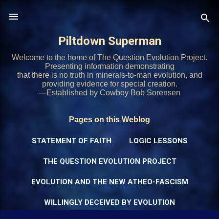
Skip to main content
Piltdown Superman
Welcome to the home of The Question Evolution Project.
Presenting information demonstrating
that there is no truth in minerals-to-man evolution, and
providing evidence for special creation.
—Established by Cowboy Bob Sorensen
Pages on this Weblog
STATEMENT OF FAITH
LOGIC LESSONS
THE QUESTION EVOLUTION PROJECT
EVOLUTION AND THE NEW ATHEO-FASCISM
WILLINGLY DECEIVED BY EVOLUTION