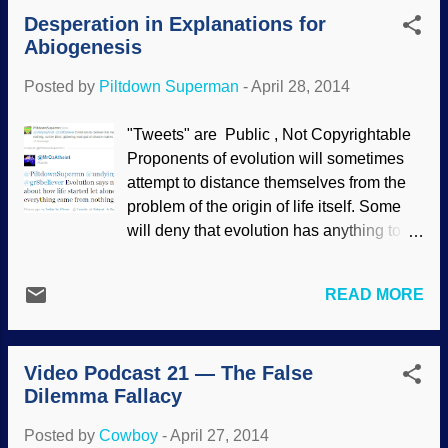
today as well . Rejecting evolution on
Desperation in Explanations for
both theological and scientific grounds
Abiogenesis
does not mean that someone is stupid or
uninformed; such assertions are
Posted by
Piltdown Superman
-
April 28, 2014
fallacious. It's ironic when atheopaths use
logical fallacies to tell us they're smarter
"Tweets" are Public , Not Copyrightable
than we are! Sometimes, it becomes
Proponents of evolution will sometimes
difficult to distinguish between the
attempt to distance themselves from the
fallacies, especially when they are
problem of the origin of life itself. Some
blended together. Is the above only
will deny that evolution has anything to do
prejudicial conjecture, or does it include
with that subject (which is news to writers
the genetic fallacy? At any rate, we can
of textbooks, Neil deGrasse Tyson's
see that it is an attempt to berate
READ MORE
Cosmos, David Attenborough's First Life
creationists from someone who has
and so on). But still, they defend the
unwarranted presuppositions. This
arbitrary, circular reasoning of the failed
begins to show that Christians and
Video Podcast 21 — The False
Miller-Urey experiment and try to find
creationis...
Dilemma Fallacy
explanations for abiogenesis, even
though it violates scientific laws. The
Posted by
Cowboy
-
April 27, 2014
most logical explanation is that life was