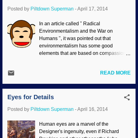
Posted by
Piltdown Superman
-
April 17, 2014
In an article called " Radical
Environmentalism and the War on
Humans ", it was pointed out that
environmentalism has some good
elements that are based on compassion
and what should be common sense. The
extremist view is dangerous; I do not say
READ MORE
that lightly, since some people advocate
exterminating millions, or billions of
people because Earth is more important
Eyes for Details
than humans to some of them. One
aspect of this is "animal rights". This, too,
Posted by
Piltdown Superman
-
April 16, 2014
is based on compassion and what should
be common sense. Indeed, standing
Human eyes are a marvel of the
against animal cruelty is in line with
Designer's ingenuity, even if Richard
biblical values. However, the extremists