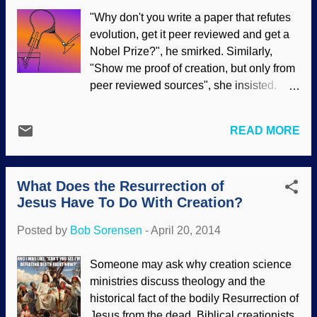
since the research is extremely slipshod.
"Why don't you write a paper that refutes
But it is true to other evolutionary models:
evolution, get it peer reviewed and get a
Incomplete data while ignoring better
Nobel Prize?", he smirked. Similarly,
explanations. Noting shifting fashions in
"Show me proof of creation, but only from
men’s facial hair, some evolutionists are
peer reviewed sources", she insisted.
trying to link them to Darwinism. It’s not
Generally, there are some assumptions
controversial that beards go in and out of
made with statements and questions like
style; they’re hip now, but may be on the
READ MORE
that: Creation science is not "real"
way out. What should make men twirl
science Creationist scientists are not
their mustaches is the notion that their
"real" scientists Creationist scientists do
morning soliloq...
What Does the Resurrection of
not publish in scientific journals, nor have
Jesus Have To Do With Creation?
they had their work peer reviewed Peer
review guarantees that the material is
Posted by
Bob Sorensen
-
April 20, 2014
accurate Peer review us uncluttered with
biases and personal views Also, people
Someone may ask why creation science
making such statements are showing
ministries discuss theology and the
ignorance of what really goes on in the
historical fact of the bodily Resurrection of
peer review process, and that the Nobel
Jesus from the dead. Biblical creationists