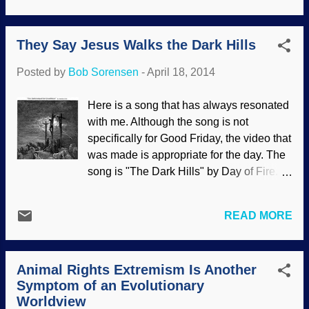
article under discussion , which has a
The joke is on them because they are
great deal of useful information that ...
simply parroting bad information that
They Say Jesus Walks the Dark Hills
conflicts with scholarly research.
Unfortunately, some Christians also
Posted by
Bob Sorensen
-
April 18, 2014
believe this pagan origins stuff; there are
even modern Christian sources (such as
Here is a song that has always resonated
Got Question.org) that pass along
with me. Although the song is not
erroneous information. It is sad when
specifically for Good Friday, the video that
some Christians will use the same bad
was made is appropriate for the day. The
sources as misotheists in their efforts to
song is "The Dark Hills" by Day of Fire.
scold other Christians for celebrating
God the Son, the Creator , humbled
Easter. Ignorance of actual history is bad
himself and became a man . He died on
enough, but looking down on brethren in
READ MORE
the cross and bodily rose from the dead
Christ out of pride and out of disdain for
on the third day out of love for my sinful
the Bible that they claim to believe is far
self. And for you, if you will repent and
worse. Even if the claims that the origin of
Animal Rights Extremism Is Another
receive the free gift of salvation .
the wo...
Symptom of an Evolutionary
Sunday's coming!
Worldview