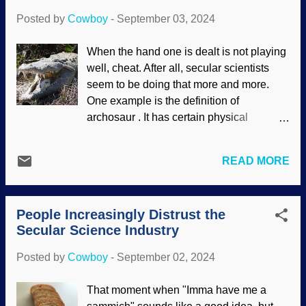
sides of the story. Biblical creati...
ecosystem in the northern part of
Posted by
Cowboy
-
September 03, 2024
Greenland has been detected. Greenland
north coast image credit: NASA / Michael
When the hand one is dealt is not playing
Studinger (usage does not imply
well, cheat. After all, secular scientists
endorsement) The science of genetics,
seem to be doing that more and more.
pioneered by Gregor Mendel (peas be
One example is the definition of
upon him) has developed in some
archosaur . It has certain physical
amazing ways. In this case, soil was
characteristics and includes crocodilians,
analyzed and critters that lived in northern
dinosaurs, pterosaurs — and birds. Quite
Greenland could be determined. But
READ MORE
a broad category, and includes the
mammoths ? How did those get up
tendentious assumption that birds
there? This is pretty far north. The
evolved from dinosaurs. Evidence and
biodiversity is a tough thing for secular
People Increasingly Distrust the
logic differ about that last part. A new
scientists to explain in the first p...
Secular Science Industry
fossil pseudosuchian (expensive word for
crocodile) species was discovered in
Posted by
Cowboy
-
September 02, 2024
Nevada. That is counterintuitive, since
those critters do not live so far inland.
That moment when "Imma have me a
Crocodile, Pixnio / Steve Hillebrand ,