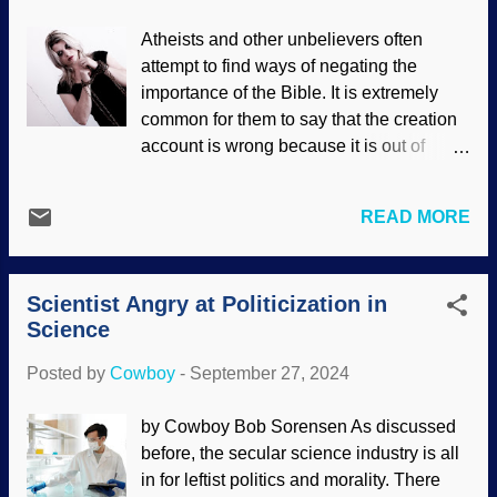
systems of secularists work against them,
Atheists and other unbelievers often
but they still believe impossible things.
attempt to find ways of negating the
Archaeopteryx by Dr. Thompsons
importance of the Bible. It is extremely
Seifenpulver , ca. 1900 An early attempt
common for them to say that the creation
to bolster Darwinism was Archaeopteryx .
account is wrong because it is out of
This bad boy should have been left alone,
keeping with secular origins stories.
as most secular paleontologists admitted
Another attempt to negate the Bible by
that it was just a bird, not a transitional
READ MORE
stating, "Your holy book condones
form between dinosaurs and birds.
slavery!" Restrain your equines, Erika.
Secular dating methods as showing
There is a great deal happening here, not
Archie as being older than dinosaurs. Yet
Scientist Angry at Politicization in
the least of which is conflating slavery in
some secular paleontologists ...
Science
the culture of the ancient Near East with
the very different slave trade of the
Posted by
Cowboy
-
September 27, 2024
eighteenth and nineteenth centuries.
Woman in chains, PxHere Yes, slavery is
by Cowboy Bob Sorensen As discussed
discussed in the Bible, but manstealing
before, the secular science industry is all
was forbidden. Ancient Israel wanted to
in for leftist politics and morality. There
be like neighboring nations, so God gave