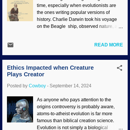
Steven U. Vidovic, David M. Martill ( CC
time, especially when evolutionists are
BY 2.5 ) What in the wild world of
the ones writing popular versions of
paleontology is a-goin' on here? Some
history. Charlie Darwin took his voyage
recent examples show why creationists
on the Beagle ship, observed nature, and
are not surprised because the discoveries
brilliantly formulated evolution through
fit their expectations. Secular reckoning
natural selection. The scientific world
has sharks as ancient critters, and a small
READ MORE
praised his genius. Stuff and nonsense.
group suddenly appeared in the fossil
His version of evolution was resisted at
record. No evolution. A web-spinning
first, and scientists wanted him to back up
spider a...
Ethics Impacted when Creature
the claims in his 1859 tome, On the
Plays Creator
Origin of Species by Means of Natural
Selection, or the Preservation of
Posted by
Cowboy
-
September 14, 2024
Favoured Races in the Struggle for Life ,
Title page of Origin of Species with
As anyone who pays attention to the
creepy 1871 Vanity Fair caricature added
origins controversy is probably aware,
Darwin made excuses, such as claiming
atoms-to-atheist evolution is far more
illness — and then published material on
famous than biblical creation science.
other topics. He was going to write a
Evolution is not simply a biological