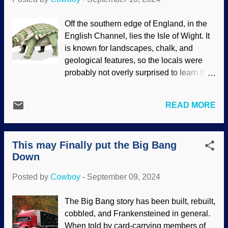
a common ancestor. Not hardly! Horse
and Cow in a Meadow , Paul Gauguin,
Off the southern edge of England, in the
1885 Essentially, a presupposition is
English Channel, lies the Isle of Wight. It
something that is assumed to be true
is known for landscapes, chalk, and
without proving it beforehand. Many times
geological features, so the locals were
for the sake of discussions, things are
probably not overly surprised to learn that
presupposed by the mutual
a new ankylosaur was discovered there.
understanding of readers or listeners.
Ankylosaurs were herbivores. These
Other times, evolutionists presuppose
READ MORE
critters looked like turtles gone wrong,
evolution and then confirm their biases.
what with all that armor and all. One
That is circular reasoning. Biblical
curiosity is that they are usually found
creationists presuppose that the Bible is
This may Finally put the Big Bang
fossilized on their backs . Also, like other
true from the very first ver...
Down
creatures of that time, evolution is
assumed but there is no evidence of it.
Posted by
Cowboy
-
September 09, 2024
Edmontonia rugosidens, Wikimedia
Commons / Mariana Ruiz (PD) The way
The Big Bang story has been built, rebuilt,
they were buried in sediment is a curiosity
cobbled, and Frankensteined in general.
to secular scientists, and they have some
When told by card-carrying members of