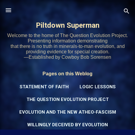
Skip to main content
Piltdown Superman
Welcome to the home of The Question Evolution Project.
Presenting information demonstrating
that there is no truth in minerals-to-man evolution, and
providing evidence for special creation.
—Established by Cowboy Bob Sorensen
Pages on this Weblog
STATEMENT OF FAITH
LOGIC LESSONS
THE QUESTION EVOLUTION PROJECT
EVOLUTION AND THE NEW ATHEO-FASCISM
WILLINGLY DECEIVED BY EVOLUTION