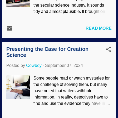
ideas that do not pass the sniff test. So
the secular science industry, it sounds
many ankylosaurs were clumsy, fell into
tidy and almost plausible. It brought on
rivers and floated out to sea where they
both cosmic and biological evolution.
were buried? This child lacks belief that
Looks good on paper. However, the tale is
such an idea is plausible. Indeed, the
READ MORE
told as if scientists were trucking along in
more reasonable explanation (although
complete unity. Nope. Cosmologists and
streng verboten among Darwin's
cosmogonists in the ranks disagree. It is
acolytes) is the mechanisms of the global
Presenting the Case for Creation
also presented without any actual
Gen...
Science
science, driven by presuppositions and
mathematics that support them. The
Posted by
Cowboy
-
September 07, 2024
cosmological constant problem may be a
good reason to put the thing down. Made
Some people read or watch mysteries for
at photofunny with a NASA / ESA
the challenge of solving them, but many
image (usage does not imply
have noted that writers withhold
endorsement of site contents) Something
information. In reality, detectives have to
that supports science itself is how
find and use the evidence they have in
scientific laws (as we understand them)
the here and now to reconstruct what
are consistent and predictable, which fits
happened in the past. This is forensic