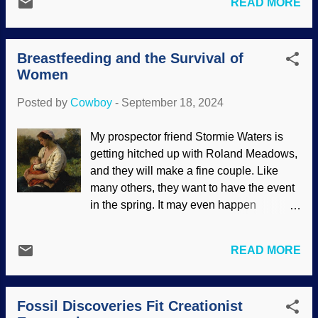
READ MORE
Octopuses come in various sizes and
lives. This can include mental illness,
show remarkable characteristics,
depression, hopelessness, and more.
especially intelligence. Their brain
The other day was the one-year
Breastfeeding and the Survival of
neurons have an element that is important
anniversary of my...
Women
for thinking, and are also found in human
brains. Humans and octopuses are so
Posted by
Cowboy
-
September 18, 2024
clearly different, they could not have
evolved from a common ancestor.
My prospector friend Stormie Waters is
Octopus, Pexels / Pia B The phrase
getting hitched up with Roland Meadows,
"Thinking outside the box" is often used
and they will make a fine couple. Like
to describe how someone goes beyond
many others, they want to have the event
limitations, often to find a solution or new
in the spring. It may even happen
way of doing things. Evolutionists
outdoors by one of Stormie's favorite
essentially put their thinking into boxes
streams. They have occasionally sought
with phylogenetic trees and homology .
READ MORE
my advice and sometimes I got a mite
These work together, but are illogical. Not
uncomfortable. Stormie said, "It's known
only do they limit thinking, but are illogical
that breastfeeding is best for a baby's
because they use circular reasoning:
Fossil Discoveries Fit Creationist
nutrition." She looked at me with wide
Assu...