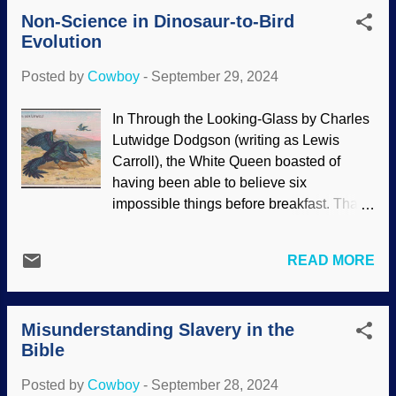
armadillos are dwarfed by ancient
Non-Science in Dinosaur-to-Bird
relatives. DNA reveals that glyptodonts
Evolution
are actually giant armadillos — and may
have been on the dining menu for some
Posted by
Cowboy
-
September 29, 2024
people. Glyptodon clavipes , Flickr / S.
Rae (adjusted), ( CC BY 2.0 ) As to why
In Through the Looking-Glass by Charles
animals were much larger back then,
Lutwidge Dodgson (writing as Lewis
biblical creationists and secular scientists
Carroll), the White Queen boasted of
have differing ideas. Creationists have
having been able to believe six
suggested longer lifespans and with
impossible things before breakfast. That
them, delayed maturation. However,
book was published in 1871, and Charles
creationists are uncertain if the pre-Flood
Darwin had published On the Origin of
conditions on Earth played a part in
READ MORE
Species in 1859. Believing impossible
bigness ( which included the Ice Age ).
things seems to have been growing in
Also, secular scientists say cutting marks
popularity. Although the idea of dinosaurs
found on bones indicate slicing off...
Misunderstanding Slavery in the
evolving into birds is treated as a
Bible
scientific fact by many of Darwin's
disciples, actual scientific facts are
Posted by
Cowboy
-
September 28, 2024
ignored or denied. Evidence and dating