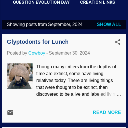
QUESTION EVOLUTION DAY
CREATION LINKS
Showing posts from September, 2024
SHOW ALL
P
o
Glyptodonts for Lunch
s
t
Posted by
Cowboy
-
September 30, 2024
s
Though many critters from the depths of
time are extinct, some have living
relatives today. There are living things
that were thought to be extinct, then
discovered to be alive and labeled living
fossils . One animal from days of old is
the dilly of armor, the armadillo. It is linked
READ MORE
to the glyptodont group. As with some
other creatures, even the largest of the