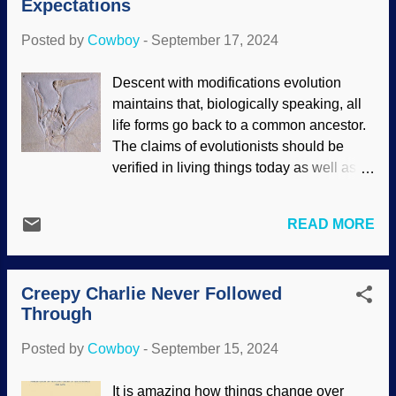
Expectations
eyes and asked, "They get calcium that
way. Why don't women's bones
Posted by
Cowboy
-
September 17, 2024
collapse?" Roland also waited for my
reply. Young Mother Breastfeeding Her
Descent with modifications evolution
Child , Jules Breton, 1873 I dealt with my
maintains that, biologically speaking, all
embarrassment about such a personal
life forms go back to a common ancestor.
subject involving close friends by taking a
The claims of evolutionists should be
clinical mindset. Also, I had been reading
verified in living things today as well as
an article about it. Mammals have calcium
through the fossil record; there should be
taken from their bones, and this is not
an uncountable number of transitional
unique to humans. The child needs
READ MORE
forms. Biblical creationists reject
calcium, but so do adults. Folks have
evolution partly through lack of evidence.
wondered for a mighty long time why
While they believe in speciation, diversity,
women are not harmed by breastfeed...
Creepy Charlie Never Followed
and the biblical kinds (similar to the family
Through
level in modern reckoning), they maintain
that there are no transitional forms in the
Posted by
Cowboy
-
September 15, 2024
fossil record. Aerodactylus scolopaciceps
with soft tissue, Wikimedia Commons /
It is amazing how things change over