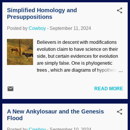
the exposure is several seconds instead
we need to consider the doctrine of
Simplified Homology and
of the usual fraction of a second. The
creaturel...
Presuppositions
human eye (an inspiration for a
researcher) does the opposite: It has
Posted by
Cowboy
-
September 11, 2024
constant tiny movements. His results
were surprising when he imitated these
Believers in descent with modifications
movements. Prism effect, Flickr / Ian
evolution claim to have science on their
Mackenzie ( CC BY 2.0 ) The researcher
side, but certain evidences for evolution
programmed robot cameras with the small
are simply false. One is phylogenetic
motions like the human eye. It seems like
trees , which are diagrams of hypotheses
they would be blurry, but he obtained
and conjectures. They are not evidence.
sharper images! In other news giant
Another is homology . Note that the root
clams may have an impact on solar
READ MORE
word is the Greek word for same , and
panels. Algae grow a certain way on the
used in words like homogenous. In
shells, and this helps the clams get the
homology, if critters have things in
light they need. Their light collection
A New Ankylosaur and the Genesis
common like each having two eyes, tails,
strategy is more efficient...
Flood
external ears, heads on necks, etc., then
boy howdy! They must have evolved from
Posted by
Cowboy
-
September 10, 2024