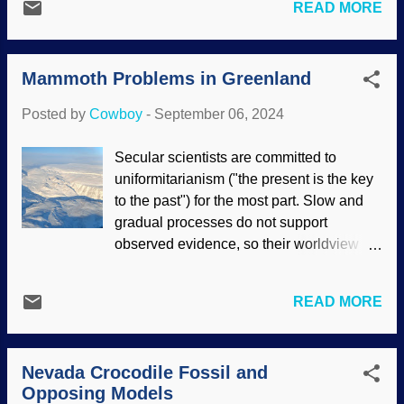
both Intelligent Design and biblical
READ MORE
science. In a courtroom, evidence is
creation science views. A scientist made
presented so a verdict can be reached.
a claim that is...truly bizarre: The
Both the prosecution and defense may be
fundamental principle called the
Mammoth Problems in Greenland
more interested in winning the case rather
cosmological c...
than reach the correct conclusion.
Posted by
Cowboy
-
September 06, 2024
Distractions, glossy presentations and
wording, misleading logic and more can
Secular scientists are committed to
be utilized. Legal work, FreeDigital I
uniformitarianism ("the present is the key
mages / I ndypendenZ Atheists and other
to the past") for the most part. Slow and
believers in universal common ancestor
gradual processes do not support
evolution present their case, but do not
observed evidence, so their worldview
take all the evidence into account. The
keeps them attempting to find
secular science industry has biased
explanations. Greenland is an icy place,
presentations in museums,
READ MORE
but it was not always that way. There are
documentaries, and so forth. Those can
canyons there (yippie ky yay, Bill Nye),
be slick, compelling, and entertaining;
plants were found underneath the ice
they want to win. People who are
Nevada Crocodile Fossil and
sheet, the ice deposited quickly and not
interested in reaching the truth need both
Opposing Models
over huge amounts of time, and more. An