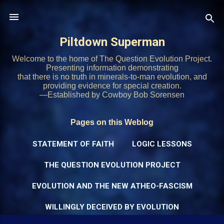
Skip to main content
Piltdown Superman
Welcome to the home of The Question Evolution Project.
Presenting information demonstrating
that there is no truth in minerals-to-man evolution, and
providing evidence for special creation.
—Established by Cowboy Bob Sorensen
Pages on this Weblog
STATEMENT OF FAITH
LOGIC LESSONS
THE QUESTION EVOLUTION PROJECT
EVOLUTION AND THE NEW ATHEO-FASCISM
WILLINGLY DECEIVED BY EVOLUTION