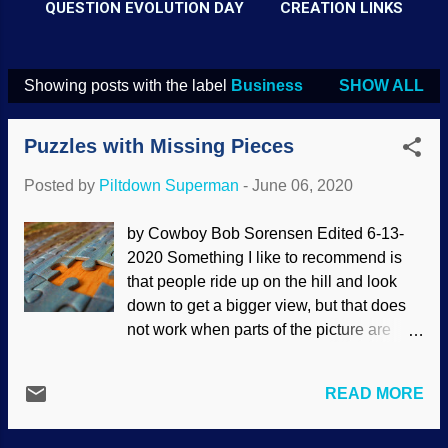
QUESTION EVOLUTION DAY
CREATION LINKS
Showing posts with the label
Business
SHOW ALL
P
o
Puzzles with Missing Pieces
s
t
Posted by
Piltdown Superman
-
June 06, 2020
s
by Cowboy Bob Sorensen Edited 6-13-
2020 Something I like to recommend is
that people ride up on the hill and look
down to get a bigger view, but that does
not work when parts of the picture are
missing. In many cases, it is like
attempting to put together an incomplete
READ MORE
jigsaw puzzle. Scientific, personal and
professional judgments can be critically