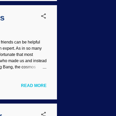
ls
friends can be helpful
 expert. As in so many
fortunate that most
d who made us and instead
ig Bang, the cosmos
ve into humans, and when
AI-generated Charles
READ MORE
le with the foolishness of
all the answers in life
ects the Creator and, like
ence itself — all are