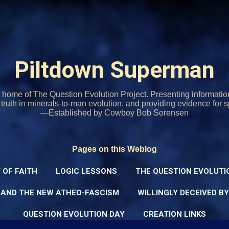
Skip to main content
Piltdown Superman
home of The Question Evolution Project. Presenting informati
o truth in minerals-to-man evolution, and providing evidence for s
—Established by Cowboy Bob Sorensen
Pages on this Weblog
 OF FAITH
LOGIC LESSONS
THE QUESTION EVOLUTI
 AND THE NEW ATHEO-FASCISM
WILLINGLY DECEIVED B
QUESTION EVOLUTION DAY
CREATION LINKS