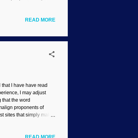
ars Rover / Image Credit:
ogical fallacies , they
READ MORE
fallacy of ambiguity
atching a rerun of My
led " Man or Amoeba ". You
that I have have read
erience, I may adjust
 that the word
 malign proponents of
st sites that simply make
alid word that gives a
nt anti-creationists
READ MORE
tionists who will seek our