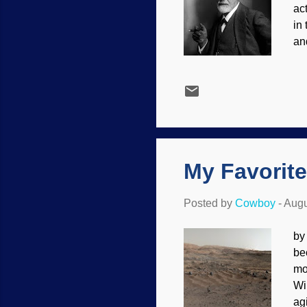
ac
in
an
Wi
ma
an
pr
ti
hi
My Favorite
Posted by
Cowboy
-
Augu
by
be
mo
Wi
ag