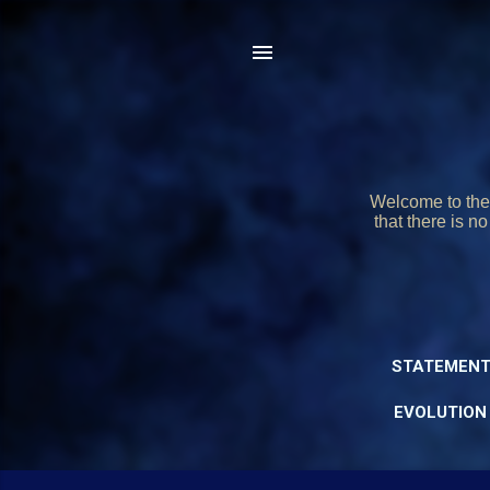
Welcome to the 
that there is n
STATEMENT
EVOLUTION