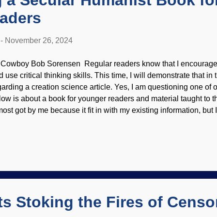
 a Secular Humanist Book fo
aders
-
November 26, 2024
 Cowboy Bob Sorensen Regular readers know that I encourage 
 use critical thinking skills. This time, I will demonstrate that in t
garding a creation science article. Yes, I am questioning one of 
low is about a book for younger readers and material taught to th
most got by me because it fit in with my existing information, bu
troductory generalities do not rightly set well with me, but the re
SR school, Wikimedia Commons / Vyacheslav Argenberg ( CC B
ded Dr. Jerry Bergman is the author of the article, and there can 
ceptionally well-educated and brilliant. He has written scores of
eation science and other topics. Answers in Genesis, like other 
nistries, has editors that check submissions before publication
tai...
ts Stoking the Fires of Censo