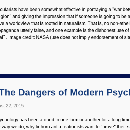
cularists have been somewhat effective in portraying a "war b
ligion" and giving the impression that if someone is going to be a
ve a worldview that is rooted in naturalism. That is, no non-athe
opaganda utterly false, and one example is the dishonest use o
ial" . Image credit: NASA (use does not imply endorsement of site
e propaganda and do a little research, you'll see that it's ridicul
dern science were Christians, and many of those were biblical c
pends on methods that are repeatable, testable, observable, and 
rldview is incoherent, with random processes of evolution as one
u can't do science that way. Meanwhile, there have been and st
lieve the Bible and do science quite well. Many people today...
The Dangers of Modern Psyc
st 22, 2015
ychology has been around in one form or another for a long ti
e way we do, why tinhorn anti-creationists want to "prove" their s