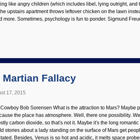
ting like angry children (which includes libel, lying outright, and
 the upstairs apartment throws leftover chicken on the lawn inste
d more. Sometimes, psychology is fun to ponder. Sigmund Freud
kimedia Commons / PD Unfortunately, modern psychology is pr
terialistic and evolutionary ideas; perhaps that is why there are
d variations on those as well. None of them has the answers, ol
esent a buffet-style treatment drawn from several sources. Ironic
me, I benefited from a variation on "probablistic atheist" Albert E
s views had nothing to do with his therapy methods). Psychology 
 Martian Fallacy
st 17, 2015
 Cowboy Bob Sorensen What is the attraction to Mars? Maybe p
cause the place has atmosphere. Well, there one possibility. Well
stly carbon dioxide, so that's not it. Maybe it's the long romantic
ld stories about a lady standing on the surface of Mars get peop
itated. Besides, Venus is so hot and acidic, it melts space probe