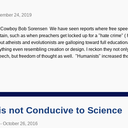
ember 24, 2019
 Cowboy Bob Sorensen We have seen reports where free speech
itain, such as when preachers get locked up for a "hate crime" (
 but atheists and evolutionists are galloping toward full educatio
ything even resembling creation or design. I reckon they not on
eech, but freedom of thought as well. "Humanists" increased th
shwhacked science education already , but it appears that they 
opholes. Evolution must reign supreme in Welsh education, and
asonable doubt that the rest of Britain will follow suit. Hail Darw
olutionists are not content to misrepresent and even lie about wh
hold, but they disingenuously redefine "science" in materialistic 
aim that Christian parents, teachers, and ministries are "indoctrina
is not Conducive to Science
-
October 26, 2016