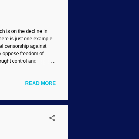
 is on the decline in
 here is just one example
nal censorship against
ly oppose freedom of
ought control and
want to close any
 there can be no
READ MORE
in, blessed be!
at creationists actually
terms. Also, they will
ting" when in f...