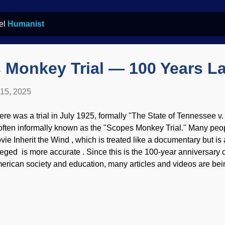
bel
Humanist
 Monkey Trial — 100 Years La
 15, 2025
ere was a trial in July 1925, formally "The State of Tennessee 
 often informally known as the "Scopes Monkey Trial." Many peo
vie Inherit the Wind , which is treated like a documentary but is a
leged is more accurate . Since this is the 100-year anniversary of
erican society and education, many articles and videos are bein
st more than just the two for today. The entire trial was a setup 
berties Union . Scopes Trial day 7 as watercolor painting, origin
. Scopes was in trouble for breaking state law by teaching evolu
acher and used a biology textbook that was approved by the sta
t on trial in something that should have been very quick, but it tu