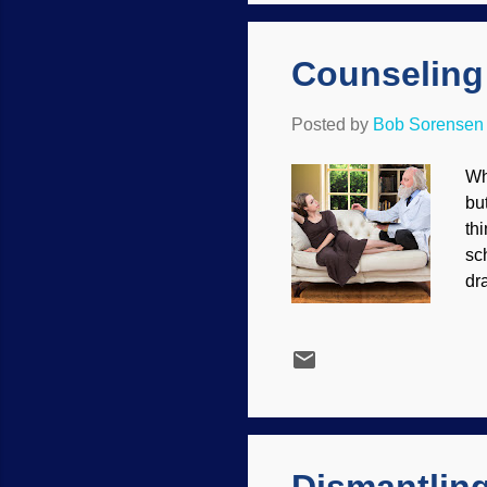
wa
Counseling 
Posted by
Bob Sorensen
Wh
bu
th
sc
dr
ev
yo
Da
ev
ar
at
imm