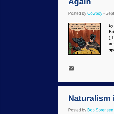
Again
Posted by
Cowboy
-
Sept
by
Br
),
an
sp
bu
lo
re
Ev
up
cl
Naturalism 
Posted by
Bob Sorensen