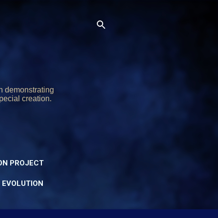
on demonstrating
pecial creation.
ON PROJECT
Y EVOLUTION