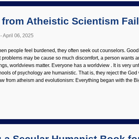
s in the dock. Although he was found guilty, the repercus...
from Atheistic Scientism Fai
-
April 06, 2025
en people feel burdened, they often seek out counselors. Good 
t problems may be cause so much discomfort, a person wants an
ings, worldviews matter. Everyone has a worldview . It is very un
hools of psychology are humanistic. That is, they reject the Go
aw from atheism and evolutionism: Everything began with the B
olved, we are star stuff and (by accident) made ourselves evol
u die, you are worm food. Fabulous consel, Frederick! Creepy 
rwin as a psychiatrist, made at Simplified Scientism is compatib
olutionary psychology and secular humanism. It is the belief that 
e found through science. Of course, their definition of science rej
heism, cannot be consistently lived. Joy, peace, love, reason, sci
aterial ...