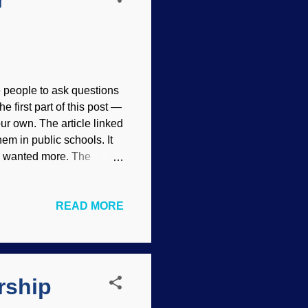
r
people to ask questions
he first part of this post —
our own. The article linked
em in public schools. It
t I wanted more. The
st has good information.
Y 4.0 ), creepy Darwin
READ MORE
be no doubt that he is
 books and articles on
creation science
. Those things make
rship