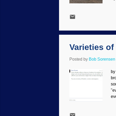
se
NA
ca
wh
Fa
can
Varieties o
Posted by
Bob Sorensen
by
br
so
"e
ev
th
us
Ha