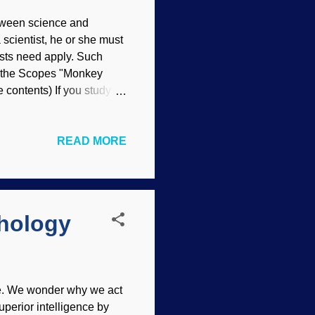
etween science and
 scientist, he or she must
ists need apply. Such
f the Scopes "Monkey
 contents) If you study on
ous. The founders of
reationists . Science
READ MORE
so forth. An atheistic
 of it's main foundations.
ill are many people who
hology
me. We wonder why we act
uperior intelligence by