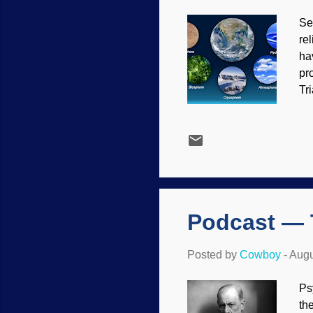
Se
re
ha
pr
Tr
th
mo
de
wo
Yo
be
Podcast — 
Posted by
Cowboy
-
Augu
Ps
th