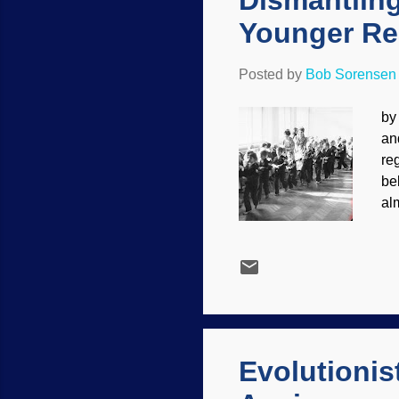
Dismantling
Younger Re
Posted by
Bob Sorensen
by
and
re
be
al
in
US
ad
ex
cr
mi
cer
Evolutionis