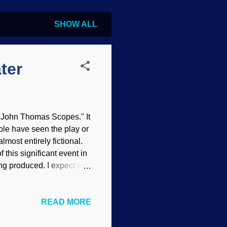
SHOW ALL
ter
v. John Thomas Scopes." It
ple have seen the play or
lmost entirely fictional.
 this significant event in
g produced. I expect to
by the American Civil
al PD , modified at DeepAI
READ MORE
tion. He was a substitute
te . He was arrested and
rned into a circus: God