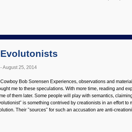
rious notions of visiting there. Panoramic view from Curiosity M
SA, JPL-Caltech, MSSS When people develop a skill in spotting l
n find them in many situations. (Someone must have noticed the 
en I equivocated on the word "atmosphere" just above.) I was w
vorite Martian . It was originally aired in October 1963, and cal
 watch it here if you have a mind to. If so, ...
f Evolutonists
-
August 25, 2014
 Cowboy Bob Sorensen Experiences, observations and material 
ought me to these speculations. With more time, reading and exp
me of them later. Some people will play with semantics, claiming
volutionist" is something contrived by creationists in an effort to
olution. Their "sources" for such an accusation are anti-creationi
e assertion without evidence. The word evolutionist is indeed a v
eful description, so I see no need to change my use of it. Veheme
ving an online ministry brings out people who hate biblical crea