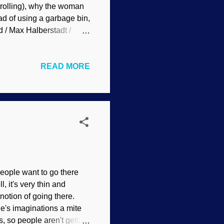
 trolling), why the woman
ad of using a garbage bin,
 / Max Halberstadt /
imarily based on
 many schools of thought,
READ MORE
d son. A psychologist
ally for me, in my apostate
llis' REBT (who said that
i...
eople want to go there
, it's very thin and
 notion of going there.
le's imaginations a mite
s, so people aren't getting