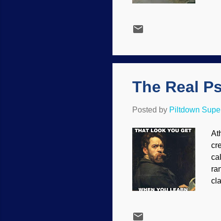
on
mi
un
hu
ca
wit
The Real P
Posted by
Piltdown Sup
At
cr
ca
ra
cl
ps
Ho
de