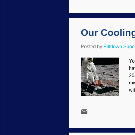
ot
kn
app
Our Coolin
Posted by
Piltdown Sup
Yo
ha
20
mi
wi
co
sh
th
mo
ha
Ph