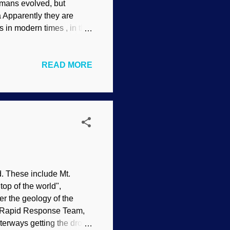
humans evolved, but
a Apparently they are
es in modern times , in the
s reject naturalistic
 at the time of Noah, but
READ MORE
urs were ill-tempered
adically changed the
ven the Sahara Desert
nction, you know. Gene...
d. These include Mt.
top of the world",
 the geology of the
IS Rapid Response Team,
terways getting the drop