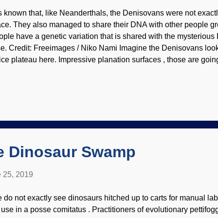
 is known that, like Neanderthals, the Denisovans were not exactl
ace. They also managed to share their DNA with other people gr
ople have a genetic variation that is shared with the mysterio
se. Credit: Freeimages / Niko Nami Imagine the Denisovans loo
ice plateau here. Impressive planation surfaces , those are going 
ologists in a few thousand years!" Well, maybe they didn't say ex
dition to DNA, a Denisovan fossil was found in Tibet back in 198
s no DNA, but tooth dentine was examined to determined to be a
e former inhabitants of the Denisova cave way over in Siberia.
 using fundamentally flawed dating methods and using the scienti
ings Up™. Let's take a look at the biblical timeline and see how 
he Dinosaur Swamp
 25, 2019
 do not exactly see dinosaurs hitched up to carts for manual lab
r use in a posse comitatus . Practitioners of evolutionary pettifog