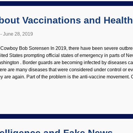
act with other molecules quite soon. Try as they might, secularist
bout Vaccinations and Health
-
June 28, 2019
 Cowboy Bob Sorensen In 2019, there have been severe outbrea
ited States prompting official states of emergency in parts of Ne
shington . Border guards are becoming infected by diseases carri
ere are many diseases that were considered under control or ev
ey are again. Part of the problem is the anti-vaccine movement. 
skins Although vaccines have kept people healthy and saved mil
ople passionately resist using them. (Although atheists will ridi
 cultists who suffered the loss of a child because of this stance, i
oblem, as some atheists are also anti-vaxxers.) For some reason,
vement is growing despite science and common sense. Many pro
ey are more intelligent and have higher moral standards than the 
kes...