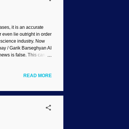
ses, it is an accurate
 even lie outright in order
r science industry. Now
abay / Garik Barseghyan AI
ews is false. This can be
The results have been a
s reports, complete with
READ MORE
g it receives, which
cial Intelligence and
ne if some sidewinders
...