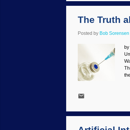
re
The Truth a
Posted by
Bob Sorensen
by
Un
Wa
Th
th
Ho
pe
and
pr
mo
th
ma