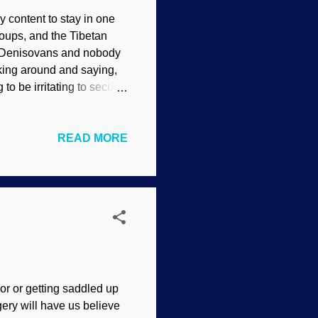
y content to stay in one
oups, and the Tibetan
us Denisovans and nobody
king around and saying,
to be irritating to secular
actly that. Moving on. In
0. Tests show that there
READ MORE
 close match to that of
 Evolutionists commenced
fic principle of Making
thes...
or or getting saddled up
gery will have us believe