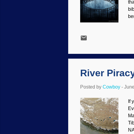
th
bi
be
Bib
pr
va
cr
wo
wa
River Pirac
Posted by
Cowboy
-
June
If
Ev
Ma
Ti
NA