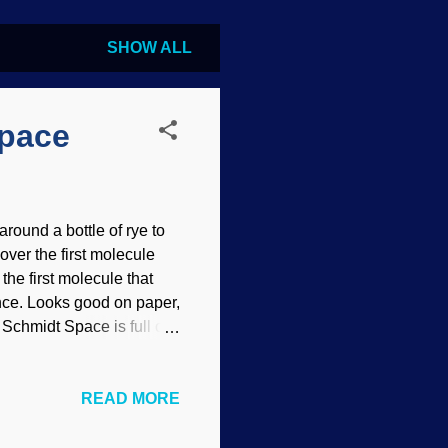
SHOW ALL
Space
ound a bottle of rye to
cover the first molecule
the first molecule that
ence. Looks good on paper,
Schmidt Space is full of
t are in the areas between
d yee ha boy howdy, they
READ MORE
! This thing is essential
. In reality, the
hydride will probably