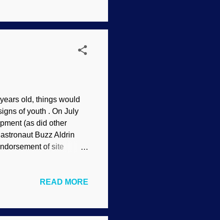
 false claim that
tific approaches and
ly on appeals to ...
 years old, things would
gns of youth . On July
pment (as did other
astronaut Buzz Aldrin
ndorsement of site
o explain it. The moon
here! This also indicates
READ MORE
ding to secular views. Yet
ted recently. Scientists
htly shrinking as it cools.
ed embankments c...