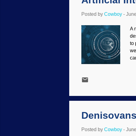
Artificial 
Posted by
Cowboy
-
June
A 
de
to
we
ca
bo
bi
re
re
Ev
pr
Denisovans 
Posted by
Cowboy
-
June