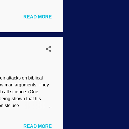
n surfaces a bit more. You
gher elevations) that
READ MORE
is not performed by
anation itself, river
ribes what secularists do
river capture was p...
eir attacks on biblical
traw man arguments. They
th all science. (One
 being shown that his
onists use
he Angry One by Ferdinand
ves some important
READ MORE
ethod. However, there is