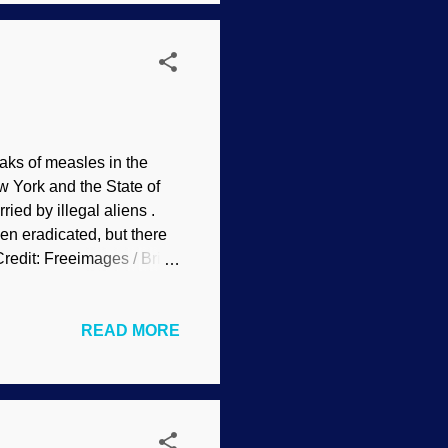
s cannot ove...
ks of measles in the
w York and the State of
ed by illegal aliens .
en eradicated, but there
Credit: Freeimages / Brian
lions of lives, some
cule some religious people
READ MORE
t is not just a "theist"
 the anti-vaxxer
ponents of this act like
rest of us, which