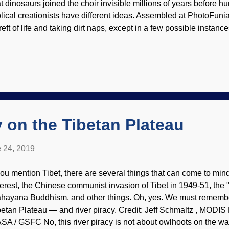
at dinosaurs joined the choir invisible millions of years before 
blical creationists have different ideas. Assembled at PhotoFuni
reft of life and taking dirt naps, except in a few possible instanc
le , and in other instances of ancient history . Biblical creationist
esuppositions and believe that not only was there a global Flood
rious dinosaur kinds were on the Ark . (Apparently, many dinosa
itters and became nuisances, so they were hunted.) The Flood r
rld, including the stomping grounds that dinosaurs preferred. E
s wet many years ago. Loss of habitat is a primary cause of exti
y on the Tibetan Plateau
 24, 2019
 you mention Tibet, there are several things that can come to min
erest, the Chinese communist invasion of Tibet in 1949-51, the "
hayana Buddhism, and other things. Oh, yes. We must remember
betan Plateau — and river piracy. Credit: Jeff Schmaltz , MOD
SA / GSFC No, this river piracy is not about owlhoots on the wa