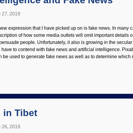
Intelligence and Fake News
 27, 2019
new expression that I have picked up on is fake news. In many ca
scription of how some media outlets will omit important details or
 persuade people. Unfortunately, it also is growing in the secula
 have to contend with fake news and artificial intelligence. Pix
n be used to generate fake news as well as to determine which n
th good and bad, depending on who is doing the programming. 
t unnerving because they are difficult to discern from actual new
ferences. Any kind of computer or AI depends on the programmin
flects the biases and worldviews of the programmers (see " Artifi
olving Morality " and " Artificial Psychotic Intelligence "). Imagi
omote new pharmaceutical products that are not actually cleared 
in Tibet
 26, 2019