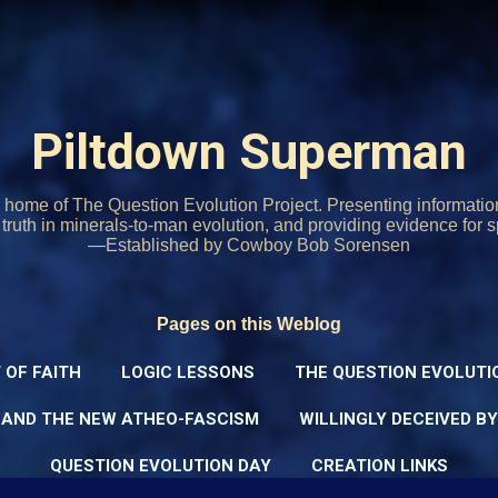
Skip to main content
Piltdown Superman
home of The Question Evolution Project. Presenting informati
o truth in minerals-to-man evolution, and providing evidence for s
—Established by Cowboy Bob Sorensen
Pages on this Weblog
 OF FAITH
LOGIC LESSONS
THE QUESTION EVOLUTI
 AND THE NEW ATHEO-FASCISM
WILLINGLY DECEIVED B
QUESTION EVOLUTION DAY
CREATION LINKS