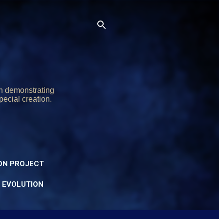
on demonstrating
pecial creation.
ON PROJECT
Y EVOLUTION