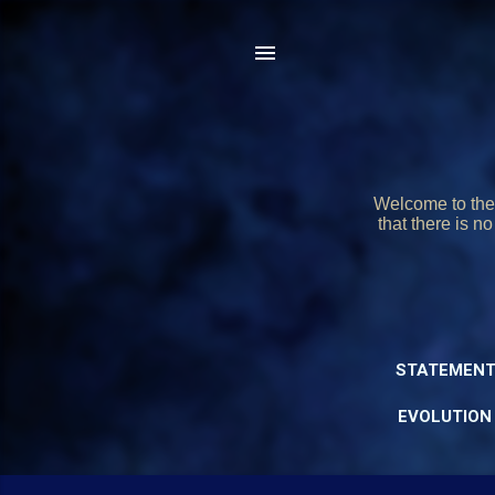
Welcome to the 
that there is n
STATEMENT
EVOLUTION