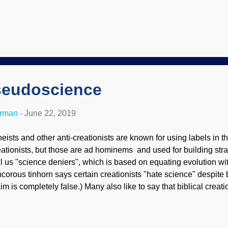
 folks out for some recreation. We are going to discuss planatio
ght recollect that these are flat surfaces (most dramatically at hi
iformitarian geologists cannot adequately explain. River piracy 
mans, but by rivers themselves (also called river capture ). Like pl
pture is almost never observed today. Piracy is a word that desc
h real science, but we'll set that aside for today. A new model of 
seudoscience
erman
-
June 22, 2019
heists and other anti-creationists are known for using labels in th
eationists, but those are ad hominems and used for building s
ll us "science deniers", which is based on equating evolution wi
ncorous tinhorn says certain creationists "hate science" despite
aim is completely false.) Many also like to say that biblical creati
eudoscience. Actually, the opposite is true! Original image: T
dler To fully appreciate this question, we need to lasso oursel
finitions. Science is a system of knowledge using a scientific m