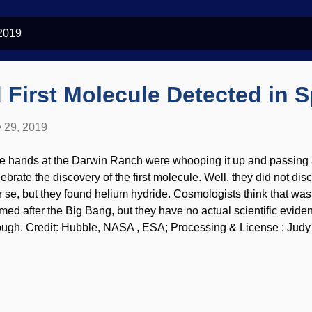
 2019
 First Molecule Detected in 
 29, 2019
e hands at the Darwin Ranch were whooping it up and passing ar
lebrate the discovery of the first molecule. Well, they did not dis
r se, but they found helium hydride. Cosmologists think that was 
rmed after the Big Bang, but they have no actual scientific evid
ough. Credit: Hubble, NASA , ESA; Processing & License : Judy 
oms and molecules, but the ones that are the least likely to reac
ars. Planetary nebula NGC 7027 was the area being studied, an
und themselves the molecule that doesn't occur naturally on Earth
r the Big Bang, but all naturalists have are theories and guesswork
scovery is not all that impressive happening because the helium 