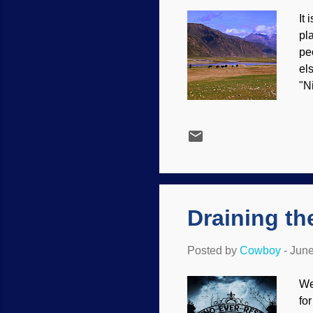
It
pl
pe
el
"N
ge
ad
wa
th
to
Th
Draining t
Posted by
Cowboy
-
June
We
fo