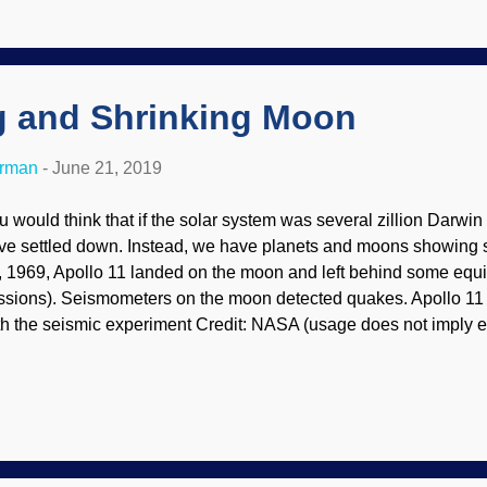
her knowledge to be had that is not scientific. Pseudoscience is a
owledge is gained by scientific principles. Astrology uses scien
ears scientific, but that is not the case . Also, these owlhoots re
g and Shrinking Moon
erman
-
June 21, 2019
u would think that if the solar system was several zillion Darwin
ve settled down. Instead, we have planets and moons showing si
, 1969, Apollo 11 landed on the moon and left behind some equi
ssions). Seismometers on the moon detected quakes. Apollo 11 
th the seismic experiment Credit: NASA (usage does not imply e
ntents) Secular scientists were shaken by the data and unable t
ould not have any tectonic activity, but yee haw boy howdy, it's t
at the moon is cooling , which it "should be" cold long ago accor
re evidence that Earth and the rest of the solar system were crea
ve concluded that our moon is probably still in the process of slig
otographs from the Lunar Reconnaissance Orbiter (LRO) show