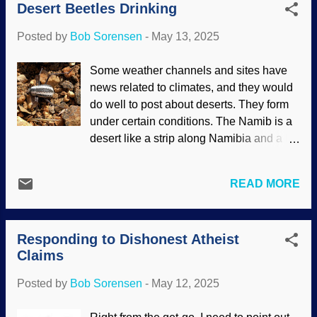
Desert Beetles Drinking
up there. Those big boys have an
idea for them to examine the fact that
influence on celestial rocks with their
evolutionism is n...
Posted by
Bob Sorensen
-
May 13, 2025
gravity. The largest is Jupiter, and it has
been observed being a protector of Earth.
Some weather channels and sites have
Jupiter and a moon, NASA / JPL (usage
news related to climates, and they would
does not imply endorsement of site
do well to post about deserts. They form
contents) Outer planets protect Earth, but
under certain conditions. The Namib is a
Jupiter has been seen doing so.
desert like a strip along Namibia and a bit
F'rinstance, Comet Shoemaker-Levy 9
north and south in Africa along the
was broken up by Jupiter's gravity and its
Atlantic Ocean. It is actually a cool desert
pieces were drawn into the gas giant. It
READ MORE
(Antarctica is also a desert but obviously
could have been a serious problem for
much colder). The air is laden with
Earth otherwise. Also, a meteor hit is in
moisture, so there is early-morning fog.
2019 . (Interesting that news sources use
Responding to Dishonest Atheist
The darkling (or fogstand) beetle has a
phrases like "slammed into" Jupiter, but it
Claims
very interesting way of getting the water it
is gas.) I...
needs in this arid region. Fogstand racing
Posted by
Bob Sorensen
-
May 12, 2025
stripe beetle, Wikimedia Commons /
Hans Hillewaert ( CC BY-SA 3.0 ) Since