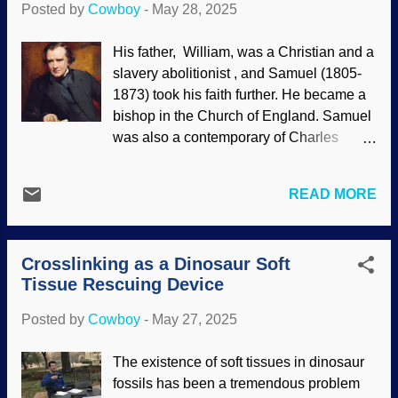
Posted by
Cowboy
-
May 28, 2025
exhibiting language as well? Humpback
whale image credit: NOAA.gov via
His father, William, was a Christian and a
Wikimedia Commons (usage does not
slavery abolitionist , and Samuel (1805-
imply endorsement) A scientist recorded
1873) took his faith further. He became a
humpback whale songs. Lots of them.
bishop in the Church of England. Samuel
Over several years, not just a weekend at
was also a contemporary of Charles
the beach. Although no whale was
Darwin and unimpressed by his work.
recorded singing "Louie, Louie," it seems
Interestingly, scientists tended to reject
that the whales have a kind of language.
READ MORE
Darwin's version of evolution while the
Indeed, the songs would even increase in
clergy was embracing deep time, then
complexity later on. This is markedly
eventually rode for the Darwin brand.
different from when birds sing...
Crosslinking as a Dinosaur Soft
Wilberforce is known for a
Tissue Rescuing Device
misrepresentation of his confrontation of
T.H. Huxley . There something else of
Posted by
Cowboy
-
May 27, 2025
significance that is less known. Samuel
Wilberforce by George Richmond , 1868
The existence of soft tissues in dinosaur
Sam was involved in a debate with
fossils has been a tremendous problem
Darwinists and also published an essay