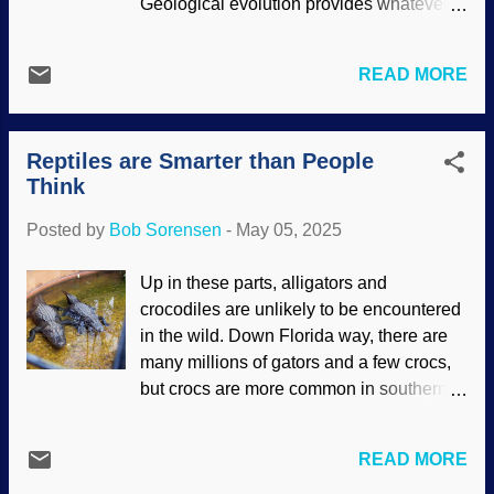
Geological evolution provides whatever
England, made some news. Secular
billions or millions of years that biological
scientists assume them to be millions of
evolutionists require. One serious
years old ( huge chunks of time are like
READ MORE
limitation in these fields is that secular
toys for then ), but that raises a prairie
scientists have been taught to think in
schooner-full of questions and doubts.
evolutionary paradigms. Maverick
Consider that these pristine prints had to
Reptiles are Smarter than People
thinking beyond uniformitarianism is rare.
lay there waiting to be discovered while
Think
Many scientists are willing to fit in with the
undisturbed by all...
crowd and play with chunks of time to
Posted by
Bob Sorensen
-
May 05, 2025
make Darwin smile. Doing lazy research
while restricting interpretations of data to
Up in these parts, alligators and
yield expected results are not uncommon.
crocodiles are unlikely to be encountered
Geological interests at Colorado Springs,
in the wild. Down Florida way, there are
Unsplash / Taylor Burnfield Those
many millions of gators and a few crocs,
canyons in central Colorado? Carved out
but crocs are more common in southern
by rivers over millions of years, they
latitudes. How to tell them apart? In the
insist. Other explanations are neglected,
picture, one is a gator. The the other is a
and the expected conclusions are
READ MORE
croc. Easy! One more: An alligator will
supported by limited attempts at empirical