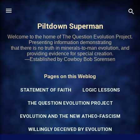
Skip to main content
Piltdown Superman
Welcome to the home of The Question Evolution Project.
Presenting information demonstrating
that there is no truth in minerals-to-man evolution, and
providing evidence for special creation.
—Established by Cowboy Bob Sorensen
Pages on this Weblog
STATEMENT OF FAITH
LOGIC LESSONS
THE QUESTION EVOLUTION PROJECT
EVOLUTION AND THE NEW ATHEO-FASCISM
WILLINGLY DECEIVED BY EVOLUTION