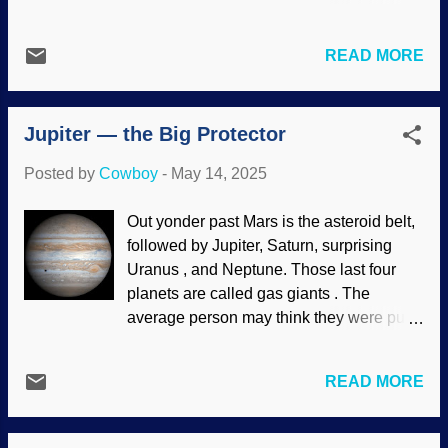
Fiji and those islands. I doubt that they
students are being indoctrinated with the
traveled that far from Europe, but
Darwinian worldview. As I have said
someone gave DNA to those people.
READ MORE
many times, atheism essentially teaches
Speaking of travel, the toolmaking of
negativity. That is, we are the products of
Neanderthals has been labeled Quina ,
the Big Bang, then minerals-to-
which is very distinct. So why is it found in
Jupiter — the Big Protector
microscopist evolution, there is no final
East Asia? Maybe they ...
ultimate justice, rewards, punishment.
Posted by
Cowboy
-
May 14, 2025
When you die, you are worm food. That is
the evolutionary message of hope. No
Out yonder past Mars is the asteroid belt,
wonder people are messed up. Sunrise in
followed by Jupiter, Saturn, surprising
the forest, RGBStock / Alex Bruda The
Uranus , and Neptune. Those last four
study revealed that the Christian
planets are called gas giants . The
worldview gives hope, which is effective
average person may think they were put
against mental illnesses. There is a final
up there to look nice (which they do
Judgment and justice, Jesus is coming
through telescopes and
back for his people, you can be raised
READ MORE
astrophotography), but they have
from the dead and be with him in glory,
purposes. In addition to the asteroid belt,
and more. If studies like the one in
there are rocks and things floating around
Australia continue, it would be a good