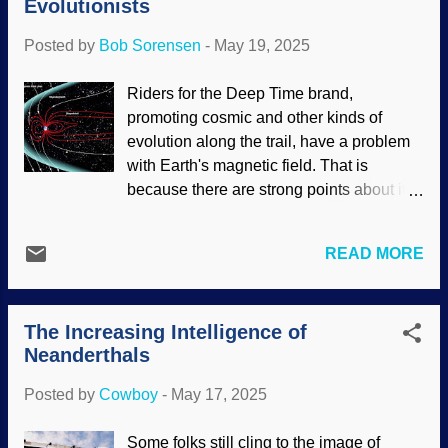
Evolutionists
have a hamburger instead. "I wonder if
fossils and the rocks that are far be...
cannibals eat livers," I mused. Human
Posted by
Bob Sorensen
-
May 19, 2025
liver, Wikimedia Commons / BruceBlaus (
CC BY-SA 4.0 ) "Sure they do," he
Riders for the Deep Time brand,
replied. "Disgusting to us, but our burial
promoting cosmic and other kinds of
practices are disgusting to those people
evolution along the trail, have a problem
as well. Some ate parts as a funeral ritual,
with Earth's magnetic field. That is
others wanted to gain the strength of their
because there are strong points about it
enemies." I said, "Seems strange to want
that argue against an old earth and
the strength of someone you've already
support recent creation. Secularists
defeated." He stopped with his fork in
READ MORE
attempt to use rescuing devices that
midair and stared, then guffawed. "Good
are...truly bizarre. Some even defy the
point!" "You ...
laws of physics. Why? They have a
The Increasing Intelligence of
commitment to their worldview of
Neanderthals
naturalism. This means accepting bad
science rather than admitting that there is
Posted by
Cowboy
-
May 17, 2025
a Creator. The news gets worse. Earth's
magnetosphere, NASA / Goddard /
Some folks still cling to the image of