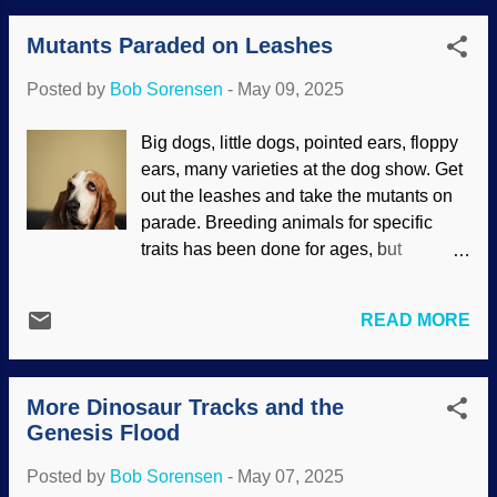
nonverbal communication, and critters
and fallacious. It has been suggested
like birds and prairie dogs sound calls of
Mutants Paraded on Leashes
that chemicals and additives in processed
alarm or help. Verbal comm...
foods play a part in causing it. There are
Posted by
Bob Sorensen
-
May 09, 2025
other suspects as well, and deeper
research is a must. Symbols of autism,
Big dogs, little dogs, pointed ears, floppy
Pixabay / Katamaheen Many people have
ears, many varieties at the dog show. Get
autism to one extent or another. We may
out the leashes and take the mutants on
not even be aware of others who have it.
parade. Breeding animals for specific
Indeed, some have been diagnosed with
traits has been done for ages, but
Asperger's syndrome later in life and
nowadays it is mostly for appearance.
others may not know they have it. Autism
This artificial selection is bad for the dogs.
manifests in different ways, and people
READ MORE
Darwinists and creationists agree that the
may have hidden brilliant traits.
ancestor of all dogs was a wolf, rich in
Unfortunately, much of medical science is
genetic diversity. Purebreds often have
not only based on molecules-to-
More Dinosaur Tracks and the
genetic diseases that cause pain and
mycologist evolution, but also has a gre...
Genesis Flood
early death in some. Want a dog for a
companion? Get a mix, which has many
Posted by
Bob Sorensen
-
May 07, 2025
genetic resources to draw from. Basset