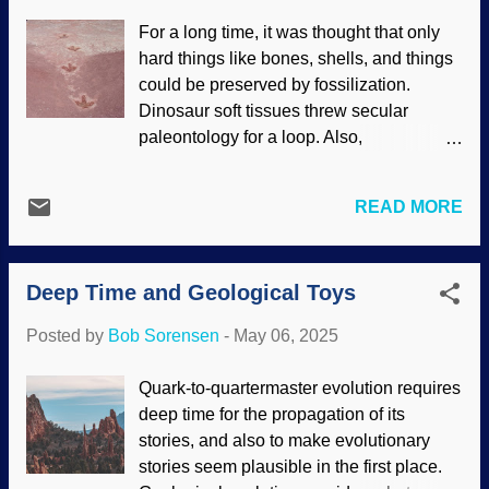
Hound, Unsplash / Apostolos Vamvouras
For a long time, it was thought that only
The neighbor walks her dog that looks
hard things like bones, shells, and things
like a pot-bellied pig, which snorts and
could be preserved by fossilization.
breathes loudly. Special breeds are not
Dinosaur soft tissues threw secular
only expensive, but high maintenance —
paleontology for a loop. Also,
and a far cry from the original created kind
improvements in technology and skill
. Although animal breeding is done
yielded fossilized things like brains and
through artificial selection, many of the
READ MORE
jellyfish. Consider that footprints are
same aspects of natural selection are
delicate. Take a stroll on the seashore
involved. Natural selection (it is out of
and make tracks. Turn around and watch
convenience to use that phrase since
Deep Time and Geological Toys
the waves take them away. Fossil
there...
dinosaur trackways in some places need
Posted by
Bob Sorensen
-
May 06, 2025
to be studied in a hurry before water
destroys them. Others are discovered and
Quark-to-quartermaster evolution requires
they can be studied at leisure. Dinosaur
deep time for the propagation of its
tracks, United States Geological Survey
stories, and also to make evolutionary
(Usage does not imply endorsement of
stories seem plausible in the first place.
site contents) Tracks in Oxfordshire,