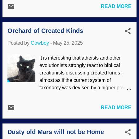
about evolution, but disagree about
device called crosslinking . They think
READ MORE
details. That remark is self-refuting if you
they can keep their deep time and use it
study on it. Also, there are scientists who
to evosplain other things dear to their cold
admit that there are serious difficulties,
hearts. Logic? No t...
Orchard of Created Kinds
which has been known for many years.
Darwin's disciples ignore those
Posted by
Cowboy
-
May 25, 2025
comments or accuse creationists of "
quote mining ." However, they fail to show
It is interesting that atheists and other
that we are misusing the quotes. Pond,
evolutionists strongly react to biblical
Unsplash / Cowboy Bob Sorensen
creationists discussing created kinds ,
(cropped) While many evolutionary
almost as if the current system of
scientists seem to go with the flow and
taxonomy was devised by a higher power.
think what they are told (but criticizing the
Ironically, this system used by secularists
predominant paradigm can end a career),
was originally developed by Carl
some have enough standing to speak
READ MORE
Linnaeus, who was a creationist. Nobody
their radical ideas. While biblical
seems to be advocating the replacement
creationists show that evidence supports
of the current system. It is pretty useful for
a creation orchard instead of Darwin's
Dusty old Mars will not be Home
reference points. Biblical creationists
Tree of Life, it has been said that evolut...