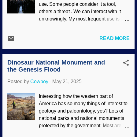
MSSS (usage does not imply
use. Some people consider it a tool,
endorsement) Aside from looking for life
others a threat . We can interact with it
and trying to support dust-to-Darwin
unknowingly. My most frequent use is
evolution, devices sent to Mars did some
internet searches; AI gets the query,
analysis of the land. That dust contains
scours the web, and answers rapidly.
dangerous chemicals. It also has
READ MORE
Plus it gives links for research. For the
electrostatic charges. Also, some of it is
arts, I want material done by people.
so fine, particles cannot be coughed out
Sure, use computers and AI for small
of the lungs. To make things worse, it
Dinosaur National Monument and
adjustments, but overall, make it human.
moves. There are huge dust ...
the Genesis Flood
A Christian hard rock channel on
YouTube has at least eight "albums" by a
Posted by
Cowboy
-
May 21, 2025
fake band, and the write-up is deceptive .
AI Cyborg adored by mindless masses*
Interesting how the western part of
Some folks don't want AI writing and
America has so many things of interest to
"performing" their music because it's
geology and paleontology, yes? Lots of
sterile; it lacks...soul. The "band"
national parks and national monuments
mentioned above has Christian lyrics, but
protected by the government. Most are
since so much material is cranked out, I
quite large. Dinosaur National Monument
lack belief that anyone is checking the