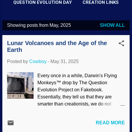
QUESTION EVOLUTION DAY
CREATION LINKS
Showing posts from May, 2025
SHOW ALL
P
o
Lunar Volcanoes and the Age of the
s
Earth
t
Posted by
Cowboy
-
May 31, 2025
s
Every once in a while, Darwin's Flying
Monkeys™ drop by The Question
Evolution Project on Fakebook.
Essentially, they tell us that they are
smarter than creationists, we do not
understand science, if God exists then he
is bad, deep time is proved. and so on.
READ MORE
Interesting how they do not follow the