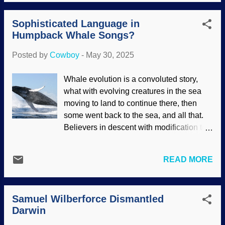
"science" they believe. Some
evolutionists want it scrapped , soft
Sophisticated Language in
tissues in dinosaurs are a serious threat
Humpback Whale Songs?
to evolution, the lunar formation story and
the moon's recession contradict science,
Posted by
Cowboy
-
May 30, 2025
and many more problems for naturalism.
Speaking of the moon, how about that
Whale evolution is a convoluted story,
volcanism, huh? Mare Crisium (modified
what with evolving creatures in the sea
at PhotoFunia ), NASA / GSFC / Arizona
moving to land to continue there, then
State University (usage does not imply
some went back to the sea, and all that.
endorsement) The prevailing Just-So
Believers in descent with modification tell
Story about how the earth got its moon is
that absurd story with straight faces, but it
that when the earth was still forming, the
is disputed. Also, genetics refutes whale
hot stuff was smashed into by a Mars-
READ MORE
evolution . Language is a strong evidence
sized planet. Big hot splash. Then
for creation . Despite the efforts of
everything settled down into the earth and
evolutionists to show language
moon system with its amazing symmetry
Samuel Wilberforce Dismantled
recognition and usage among great apes,
and beneficial aspe...
Darwin
the Creator gave us the capacity to use
and refine it. But...humpback whales are