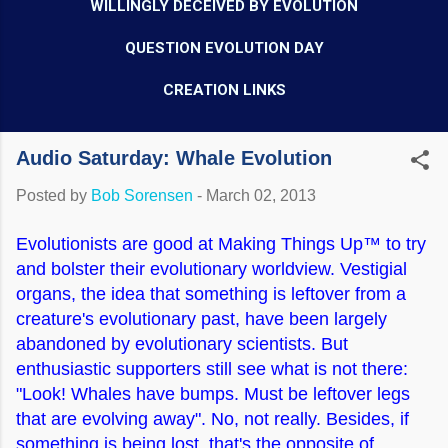
WILLINGLY DECEIVED BY EVOLUTION
QUESTION EVOLUTION DAY
CREATION LINKS
Audio Saturday: Whale Evolution
Posted by
Bob Sorensen
-
March 02, 2013
Evolutionists are good at Making Things Up™ to try
and bolster their evolutionary worldview. Vestigial
organs, the idea that something is leftover from a
creature's evolutionary past, have been largely
abandoned by evolutionary scientists. But
enthusiastic supporters still see what is not there:
"Look! Whales have bumps. Must be leftover legs
that are evolving away". No, not really. Besides, if
something is being lost, that's the opposite of