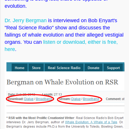
evolution.
Dr. Jerry Bergman
is interviewed on Bob Enyart's
"Real Science Radio" show and discusses the
failings of whale evolution and their alleged vestigial
organs. You can
listen or download, either is free,
here
.