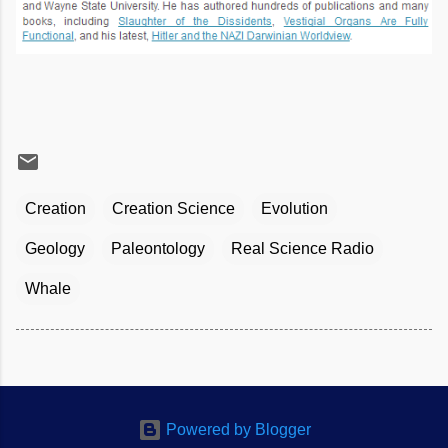
Creation
Creation Science
Evolution
Geology
Paleontology
Real Science Radio
Whale
Powered by Blogger