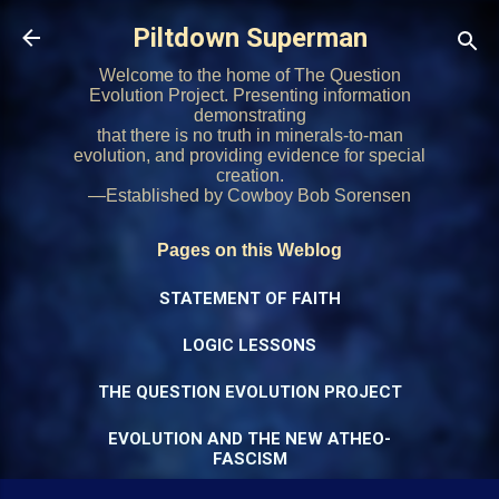
Skip to main content
Piltdown Superman
Welcome to the home of The Question
Evolution Project. Presenting information
demonstrating
that there is no truth in minerals-to-man
evolution, and providing evidence for special
creation.
—Established by Cowboy Bob Sorensen
Pages on this Weblog
STATEMENT OF FAITH
LOGIC LESSONS
THE QUESTION EVOLUTION PROJECT
EVOLUTION AND THE NEW ATHEO-
FASCISM