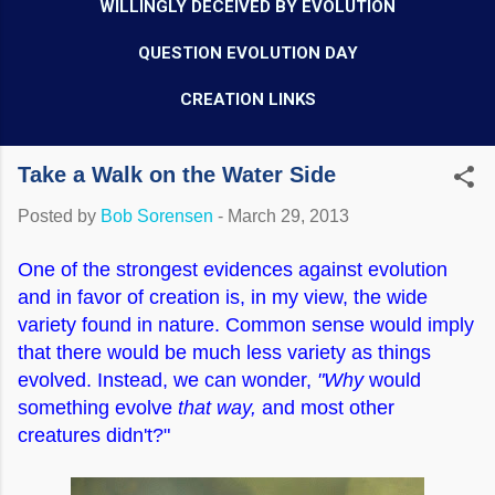
WILLINGLY DECEIVED BY EVOLUTION
QUESTION EVOLUTION DAY
CREATION LINKS
Take a Walk on the Water Side
Posted by
Bob Sorensen
-
March 29, 2013
One of the strongest evidences against evolution
and in favor of creation is, in my view, the wide
variety found in nature. Common sense would imply
that there would be much less variety as things
evolved. Instead, we can wonder,
"Why
would
something evolve
that way,
and most other
creatures didn't?"