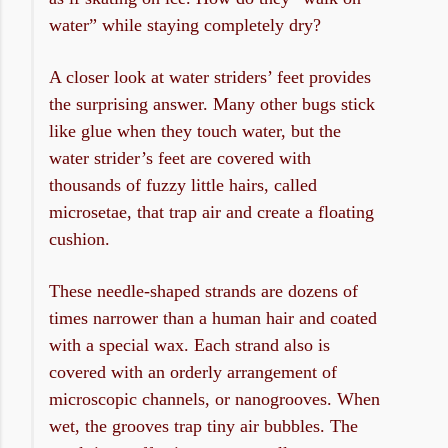
water” while staying completely dry?
A closer look at water striders’ feet provides
the surprising answer. Many other bugs stick
like glue when they touch water, but the
water strider’s feet are covered with
thousands of fuzzy little hairs, called
microsetae, that trap air and create a floating
cushion.
These needle-shaped strands are dozens of
times narrower than a human hair and coated
with a special wax. Each strand also is
covered with an orderly arrangement of
microscopic channels, or nanogrooves. When
wet, the grooves trap tiny air bubbles. The