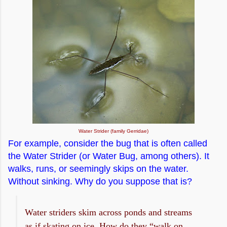
Water Strider (family Gerridae)
For example, consider the bug that is often called
the Water Strider (or Water Bug, among others). It
walks, runs, or seemingly skips on the water.
Without sinking. Why do you suppose that is?
Water striders skim across ponds and streams
as if skating on ice. How do they “walk on