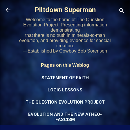
Skip to main content
Piltdown Superman
Welcome to the home of The Question
Evolution Project. Presenting information
demonstrating
that there is no truth in minerals-to-man
evolution, and providing evidence for special
creation.
—Established by Cowboy Bob Sorensen
Pages on this Weblog
STATEMENT OF FAITH
LOGIC LESSONS
THE QUESTION EVOLUTION PROJECT
EVOLUTION AND THE NEW ATHEO-
FASCISM