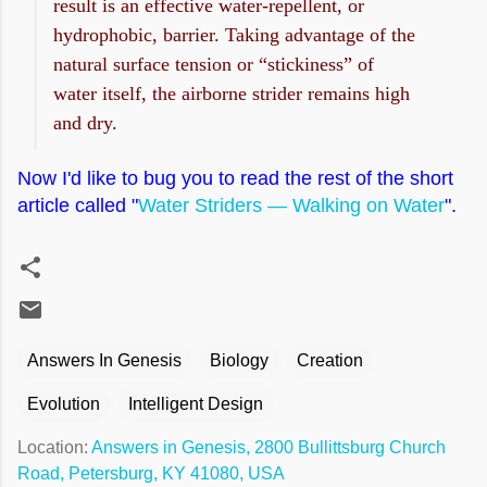
result is an effective water-repellent, or
hydrophobic, barrier. Taking advantage of the
natural surface tension or “stickiness” of
water itself, the airborne strider remains high
and dry.
Now I'd like to bug you to read the rest of the short
article called "
Water Striders — Walking on Water
".
Answers In Genesis
Biology
Creation
Evolution
Intelligent Design
Location:
Answers in Genesis, 2800 Bullittsburg Church
Road, Petersburg, KY 41080, USA