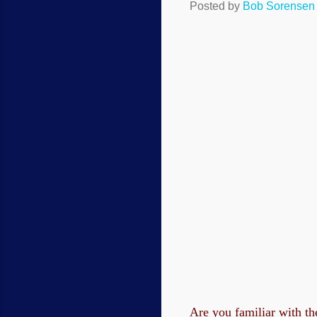
Posted by
Bob Sorensen
Are you familiar with th