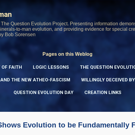
Skip to main content
rman
The Question Evolution Project. Presenting information demons
 minerals-to-man evolution, and providing evidence for special cre
oy Bob Sorensen
Pages on this Weblog
 OF FAITH
LOGIC LESSONS
THE QUESTION EVOLUTI
 AND THE NEW ATHEO-FASCISM
WILLINGLY DECEIVED B
QUESTION EVOLUTION DAY
CREATION LINKS
 Shows Evolution to be Fundamentally 