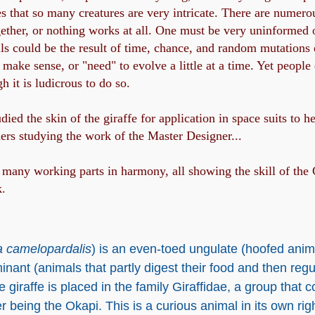
that so many creatures are very intricate. There are numerou
ether, or nothing works at all. One must be very uninformed 
ails could be the result of time, chance, and random mutations
ake sense, or "need" to evolve a little at a time. Yet people 
 it is ludicrous to do so.
ied the skin of the giraffe for application in space suits to h
ners studying the work of the Master Designer...
many working parts in harmony, all showing the skill of the Cr
k.
a camelopardalis
) is an even-toed ungulate (hoofed animal
inant (animals that partly digest their food and then regur
 giraffe is placed in the family Giraffidae, a group that 
being the Okapi. This is a curious animal in its own right