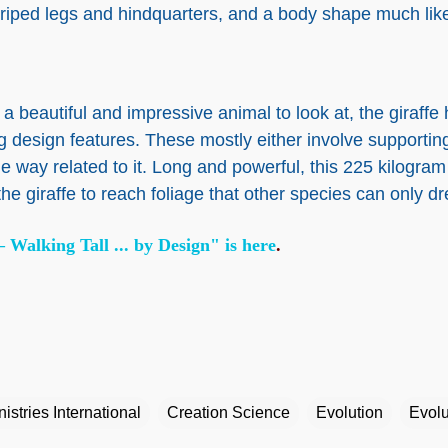
triped legs and hindquarters, and a body shape much like 
 a beautiful and impressive animal to look at, the giraffe
ng design features. These mostly either involve supportin
e way related to it. Long and powerful, this 225 kilogra
the giraffe to reach foliage that other species can only d
 Walking Tall ... by Design" is here
.
istries International
Creation Science
Evolution
Evolu