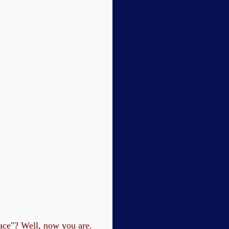
lace"? Well, now you are.