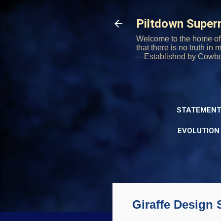
Piltdown Supe
Welcome to the home of 
that there is no truth in
—Established by Cowb
STATEMENT
EVOLUTION
Giraffe Design