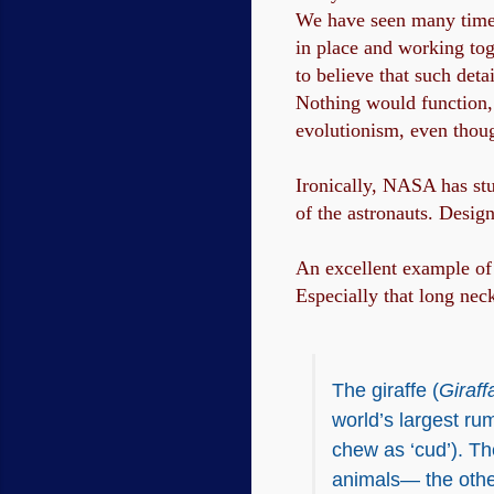
We have seen many times 
in place and working tog
to believe that such det
Nothing would function, m
evolutionism, even though
Ironically, NASA has stud
of the astronauts. Desig
An excellent example of 
Especially that long nec
The giraffe (
Giraff
world’s largest rum
chew as ‘cud’). The
animals— the other 