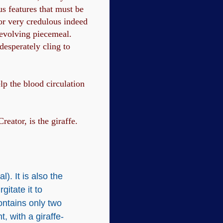
s features that must be
or very credulous indeed
 evolving piecemeal.
desperately cling to
elp the blood circulation
eator, is the giraffe.
). It is also the
gitate it to
contains only two
, with a giraffe-