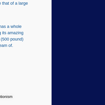
that of a large
 has a whole
g its amazing
m (500 pound)
ream of.
tionism