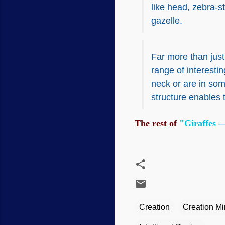
like head, zebra-s
gazelle.
Far more than just
range of interesti
neck or are in som
structure enables 
The rest of
"Giraffes —
Creation
Creation Min