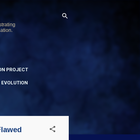
trating
ation.
ON PROJECT
Y EVOLUTION
Flawed