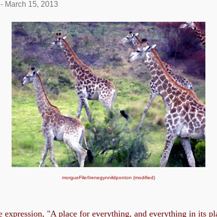
-
March 15, 2013
morgueFile/
Irenegynnildponton (modified)
e expression, "A place for everything, and everything in its p