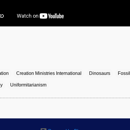
tion
Creation Ministries International
Dinosaurs
Fossi
gy
Uniformitarianism