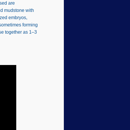
osed are
and mudstone with
ized embryos,
 sometimes forming
se together as 1–3