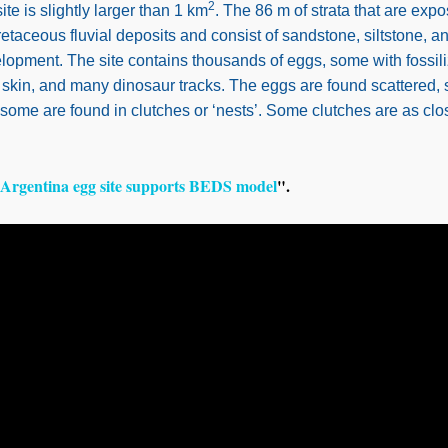
2
e is slightly larger than 1 km
. The 86 m of strata that are exp
taceous fluvial deposits and consist of sandstone, siltstone, 
lopment. The site contains thousands of eggs, some with fossil
skin, and many dinosaur tracks. The eggs are found scattered,
 some are found in clutches or ‘nests’. Some clutches are as clo
Argentina egg site supports BEDS model
".