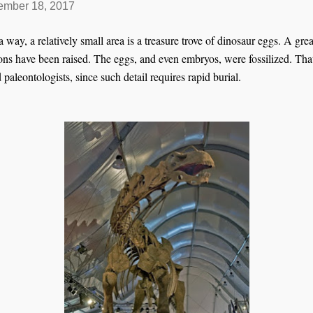
mber 18, 2017
ay, a relatively small area is a treasure trove of dinosaur eggs. A grea
ons have been raised. The eggs, and even embryos, were fossilized. Tha
 paleontologists, since such detail requires rapid burial.