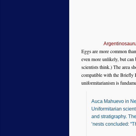
Argentinosauru
Eggs are more common than ne
even more unlikely, but can 
scientists think.) The area 
compatible with the Briefly
uniformitarianism is fundame
Auca Mahuevo in Neuq
Uniformitarian scient
and stratigraphy. Th
‘nests concluded: “T