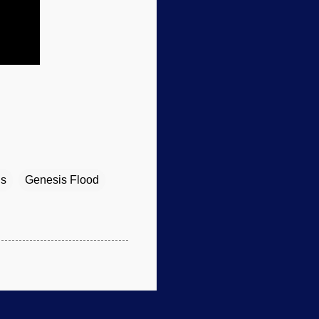
ls
Genesis Flood