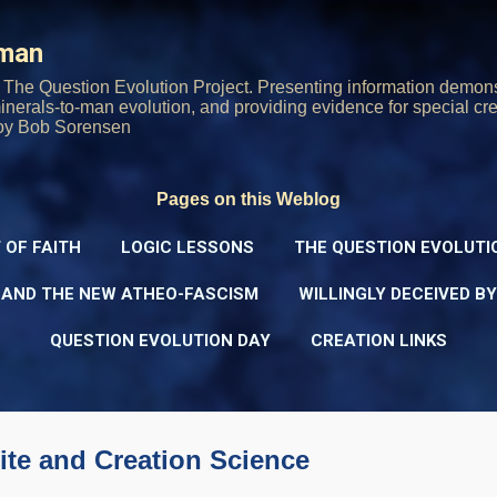
Skip to main content
rman
The Question Evolution Project. Presenting information demons
 minerals-to-man evolution, and providing evidence for special cre
oy Bob Sorensen
Pages on this Weblog
 OF FAITH
LOGIC LESSONS
THE QUESTION EVOLUTI
 AND THE NEW ATHEO-FASCISM
WILLINGLY DECEIVED B
QUESTION EVOLUTION DAY
CREATION LINKS
ite and Creation Science