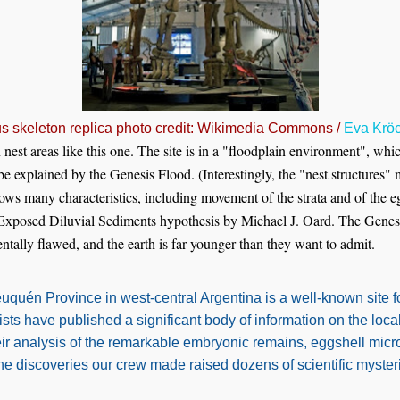
s skeleton replica photo credit: Wikimedia Commons /
Eva Krö
st areas like this one. The site is in a "floodplain environment", whi
be explained by the Genesis Flood. (Interestingly, the "nest structures"
shows many characteristics, including movement of the strata and of the e
 Exposed Diluvial Sediments hypothesis by Michael J. Oard. The Genes
ntally flawed, and the earth is far younger than they want to admit.
uén Province in west-central Argentina is a well-known site f
ists have published a significant body of information on the loc
eir analysis of the remarkable embryonic remains, eggshell micr
he discoveries our crew made raised dozens of scientific mysteri