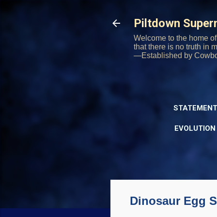
Piltdown Supe
Welcome to the home of 
that there is no truth in
—Established by Cowb
STATEMENT
EVOLUTION
Dinosaur Egg S