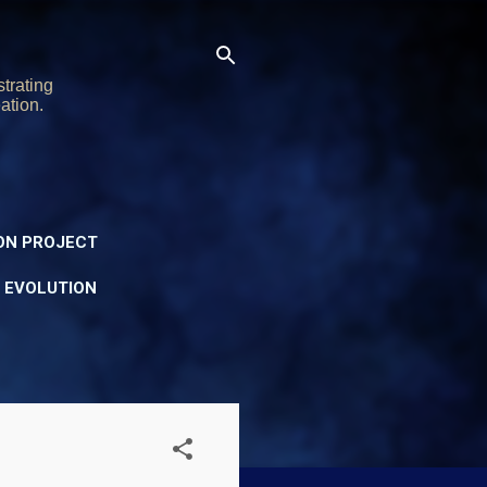
trating
ation.
ON PROJECT
Y EVOLUTION