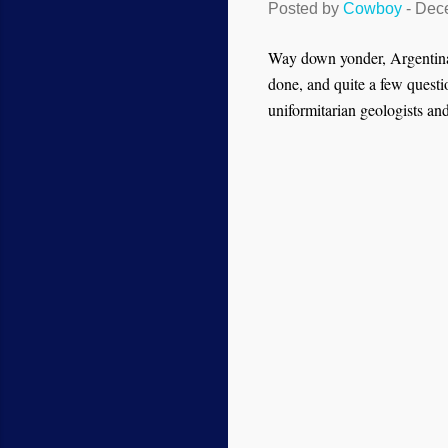
Posted by
Cowboy
-
Dece
Way down yonder, Argentina w
done, and quite a few questi
uniformitarian geologists and