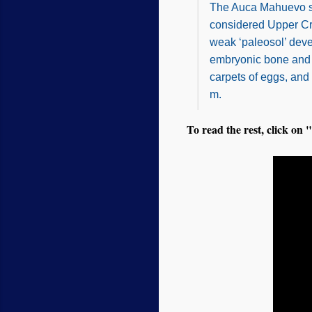
The Auca Mahuevo sit
considered Upper Cre
weak ‘paleosol’ deve
embryonic bone and 
carpets of eggs, and
m.
To read the rest, click on "