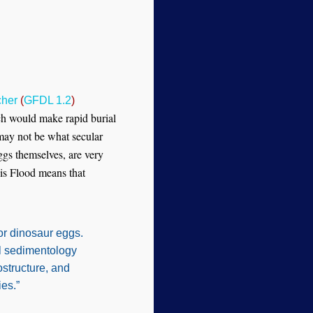
cher
(
GFDL 1.2
)
ch would make rapid burial
 may not be what secular
ggs themselves, are very
is Flood means that
or dinosaur eggs.
al sedimentology
ostructure, and
es.”