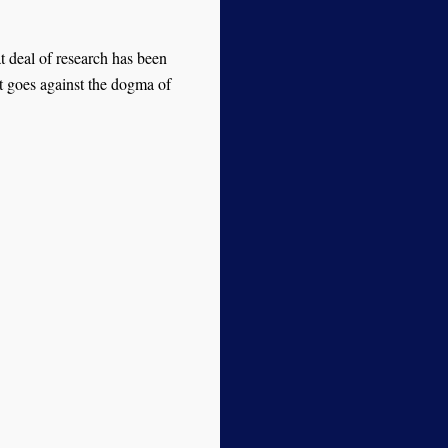
t deal of research has been
t goes against the dogma of