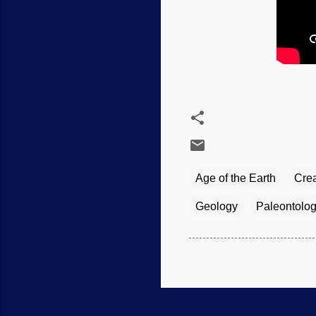
Age of the Earth
Crea
Geology
Paleontolo