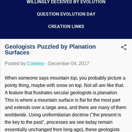
WILLINGLY DECEIVED BY EVOLUTION
QUESTION EVOLUTION DAY
CREATION LINKS
Geologists Puzzled by Planation
Surfaces
Posted by
Cowboy
-
December 04, 2017
When someone says
mountain top,
you probably picture a
pointy thing, maybe with snow on top. Not all are like that.
A feature that frustrates secular geologists is
planation.
This is where a mountain surface is flat for the most part
and extends over a large area, and there are many of them
worldwide. Using uniformitarian doctrine ("the present is
the key to the past", processes we see today remain
essentially unchanged from long ago), these geologists