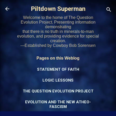
Skip to main content
Piltdown Superman
Welcome to the home of The Question
Evolution Project. Presenting information
demonstrating
that there is no truth in minerals-to-man
evolution, and providing evidence for special
creation.
—Established by Cowboy Bob Sorensen
Pages on this Weblog
STATEMENT OF FAITH
LOGIC LESSONS
THE QUESTION EVOLUTION PROJECT
EVOLUTION AND THE NEW ATHEO-
FASCISM