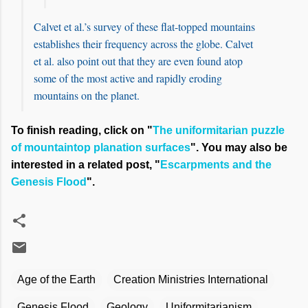
Calvet et al.’s survey of these flat-topped mountains
establishes their frequency across the globe. Calvet
et al. also point out that they are even found atop
some of the most active and rapidly eroding
mountains on the planet.
To finish reading, click on "
The uniformitarian puzzle
of mountaintop planation surfaces
". You may also be
interested in a related post, "
Escarpments and the
Genesis Flood
".
Age of the Earth
Creation Ministries International
Genesis Flood
Geology
Uniformitarianism