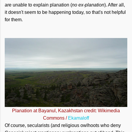
are unable to explain planation (
no ex-planation
). After all,
it doesn't seem to be happening today, so that's not helpful
for them.
Planation at Bayanul, Kazakhstan credit: Wikimedia
Commons /
Ekamaloff
Of course, secularists (and religious owlhoots who deny