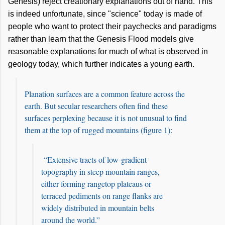
Genesis) reject creationary explanations out of hand. This
is indeed unfortunate, since "science" today is made of
people who want to protect their paychecks and paradigms
rather than learn that the Genesis Flood models give
reasonable explanations for much of what is observed in
geology today
, which
further indicates a young earth.
Planation surfaces are a common feature across the
earth. But secular researchers often find these
surfaces perplexing because it is not unusual to find
them at the top of rugged mountains (figure 1):
“Extensive tracts of low-gradient
topography in steep mountain ranges,
either forming rangetop plateaus or
terraced pediments on range flanks are
widely distributed in mountain belts
around the world.”