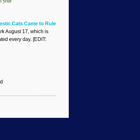
in your
stic Cats Came to Rule
k August 17, which is
ted every day. [EDIT:
d