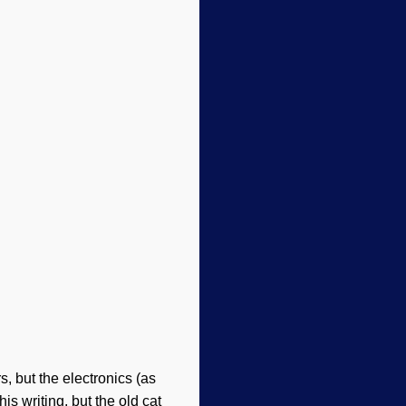
, but the electronics (as
is writing, but the old cat