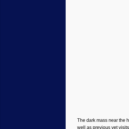
The dark mass near the he
well as previous vet visits