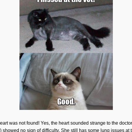
art was not found! Yes, the heart sounded strange to the doctors
) showed no sign of difficulty. She still has some lung issues at th