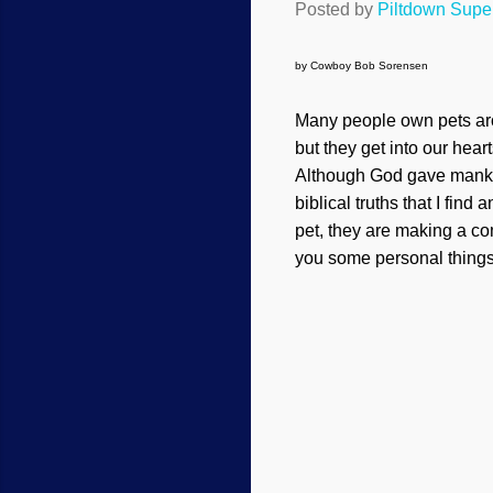
Posted by
Piltdown Sup
by Cowboy Bob Sorensen
Many people own pets aro
but they get into our hear
Although God gave mankind
biblical truths that I fin
pet, they are making a com
you some personal things