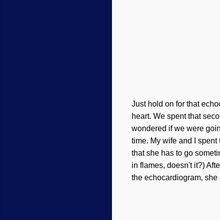
Just hold on for that echo
heart. We spent that seco
wondered if we were goin
time.
My
wife and I
spent 
that she has to go sometim
in flames, doesn't it?) Af
the echocardiogram, she 