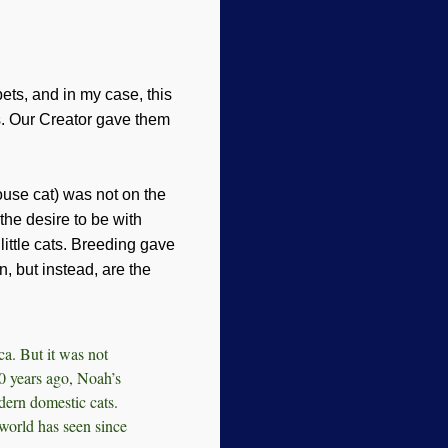
 pets, and in my case, this
es. Our Creator gave them
ouse cat)
was not
on the
the desire to be with
ittle cats. Breeding gave
, but instead, are the
a. But it was not
0 years ago, Noah’s
dern domestic cats.
 world has seen since