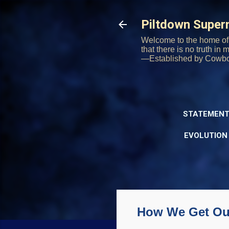
Piltdown Supe
Welcome to the home of 
that there is no truth in
—Established by Cowb
STATEMENT
EVOLUTION
How We Get Our