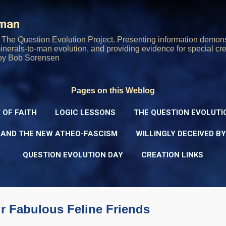
Skip to main content
rman
The Question Evolution Project. Presenting information demons
 minerals-to-man evolution, and providing evidence for special cre
oy Bob Sorensen
Pages on this Weblog
 OF FAITH
LOGIC LESSONS
THE QUESTION EVOLUTI
 AND THE NEW ATHEO-FASCISM
WILLINGLY DECEIVED B
QUESTION EVOLUTION DAY
CREATION LINKS
 Fabulous Feline Friends