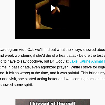
cardiogram visit, Cat, we'll find out what the x-rays showed abo
nd week wondering if she'd die of a heart attack before the te
g to have to say goodbye, but Dr. Cody at
Lake Katrine Animal 
time in passionate, even agonized prayer. (While I strive for lo
e, it felt so
wrong
at the time, and it was painful. This brings
ter one visit, she started acting better and was coming back onli
showed some spirit: