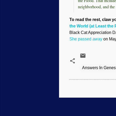
the Flood. That include
neighborhood, and the 
To read the rest, claw yo
the World (at Least the P
Black Cat Appreciation Da
She passed away
on May 
Answers In Genes