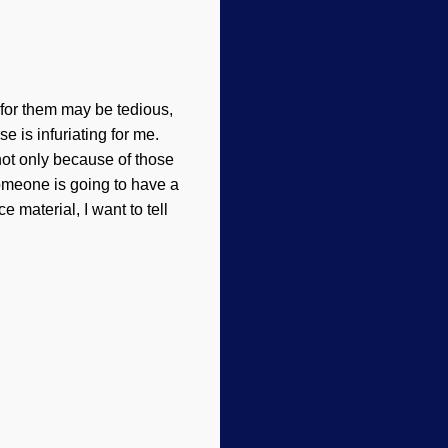
for them may be tedious,
e is infuriating for me.
not only because of those
 someone is going to have a
 material, I want to tell