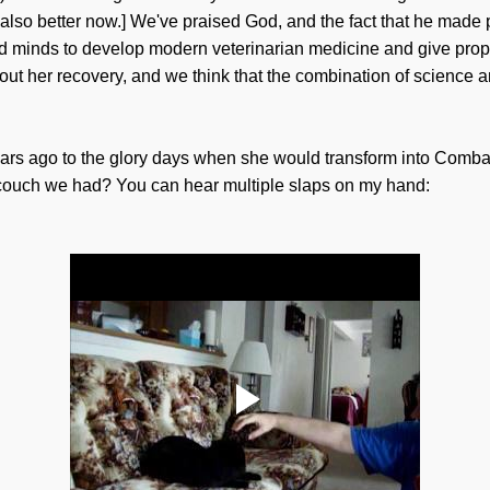
 also better now.] We've praised God, and the fact that he made
ned minds to develop modern veterinarian medicine and give pro
out her recovery, and we think that the combination of science
ears ago to the glory days when she would transform into Comb
l couch we had? You can hear multiple slaps on my hand: