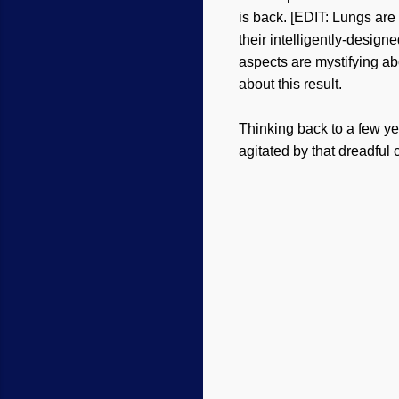
is back. [EDIT: Lungs are
their intelligently-desig
aspects are mystifying ab
about this result.
Thinking back to a few y
agitated by that dreadfu