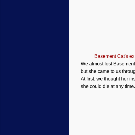
Basement Cat's exp
We almost lost Basement C
but she came to us throug
At first, we thought her i
she could die at any time.