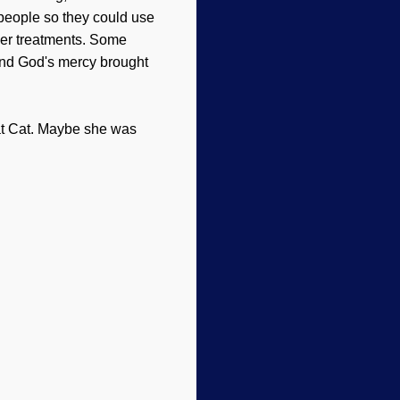
 people so they could use
per treatments. Some
 and God's mercy brought
at Cat. Maybe she was