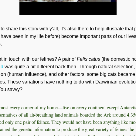
 share this story with y'all, it's also there to help illustrate that
 have been in my life before) become important parts of our liv
.
 in touch with our felines? A pair of
Felis catus
(the domestic h
nd
was quite a bit different back then. Through natural selection, 
on (human influence), and other factors, some big cats became l
es. These variations have nothing to do with Darwinian evolution
. You savvy?
ost every corner of my home—live on every continent except Antarctic
entatives of all air-breathing land animals boarded the Ark around 4,35
ded only one pair of felines. They would not have been anything like mo
ained the genetic information to produce the great variety of felines the