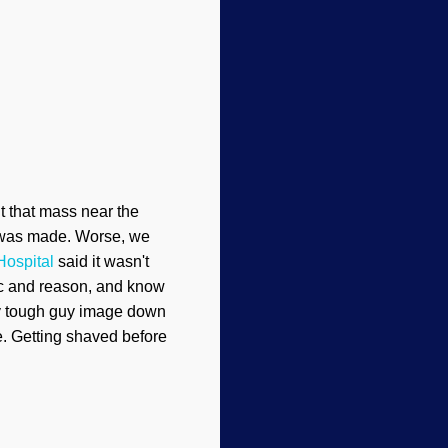
ut that mass near the
st was made. Worse, we
Hospital
said it wasn't
gic and reason, and know
 my tough guy image down
ne. Getting shaved before