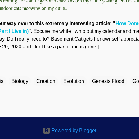
s roaring lions and tigers and cheetahs (oh my!), the yowling feral cats 
indoor cats meowing on my quilts.
ur way over to this extremely interesting article: "
How Dome
art I Live in)
".
Excuse me while I whip out my calendar and mar
y. Do I really need to? Basement Cat gets her ownself apprecia
20, 2020 and I feel like a part of me is gone.]
is
Biology
Creation
Evolution
Genesis Flood
Go
Powered by Blogger