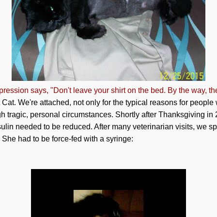
ression says, "Don't leave your shirt on the bed. By the way, th
at. We're attached, not only for the typical reasons for people
h tragic, personal circumstances. Shortly after Thanksgiving in
nsulin needed to be reduced. After many veterinarian visits, we 
 She had to be force-fed with a syringe: