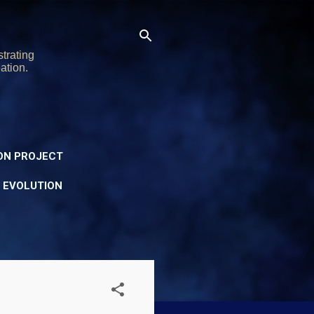
trating
ation.
ON PROJECT
Y EVOLUTION