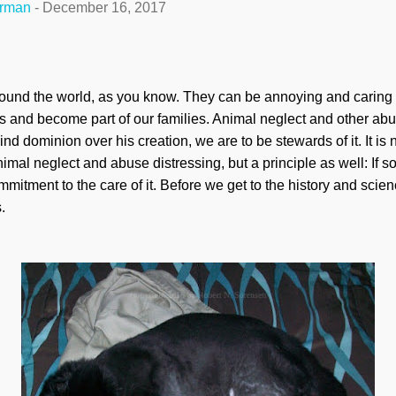
erman
-
December 16, 2017
und the world, as you know. They can be annoying and caring 
ts and become part of our families. Animal neglect and other abus
 dominion over his creation, we are to be stewards of it. It is 
d animal neglect and abuse distressing, but a principle as well: If
mitment to the care of it. Before we get to the history and science
.