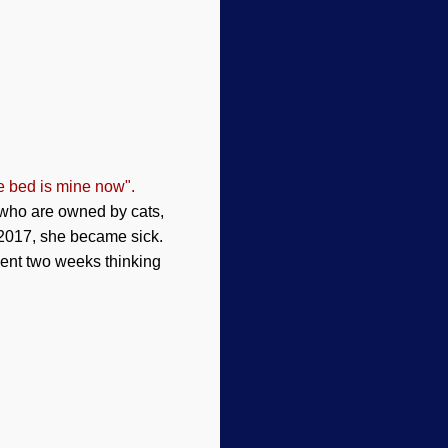
e bed is mine now".
 who are owned by cats,
 2017, she became sick.
spent two weeks thinking