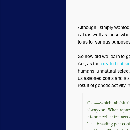
Although I simply wanted to
cat (as well as those who
to us for various purposes
So how did we learn to get
Ark
, as
t
he
created cat ki
humans, unnatural selecti
us assorted coats and siz
result of genetic activity
Cats—which inhabit alm
always so. When repres
historic collection nee
That breeding pair cont