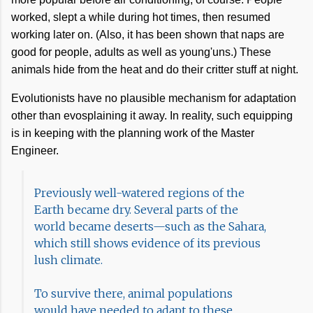
worked, slept a while during hot times, then resumed
working later on. (Also, it has been shown that naps are
good for people, adults as well as young'uns.) These
animals hide from the heat and do their critter stuff at night.
Evolutionists have no plausible mechanism for adaptation
other than evosplaining it away. In reality, such equipping
is in keeping with the planning work of the Master
Engineer.
Previously well-watered regions of the
Earth became dry. Several parts of the
world became deserts—such as the Sahara,
which still shows evidence of its previous
lush climate.
To survive there, animal populations
would have needed to adapt to these