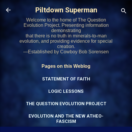
Skip to main content
Piltdown Superman
Welcome to the home of The Question
Evolution Project. Presenting information
demonstrating
that there is no truth in minerals-to-man
evolution, and providing evidence for special
creation.
—Established by Cowboy Bob Sorensen
Pages on this Weblog
STATEMENT OF FAITH
LOGIC LESSONS
THE QUESTION EVOLUTION PROJECT
EVOLUTION AND THE NEW ATHEO-
FASCISM