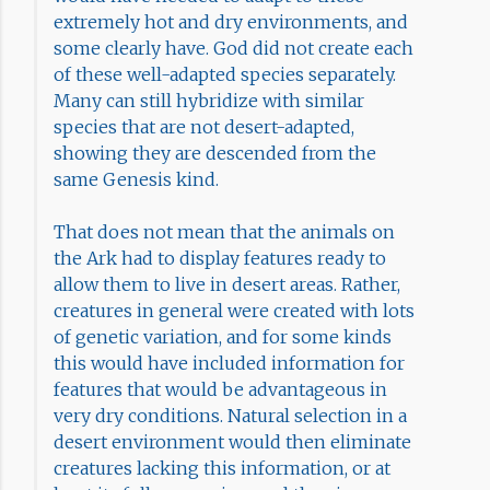
extremely hot and dry environments, and
some clearly have. God did not create each
of these well-adapted species separately.
Many can still hybridize with similar
species that are not desert-adapted,
showing they are descended from the
same Genesis kind.
That does not mean that the animals on
the Ark had to display features ready to
allow them to live in desert areas. Rather,
creatures in general were created with lots
of genetic variation, and for some kinds
this would have included information for
features that would be advantageous in
very dry conditions. Natural selection in a
desert environment would then eliminate
creatures lacking this information, or at