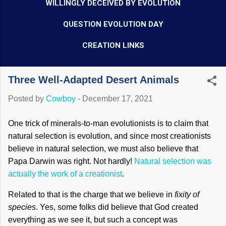
WILLINGLY DECEIVED BY EVOLUTION
QUESTION EVOLUTION DAY
CREATION LINKS
Three Well-Adapted Desert Animals
Posted by
Cowboy
-
December 17, 2021
One trick of minerals-to-man evolutionists is to claim that
natural selection is evolution, and since most creationists
believe in natural selection, we must also believe that
Papa Darwin was right. Not hardly!
Natural selection was
actually the work of a creationist
.
Related to that is the charge that we believe in
fixity of
species
. Yes, some folks did believe that God created
everything as we see it, but such a concept was