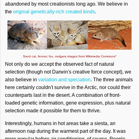
abandoned by most creationists long ago. We believe in
the
original genetically-rich created kinds
.
Sand cat, fennec fox, mulgara images from Wikimedia Commons*
Not only do we accept the observed fact of natural
selection (though not Darwin's creative force concept), we
also believe in
variation and speciation
. The three animals
here certainly couldn't survive in the Arctic, nor could their
counterparts last in the desert. A combination of front-
loaded genetic information, gene expression, plus natural
selection made it possible for them to thrive.
Interestingly, humans in hot areas take a siesta, an
afternoon nap during the warmest part of the day. It was
more popular before air conditioning, of course. People