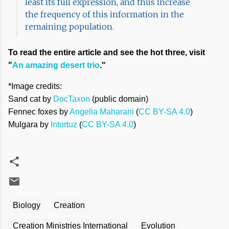
least its full expression, and thus increase
the frequency of this information in the
remaining population.
To read the entire article and see the hot three, visit
"
An amazing desert trio
."
*Image credits:
Sand cat by
DocTaxon
(public domain)
Fennec foxes by
Angelia Maharani
(
CC BY-SA 4.0
)
Mulgara by
Intortuz
(
CC BY-SA 4.0
)
Biology
Creation
Creation Ministries International
Evolution