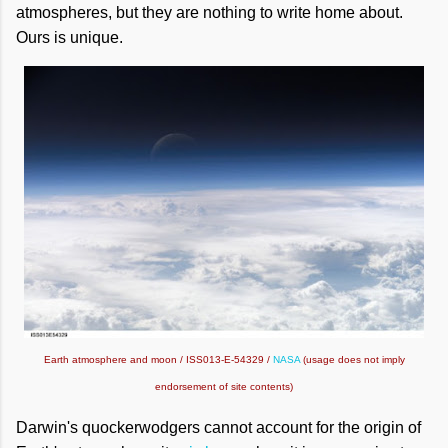
atmospheres, but they are nothing to write home about.
Ours is unique.
Earth atmosphere and moon / ISS013-E-54329 /
NASA
(usage does not imply
endorsement of site contents)
Darwin's quockerwodgers cannot account for the origin of