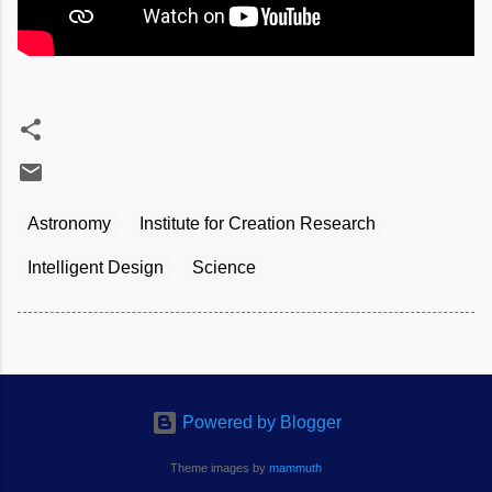
Astronomy
Institute for Creation Research
Intelligent Design
Science
Powered by Blogger
Theme images by
mammuth