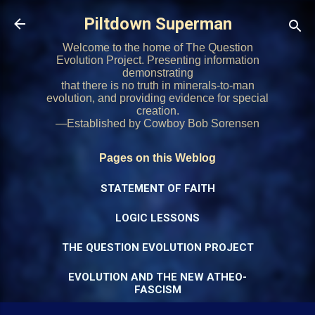
Skip to main content
Piltdown Superman
Welcome to the home of The Question
Evolution Project. Presenting information
demonstrating
that there is no truth in minerals-to-man
evolution, and providing evidence for special
creation.
—Established by Cowboy Bob Sorensen
Pages on this Weblog
STATEMENT OF FAITH
LOGIC LESSONS
THE QUESTION EVOLUTION PROJECT
EVOLUTION AND THE NEW ATHEO-
FASCISM