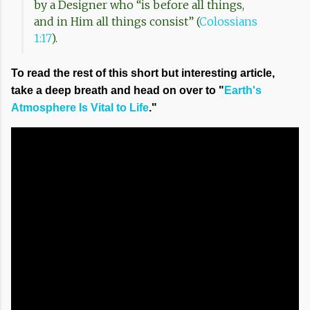
by a Designer who “is before all things,
and in Him all things consist” (
Colossians
1:17
).
To read the rest of this short but interesting article,
take a deep breath and head on over to "
Earth's
Atmosphere Is Vital to Life
."