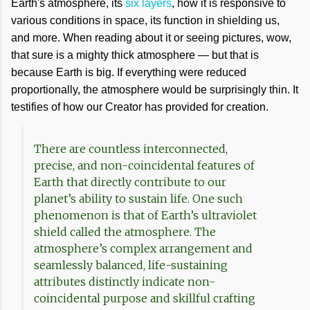
Earth's atmosphere, its
six layers
, how it is responsive to
various conditions in space, its function in shielding us,
and more. When reading about it or seeing pictures, wow,
that sure is a mighty thick atmosphere — but that is
because Earth is big. If everything were reduced
proportionally, the atmosphere would be surprisingly thin. It
testifies of how our Creator has provided for creation.
There are countless interconnected,
precise, and non-coincidental features of
Earth that directly contribute to our
planet’s ability to sustain life. One such
phenomenon is that of Earth’s ultraviolet
shield called the atmosphere. The
atmosphere’s complex arrangement and
seamlessly balanced, life-sustaining
attributes distinctly indicate non-
coincidental purpose and skillful crafting