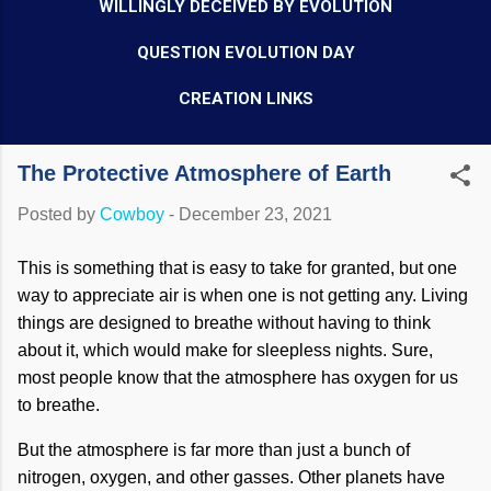
WILLINGLY DECEIVED BY EVOLUTION
QUESTION EVOLUTION DAY
CREATION LINKS
The Protective Atmosphere of Earth
Posted by
Cowboy
-
December 23, 2021
This is something that is easy to take for granted, but one
way to appreciate air is when one is not getting any. Living
things are designed to breathe without having to think
about it, which would make for sleepless nights. Sure,
most people know that the atmosphere has oxygen for us
to breathe.
But the atmosphere is far more than just a bunch of
nitrogen, oxygen, and other gasses. Other planets have