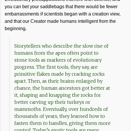
you can bet your saddlebags that there would be fewer
embarrassments if scientists began with a creation view,
and that our Creator made humans intelligent from the
beginning.
Storytellers who describe the slow rise of
humans from the apes often point to
stone tools as markers of evolutionary
progress. The first tools, they say, are
primitive flakes made by cracking rocks
apart. Then, as their brains enlarged by
chance, the human ancestors got better at
it, shaping and knapping the rocks for
better carving up their turkeys or
mammoths. Eventually, over hundreds of
thousands of years, they learned how to
fasten them to handles, giving them more
control. Today’s exotic tools are mere