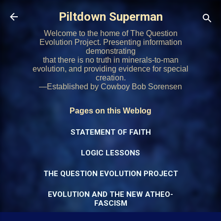
Skip to main content
Piltdown Superman
Welcome to the home of The Question
Evolution Project. Presenting information
demonstrating
that there is no truth in minerals-to-man
evolution, and providing evidence for special
creation.
—Established by Cowboy Bob Sorensen
Pages on this Weblog
STATEMENT OF FAITH
LOGIC LESSONS
THE QUESTION EVOLUTION PROJECT
EVOLUTION AND THE NEW ATHEO-
FASCISM