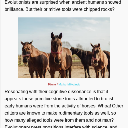
Evolutionists are surprised when ancient humans showed
brilliance. But their primitive tools were chipped rocks?
Pixnio /
Marko Milivojevic
Resonating with their cognitive dissonance is that it
appears these primitive stone tools attributed to brutish
early humans were from the activity of horses. Whoa! Other
critters are known to make rudimentary tools as well, so
how many alleged tools were from them and not man?
Evolutionary presuppositions interfere with science, and