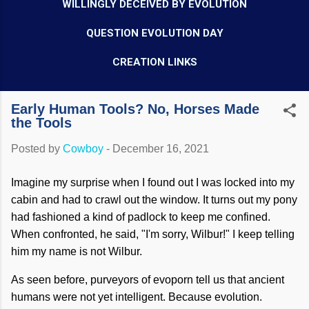
WILLINGLY DECEIVED BY EVOLUTION
QUESTION EVOLUTION DAY
CREATION LINKS
Early Human Tools? No, Horses Made
the Tools
Posted by
Cowboy
-
December 16, 2021
Imagine my surprise when I found out I was locked into my
cabin and had to crawl out the window. It turns out my pony
had fashioned a kind of padlock to keep me confined.
When confronted, he said, "I'm sorry, Wilbur!" I keep telling
him my name is not Wilbur.
As seen before, purveyors of evoporn tell us that ancient
humans were not yet intelligent. Because evolution.