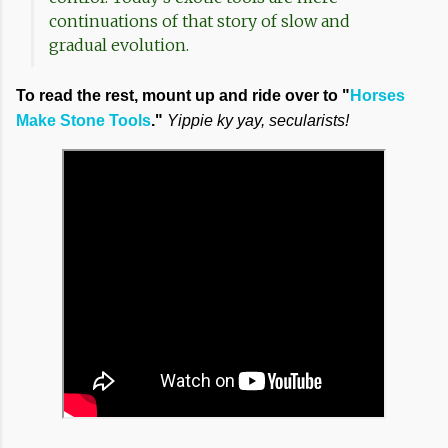
continuations of that story of slow and
gradual evolution.
To read the rest, mount up and ride over to "
Horses
Make Stone Tools
."
Yippie ky yay, secularists!