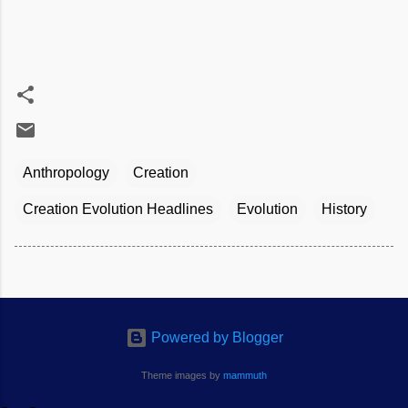
Anthropology
Creation
Creation Evolution Headlines
Evolution
History
Powered by Blogger
Theme images by
mammuth