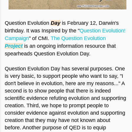
Question Evolution
Day
is February 12, Darwin's
birthday. It was Inspired by the "
Question Evolution!
Campaign
" of CMI.
The Question Evolution
Project
is an ongoing information resource that
spearheads Question Evolution Day.
Question Evolution Day has several purposes. One
is very basic, to support people who want to say, "I
don't believe in evolution, here are my reasons..." A
second is to show people that there is indeed
scientific evidence refuting evolution and supporting
creation. Third, we hope to prompt people to
consider evidence against evolution and supporting
creation that they may have not known about
before. Another purpose of QED is to equip