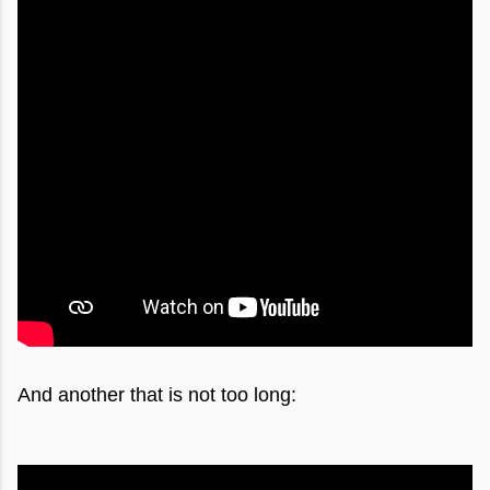
And another that is not too long: