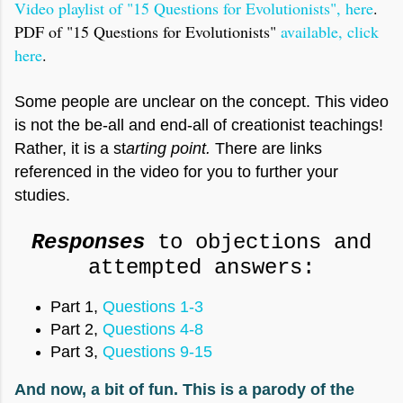
Video playlist of "15 Questions for Evolutionists", here
.
PDF of "15 Questions for Evolutionists"
available, click
here
.
Some people are unclear on the concept. This video
is not the be-all and end-all of creationist teachings!
Rather, it is a st
arting point.
There are links
referenced in the video for you to further your
studies.
Responses
to objections and
attempted answers:
Part 1,
Questions 1-3
Part 2,
Questions 4-8
Part 3,
Questions 9-15
And now, a bit of fun. This is a parody of the