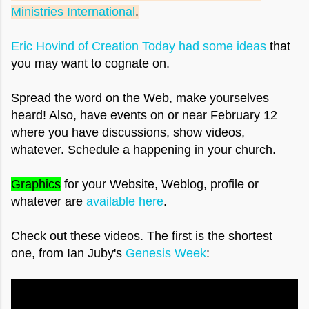
Ministries International
.
Eric Hovind of Creation Today had some ideas
that
you may want to cognate on.
Spread the word on the Web, make yourselves
heard! Also, have events on or near February 12
where you have discussions, show videos,
whatever. Schedule a happening in your church.
Graphics
for your Website, Weblog, profile or
whatever are
available here
.
Check out these videos. The first is the shortest
one
,
from Ian Juby's
Genesis Week
: