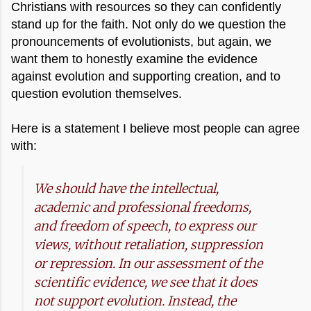
Christians with resources so they can confidently
stand up for the faith. Not only do we question the
pronouncements of evolutionists, but again, we
want them to honestly examine the evidence
against evolution and supporting creation, and to
question evolution themselves.
Here is a statement I believe most people can agree
with:
We should have the intellectual,
academic and professional freedoms,
and freedom of speech, to express our
views, without retaliation, suppression
or repression. In our assessment of the
scientific evidence, we see that it
does
not support evolution. Instead, the