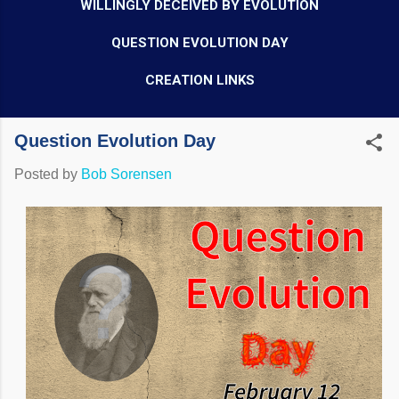
WILLINGLY DECEIVED BY EVOLUTION
QUESTION EVOLUTION DAY
CREATION LINKS
Question Evolution Day
Posted by
Bob Sorensen