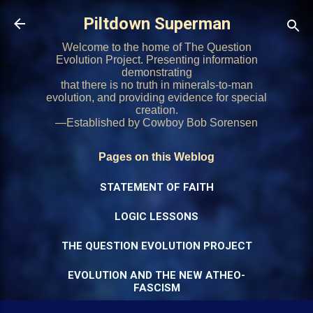
Skip to main content
Piltdown Superman
Welcome to the home of The Question
Evolution Project. Presenting information
demonstrating
that there is no truth in minerals-to-man
evolution, and providing evidence for special
creation.
—Established by Cowboy Bob Sorensen
Pages on this Weblog
STATEMENT OF FAITH
LOGIC LESSONS
THE QUESTION EVOLUTION PROJECT
EVOLUTION AND THE NEW ATHEO-
FASCISM