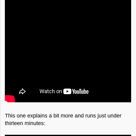
This one explains a bit more and runs just under
thirteen minutes: