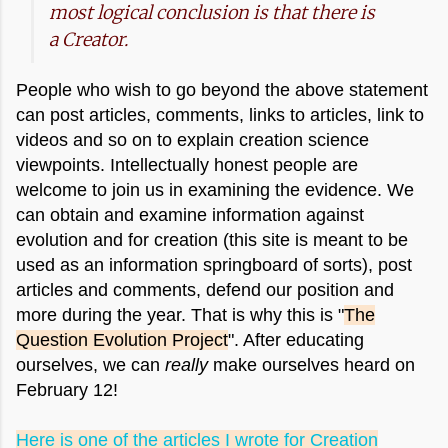
most logical conclusion is that there is
a Creator.
People who wish to go beyond the above statement
can post articles, comments, links to articles, link to
videos and so on to explain creation science
viewpoints.
Intellectually honest people are
welcome to join us in examining the evidence. We
can obtain and examine information against
evolution and for creation (this site is meant to be
used as an information springboard of sorts), post
articles and comments, defend our position and
more during the year. That is why this is "
The
Question Evolution Project
". After educating
ourselves, we can
really
make ourselves heard on
February 12!
Here is one of the articles I wrote for Creation