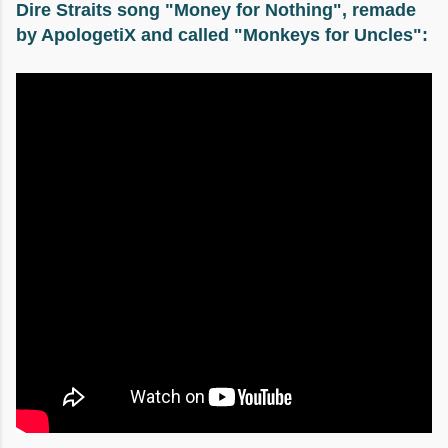
Dire Straits song "Money for Nothing", remade
by ApologetiX and called "Monkeys for Uncles":