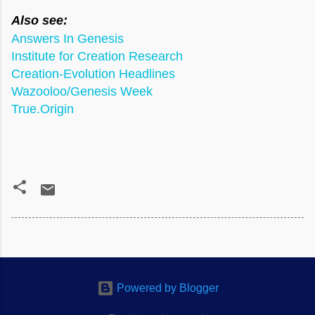
Also see:
Answers In Genesis
Institute for Creation Research
Creation-Evolution Headlines
Wazooloo/Genesis Week
True.Origin
Powered by Blogger