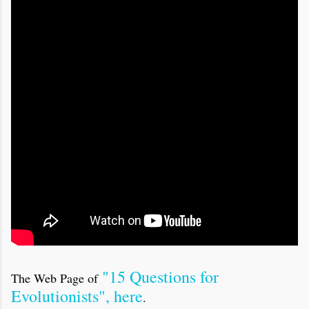
"15 Questions for
The Web Page of
Evolutionists", here
.