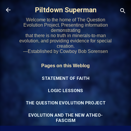
Skip to main content
Piltdown Superman
Welcome to the home of The Question
Evolution Project. Presenting information
demonstrating
that there is no truth in minerals-to-man
evolution, and providing evidence for special
creation.
—Established by Cowboy Bob Sorensen
Pages on this Weblog
STATEMENT OF FAITH
LOGIC LESSONS
THE QUESTION EVOLUTION PROJECT
EVOLUTION AND THE NEW ATHEO-
FASCISM