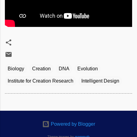
Biology
Creation
DNA
Evolution
Institute for Creation Research
Intelligent Design
Powered by Blogger
Theme images by
mammuth