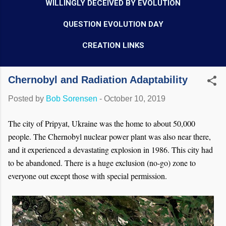
WILLINGLY DECEIVED BY EVOLUTION
QUESTION EVOLUTION DAY
CREATION LINKS
Chernobyl and Radiation Adaptability
Posted by
Bob Sorensen
-
October 10, 2019
The city of Pripyat, Ukraine was the home to about 50,000
people. The Chernobyl nuclear power plant was also near there,
and it experienced a devastating explosion in 1986. This city had
to be abandoned. There is a huge exclusion (no-go) zone to
everyone out except those with special permission.