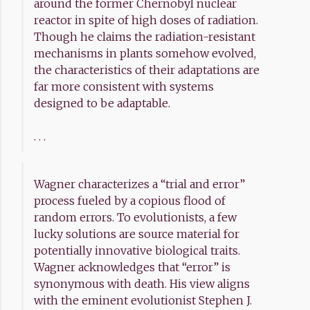
around the former Chernobyl nuclear
reactor in spite of high doses of radiation.
Though he claims the radiation-resistant
mechanisms in plants somehow evolved,
the characteristics of their adaptations are
far more consistent with systems
designed to be adaptable.
. . .
Wagner characterizes a “trial and error”
process fueled by a copious flood of
random errors. To evolutionists, a few
lucky solutions are source material for
potentially innovative biological traits.
Wagner acknowledges that “error” is
synonymous with death. His view aligns
with the eminent evolutionist Stephen J.