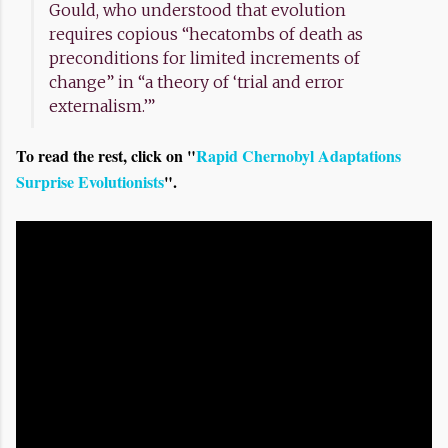
Gould, who understood that evolution
requires copious “hecatombs of death as
preconditions for limited increments of
change” in “a theory of ‘trial and error
externalism.’”
To read the rest, click on "
Rapid Chernobyl Adaptations
Surprise Evolutionists
".