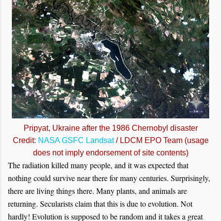
Pripyat, Ukraine after the 1986 Chernobyl disaster
Credit:
NASA GSFC Landsat
/ LDCM EPO Team (usage
does not imply endorsement of site contents)
The radiation killed many people, and it was expected that
nothing could survive near there for many centuries. Surprisingly,
there are living things there. Many plants, and animals are
returning. Secularists claim that this is due to evolution. Not
hardly! Evolution is supposed to be random and it takes a great