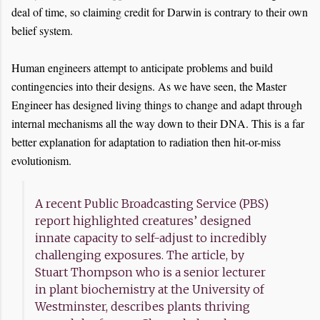
deal of time, so claiming credit for Darwin is contrary to their own
belief system.
Human engineers attempt to anticipate problems and build
contingencies into their designs. As we have seen, the Master
Engineer has designed living things to change and adapt through
internal mechanisms all the way down to their DNA. This is a far
better explanation for adaptation to radiation then hit-or-miss
evolutionism.
A recent Public Broadcasting Service (PBS)
report highlighted creatures’ designed
innate capacity to self-adjust to incredibly
challenging exposures. The article, by
Stuart Thompson who is a senior lecturer
in plant biochemistry at the University of
Westminster, describes plants thriving