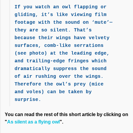
If you watch an owl flapping or
gliding, it’s like viewing film
footage with the sound on ‘mute’—
they are so silent. That’s
because their wings have velvety
surfaces, comb-like serrations
(see photo) at the leading edge,
and trailing-edge fringes which
dramatically suppress the sound
of air rushing over the wings.
Therefore the owl’s prey (mice
and voles) can be taken by
surprise.
You can read the rest of this short article by clicking on
"
As silent as a flying owl
".