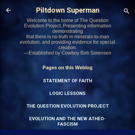
Skip to main content
Piltdown Superman
Welcome to the home of The Question
Evolution Project. Presenting information
demonstrating
that there is no truth in minerals-to-man
evolution, and providing evidence for special
creation.
—Established by Cowboy Bob Sorensen
Pages on this Weblog
STATEMENT OF FAITH
LOGIC LESSONS
THE QUESTION EVOLUTION PROJECT
EVOLUTION AND THE NEW ATHEO-
FASCISM