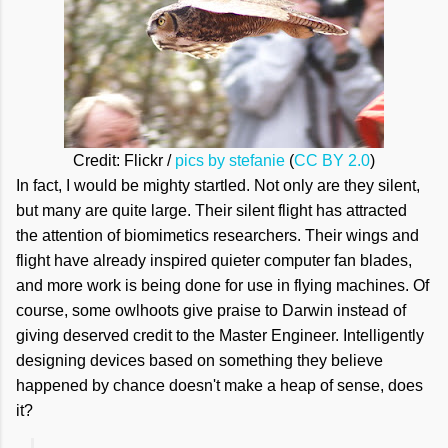
Credit: Flickr /
pics by stefanie
(
CC BY 2.0
)
In fact, I would be mighty startled. Not only are they silent,
but many are quite large. Their silent flight has attracted
the attention of biomimetics researchers. Their wings and
flight have already inspired quieter computer fan blades,
and more work is being done for use in flying machines. Of
course, some owlhoots give praise to Darwin instead of
giving deserved credit to the Master Engineer. Intelligently
designing devices based on something they believe
happened by chance doesn't make a heap of sense, does
it?