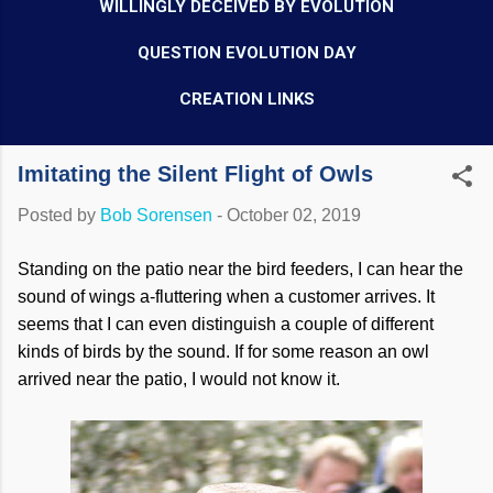
WILLINGLY DECEIVED BY EVOLUTION
QUESTION EVOLUTION DAY
CREATION LINKS
Imitating the Silent Flight of Owls
Posted by
Bob Sorensen
-
October 02, 2019
Standing on the patio near the bird feeders, I can hear the
sound of wings a-fluttering when a customer arrives. It
seems that I can even distinguish a couple of different
kinds of birds by the sound. If for some reason an owl
arrived near the patio, I would not know it.