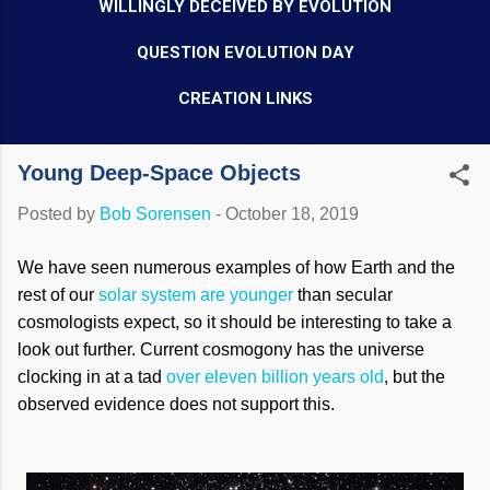
WILLINGLY DECEIVED BY EVOLUTION
QUESTION EVOLUTION DAY
CREATION LINKS
Young Deep-Space Objects
Posted by
Bob Sorensen
-
October 18, 2019
We have seen numerous examples of how Earth and the
rest of our
solar system are younger
than secular
cosmologists expect, so it should be interesting to take a
look out further. Current cosmogony has the universe
clocking in at a tad
over eleven billion years old
, but the
observed evidence does not support this.