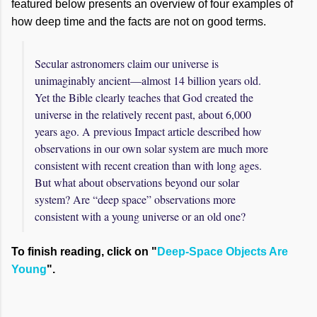
featured below presents an overview of four examples of
how deep time and the facts are not on good terms.
Secular astronomers claim our universe is
unimaginably ancient—almost 14 billion years old.
Yet the Bible clearly teaches that God created the
universe in the relatively recent past, about 6,000
years ago. A previous Impact article described how
observations in our own solar system are much more
consistent with recent creation than with long ages.
But what about observations beyond our solar
system? Are “deep space” observations more
consistent with a young universe or an old one?
To finish reading, click on "
Deep-Space Objects Are
Young
".