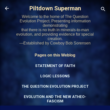
Skip to main content
Piltdown Superman
Welcome to the home of The Question
Evolution Project. Presenting information
demonstrating
that there is no truth in minerals-to-man
evolution, and providing evidence for special
creation.
—Established by Cowboy Bob Sorensen
Pages on this Weblog
STATEMENT OF FAITH
LOGIC LESSONS
THE QUESTION EVOLUTION PROJECT
EVOLUTION AND THE NEW ATHEO-
FASCISM