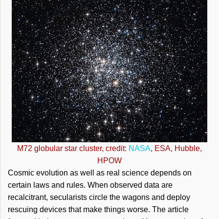
M72 globular star cluster, credit:
NASA
, ESA, Hubble,
HPOW
Cosmic evolution as well as real science depends on
certain laws and rules. When observed data are
recalcitrant, secularists circle the wagons and deploy
rescuing devices that make things worse. The article