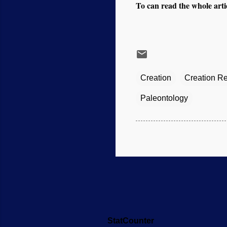
To can read the whole artic
Creation
Creation R
Paleontology
StatCounter