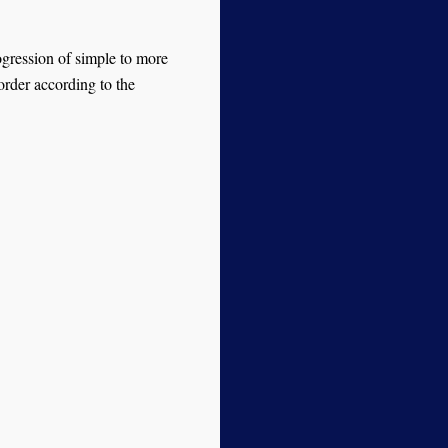
ogression of simple to more
order according to the