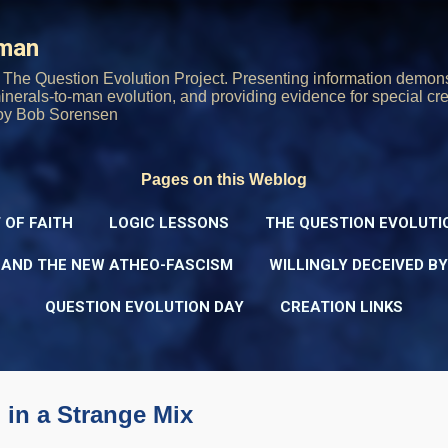
Skip to main content
rman
The Question Evolution Project. Presenting information demons
 minerals-to-man evolution, and providing evidence for special cre
oy Bob Sorensen
Pages on this Weblog
 OF FAITH
LOGIC LESSONS
THE QUESTION EVOLUTI
 AND THE NEW ATHEO-FASCISM
WILLINGLY DECEIVED B
QUESTION EVOLUTION DAY
CREATION LINKS
 in a Strange Mix