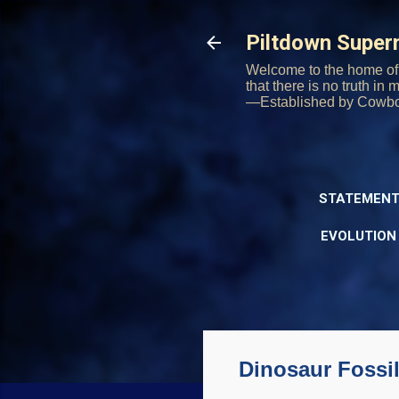
Piltdown Supe
Welcome to the home of 
that there is no truth in
—Established by Cowb
STATEMENT
EVOLUTION
Dinosaur Fossil