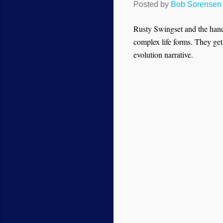
Posted by
Bob Sorensen
Rusty Swingset and the hands
complex life forms. They get
evolution narrative.