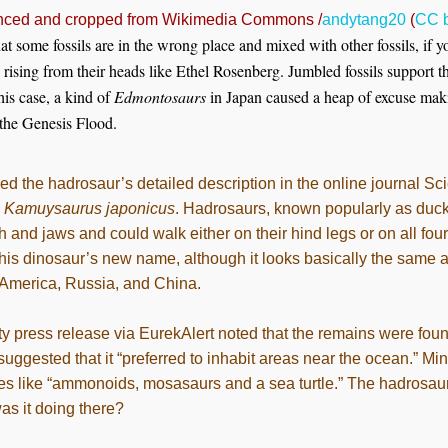
ced and cropped from Wikimedia Commons /
andytang20
(
CC b
at some fossils are in the wrong place and mixed with other fossils, if 
rising from their heads like Ethel Rosenberg. Jumbled fossils support t
his case, a kind of
Edmontosaurs
in Japan caused a heap of excuse makin
 the Genesis Flood.
d the hadrosaur’s detailed description in the online journal Sci
l
Kamuysaurus japonicus
. Hadrosaurs, known popularly as duck
h and jaws and could walk either on their hind legs or on all four
d this dinosaur’s new name, although it looks basically the sam
 America, Russia, and China.
y press release via EurekAlert noted that the remains were foun
uggested that it “preferred to inhabit areas near the ocean.” Min
es like “ammonoids, mosasaurs and a sea turtle.” The hadrosaur 
was it doing there?