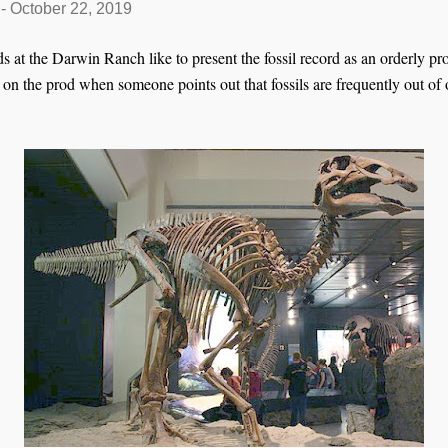
-
October 22, 2019
 at the Darwin Ranch like to present the fossil record as an orderly pr
 on the prod when someone points out that fossils are frequently out of 