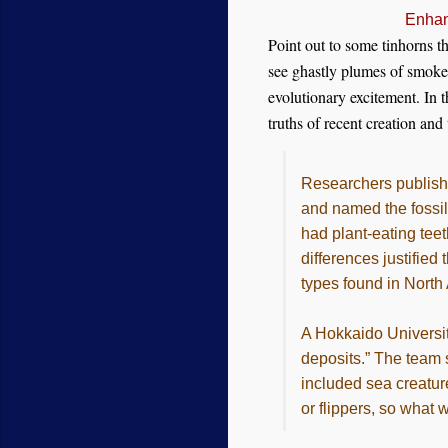
Enhan
Point out to some tinhorns th
see ghastly plumes of smoke 
evolutionary excitement. In t
truths of recent creation and
Researchers publishe
and named the fossi
had plant-eating teet
differences justifie
types found in North
A Hokkaido Universit
deposits.” The team s
included sea creatur
or flippers, so what 