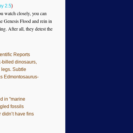
y 2.5
)
you watch closely, you can
he Genesis Flood and rein in
g. After all, they detest the
entific Reports
-billed dinosaurs,
 legs. Subtle
e as Edmontosaurus-
d in “marine
gled fossils
didn’t have fins