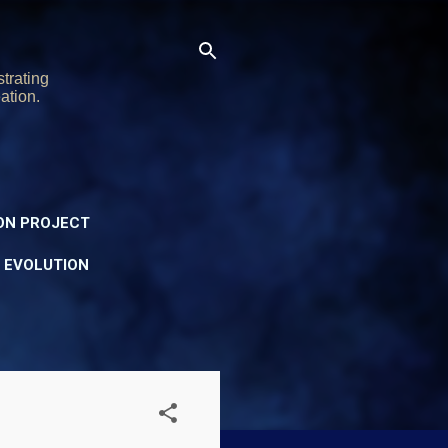
trating
ation.
ON PROJECT
Y EVOLUTION