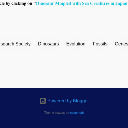
le by clicking on "
Dinosaur Mingled with Sea Creatures in Japan
esearch Society
Dinosaurs
Evolution
Fossils
Genes
Powered by Blogger
Theme images by
mammuth