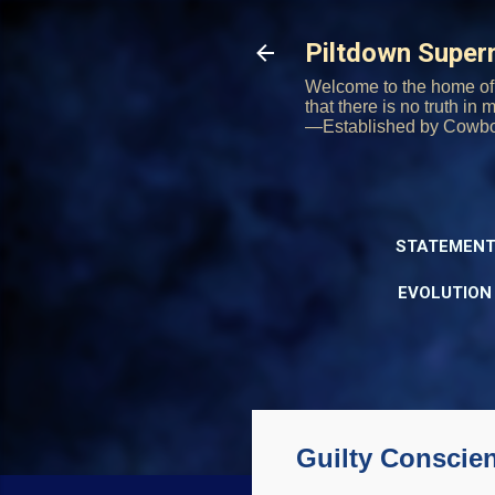
Piltdown Supe
Welcome to the home of 
that there is no truth in
—Established by Cowb
STATEMENT
EVOLUTION
Guilty Conscie