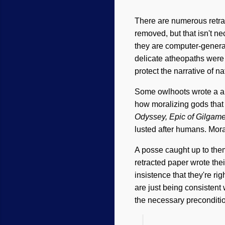
There are numerous retrac
removed, but that isn't n
they are computer-genera
delicate atheopaths wer
protect the narrative of na
Some owlhoots wrote a ab
how moralizing gods that
Odyssey, Epic of Gilgam
lusted after humans. Mor
A posse caught up to them
retracted paper wrote the
insistence that they're ri
are just being consistent 
the necessary preconditi