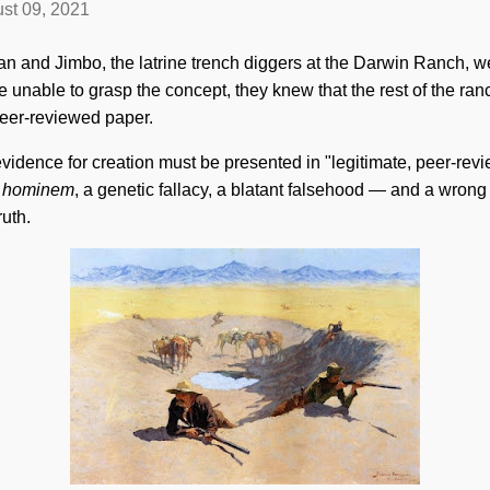
st 09, 2021
n and Jimbo, the latrine trench diggers at the Darwin Ranch, w
e unable to grasp the concept, they knew that the rest of the r
peer-reviewed paper.
evidence for creation must be presented in "legitimate, peer-re
 hominem
, a genetic fallacy, a blatant falsehood — and a wron
ruth.