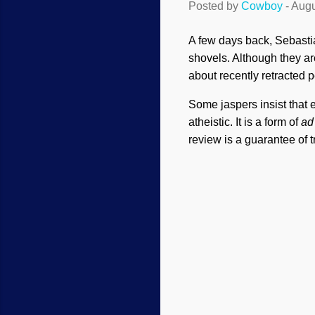
Posted by
Cowboy
-
Augu
A few days back, Sebastia
shovels. Although they ar
about recently retracted 
Some jaspers insist that 
atheistic. It is a form of
ad
review is a guarantee of t