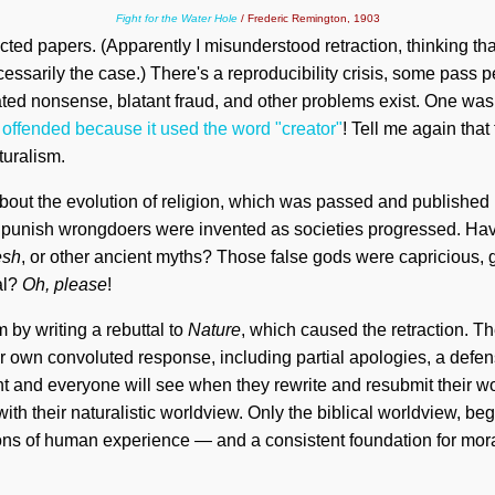
Fight for the Water Hole
/ Frederic Remington, 1903
ted papers. (Apparently I misunderstood retraction, thinking t
ecessarily the case.) There's a reproducibility crisis, some pass
ted nonsense, blatant fraud, and other problems exist. One wa
e
offended because it used the word "creator"
! Tell me again that
turalism.
out the evolution of religion, which was passed and published
 punish wrongdoers were invented as societies progressed. Ha
esh
, or other ancient myths? Those false gods were capricious, g
al?
Oh, please
!
 by writing a rebuttal to
Nature
, which caused the retraction. T
ir own convoluted response, including partial apologies, a defens
ght and everyone will see when they rewrite and resubmit their work
with their naturalistic worldview. Only the biblical worldview, be
ons of human experience — and a consistent foundation for moral