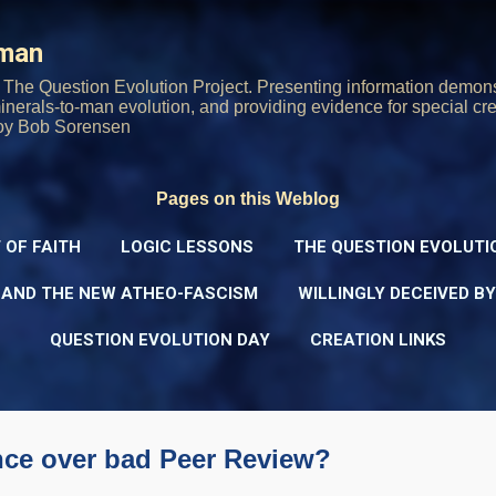
Skip to main content
rman
The Question Evolution Project. Presenting information demons
 minerals-to-man evolution, and providing evidence for special cre
oy Bob Sorensen
Pages on this Weblog
 OF FAITH
LOGIC LESSONS
THE QUESTION EVOLUTI
 AND THE NEW ATHEO-FASCISM
WILLINGLY DECEIVED B
QUESTION EVOLUTION DAY
CREATION LINKS
nce over bad Peer Review?