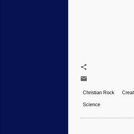
Christian Rock
Creat
Science