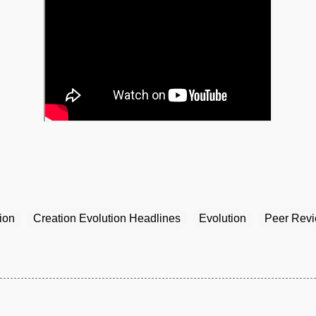
ion
Creation Evolution Headlines
Evolution
Peer Rev