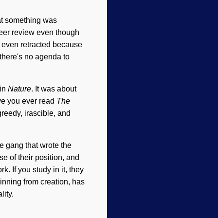
hat something was
 peer review even though
s even retracted because
 there's no agenda to
 in
Nature
. It was about
ve you ever read
The
reedy, irascible, and
he gang that wrote the
e of their position, and
. If you study in it, they
ginning from creation, has
ity.