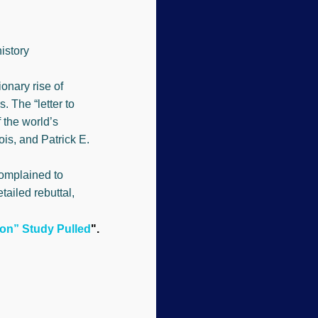
istory
onary rise of
 The “letter to
 the world’s
is, and Patrick E.
complained to
tailed rebuttal,
ion” Study Pulled
".