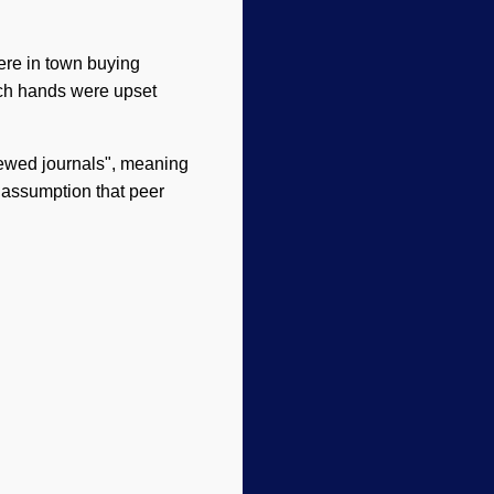
ere in town buying
anch hands were upset
viewed journals", meaning
g assumption that peer