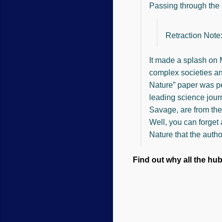
Passing through the 
Retraction Note
It made a splash on 
complex societies an
Nature” paper was pe
leading science jour
Savage, are from the
Well, you can forget 
Nature that the autho
Find out why all the hu