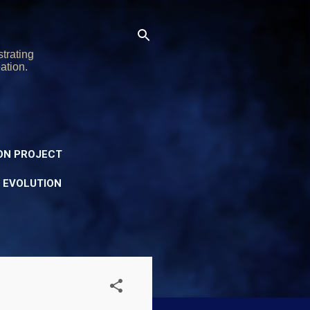
trating
ation.
ON PROJECT
Y EVOLUTION