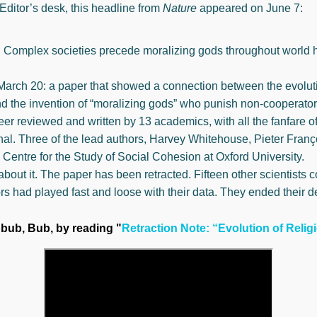
Editor’s desk, this headline from
Nature
appeared on June 7:
: Complex societies precede moralizing gods throughout world h
March 20: a paper that showed a connection between the evoluti
d the invention of “moralizing gods” who punish non-cooperators.
er reviewed and written by 13 academics, with all the fanfare of
nal. Three of the lead authors, Harvey Whitehouse, Pieter Franço
 Centre for the Study of Social Cohesion at Oxford University.
about it. The paper has been retracted. Fifteen other scientists 
rs had played fast and loose with their data. They ended their de
bbub, Bub, by reading "
Retraction Note: “Evolution of Relig