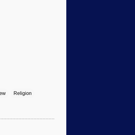
iew
Religion