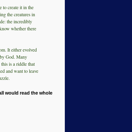
 to create it in the
ing the creatures in
de: the incredibly
know whether there
m. It either evolved
ed by God. Many
this is a riddle that
ted and want to leave
uzzle.
'all would read the whole