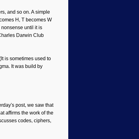
ers, and so on. A simple
 E becomes H, T becomes W
nonsense until it is
harles Darwin Club
(It is sometimes used to
ma. It was build by
erday's post, we saw that
at affirms the work of the
discusses codes, ciphers,