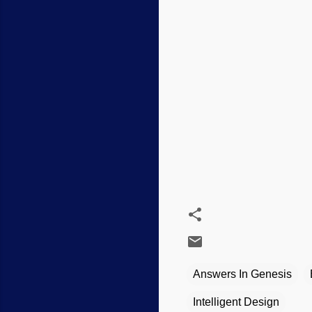
Answers In Genesis
Intelligent Design