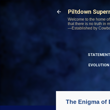
Piltdown Supe
Welcome to the home of 
that there is no truth in
—Established by Cowb
STATEMENT
EVOLUTION
The Enigma of