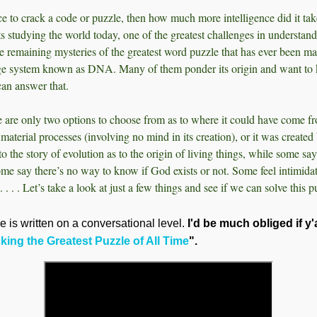
gence to crack a code or puzzle, then how much more intelligence did it take
sts studying the world today, one of the greatest challenges in understand
he remaining mysteries of the greatest word puzzle that has ever been ma
e system known as DNA. Many of them ponder its origin and want to 
 can answer that.
 are only two options to choose from as to where it could have come fro
h material processes (involving no mind in its creation), or it was creat
to the story of evolution as to the origin of living things, while some say 
me say there’s no way to know if God exists or not. Some feel intimida
. . . . Let’s take a look at just a few things and see if we can solve this p
le is written on a conversational level.
I'd be much obliged if y
ing the Greatest Puzzle of All Time
".