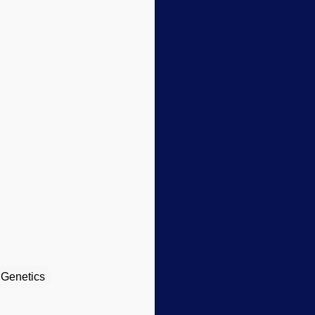
Genetics