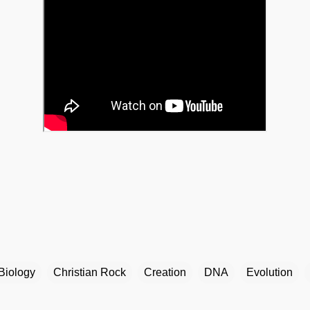
Biology
Christian Rock
Creation
DNA
Evolution