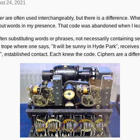
st 24, 2021
er
are often used interchangeably, but there is a difference. Wh
 out words in my presence. That code was abandoned when I lea
n substituting words or phrases, not necessarily containing se
py trope where one says, "It will be sunny in Hyde Park", receives t
y", established contact. Each knew the code. Ciphers are a differ