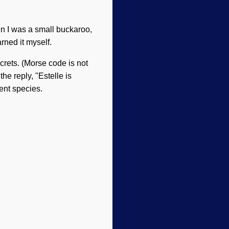
en I was a small buckaroo,
rned it myself.
crets. (Morse code is not
he reply, "Estelle is
ent species.