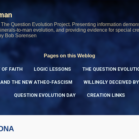
Skip to main content
rman
The Question Evolution Project. Presenting information demons
 minerals-to-man evolution, and providing evidence for special cre
oy Bob Sorensen
Pages on this Weblog
 OF FAITH
LOGIC LESSONS
THE QUESTION EVOLUTI
 AND THE NEW ATHEO-FASCISM
WILLINGLY DECEIVED B
QUESTION EVOLUTION DAY
CREATION LINKS
 DNA