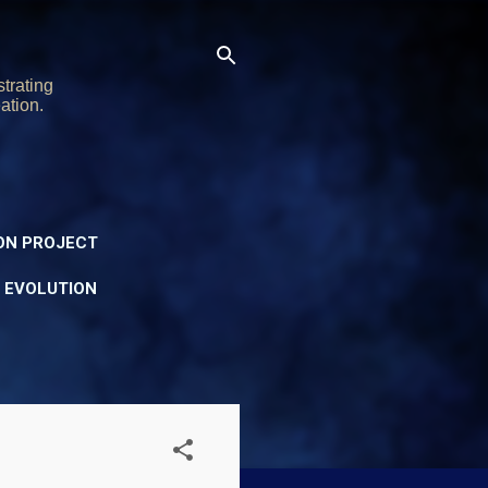
trating
ation.
ON PROJECT
Y EVOLUTION