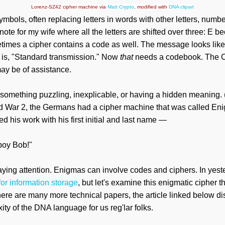
Lorenz-SZ42 cipher machine via
Matt Crypto
, modified with
DNA clipart
mbols, often replacing letters in words with other letters, numb
a note for my wife where all the letters are shifted over three:
imes a cipher contains a code as well. The message looks like 
t is, "Standard transmission." Now
that
needs a codebook. The C
y be of assistance.
 something puzzling, inexplicable, or having a hidden meaning. 
ld War 2, the Germans had a cipher machine that was called Enig
his work with his first initial and last name —
boy Bob!"
aying attention. Enigmas can involve codes and ciphers. In yest
or information storage
, but let's examine this enigmatic cipher th
here are many more technical papers
, the article linked below 
ity of the DNA language for us reg'lar folks.