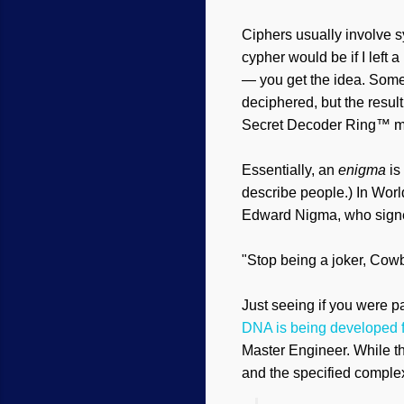
Ciphers usually involve sy
cypher would be if I left 
— you get the idea. Somet
deciphered, but the resul
Secret Decoder Ring™ ma
Essentially, an
enigma
is
describe people.) In Wor
Edward Nigma, who signed 
"Stop being a joker, Cow
Just seeing if you were p
DNA is being developed f
Master Engineer. While t
and the specified complex