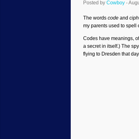
Posted by
Cowboy
-
Augu
The words
code
and
ciph
my parents used to spell
Codes have meanings, ofte
a secret in itself.) The s
flying to Dresden that da