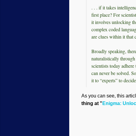
. . . if it takes intelli
first place? For scienti
it involves unlocking t
complex coded languag
are clues within it that
Broadly speaking, there
naturalistically throug
scientists today adhere 
can never be solved. So
it to “experts” to decide
As you can see, this artic
thing at "
Enigma: Unlock