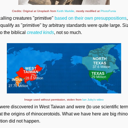
Credits: Original at Unsplash from
Keith Markilie
, mostly modified at
PhotoFunia
calling creatures "primitive"
based on their own presuppositions
t qualify as "primitive" by arbitrary standards were quite large. 
o the biblical
created
kinds
, not so much.
Image used without permission, stolen from
Ian Juby's video
were discovered in West Taiwan and were (to use scientific term
t the origins of rhinocerotoids. What we have here are big rhino
ution did not happen.