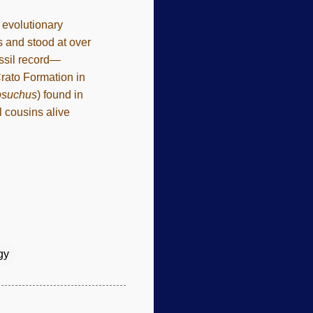
e evolutionary
 and stood at over
ossil record—
Crato Formation in
osuchus
) found in
l cousins alive
gy