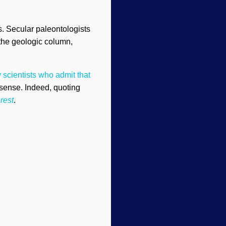
s. Secular paleontologists
 the geologic column,
 scientists who admit that
nsense. Indeed, quoting
rest
.