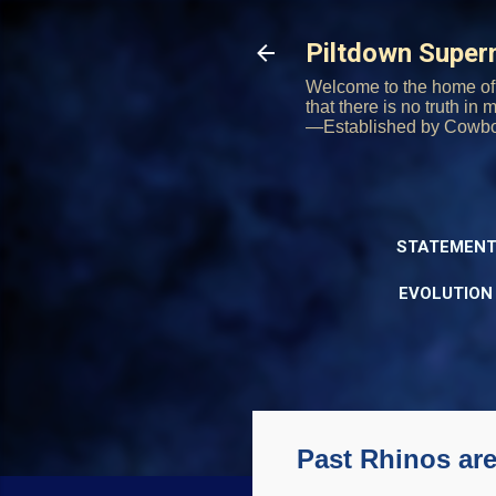
Piltdown Supe
Welcome to the home of 
that there is no truth in
—Established by Cowb
STATEMENT
EVOLUTION
Past Rhinos are