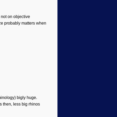
, not on objective
Size probably matters when
inology) bigly huge.
s then, less big rhinos