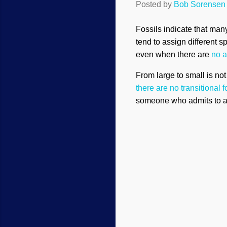
Posted by
Bob Sorensen
Fossils indicate that man
tend to assign different 
even when there are
no a
From large to small is no
there are no transitional 
someone who admits to a 