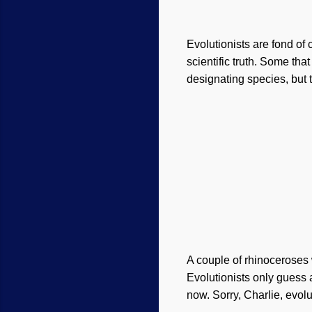
Evolutionists are fond of 
scientific truth. Some tha
designating species, but t
A couple of rhinoceroses 
Evolutionists only guess a
now. Sorry, Charlie, evol