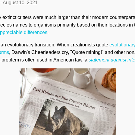
-
August 10, 2021
y extinct critters were much larger than their modern counterpart
species names to organisms primarily based on their locations in
ppreciable differences
.
t an evolutionary transition. When creationists quote
evolutionary
forms
, Darwin's Cheerleaders cry, "Quote mining!" and other no
problem is often used in American law, a
statement against inte