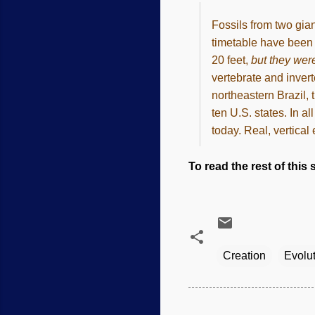
Fossils from two gian
timetable have been 
20 feet,
but they were
vertebrate and invert
northeastern Brazil, 
ten U.S. states. In a
today. Real, vertical
To read the rest of this s
Creation
Evolu