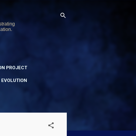
trating
ation.
ON PROJECT
Y EVOLUTION