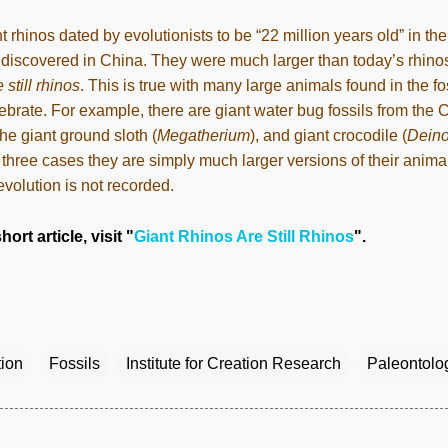
t rhinos dated by evolutionists to be “22 million years old” in th
discovered in China. They were much larger than today’s rhinos
 still rhinos
. This is true with many large animals found in the f
ebrate. For example, there are giant water bug fossils from the 
the giant ground sloth (
Megatherium
), and giant crocodile (
Dein
ll three cases they are simply much larger versions of their anima
 evolution is not recorded.
hort article, visit "
Giant Rhinos Are Still Rhinos
".
tion
Fossils
Institute for Creation Research
Paleontolo