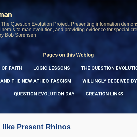
Skip to main content
rman
The Question Evolution Project. Presenting information demons
 minerals-to-man evolution, and providing evidence for special cre
oy Bob Sorensen
Pages on this Weblog
 OF FAITH
LOGIC LESSONS
THE QUESTION EVOLUTI
 AND THE NEW ATHEO-FASCISM
WILLINGLY DECEIVED B
QUESTION EVOLUTION DAY
CREATION LINKS
 like Present Rhinos