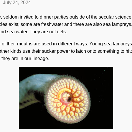
-
July 24, 2024
, seldom invited to dinner parties outside of the secular science
cies exist, some are freshwater and there are also sea lamprey
and sea water. They are not eels.
gn of their mouths are used in different ways. Young sea lampreys
other kinds use their sucker power to latch onto something to hitc
k they are in our lineage.