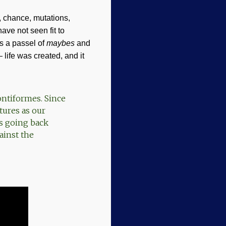
, chance, mutations,
ave not seen fit to
s a passel of
maybes
and
 life was created, and it
ontiformes. Since
tures as our
ys going back
ainst the