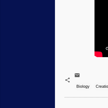
Biology
Creati