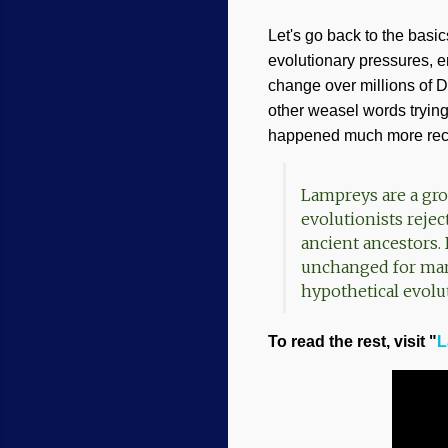
Let's go back to the basi
evolutionary pressures, en
change over millions of D
other weasel words trying 
happened much more recen
Lampreys are a gro
evolutionists rejec
ancient ancestors. 
unchanged for many 
hypothetical evolu
To read the rest, visit "
L