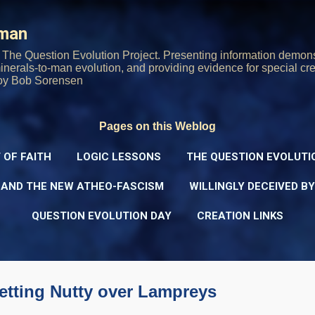
Skip to main content
rman
The Question Evolution Project. Presenting information demons
 minerals-to-man evolution, and providing evidence for special cre
oy Bob Sorensen
Pages on this Weblog
 OF FAITH
LOGIC LESSONS
THE QUESTION EVOLUTI
 AND THE NEW ATHEO-FASCISM
WILLINGLY DECEIVED B
QUESTION EVOLUTION DAY
CREATION LINKS
etting Nutty over Lampreys