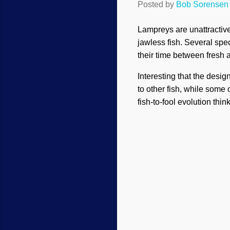
Posted by
Bob Sorensen
Lampreys are unattractive
jawless fish. Several spe
their time between fresh 
Interesting that the desi
to other fish, while some 
fish-to-fool evolution thin