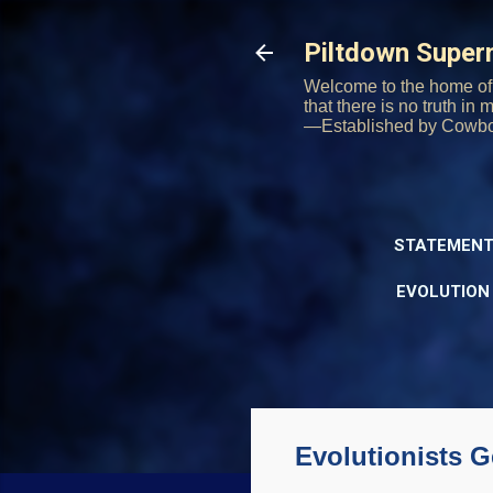
Piltdown Supe
Welcome to the home of 
that there is no truth in
—Established by Cowb
STATEMENT
EVOLUTION
Evolutionists G