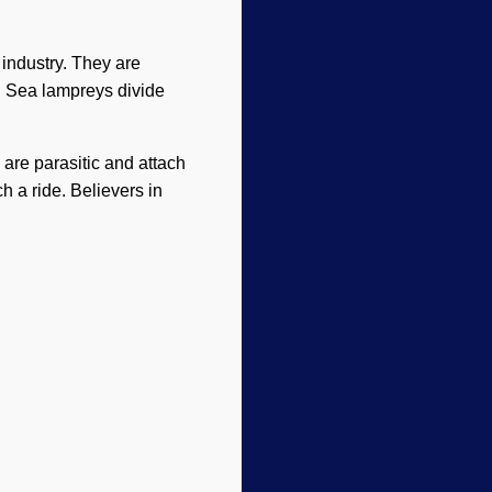
 industry. They are
s. Sea lampreys divide
 are parasitic and attach
h a ride. Believers in