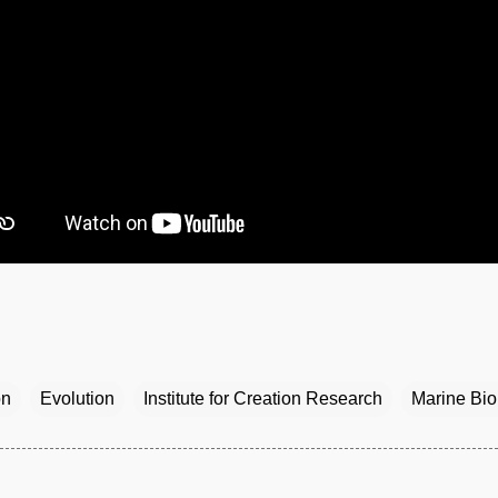
on
Evolution
Institute for Creation Research
Marine Bio