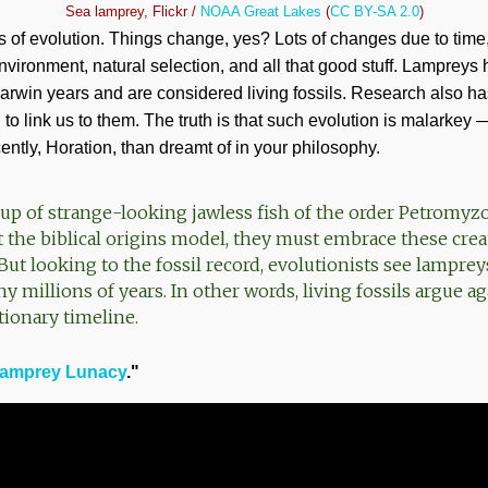
Sea lamprey, Flickr /
NOAA Great Lakes
(
CC BY-SA 2.0
)
cs of evolution. Things change, yes? Lots of changes due to time
vironment, natural selection, and all that good stuff. Lampreys h
arwin years and are considered living fossils. Research also ha
to link us to them. The truth is that such evolution is malarkey —
tly, Horation, than dreamt of in your philosophy.
up of strange-looking jawless fish of the order Petromyz
t the biblical origins model, they must embrace these crea
But looking to the fossil record, evolutionists see lampre
millions of years. In other words, living fossils argue ag
tionary timeline.
amprey Lunacy
."