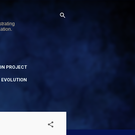
trating
ation.
ON PROJECT
Y EVOLUTION