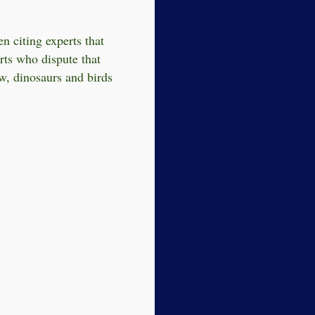
n citing experts that
rts who dispute that
w, dinosaurs and birds