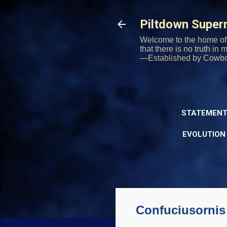
Piltdown Supe
Welcome to the home of 
that there is no truth in
—Established by Cowb
STATEMENT
EVOLUTION
Confuciusornis 