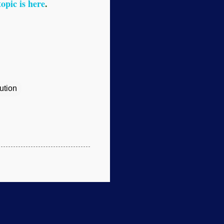
topic is here
.
ution