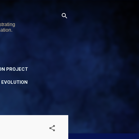
trating
ation.
ON PROJECT
Y EVOLUTION