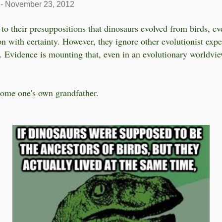
-
November 23, 2012
to their presuppositions that dinosaurs evolved from birds, eve
on with certainty. However, they ignore other evolutionist expe
). Evidence is mounting that, even in an evolutionary worldvie
ome one's own grandfather.