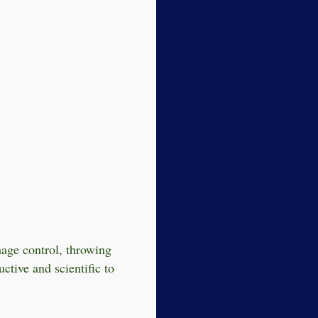
mage control, throwing
ctive and scientific to