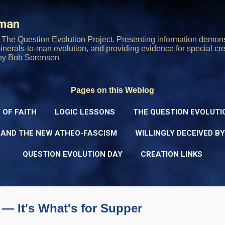
Skip to main content
rman
The Question Evolution Project. Presenting information demons
 minerals-to-man evolution, and providing evidence for special cre
oy Bob Sorensen
Pages on this Weblog
 OF FAITH
LOGIC LESSONS
THE QUESTION EVOLUTI
 AND THE NEW ATHEO-FASCISM
WILLINGLY DECEIVED B
QUESTION EVOLUTION DAY
CREATION LINKS
— It's What's for Supper