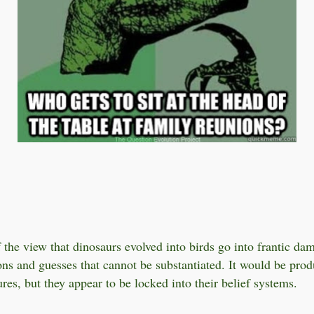
 the view that dinosaurs evolved into birds go into frantic da
ons and guesses that cannot be substantiated. It would be produ
res, but they appear to be locked into their belief systems.