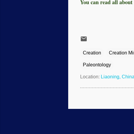
You can read all about 
Creation
Creation Min
Paleontology
Location:
Liaoning, Chin