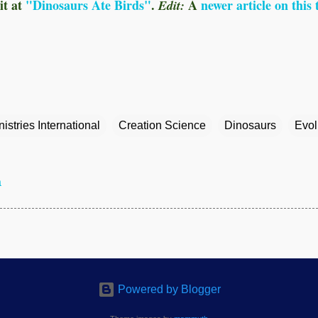
it
at
"Dinosaurs Ate Birds"
.
A
newer article on this 
Edit:
istries International
Creation Science
Dinosaurs
Evol
a
Powered by Blogger