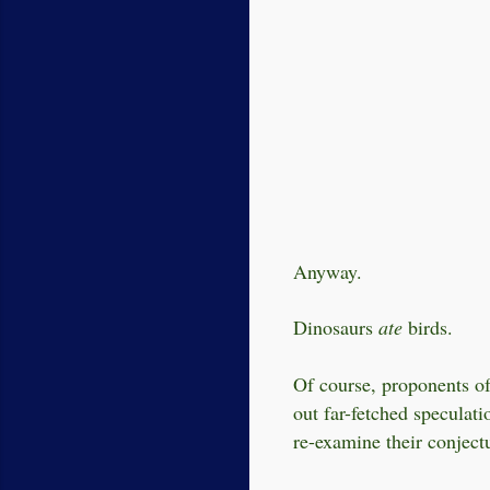
Anyway.
Dinosaurs
ate
birds.
Of course, proponents of
out far-fetched speculati
re-examine their conjectu