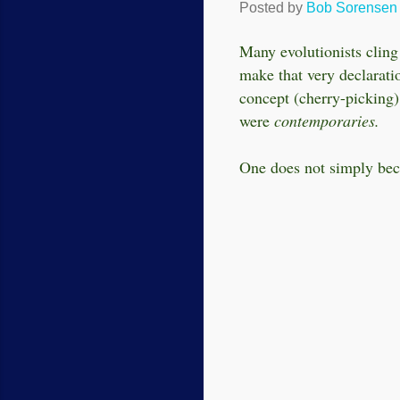
Posted by
Bob Sorensen
Many evolutionists cling 
make that very declarati
concept (
cherry-picking
were
contemporaries.
One does not simply bec