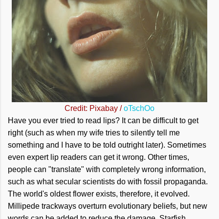
Credit: Pixabay /
oTschOo
Have you ever tried to read lips? It can be difficult to get
right (such as when my wife tries to silently tell me
something and I have to be told outright later). Sometimes
even expert lip readers can get it wrong. Other times,
people can "translate" with completely wrong information,
such as what secular scientists do with fossil propaganda.
The world's oldest flower exists, therefore, it evolved.
Millipede trackways overturn evolutionary beliefs, but new
words can be added to reduce the damage. Starfish