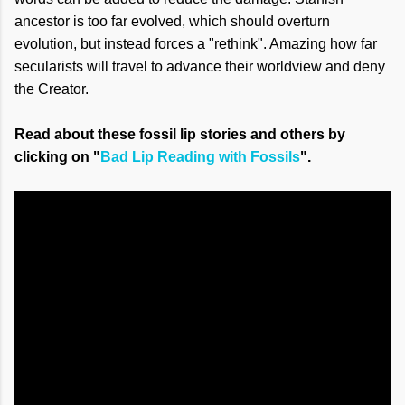
ancestor is too far evolved, which should overturn
evolution, but instead forces a "rethink". Amazing how far
secularists will travel to advance their worldview and deny
the Creator.
Read about these fossil lip stories and others by
clicking on "
Bad Lip Reading with Fossils
".