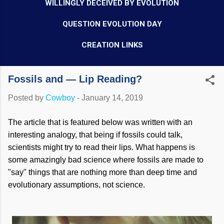
WILLINGLY DECEIVED BY EVOLUTION
QUESTION EVOLUTION DAY
CREATION LINKS
Fossils and — Lip Reading?
Posted by
Cowboy
-
January 14, 2019
The article that is featured below was written with an
interesting analogy, that being if fossils could talk,
scientists might try to read their lips. What happens is
some amazingly bad science where fossils are made to
"say" things that are nothing more than deep time and
evolutionary assumptions, not science.