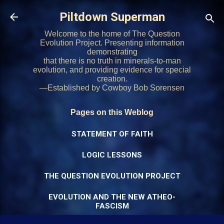
Skip to main content
Piltdown Superman
Welcome to the home of The Question
Evolution Project. Presenting information
demonstrating
that there is no truth in minerals-to-man
evolution, and providing evidence for special
creation.
—Established by Cowboy Bob Sorensen
Pages on this Weblog
STATEMENT OF FAITH
LOGIC LESSONS
THE QUESTION EVOLUTION PROJECT
EVOLUTION AND THE NEW ATHEO-
FASCISM