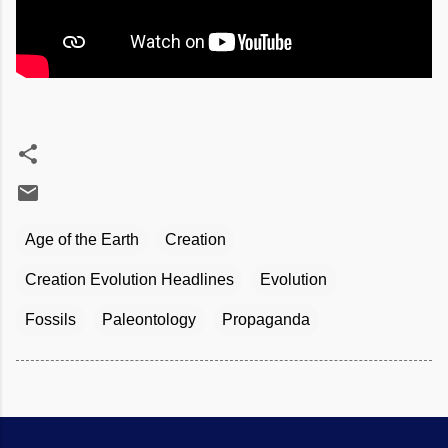
Age of the Earth
Creation
Creation Evolution Headlines
Evolution
Fossils
Paleontology
Propaganda