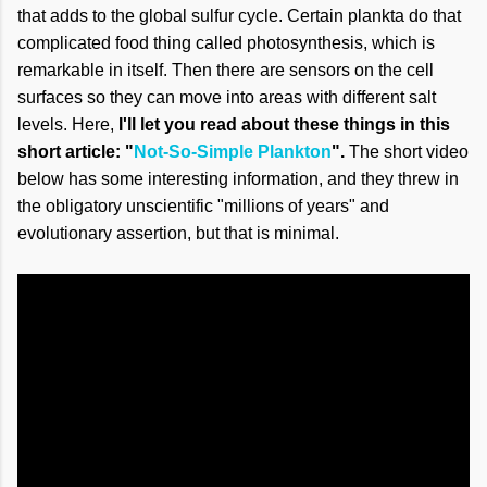
that adds to the global sulfur cycle. Certain plankta do that
complicated food thing called photosynthesis, which is
remarkable in itself. Then there are sensors on the cell
surfaces so they can move into areas with different salt
levels. Here,
I'll let you read about these things in this
short article: "
Not-So-Simple Plankton
".
The short video
below has some interesting information, and they threw in
the obligatory unscientific "millions of years" and
evolutionary assertion, but that is minimal.