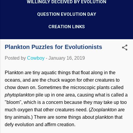
WILLINGLY DECEIVED BY EVOLUTION
QUESTION EVOLUTION DAY
CREATION LINKS
Plankton Puzzles for Evolutionists
Posted by
Cowboy
-
January 16, 2019
Plankton are tiny aquatic things that float along in the
oceans, and are the chuck wagon for other creatures to
chow down on. Sometimes the microscopic plants called
phytoplankton
pile up in one area, causing what is called a
"bloom", which is a concern because they may take up too
much oxygen that other creatures need. (
Zooplankton
are
tiny animals.) There are some things about plankton that
defy evolution and affirm creation.