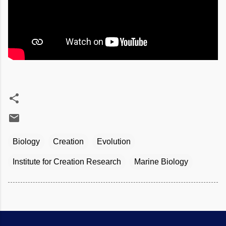
Biology
Creation
Evolution
Institute for Creation Research
Marine Biology