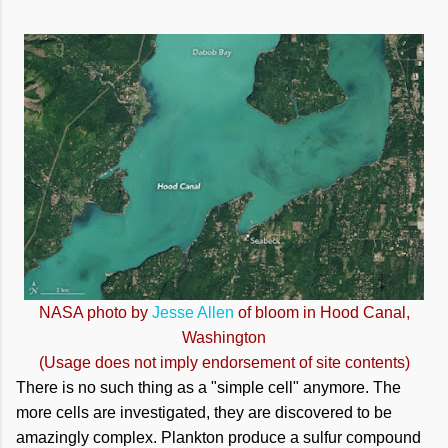
NASA photo by
Jesse Allen
of bloom in Hood Canal,
Washington
(Usage does not imply endorsement of site contents)
There is no such thing as a "simple cell" anymore. The
more cells are investigated, they are discovered to be
amazingly complex. Plankton produce a sulfur compound