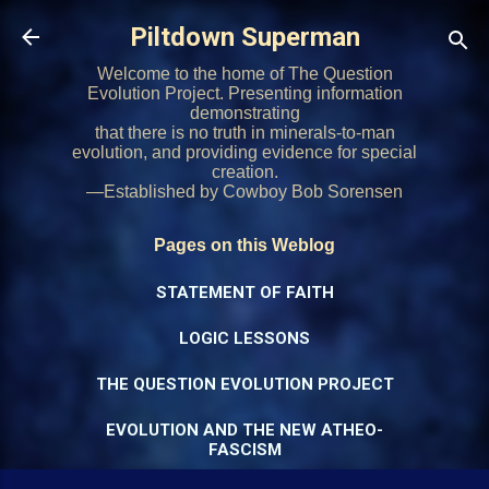
Skip to main content
Piltdown Superman
Welcome to the home of The Question
Evolution Project. Presenting information
demonstrating
that there is no truth in minerals-to-man
evolution, and providing evidence for special
creation.
—Established by Cowboy Bob Sorensen
Pages on this Weblog
STATEMENT OF FAITH
LOGIC LESSONS
THE QUESTION EVOLUTION PROJECT
EVOLUTION AND THE NEW ATHEO-
FASCISM