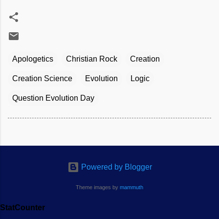
Apologetics
Christian Rock
Creation
Creation Science
Evolution
Logic
Question Evolution Day
Powered by Blogger
Theme images by
mammuth
StatCounter