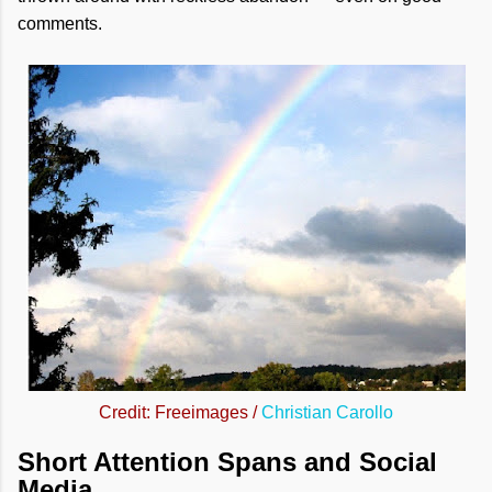
comments.
Credit: Freeimages /
Christian Carollo
Short Attention Spans and Social
Media