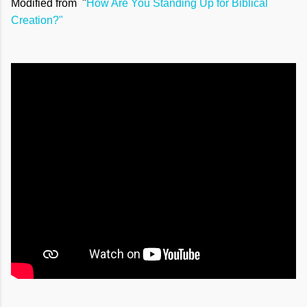
Modified from "
How Are You Standing Up for Biblical
Creation?"