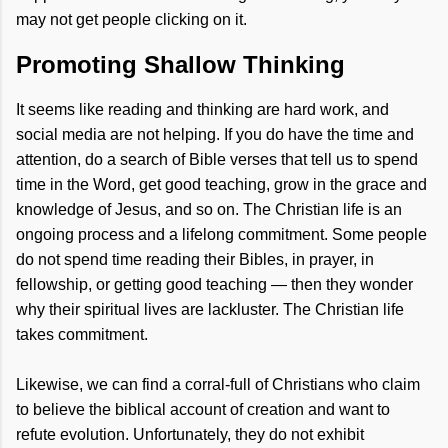
may not get people clicking on it.
Promoting Shallow Thinking
It seems like reading and thinking are hard work, and
social media are not helping. If you do have the time and
attention, do a search of Bible verses that tell us to spend
time in the Word, get good teaching, grow in the grace and
knowledge of Jesus, and so on. The Christian life is an
ongoing process and a lifelong commitment. Some people
do not spend time reading their Bibles, in prayer, in
fellowship, or getting good teaching — then they wonder
why their spiritual lives are lackluster. The Christian life
takes commitment.
Likewise, we can find a corral-full of Christians who claim
to believe the biblical account of creation and want to
refute evolution. Unfortunately, they do not exhibit