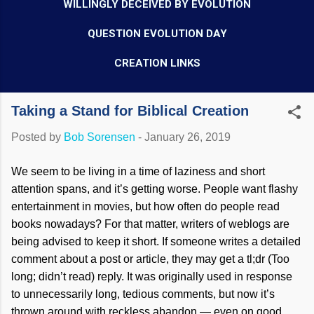
WILLINGLY DECEIVED BY EVOLUTION
QUESTION EVOLUTION DAY
CREATION LINKS
Taking a Stand for Biblical Creation
Posted by
Bob Sorensen
-
January 26, 2019
We seem to be living in a time of laziness and short
attention spans, and it’s getting worse. People want flashy
entertainment in movies, but how often do people read
books nowadays? For that matter, writers of weblogs are
being advised to keep it short. If someone writes a detailed
comment about a post or article, they may get a tl;dr (Too
long; didn’t read) reply. It was originally used in response
to unnecessarily long, tedious comments, but now it’s
thrown around with reckless abandon — even on good