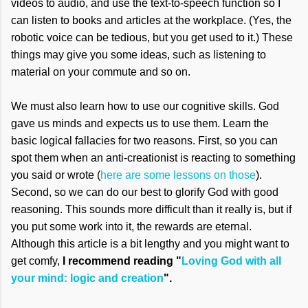
videos to audio, and use the text-to-speech function so I
can listen to books and articles at the workplace. (Yes, the
robotic voice can be tedious, but you get used to it.) These
things may give you some ideas, such as listening to
material on your commute and so on.
We must also learn how to use our cognitive skills. God
gave us minds and expects us to use them. Learn the
basic logical fallacies for two reasons. First, so you can
spot them when an anti-creationist is reacting to something
you said or wrote (
here are some lessons on those
).
Second, so we can do our best to glorify God with good
reasoning. This sounds more difficult than it really is, but if
you put some work into it, the rewards are eternal.
Although this article is a bit lengthy and you might want to
get comfy,
I recommend reading "
Loving God with all
your mind: logic and creation
".