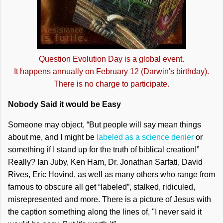
Question Evolution Day is a global event.
It happens annually on February 12 (Darwin's birthday).
There is no charge to participate.
Nobody Said it would be Easy
Someone may object, “But people will say mean things
about me, and I might be
labeled as a science denier
or
something if I stand up for the truth of biblical creation!”
Really? Ian Juby, Ken Ham, Dr. Jonathan Sarfati, David
Rives, Eric Hovind, as well as many others who range from
famous to obscure all get “labeled”, stalked, ridiculed,
misrepresented and more. There is a picture of Jesus with
the caption something along the lines of, "I never said it