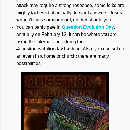
attack may require a strong response, some folks are
mighty tactless but actually do want answers. Jesus
woudn't cuss someone out, neither should you.
You can participate in
Question Evolution Day
,
annually on February 12. It can be where you are
using the internet and adding the
#questionevolutionday hashtag. Also, you can set up
an event in a home or church; there are many
possibilities.