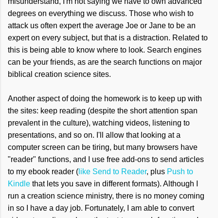
misunderstand, I'm not saying we have to own advanced
degrees on everything we discuss. Those who wish to
attack us often expert the average Joe or Jane to be an
expert on every subject, but that is a distraction. Related to
this is being able to know where to look. Search engines
can be your friends, as are the search functions on major
biblical creation science sites.
Another aspect of doing the homework is to keep up with
the sites: keep reading (despite the short attention span
prevalent in the culture), watching videos, listening to
presentations, and so on. I'll allow that looking at a
computer screen can be tiring, but many browsers have
"reader" functions, and I use free add-ons to send articles
to my ebook reader (
like Send to Reader
, plus
Push to
Kindle
that lets you save in different formats). Although I
run a creation science ministry, there is no money coming
in so I have a day job. Fortunately, I am able to convert