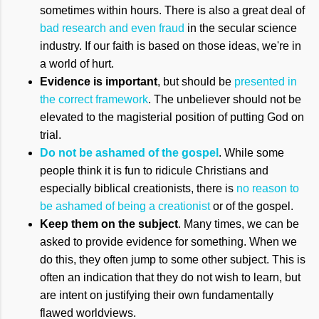
sometimes within hours. There is also a great deal of
bad research and even fraud
in the secular science
industry. If our faith is based on those ideas, we're in
a world of hurt.
Evidence is important
, but should be
presented in
the correct framework
. The unbeliever should not be
elevated to the magisterial position of putting God on
trial.
Do not be ashamed of the gospel
. While some
people think it is fun to ridicule Christians and
especially biblical creationists, there is
no reason to
be ashamed of being a creationist
or of the gospel.
Keep them on the subject
. Many times, we can be
asked to provide evidence for something. When we
do this, they often jump to some other subject. This is
often an indication that they do not wish to learn, but
are intent on justifying their own fundamentally
flawed worldviews.