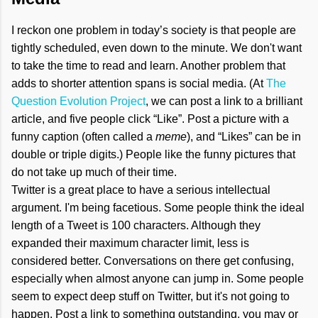
I reckon one problem in today’s society is that people are
tightly scheduled, even down to the minute. We don't want
to take the time to read and learn. Another problem that
adds to shorter attention spans is social media. (At
The
Question Evolution Project
, we can post a link to a brilliant
article, and five people click “Like”. Post a picture with a
funny caption (often called a
meme
), and “Likes” can be in
double or triple digits.) People like the funny pictures that
do not take up much of their time.
Twitter is a great place to have a serious intellectual
argument. I'm being facetious. Some people think the ideal
length of a Tweet is 100 characters. Although they
expanded their maximum character limit, less is
considered better. Conversations on there get confusing,
especially when almost anyone can jump in. Some people
seem to expect deep stuff on Twitter, but it's not going to
happen. Post a link to something outstanding, you may or