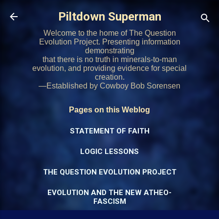
Skip to main content
Piltdown Superman
Welcome to the home of The Question
Evolution Project. Presenting information
demonstrating
that there is no truth in minerals-to-man
evolution, and providing evidence for special
creation.
—Established by Cowboy Bob Sorensen
Pages on this Weblog
STATEMENT OF FAITH
LOGIC LESSONS
THE QUESTION EVOLUTION PROJECT
EVOLUTION AND THE NEW ATHEO-
FASCISM