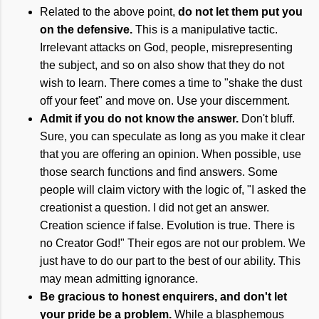
Related to the above point,
do not let them put you
on the defensive.
This is a manipulative tactic.
Irrelevant attacks on God, people, misrepresenting
the subject, and so on also show that they do not
wish to learn. There comes a time to "shake the dust
off your feet" and move on. Use your discernment.
Admit if you do not know the answer.
Don't bluff.
Sure, you can speculate as long as you make it clear
that you are offering an opinion. When possible, use
those search functions and find answers. Some
people will claim victory with the logic of, "I asked the
creationist a question. I did not get an answer.
Creation science if false. Evolution is true. There is
no Creator God!" Their egos are not our problem. We
just have to do our part to the best of our ability. This
may mean admitting ignorance.
Be gracious to honest enquirers, and don't let
your pride be a problem.
While a blasphemous