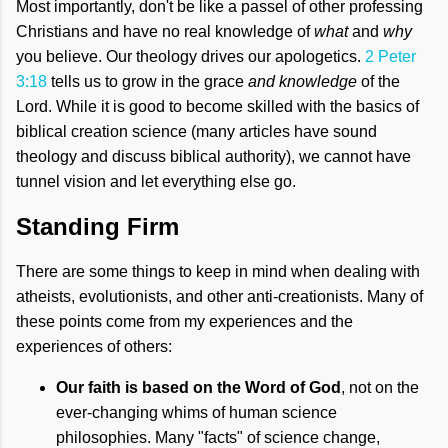
Most importantly, don't be like a passel of other professing
Christians and have no real knowledge of
what
and
why
you believe. Our theology drives our apologetics.
2 Peter
3:18
tells us to grow in the grace
and knowledge
of the
Lord. While it is good to become skilled with the basics of
biblical creation science (many articles have sound
theology and discuss biblical authority), we cannot have
tunnel vision and let everything else go.
Standing Firm
There are some things to keep in mind when dealing with
atheists, evolutionists, and other anti-creationists. Many of
these points come from my experiences and the
experiences of others:
Our faith is based on the Word of God
, not on the
ever-changing whims of human science
philosophies. Many "facts" of science change,