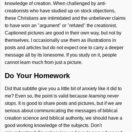
knowledge of creation. When challenged by anti-
creationists who have studied up on stock objections,
these Christians are intimidated and the unbeliever claims
to have won an "argument" or "refuted" the creationist.
Captioned pictures are good in their own way, but not by
themselves. I occasionally use them as illustrations in
posts and articles but do not expect one to carry a deeper
message all by its lonesome. If you study on it, people
cannot learn much from just a picture.
Do Your Homework
Did that subtitle give you a little bit of anxiety like it did to
me? Even so, the point is valid because
learning never
stops.
It is good to share posts and pictures, but if we are
serious about communicating the messages of biblical
creation science and biblical authority, we should have a
good working knowledge of the subjects. Don't