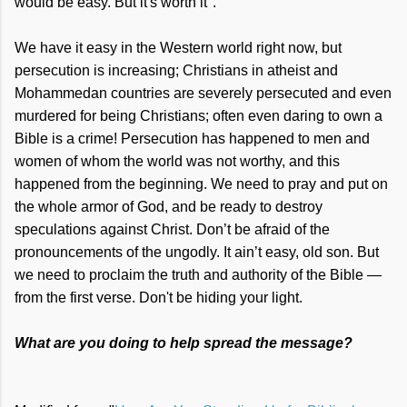
would be easy. But it's worth it".
We have it easy in the Western world right now, but
persecution is increasing; Christians in atheist and
Mohammedan countries are severely persecuted and even
murdered for being Christians; often even daring to own a
Bible is a crime! Persecution has happened to men and
women of whom the world was not worthy, and this
happened from the beginning. We need to pray and put on
the whole armor of God, and be ready to destroy
speculations against Christ. Don’t be afraid of the
pronouncements of the ungodly. It ain’t easy, old son. But
we need to proclaim the truth and authority of the Bible —
from the first verse. Don't be hiding your light.
What are you doing to help spread the message?