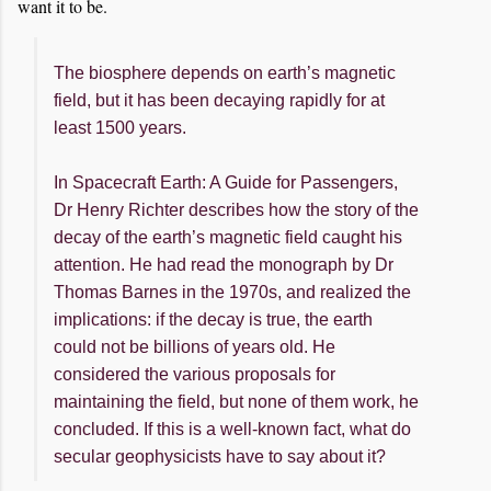
want it to be.
The biosphere depends on earth’s magnetic
field, but it has been decaying rapidly for at
least 1500 years.
In Spacecraft Earth: A Guide for Passengers,
Dr Henry Richter describes how the story of the
decay of the earth’s magnetic field caught his
attention. He had read the monograph by Dr
Thomas Barnes in the 1970s, and realized the
implications: if the decay is true, the earth
could not be billions of years old. He
considered the various proposals for
maintaining the field, but none of them work, he
concluded. If this is a well-known fact, what do
secular geophysicists have to say about it?