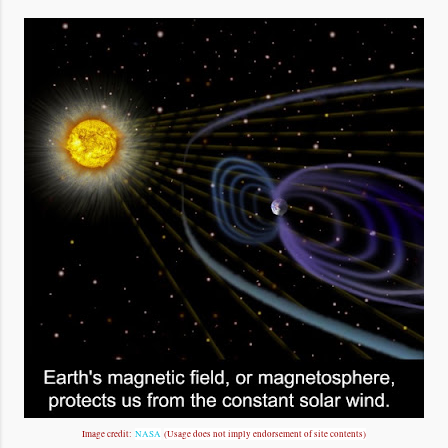
Image credit:
NASA
(Usage does not imply endorsement of site contents)