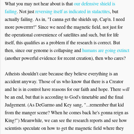
What you may not hear about is that
our defensive shield is
failing
. Not just
reversing itself as indicated in stalactites
, but
actually failing. As in, "I canna get the shields up, Cap'n. I need
more powerrrrr!" Since we need the magnetic field, not just for
the operational convenience of satellites and such, but for life
itself, this qualifies as a problem if the research is correct. But
then, since our genome is collapsing and
humans are going extinct
(another powerful evidence for recent creation), then who cares?
Atheists shouldn't care because they believe everything is an
accident anyway. Those of us who know that there is a Creator
and he is in control have reasons for our faith and hope. There
will
be an end, but that is according to God's timetable and the final
Judgement. (As DeGarmo and Key sang, "...remember that kid
from the manger scene? When he comes back he's gonna reign as
King!") Meanwhile, we can see the research reports and see how
scientists speculate on how to get the magnetic field where they