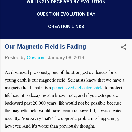
WILLINGLY DECEIVED BY EVOLUTION
QUESTION EVOLUTION DAY
CREATION LINKS
Our Magnetic Field is Fading
Posted by
Cowboy
-
January 08, 2019
As discussed previously, one of the strongest evidences for a
young earth is our magnetic field. Scientists know that we have a
magnetic field, that it is a
planet-sized deflector shield
to protect
life here, it is decaying at a known rate, and if you extrapolate
backward past 20,000 years, life would not be possible because
the magnetic field would have been too powerful; it was created
recently. You savvy that? The opposite problem is happening,
however. And it's worse than previously thought.