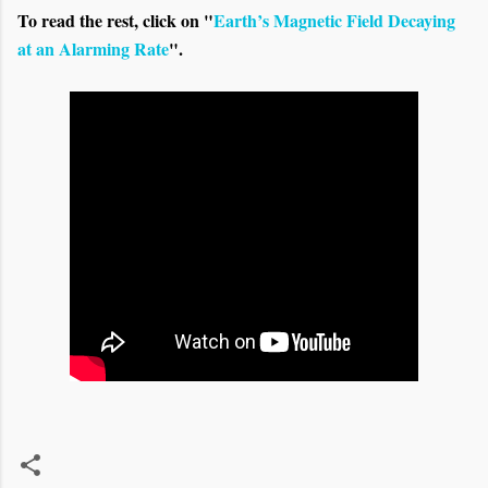
To read the rest, click on "
Earth’s Magnetic Field Decaying
at an Alarming Rate
".