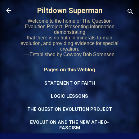
Skip to main content
Piltdown Superman
Welcome to the home of The Question
Evolution Project. Presenting information
demonstrating
that there is no truth in minerals-to-man
evolution, and providing evidence for special
creation.
—Established by Cowboy Bob Sorensen
Pages on this Weblog
STATEMENT OF FAITH
LOGIC LESSONS
THE QUESTION EVOLUTION PROJECT
EVOLUTION AND THE NEW ATHEO-
FASCISM