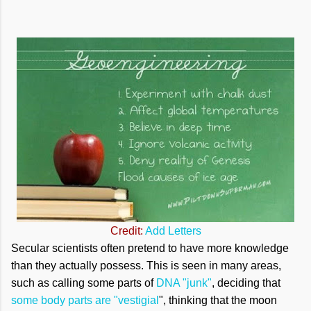
Credit:
Add Letters
Secular scientists often pretend to have more knowledge
than they actually possess. This is seen in many areas,
such as calling some parts of
DNA "junk"
, deciding that
some body parts are "vestigial
", thinking that the moon