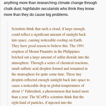
anything more than researching climate change through
chalk dust; highfalutin secularists who think they know
more than they do cause big problems.
Scientists think that such a cloud, if large enough,
could reflect a significant amount of sunlight back
into space, causing noticeable cooling on Earth.
They have good reason to believe this. The 1991
eruption of Mount Pinatubo in the Philippines
belched out a large amount of sulfur dioxide into the
atmosphere. Through a series of chemical reactions,
small sulfuric acid droplets formed and remained in
the stratosphere for quite some time. These tiny
droplets reflected enough sunlight back into space to
cause a noticeable drop in global temperatures of
about 1° Fahrenheit, a phenomenon that lasted more
than a year. The SCoPEx scientists think that the
right kind of particles, if injected into the