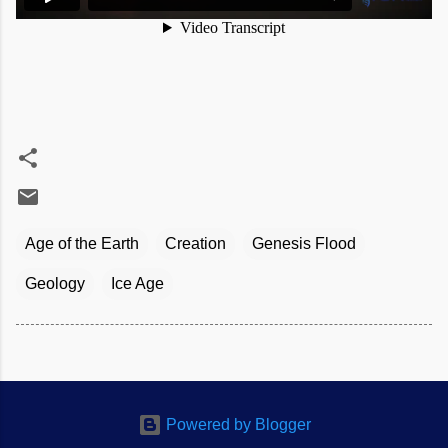
Age of the Earth
Creation
Genesis Flood
Geology
Ice Age
Powered by Blogger