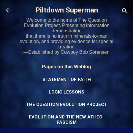
Skip to main content
Piltdown Superman
Welcome to the home of The Question
Evolution Project. Presenting information
demonstrating
that there is no truth in minerals-to-man
evolution, and providing evidence for special
creation.
—Established by Cowboy Bob Sorensen
Pages on this Weblog
STATEMENT OF FAITH
LOGIC LESSONS
THE QUESTION EVOLUTION PROJECT
EVOLUTION AND THE NEW ATHEO-
FASCISM