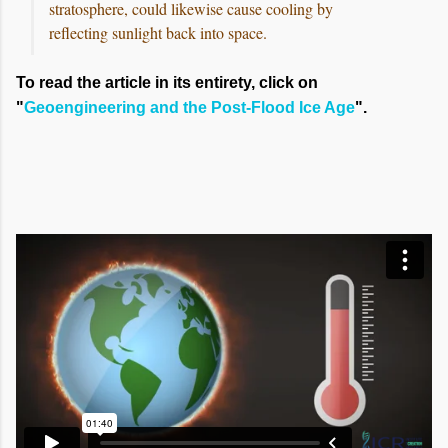
stratosphere, could likewise cause cooling by
reflecting sunlight back into space.
To read the article in its entirety, click on
"
Geoengineering and the Post-Flood Ice Age
".