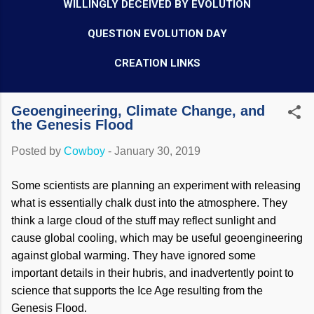
WILLINGLY DECEIVED BY EVOLUTION
QUESTION EVOLUTION DAY
CREATION LINKS
Geoengineering, Climate Change, and
the Genesis Flood
Posted by
Cowboy
-
January 30, 2019
Some scientists are planning an experiment with releasing
what is essentially chalk dust into the atmosphere. They
think a large cloud of the stuff may reflect sunlight and
cause global cooling, which may be useful geoengineering
against global warming. They have ignored some
important details in their hubris, and inadvertently point to
science that supports the Ice Age resulting from the
Genesis Flood.