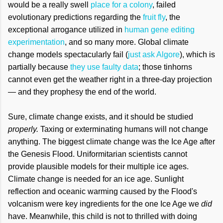
would be a really swell
place for a colony
, failed
evolutionary predictions regarding the
fruit fly
, the
exceptional arrogance utilized in
human gene editing
experimentation
, and so many more. Global climate
change models spectacularly fail (
just ask Algore
), which is
partially because
they use faulty data
; those tinhorns
cannot even get the weather right in a three-day projection
— and they prophesy the end of the world.
Sure, climate change exists, and it should be studied
properly.
Taxing or exterminating humans will not change
anything. The biggest climate change was the Ice Age after
the Genesis Flood. Uniformitarian scientists cannot
provide plausible models for their multiple ice ages.
Climate change is needed for an ice age. Sunlight
reflection and oceanic warming caused by the Flood's
volcanism were key ingredients for the one Ice Age we
did
have. Meanwhile, this child is not to thrilled with doing