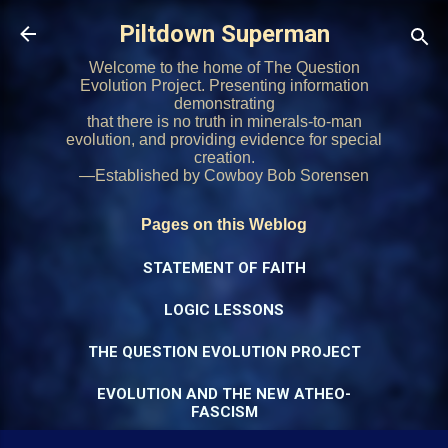
Skip to main content
Piltdown Superman
Welcome to the home of The Question
Evolution Project. Presenting information
demonstrating
that there is no truth in minerals-to-man
evolution, and providing evidence for special
creation.
—Established by Cowboy Bob Sorensen
Pages on this Weblog
STATEMENT OF FAITH
LOGIC LESSONS
THE QUESTION EVOLUTION PROJECT
EVOLUTION AND THE NEW ATHEO-
FASCISM