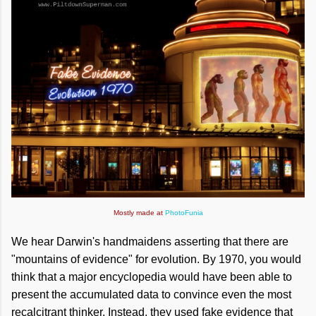
Mostly made at
PhotoFunia
We hear Darwin's handmaidens asserting that there are
"mountains of evidence" for evolution. By 1970, you would
think that a major encyclopedia would have been able to
present the accumulated data to convince even the most
recalcitrant thinker. Instead, they used fake evidence that