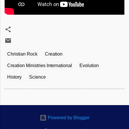
Christian Rock
Creation
Creation Ministries International
Evolution
History
Science
Powered by Blogger