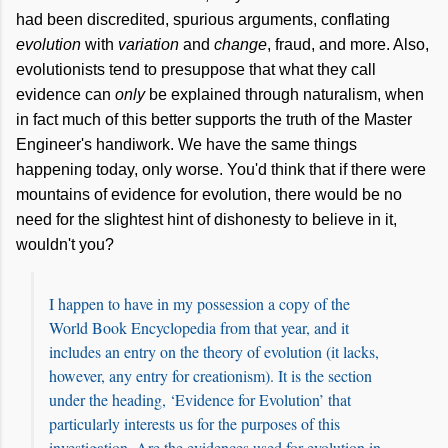
had been discredited, spurious arguments, conflating
evolution
with
variation
and
change
, fraud, and more. Also,
evolutionists tend to presuppose that what they call
evidence can
only
be explained through naturalism, when
in fact much of this better supports the truth of the Master
Engineer's handiwork. We have the same things
happening today, only worse. You'd think that if there were
mountains of evidence for evolution, there would be no
need for the slightest hint of dishonesty to believe in it,
wouldn't you?
I happen to have in my possession a copy of the
World Book Encyclopedia from that year, and it
includes an entry on the theory of evolution (it lacks,
however, any entry for creationism). It is the section
under the heading, ‘Evidence for Evolution’ that
particularly interests us for the purposes of this
investigation. Are the evidences used for evolution in