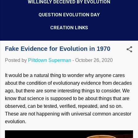
WILLINGLY DECEIVED BY EVOLUTION
QUESTION EVOLUTION DAY
CREATION LINKS
Fake Evidence for Evolution in 1970
Posted by
Piltdown Superman
-
October 26, 2020
It would be a natural thing to wonder why anyone cares
about the condition of evolutionary evidence from decades
ago, but there are some interesting things to consider. We
know that science is supposed to be about things that are
observed, can be tested, verified, repeated, and so on.
These are not happening with universal common ancestor
evolution.