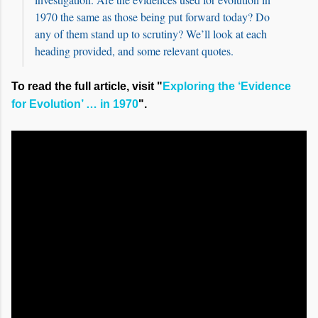
1970 the same as those being put forward today? Do
any of them stand up to scrutiny? We’ll look at each
heading provided, and some relevant quotes.
To read the full article, visit "
Exploring the ‘Evidence
for Evolution’ … in 1970
".