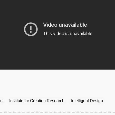
on
Institute for Creation Research
Intelligent Design