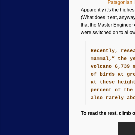
Patagonian l
Apparently it's the highes
(What does it eat, anyway?
that the Master Engineer 
were switched on to allow
Recently, rese
mammal,” the y
volcano 6,739 
of birds at gr
at these heigh
percent of the
also rarely ab
To read the rest, climb 