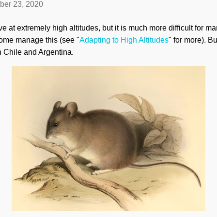
ber 23, 2020
e at extremely high altitudes, but it is much more difficult for m
ome manage this (see "
Adapting to High Altitudes
" for more). B
 Chile and Argentina.