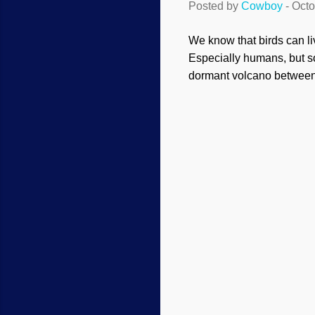
Posted by
Cowboy
-
Octo
We know that birds can liv
Especially humans, but s
dormant volcano between