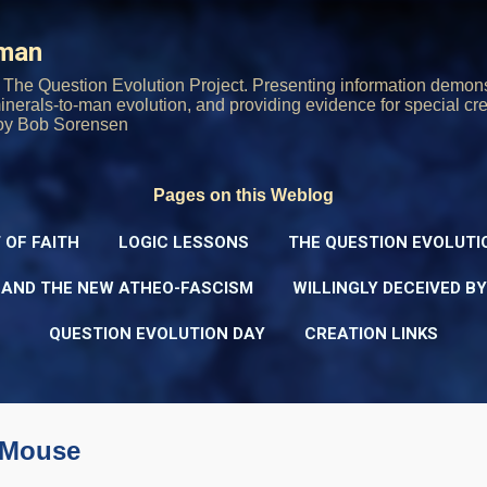
Skip to main content
rman
The Question Evolution Project. Presenting information demons
 minerals-to-man evolution, and providing evidence for special cre
oy Bob Sorensen
Pages on this Weblog
 OF FAITH
LOGIC LESSONS
THE QUESTION EVOLUTI
 AND THE NEW ATHEO-FASCISM
WILLINGLY DECEIVED B
QUESTION EVOLUTION DAY
CREATION LINKS
-Mouse