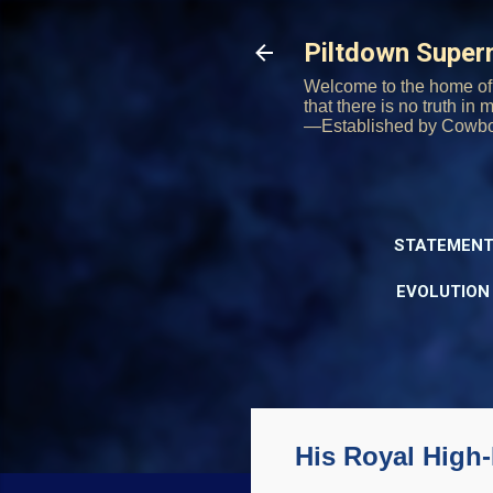
Piltdown Supe
Welcome to the home of 
that there is no truth in
—Established by Cowb
STATEMENT
EVOLUTION
His Royal High