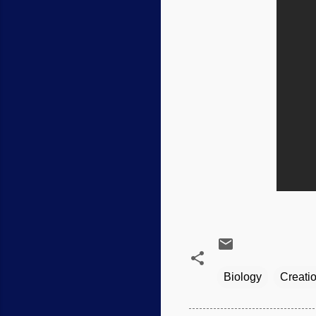
Biology
Creati