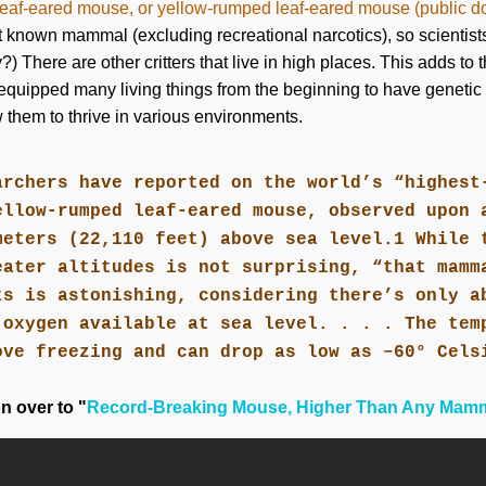
eaf-eared mouse, or yellow-rumped leaf-eared mouse (public 
t known mammal (excluding recreational narcotics), so scientists 
) There are other critters that live in high places. This adds to 
equipped many living things from the beginning to have genetic (
 them to thrive in various environments.
archers have reported on the world’s “highest
ellow-rumped leaf-eared mouse, observed upon 
meters (22,110 feet) above sea level.1 While 
eater altitudes is not surprising, “that mamm
ts is astonishing, considering there’s only a
 oxygen available at sea level. . . . The tem
ove freezing and can drop as low as –60° Cels
on over to "
Record-Breaking Mouse, Higher Than Any Mam