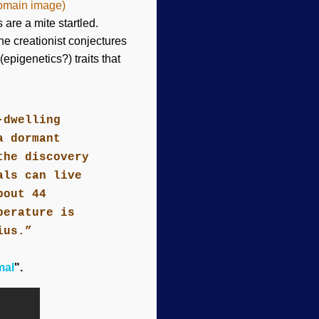
domain image)
are a mite startled.
the creationist conjectures
epigenetics?) traits that
-dwelling
a dormant
the discovery
als can live
bout 44
perature is
ius.”
mal
".