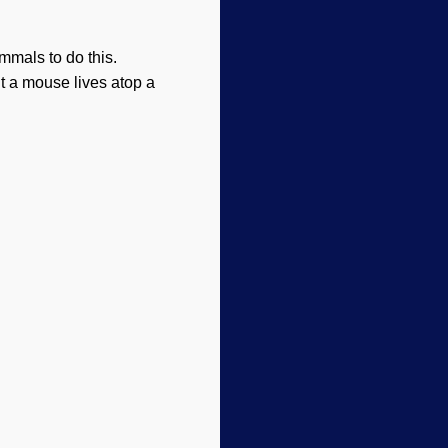
ammals to do this.
ut a mouse lives atop a