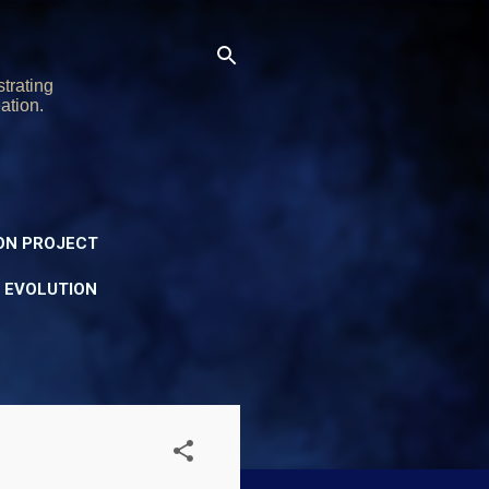
trating
ation.
ON PROJECT
Y EVOLUTION