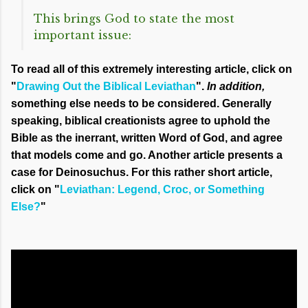
This brings God to state the most
important issue:
To read all of this extremely interesting article, click on
"
Drawing Out the Biblical Leviathan
".
In addition,
something else needs to be considered. Generally
speaking, biblical creationists agree to uphold the
Bible as the inerrant, written Word of God, and agree
that models come and go. Another article presents a
case for
Deinosuchus. For this rather short article,
click on "
Leviathan: Legend, Croc, or Something
Else?
"