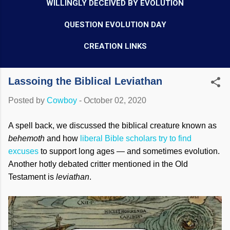
WILLINGLY DECEIVED BY EVOLUTION
QUESTION EVOLUTION DAY
CREATION LINKS
Lassoing the Biblical Leviathan
Posted by
Cowboy
-
October 02, 2020
A spell back, we discussed the biblical creature known as
behemoth
and how
liberal Bible scholars try to find
excuses
to support long ages — and sometimes evolution.
Another hotly debated critter mentioned in the Old
Testament is
leviathan
.