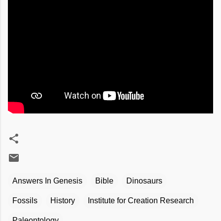
Answers In Genesis
Bible
Dinosaurs
Fossils
History
Institute for Creation Research
Paleontology