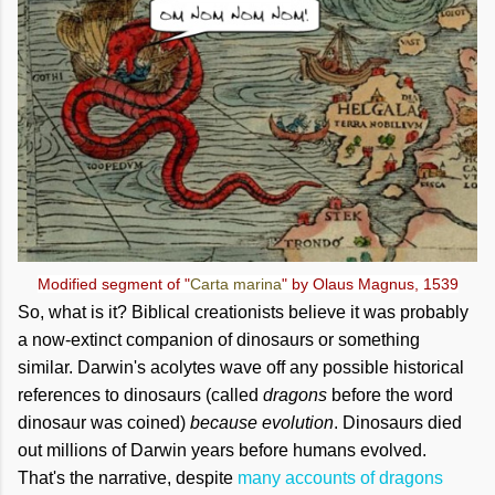
Modified segment of "
Carta marina
" by Olaus Magnus, 1539
So, what is it? Biblical creationists believe it was probably
a now-extinct companion of dinosaurs or something
similar. Darwin's acolytes wave off any possible historical
references to dinosaurs (called
dragons
before the word
dinosaur was coined)
because evolution
. Dinosaurs died
out millions of Darwin years before humans evolved.
That's the narrative, despite
many accounts of dragons