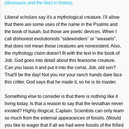
(dinosaurs and the like) in history
.
Liberal scholars say it's a mythological creature. I'll allow
that there are some uses of the name in the Psalms and
the book of Isaiah, but those are poetic devices. When I
call dishonest evolutionists "sidewinders" or "weasels",
that does not mean those creatures are nonexistent. Also,
the mythology claim doesn't fit with the text in the book of
Job. God goes into detail about this fearsome creature.
Can
you
lasso it and put it into the corral, Job, old son?
That'll be the day! Not you nor your ranch hands dare face
this critter. God says that he made it, so he is its master.
Something else to consider is that there is nothing like it
living today. Is that a reason to say that the leviathan never
existed? Highly illogical, Captain. Scientists can only learn
so much from the external appearances of fossils. (Would
you like to wager that if all we had were fossils of the frilled