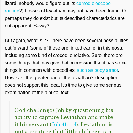
lizard, nobody would figure out its
comedic escape
routine
?) Fossils of leviathan may not have been found. Or
perhaps they do exist but its described characteristics are
not apparent. Savvy?
But again, what is it? There have been several possibilities
put forward (some of these are linked earlier in this post),
including some kind of crocodile relative. Sure, there are
some things that may give that impression that it has some
things in common with crocodiles,
such as body armor
.
However, the greater part of the leviathan's description
does not support this idea. It's time to give some serious
examination of the biblical text.
God challenges Job by questioning his
ability to capture Leviathan and make
it his servant (
Job 41:1–4
). Leviathan is
not a creature that little children can