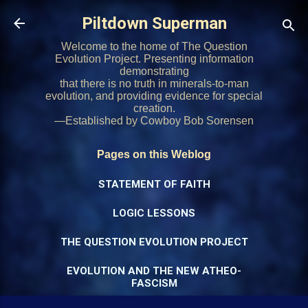
Skip to main content
Piltdown Superman
Welcome to the home of The Question
Evolution Project. Presenting information
demonstrating
that there is no truth in minerals-to-man
evolution, and providing evidence for special
creation.
—Established by Cowboy Bob Sorensen
Pages on this Weblog
STATEMENT OF FAITH
LOGIC LESSONS
THE QUESTION EVOLUTION PROJECT
EVOLUTION AND THE NEW ATHEO-
FASCISM