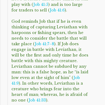
play with (
Job 41:5
) and is too large
for traders to sell (
Job 41:6
).
God reminds Job that if he is even
thinking of capturing Leviathan with
harpoons or fishing spears, then he
needs to consider the battle that will
take place (
Job 41:7–8
). If Job does
engage in battle with Leviathan, it
will be the first and only time he does
battle with this mighty creature.
Leviathan cannot be subdued by any
man: this is a false hope, as he “is laid
low even at the sight of him” (
Job
41:9
). In other words, Leviathan is a
creature who brings fear into the
heart of man; whereas, he is afraid of
no one (
Job 41:33
).