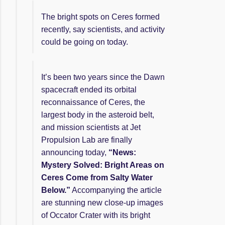
The bright spots on Ceres formed
recently, say scientists, and activity
could be going on today.
It’s been two years since the Dawn
spacecraft ended its orbital
reconnaissance of Ceres, the
largest body in the asteroid belt,
and mission scientists at Jet
Propulsion Lab are finally
announcing today,
“News:
Mystery Solved: Bright Areas on
Ceres Come from Salty Water
Below.”
Accompanying the article
are stunning new close-up images
of Occator Crater with its bright