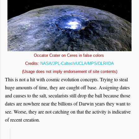
Occator Crater on Ceres in false colors
Credits:
NASA/JPL-Caltech/UCLA/MPS/DLR/IDA
(Usage does not imply endorsement of site contents)
This is not a hit with cosmic evolution concepts. Trying to steal
huge amounts of time, they are caught off base. Assigning dates
and causes to the salt, secularists still drop the ball because those
dates are nowhere near the billions of Darwin years they want to
see. Worse, they are not catching on that the activity is indicative
of recent creation.