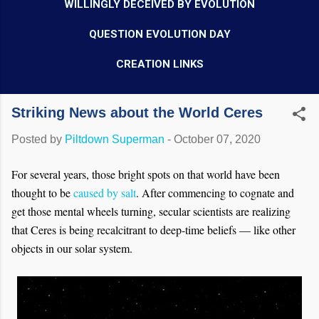
WILLINGLY DECEIVED BY EVOLUTION
QUESTION EVOLUTION DAY
CREATION LINKS
Striking News about the World Ceres
Posted by
Piltdown Superman
-
October 07, 2020
For several years, those bright spots on that world have been
thought to be
caused by salt
. After commencing to cognate and
get those mental wheels turning, secular scientists are realizing
that Ceres is being recalcitrant to deep-time beliefs — like other
objects in our solar system.