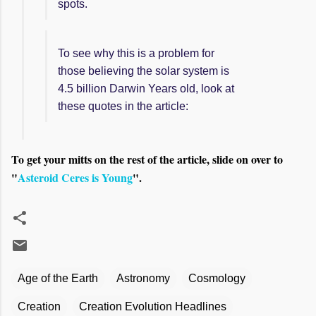
spots.
To see why this is a problem for
those believing the solar system is
4.5 billion Darwin Years old, look at
these quotes in the article:
To get your mitts on the rest of the article, slide on over to
"
Asteroid Ceres is Young
".
Age of the Earth
Astronomy
Cosmology
Creation
Creation Evolution Headlines