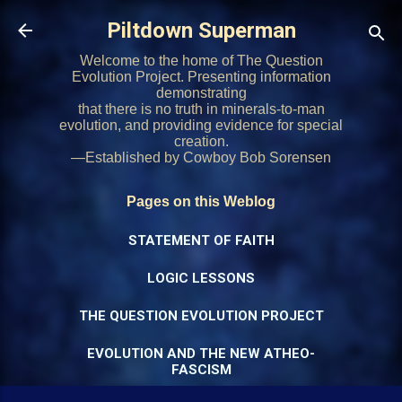
Skip to main content
Piltdown Superman
Welcome to the home of The Question
Evolution Project. Presenting information
demonstrating
that there is no truth in minerals-to-man
evolution, and providing evidence for special
creation.
—Established by Cowboy Bob Sorensen
Pages on this Weblog
STATEMENT OF FAITH
LOGIC LESSONS
THE QUESTION EVOLUTION PROJECT
EVOLUTION AND THE NEW ATHEO-
FASCISM